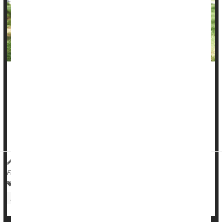
Exercise can help women with
advanced breast cancer
better
withstand both cancer treatments and the ravages of the
disease, a new clinical trial shows.
A nine-month program of supervised aerobic and resistant
exercise improved muscle mass and strength among...
Dennis Thompson HealthDay Reporter
|
November 7, 2025
|
Full Page
Exercise: Misc.
Cancer: Breast
Exercise: Aerobics Or Calisthenics
Body Building