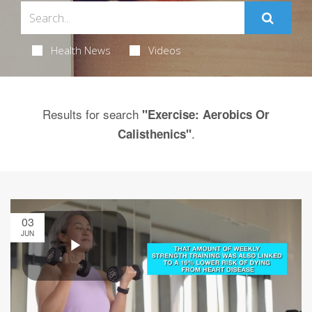
Health News
Videos
Results for search
"Exercise: Aerobics Or
.
Calisthenics"
03
JUN