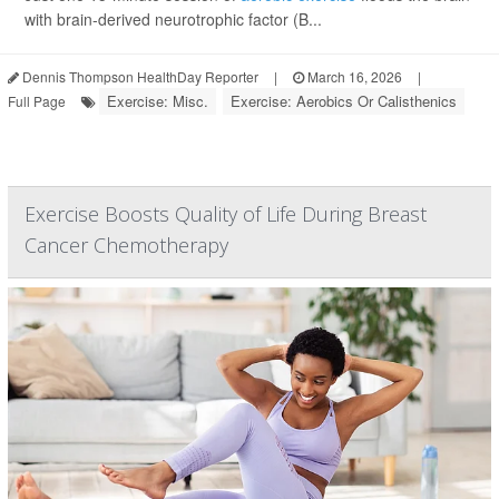
with brain-derived neurotrophic factor (B...
Dennis Thompson HealthDay Reporter
|
March 16, 2026
|
Exercise: Misc.
Exercise: Aerobics Or Calisthenics
Full Page
Exercise Boosts Quality of Life During Breast
Cancer Chemotherapy