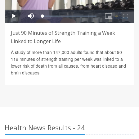
Just 90 Minutes of Strength Training a Week
Linked to Longer Life
A study of more than 147,000 adults found that about 90–
119 minutes of strength training per week was linked to a
lower risk of death from all causes, from heart disease and
brain diseases.
Health News Results - 24