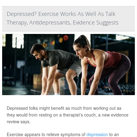
Depressed? Exercise Works As Well As Talk
Therapy, Antidepressants, Evidence Suggests
Depressed folks might benefit as much from working out as
they would from resting on a therapist’s couch, a new evidence
review says.
Exercise appears to relieve symptoms of
depression
to an