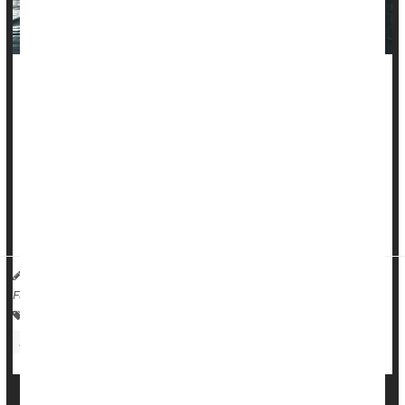
Pumping iron and hitting the treadmill can improve your odds
against cancer, a new evidence review says.
People with more muscle strength and better cardio fitness
are less likely to die from cancer, researchers reported
recently in the
British Journal of Sports Medicine
.
This survival benefit ...
HealthDay Reporter
Dennis Thompson
|
January 23, 2025
|
Full Page
Cancer: Misc.
Exercise: Misc.
Exercise: Aerobics Or Calisthenics
Body Building