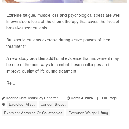
Extreme fatigue, muscle loss and psychological stress are well-
known side effects of the chemotherapy that saves the lives of
breast-cancer patients.
But should patients exercise during active phases of their
treatment?
A new study provides additional evidence that movement may
be one of the best ways to combat these challenges and
improve quality of life during treatment.
Re...
Deanna Neff HealthDay Reporter
|
March 4, 2026
|
Full Page
Exercise: Misc.
Cancer: Breast
Exercise: Aerobics Or Calisthenics
Exercise: Weight Lifting