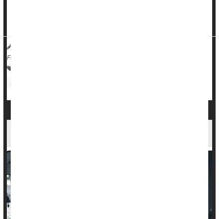
against an external force, appears to be the best means of
improving sleep in older adults, researchers found.
HealthDay Reporter
Dennis Thompson
|
March 5, 2025
|
Full Page
Exercise: Misc.
Fitness: Misc.
Insomnia
Exercise: Aerobics Or Calisthenics
Body Building
Fitter Folks Have Better Odds Against Cancer