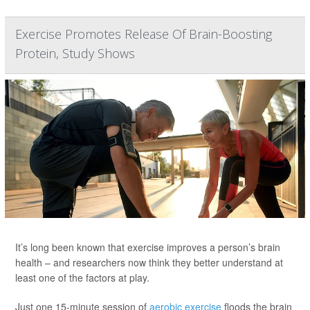
Exercise Promotes Release Of Brain-Boosting
Protein, Study Shows
It’s long been known that exercise improves a person’s brain
health – and researchers now think they better understand at
least one of the factors at play.
Just one 15-minute session of
aerobic exercise
floods the brain