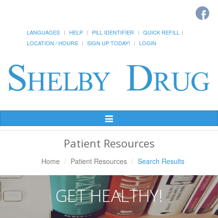
LANGUAGES
HELP
PILL IDENTIFIER
QUICK REFILL
LOCATION / HOURS
SIGN UP TODAY!
LOGIN
Toggle
Navigation
Patient Resources
Home
Patient Resources
Search Results
GET HEALTHY!