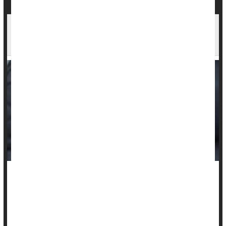
Weight Training Best Exercise For Insomnia
Among Seniors
Seniors battling
insomnia
are best off picking up some
dumbbells or doing some push-ups, a new evidence review
suggests.
Resistance exercise, activities that make muscles work