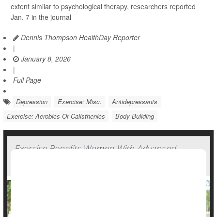
extent similar to psychological therapy, researchers reported
Jan. 7 in the journal
Dennis Thompson HealthDay Reporter
|
January 8, 2026
|
Full Page
Depression
Exercise: Misc.
Antidepressants
Exercise: Aerobics Or Calisthenics
Body Building
Exercise Benefits Women With Advanced
Breast Cancer, Experts Say