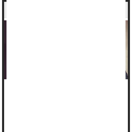
Staying Fit Can Keep Seniors' Brains Sharp
Seniors who want to stay sharp as they age should hit the
treadmill, elliptical or exercise bike as often as possible.
A new study shows that better cardio fitness in older age is
linked to healthier brain aging.
That sort of fitness preserves brain health as people age