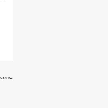
s, review,