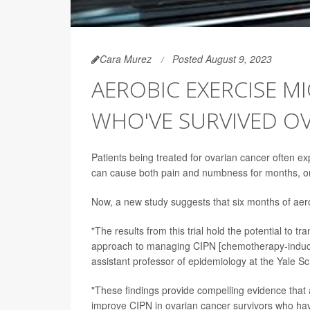
Cara Murez
Posted August 9, 2023
AEROBIC EXERCISE M
WHO'VE SURVIVED O
Patients being treated for ovarian cancer often ex
can cause both pain and numbness for months, o
Now, a new study suggests that six months of aero
"The results from this trial hold the potential to 
approach to managing CIPN [chemotherapy-induced
assistant professor of epidemiology at the Yale S
"These findings provide compelling evidence that 
improve CIPN in ovarian cancer survivors who hav