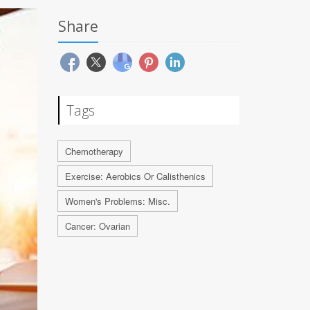
Share
Tags
Chemotherapy
Exercise: Aerobics Or Calisthenics
Women's Problems: Misc.
Cancer: Ovarian