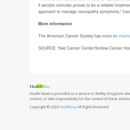
if aerobic exercise proves to be a reliable treatme
approach to manage neuropathy symptoms," Cao
More information
The American Cancer Society has more on
chemo
SOURCE: Yale Cancer Center/Smilow Cancer Hospi
Health News is provided as a service to Shelby Drugstore sit
control, or take responsibility for the content of these artic
Copyright © 2026
HealthDay
All Rights Reserved.