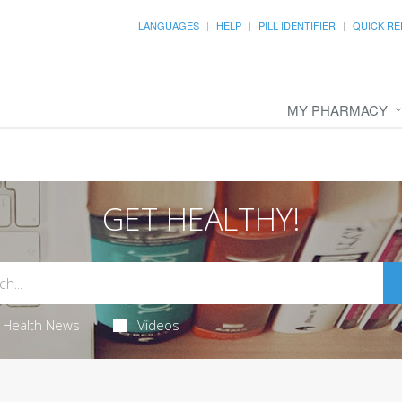
LANGUAGES
HELP
PILL IDENTIFIER
QUICK RE
MY PHARMACY
GET HEALTHY!
Health News
Videos