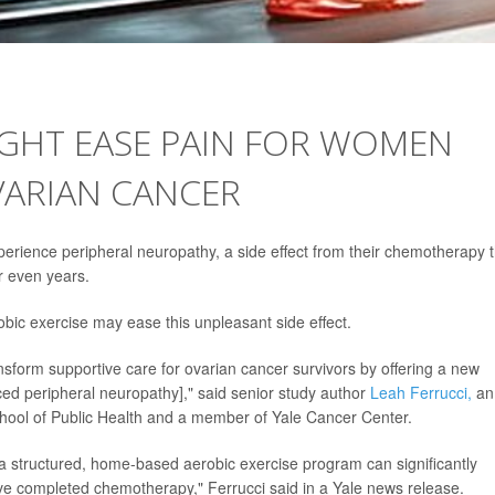
IGHT EASE PAIN FOR WOMEN
VARIAN CANCER
perience peripheral neuropathy, a side effect from their chemotherapy 
r even years.
bic exercise may ease this unpleasant side effect.
transform supportive care for ovarian cancer survivors by offering a new
 peripheral neuropathy]," said senior study author
Leah Ferrucci,
an
chool of Public Health and a member of Yale Cancer Center.
a structured, home-based aerobic exercise program can significantly
e completed chemotherapy," Ferrucci said in a Yale news release.