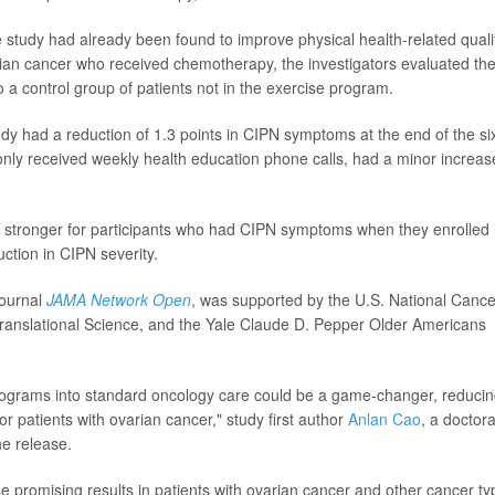
e study had already been found to improve physical health-related quali
varian cancer who received chemotherapy, the investigators evaluated th
 a control group of patients not in the exercise program.
tudy had a reduction of 1.3 points in CIPN symptoms at the end of the si
nly received weekly health education phone calls, had a minor increas
en stronger for participants who had CIPN symptoms when they enrolled 
uction in CIPN severity.
journal
JAMA Network Open
, was supported by the U.S. National Cance
 Translational Science, and the Yale Claude D. Pepper Older Americans
 programs into standard oncology care could be a game-changer, reduci
r patients with ovarian cancer," study first author
Anlan Cao
, a doctora
he release.
se promising results in patients with ovarian cancer and other cancer ty