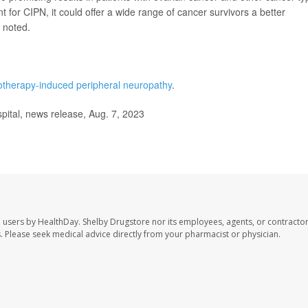
nt for CIPN, it could offer a wide range of cancer survivors a better
 noted.
therapy-induced peripheral neuropathy
.
tal, news release, Aug. 7, 2023
e users by HealthDay. Shelby Drugstore nor its employees, agents, or contractor
les. Please seek medical advice directly from your pharmacist or physician.