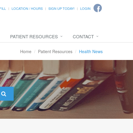
FILL
LOCATION / HOURS
SIGN UP TODAY!
LOGIN
PATIENT RESOURCES
CONTACT
Home
Patient Resources
Health News