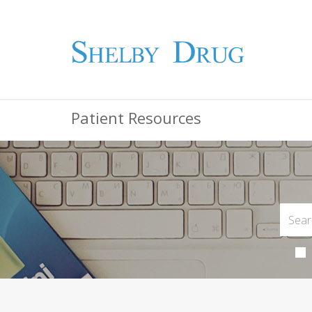
Patient Resources