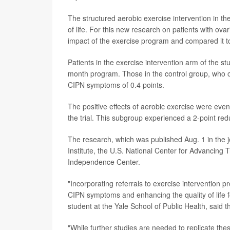
The structured aerobic exercise intervention in th
of life. For this new research on patients with o
impact of the exercise program and compared it to
Patients in the exercise intervention arm of the s
month program. Those in the control group, who o
CIPN symptoms of 0.4 points.
The positive effects of aerobic exercise were ev
the trial. This subgroup experienced a 2-point red
The research, which was published Aug. 1 in the 
Institute, the U.S. National Center for Advancing
Independence Center.
"Incorporating referrals to exercise intervention
CIPN symptoms and enhancing the quality of life fo
student at the Yale School of Public Health, said t
"While further studies are needed to replicate the