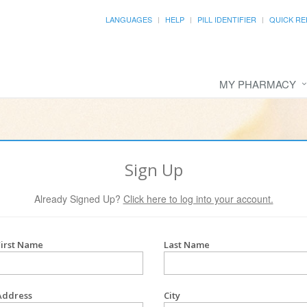
LANGUAGES
HELP
PILL IDENTIFIER
QUICK RE
MY PHARMACY
Sign Up
Already Signed Up?
Click here to log into your account.
First Name
Last Name
Address
City