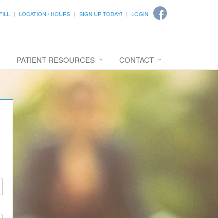
FILL
LOCATION / HOURS
SIGN UP TODAY!
LOGIN
PATIENT RESOURCES
CONTACT