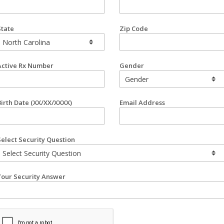
State
Zip Code
Active Rx Number
Gender
Birth Date (XX/XX/XXXX)
Email Address
Select Security Question
Your Security Answer