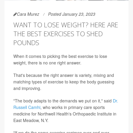
Cara Murez
Posted January 23, 2023
WANT TO LOSE WEIGHT? HERE ARE
THE BEST EXERCISES TO SHED
POUNDS
When it comes to picking the best exercise to lose
weight, there is no one right answer.
That's because the right answer is variety, mixing and
matching types of exercise to keep the body guessing
and improving.
"The body adapts to the demands we put on it," said
Dr.
Russell Camhi
, who works in primary care sports
medicine for Northwell Health's Orthopaedic Institute in
East Meadow, N.Y.
"If we do the same exercise regimen over and over,