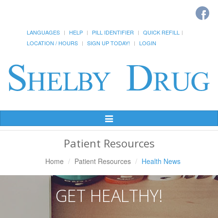
LANGUAGES
HELP
PILL IDENTIFIER
QUICK REFILL
LOCATION / HOURS
SIGN UP TODAY!
LOGIN
Toggle
Navigation
Patient Resources
Home
Patient Resources
Health News
GET HEALTHY!