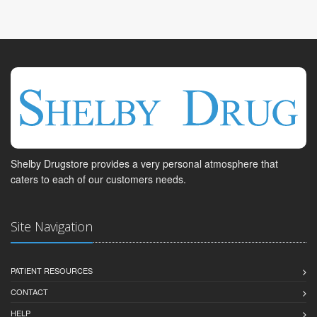
Shelby Drugstore provides a very personal atmosphere that
caters to each of our customers needs.
Site Navigation
PATIENT RESOURCES
CONTACT
HELP