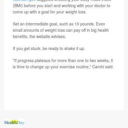
(BMI) before you start and working with your doctor to
come up with a goal for your weight loss.
Set an intermediate goal, such as 10 pounds. Even
small amounts of weight loss can pay off in big health
benefits, the website advises.
If you get stuck, be ready to shake it up.
"If progress plateaus for more than one to two weeks, it
is time to change up your exercise routine," Camhi said.
SOURCE: Russell Camhi, DO, primary care sports
medicine, Northwell Health's Orthopaedic Institute, East
Meadow, N.Y.