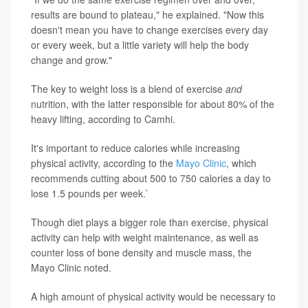
results are bound to plateau," he explained. "Now this
doesn't mean you have to change exercises every day
or every week, but a little variety will help the body
change and grow."
The key to weight loss is a blend of exercise
and
nutrition, with the latter responsible for about 80% of the
heavy lifting, according to Camhi.
It's important to reduce calories while increasing
physical activity, according to the
Mayo Clinic
, which
recommends cutting about 500 to 750 calories a day to
lose 1.5 pounds per week.`
Though diet plays a bigger role than exercise, physical
activity can help with weight maintenance, as well as
counter loss of bone density and muscle mass, the
Mayo Clinic noted.
A high amount of physical activity would be necessary to