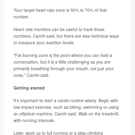
Your target heart rate zone is 50% to 70% of that
number.
Heart rate monitors can be useful to track those
numbers, Camhi said, but there are less technical ways
to measure your exertion levels.
"Fat-burning zone is the point where you can hold a
conversation, but it is a little challenging as you are
primarily breathing through your mouth, not just your
nose," Camhi said.
Getting started
It's important to start a cardio routine wisely. Begin with
low-impact exercise, such as biking, swimming or using
an elliptical machine, Camhi said. Walk on the treadmill,
with running intervals.
Later, work up to full running or a step-climbing