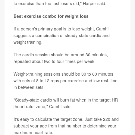
to exercise than the fast losers did," Harper said.
Best exercise combo for weight loss
If a person's primary goal is to lose weight, Camhi
suggests a combination of steady-state cardio and
weight training.
The cardio session should be around 30 minutes,
repeated about two to four times per week.
Weight-training sessions should be 30 to 60 minutes
with sets of 8 to 12 reps per exercise and low rest time
in between sets.
"Steady-state cardio will burn fat when in the target HR
[heart rate] zone," Camhi said.
It's easy to calculate the target zone. Just take 220 and
subtract your age from that number to determine your
maximum heart rate.