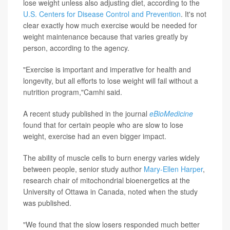
lose weight unless also adjusting diet, according to the
U.S. Centers for Disease Control and Prevention
. It's not
clear exactly how much exercise would be needed for
weight maintenance because that varies greatly by
person, according to the agency.
"Exercise is important and imperative for health and
longevity, but all efforts to lose weight will fail without a
nutrition program,"Camhi said.
A recent study published in the journal
eBioMedicine
found that for certain people who are slow to lose
weight, exercise had an even bigger impact.
The ability of muscle cells to burn energy varies widely
between people, senior study author
Mary-Ellen Harper
,
research chair of mitochondrial bioenergetics at the
University of Ottawa in Canada, noted when the study
was published.
"We found that the slow losers responded much better