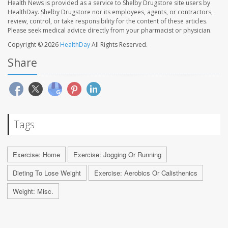
Health News is provided as a service to Shelby Drugstore site users by
HealthDay. Shelby Drugstore nor its employees, agents, or contractors,
review, control, or take responsibility for the content of these articles.
Please seek medical advice directly from your pharmacist or physician.
Copyright © 2026
HealthDay
All Rights Reserved.
Share
Tags
Exercise: Home
Exercise: Jogging Or Running
Dieting To Lose Weight
Exercise: Aerobics Or Calisthenics
Weight: Misc.