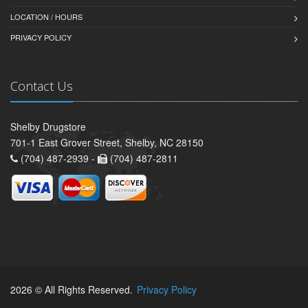
LOCATION / HOURS
PRIVACY POLICY
Contact Us
Shelby Drugstore
701-1 East Grover Street, Shelby, NC 28150
(704) 487-2939 -
(704) 487-2811
2026 © All Rights Reserved.
Privacy Policy