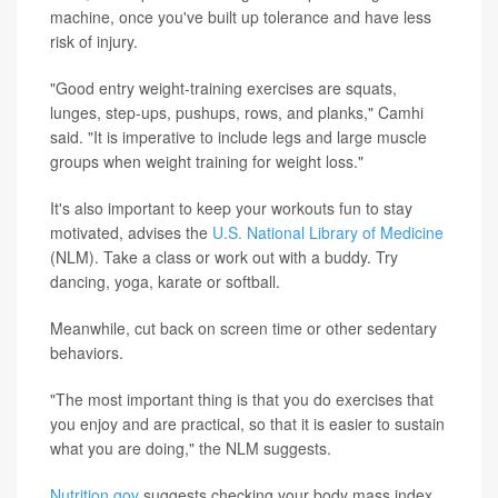
machine, once you've built up tolerance and have less
risk of injury.
"Good entry weight-training exercises are squats,
lunges, step-ups, pushups, rows, and planks," Camhi
said. "It is imperative to include legs and large muscle
groups when weight training for weight loss."
It's also important to keep your workouts fun to stay
motivated, advises the
U.S. National Library of Medicine
(NLM). Take a class or work out with a buddy. Try
dancing, yoga, karate or softball.
Meanwhile, cut back on screen time or other sedentary
behaviors.
"The most important thing is that you do exercises that
you enjoy and are practical, so that it is easier to sustain
what you are doing," the NLM suggests.
Nutrition.gov
suggests checking your body mass index