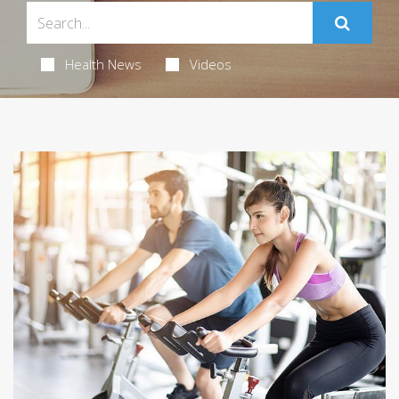
Health News
Videos