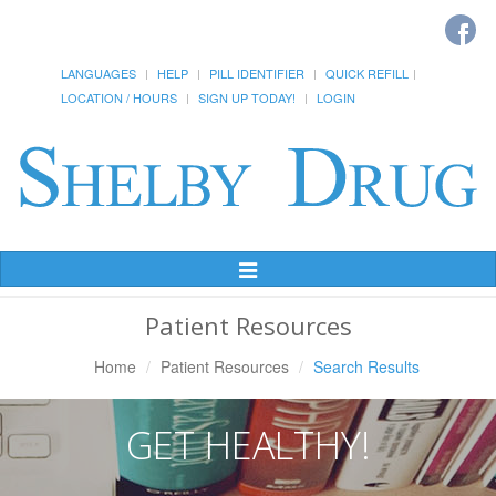
LANGUAGES
HELP
PILL IDENTIFIER
QUICK REFILL
LOCATION / HOURS
SIGN UP TODAY!
LOGIN
Toggle
Navigation
Patient Resources
Home
Patient Resources
Search Results
GET HEALTHY!