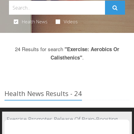
Health News
Videos
24 Results for search
"Exercise: Aerobics Or
.
Calisthenics"
Health News Results - 24
Exercise Promotes Release Of Brain-Boosting
Protein, Study Shows