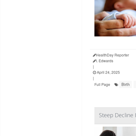
HealthDay Reporter
I. Edwards
|
April 24, 2025
|
Birth
Full Page
Steep Decline 