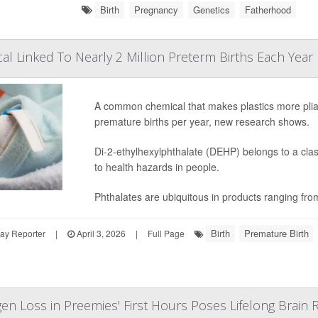
Birth
Pregnancy
Genetics
Fatherhood
cal Linked To Nearly 2 Million Preterm Births Each Year
A common chemical that makes plastics more plia
premature births per year, new research shows.
Di-2-ethylhexylphthalate (DEHP) belongs to a clas
to health hazards in people.
Phthalates are ubiquitous in products ranging fro
Birth
Premature Birth
ay Reporter
|
April 3, 2026
|
Full Page
en Loss in Preemies' First Hours Poses Lifelong Brain R