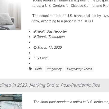
Young American women are greeting the prospect o
rates, a U.S. Centers for Disease Control and Pr
The actual number of U.S. births declined by 14%
23%, according to a paper in the CDC’s
HealthDay Reporter
Dennis Thompson
|
March 17, 2025
|
Full Page
Birth
Pregnancy
Pregnancy: Teens
eclined in 2023, Marking End to Post-Pandemic Rise
The short post-pandemic uptick in U.S. births ma