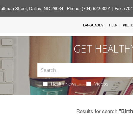
offman Street, Dallas, NC 28034
| Phone: (704) 922-3001 | Fax: (70
LANGUAGES
HELP
PILL 
GET HEALTH
Health News
Videos
Results for search
"Birth