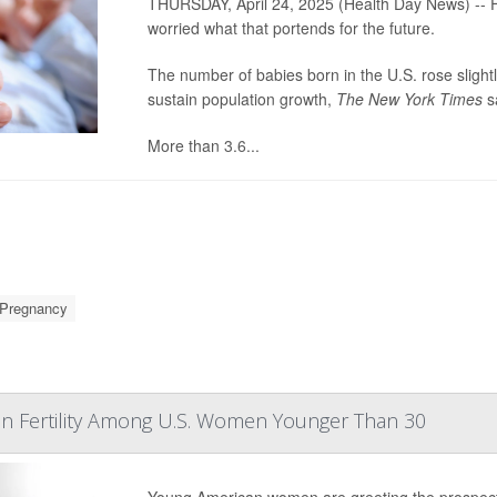
THURSDAY, April 24, 2025 (Health Day News) -- F
worried what that portends for the future.
The number of babies born in the U.S. rose slightl
sustain population growth,
The New York Times
s
More than
3.6...
Pregnancy
In Fertility Among U.S. Women Younger Than 30