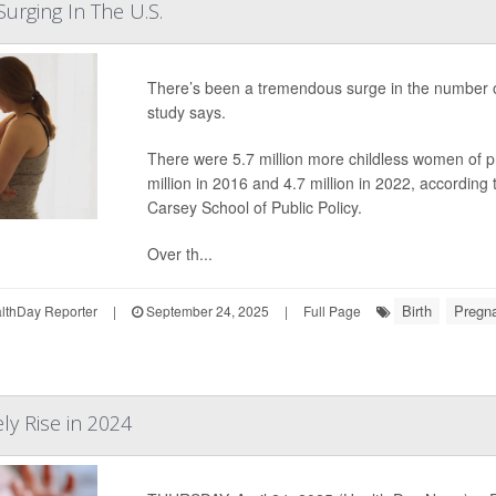
Surging In The U.S.
There’s been a tremendous surge in the number o
study says.
There were 5.7 million more childless women of p
million in 2016 and 4.7 million in 2022, accordin
Carsey School of Public Policy.
Over th...
Birth
Pregn
thDay Reporter
|
September 24, 2025
|
Full Page
ely Rise in 2024