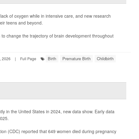
lack of oxygen while in intensive care, and new research
heir teens and beyond.
es to change the trajectory of brain development throughout
Birth
Premature Birth
Childbirth
, 2026
|
Full Page
htly in the United States in 2024, new data show. Early data
2025.
tion
(CDC) reported that 649 women died during pregnancy
.