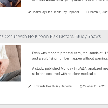
HealthDay Staff HealthDay Reporter
|
March 5, 202
rths Occur With No Known Risk Factors, Study Shows
Even with modern prenatal care, thousands of U.S. 
and a surprising number happen without warning.
A study, published Monday in
JAMA
, analyzed ne
stillbirths occurred with no clear medical c...
I. Edwards HealthDay Reporter
|
October 28, 2025