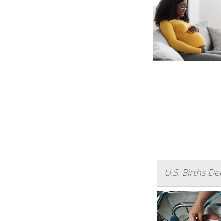
U.S. Births D