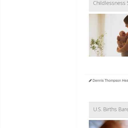
Childlessness 
Dennis Thompson Heal
U.S. Births Bar