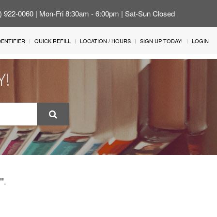
4) 922-0060 | Mon-Fri 8:30am - 6:00pm | Sat-Sun Closed
IDENTIFIER
QUICK REFILL
LOCATION / HOURS
SIGN UP TODAY!
LOGIN
Y!
.
"