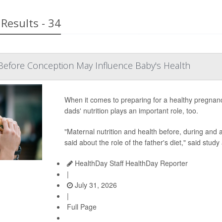
Results - 34
Before Conception May Influence Baby's Health
When it comes to preparing for a healthy pregnan
dads' nutrition plays an important role, too.
"Maternal nutrition and health before, during and af
said about the role of the father's diet," said study
HealthDay Staff HealthDay Reporter
|
July 31, 2026
|
Full Page