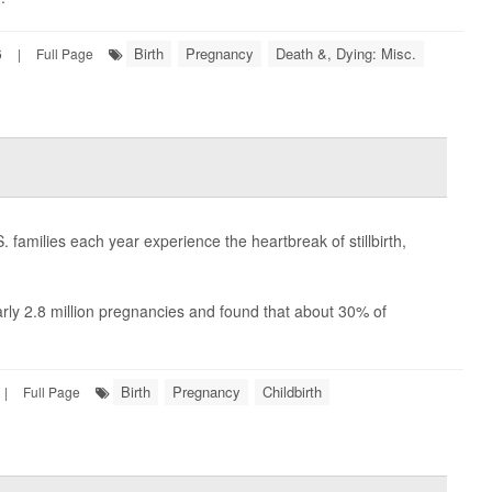
Birth
Pregnancy
Death &, Dying: Misc.
6
|
Full Page
families each year experience the heartbreak of stillbirth,
arly 2.8 million pregnancies and found that about 30% of
Birth
Pregnancy
Childbirth
|
Full Page