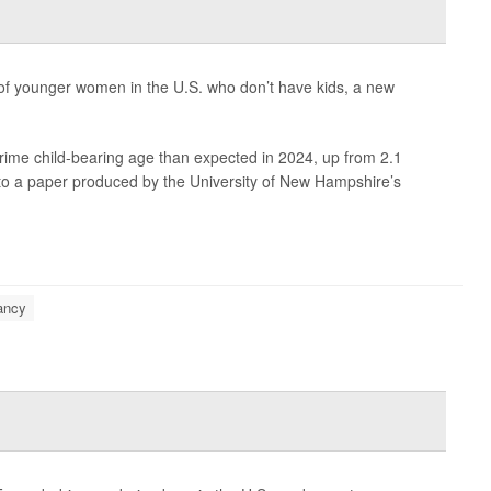
f younger women in the U.S. who don’t have kids, a new
rime child-bearing age than expected in 2024, up from 2.1
g to a paper produced by the University of New Hampshire’s
ancy