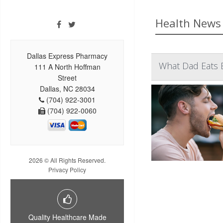
Health News 
Dallas Express Pharmacy
What Dad Eats 
111 A North Hoffman
Street
Dallas, NC 28034
(704) 922-3001
(704) 922-0060
2026 © All Rights Reserved.
Privacy Policy
Quality Healthcare Made