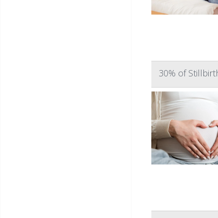
30% of Stillbi