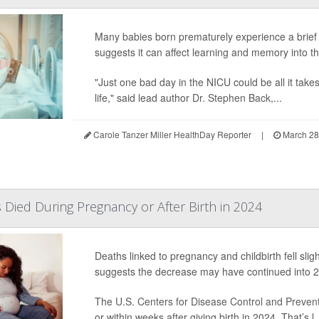
Many babies born prematurely experience a brief 
suggests it can affect learning and memory into t
"Just one bad day in the NICU could be all it tak
life," said lead author
Dr. Stephen Back
,...
Carole Tanzer Miller HealthDay Reporter
|
March 28
Died During Pregnancy or After Birth in 2024
Deaths linked to pregnancy and childbirth fell slig
suggests the decrease may have continued into 
The
U.S. Centers for Disease Control and Preven
or within weeks after giving birth in 2024. That’s l..