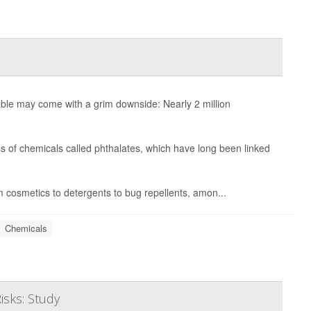
ble may come with a grim downside: Nearly 2 million
s of chemicals called phthalates, which have long been linked
m cosmetics to detergents to bug repellents, amon...
Chemicals
isks: Study