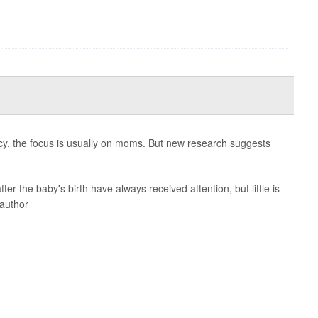
cy, the focus is usually on moms. But new research suggests
ter the baby's birth have always received attention, but little is
 author