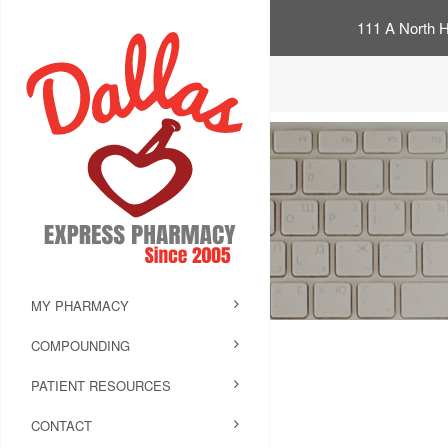
111 A North H
MY PHARMACY
COMPOUNDING
PATIENT RESOURCES
CONTACT