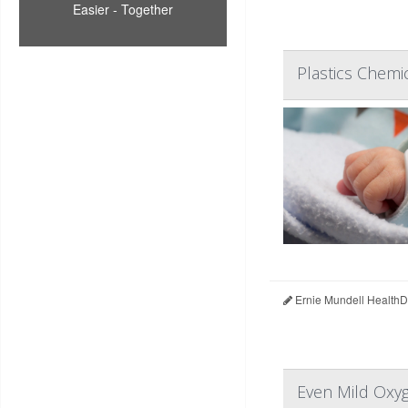
Easier - Together
Plastics Chemi
Ernie Mundell HealthD
Even Mild Oxyg