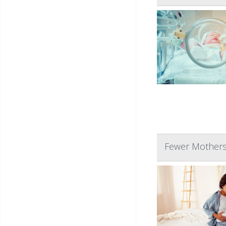
Fewer Mothers 