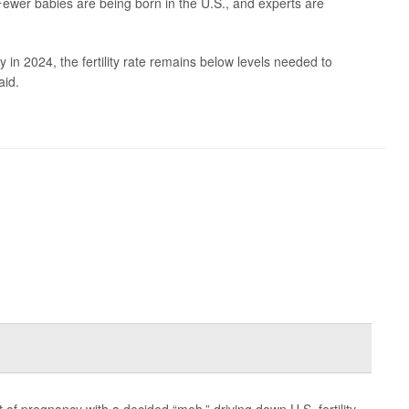
ewer babies are being born in the U.S., and experts are
y in 2024, the fertility rate remains below levels needed to
aid.