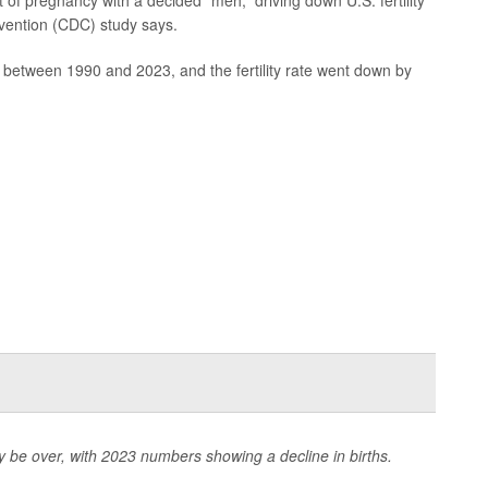
f pregnancy with a decided “meh,” driving down U.S. fertility
evention (CDC) study says.
 between 1990 and 2023, and the fertility rate went down by
y be over, with 2023 numbers showing a decline in births.