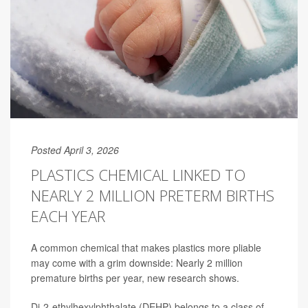
Posted April 3, 2026
PLASTICS CHEMICAL LINKED TO
NEARLY 2 MILLION PRETERM BIRTHS
EACH YEAR
A common chemical that makes plastics more pliable
may come with a grim downside: Nearly 2 million
premature births per year, new research shows.
Di-2-ethylhexylphthalate (DEHP) belongs to a class of