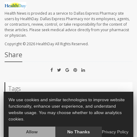
Health News is provided as a service to Dallas Express Pharmacy site
users by HealthDay. Dallas Express Pharmacy nor its employees, agents,
or contractors, review, control, or take responsibility for the content of
these articles. Please seek medical advice directly from your pharmacist
or physician.
Copyright © 2026
HealthDay
All Rights Reserved.
Share
Tags
We use cookies and similar technologies to improve website
Birth
Premature Birth
Chemicals
functionality, enhance user experience, and understand
website usage. You may choose whether to allow analytics
cookies.
Allow
No Thanks
Privacy Policy