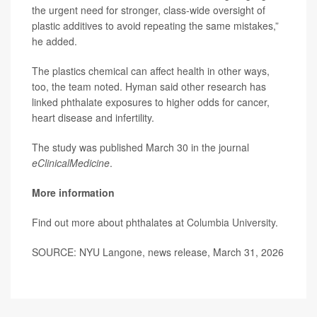
the urgent need for stronger, class-wide oversight of
plastic additives to avoid repeating the same mistakes,”
he added.
The plastics chemical can affect health in other ways,
too, the team noted. Hyman said other research has
linked phthalate exposures to higher odds for cancer,
heart disease and infertility.
The study was published March 30 in the journal
eClinicalMedicine
.
More information
Find out more about phthalates at
Columbia University
.
SOURCE: NYU Langone, news release, March 31, 2026