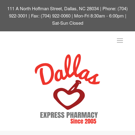
111 A North Hoffman Street, Dallas, NC 28034
| Phone: (704)
922-3001 | Fax: (704) 922-0060 | Mon-Fri 8:30am - 6:00pm |
Sat-Sun Closed
Toggle
navigat