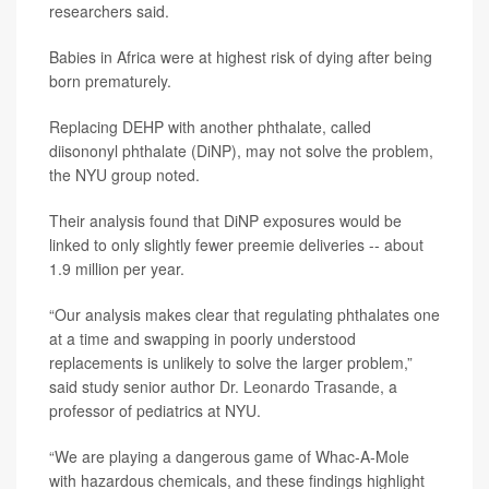
researchers said.
Babies in Africa were at highest risk of dying after being
born prematurely.
Replacing DEHP with another phthalate, called
diisononyl phthalate (DiNP), may not solve the problem,
the NYU group noted.
Their analysis found that DiNP exposures would be
linked to only slightly fewer preemie deliveries -- about
1.9 million per year.
“Our analysis makes clear that regulating phthalates one
at a time and swapping in poorly understood
replacements is unlikely to solve the larger problem,”
said study senior author
Dr. Leonardo Trasande
, a
professor of pediatrics at NYU.
“We are playing a dangerous game of Whac-A-Mole
with hazardous chemicals, and these findings highlight