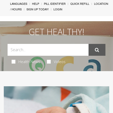
LANGUAGES
HELP
PILL IDENTIFIER
QUICK REFILL
LOCATION
/ HOURS
SIGN UP TODAY!
LOGIN
GET HEALTHY!
Health News
Videos