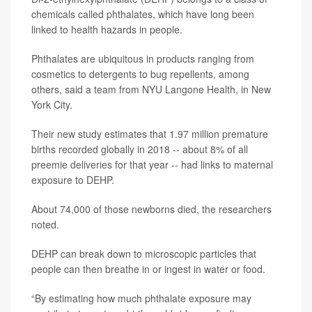
chemicals called phthalates, which have long been
linked to health hazards in people.
Phthalates are ubiquitous in products ranging from
cosmetics to detergents to bug repellents, among
others, said a team from NYU Langone Health, in New
York City.
Their new study estimates that 1.97 million premature
births recorded globally in 2018 -- about 8% of all
preemie
deliveries
for that year -- had links to maternal
exposure to DEHP.
About 74,000 of those newborns died, the researchers
noted.
DEHP can break down to microscopic particles that
people can then breathe in or ingest in water or food.
“By estimating how much phthalate exposure may