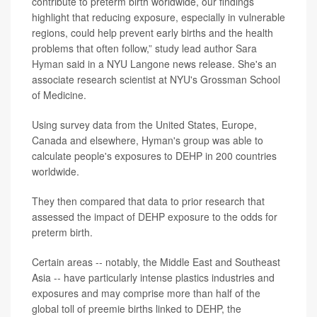
contribute to preterm birth worldwide, our findings
highlight that reducing exposure, especially in vulnerable
regions, could help prevent early births and the health
problems that often follow,” study lead author
Sara
Hyman
said in a NYU Langone news release. She's an
associate research scientist at NYU's Grossman School
of Medicine.
Using survey data from the United States, Europe,
Canada and elsewhere, Hyman's group was able to
calculate people's exposures to DEHP in 200 countries
worldwide.
They then compared that data to prior research that
assessed the impact of DEHP exposure to the odds for
preterm birth.
Certain areas -- notably, the Middle East and Southeast
Asia -- have particularly intense plastics industries and
exposures and may comprise more than half of the
global toll of preemie births linked to DEHP, the