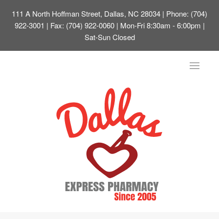
111 A North Hoffman Street, Dallas, NC 28034
| Phone: (704)
922-3001 | Fax: (704) 922-0060 | Mon-Fri 8:30am - 6:00pm |
Sat-Sun Closed
Toggle
navigat