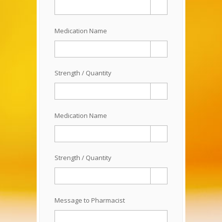
Medication Name
Strength / Quantity
Medication Name
Strength / Quantity
Message to Pharmacist