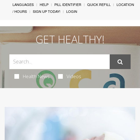
LANGUAGES
HELP
PILL IDENTIFIER
QUICK REFILL
LOCATION
/ HOURS
SIGN UP TODAY!
LOGIN
GET HEALTHY!
Health News
Videos