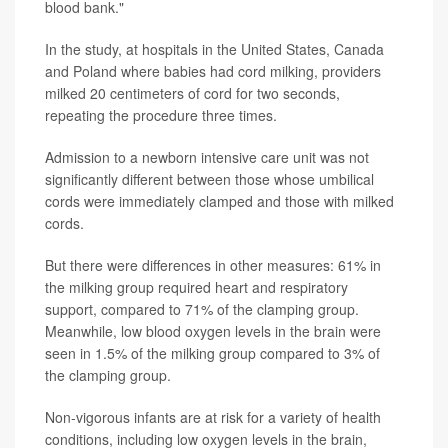
blood bank."
In the study, at hospitals in the United States, Canada
and Poland where babies had cord milking, providers
milked 20 centimeters of cord for two seconds,
repeating the procedure three times.
Admission to a newborn intensive care unit was not
significantly different between those whose umbilical
cords were immediately clamped and those with milked
cords.
But there were differences in other measures: 61% in
the milking group required heart and respiratory
support, compared to 71% of the clamping group.
Meanwhile, low blood oxygen levels in the brain were
seen in 1.5% of the milking group compared to 3% of
the clamping group.
Non-vigorous infants are at risk for a variety of health
conditions, including low oxygen levels in the brain,