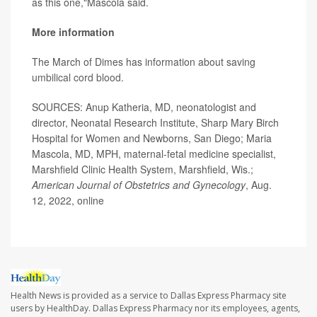
as this one,"Mascola said.
More information
The March of Dimes has information about saving
umbilical cord blood
.
SOURCES: Anup Katheria, MD, neonatologist and
director, Neonatal Research Institute, Sharp Mary Birch
Hospital for Women and Newborns, San Diego; Maria
Mascola, MD, MPH, maternal-fetal medicine specialist,
Marshfield Clinic Health System, Marshfield, Wis.;
American Journal of Obstetrics and Gynecology
, Aug.
12, 2022, online
Health News is provided as a service to Dallas Express Pharmacy site
users by HealthDay. Dallas Express Pharmacy nor its employees, agents,