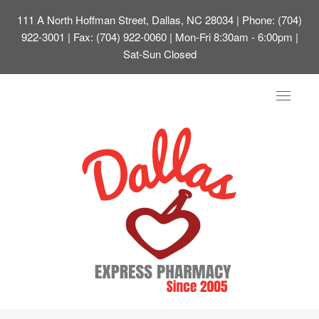
111 A North Hoffman Street, Dallas, NC 28034
| Phone: (704)
922-3001 | Fax: (704) 922-0060 | Mon-Fri 8:30am - 6:00pm |
Sat-Sun Closed
Toggle
navigat