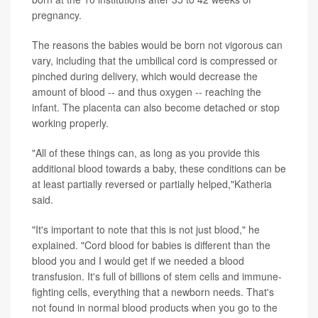
pregnancy.
The reasons the babies would be born not vigorous can
vary, including that the umbilical cord is compressed or
pinched during delivery, which would decrease the
amount of blood -- and thus oxygen -- reaching the
infant. The
placenta
can also become detached or stop
working properly.
"All of these things can, as long as you provide this
additional blood towards a baby, these conditions can be
at least partially reversed or partially helped,"Katheria
said.
"It's important to note that this is not just blood," he
explained. "Cord blood for babies is different than the
blood you and I would get if we needed a blood
transfusion. It's full of billions of
stem cells
and immune-
fighting cells, everything that a newborn needs. That's
not found in normal blood products when you go to the