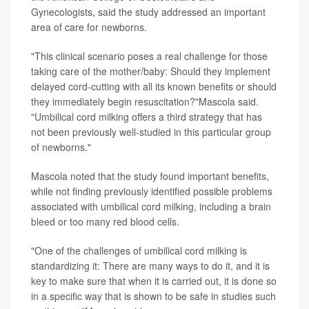
Gynecologists, said the study addressed an important
area of care for newborns.
"This clinical scenario poses a real challenge for those
taking care of the mother/baby: Should they implement
delayed cord-cutting with all its known benefits or should
they immediately begin resuscitation?"Mascola said.
"Umbilical cord milking offers a third strategy that has
not been previously well-studied in this particular group
of newborns."
Mascola noted that the study found important benefits,
while not finding previously identified possible problems
associated with umbilical cord milking, including a
brain
bleed
or too many red blood cells.
"One of the challenges of umbilical cord milking is
standardizing it: There are many ways to do it, and it is
key to make sure that when it is carried out, it is done so
in a specific way that is shown to be safe in studies such