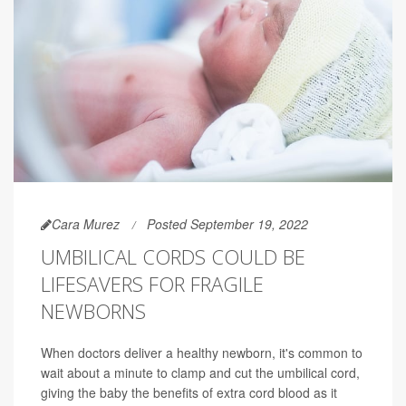
Cara Murez
Posted September 19, 2022
UMBILICAL CORDS COULD BE
LIFESAVERS FOR FRAGILE
NEWBORNS
When doctors deliver a healthy newborn, it's common to
wait about a minute to clamp and cut the umbilical cord,
giving the baby the benefits of extra cord blood as it