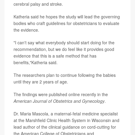
cerebral palsy
and stroke.
Katheria said he hopes the study will lead the governing
bodies who craft guidelines for obstetricians to evaluate
the evidence.
"I can't say what everybody should start doing for the
recommendation, but we do feel like it provides good
evidence that this is a safe method that has
benefits,"Katheria said.
The researchers plan to continue following the babies
until they are 2 years of age.
The findings were published online recently in the
American Journal of Obstetrics and Gynecology
.
Dr. Maria Mascola, a maternal-fetal medicine specialist
at the Marshfield Clinic Health System in Wisconsin and
lead author of the clinical guidance on cord-cutting for
the American College of Obstetricians and