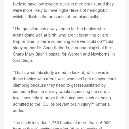
likely to have low oxygen levels in their brains, and they
were more likely to have higher levels of
hemoglobin
,
which indicates the presence of red blood cells.
"The question has always been for the babies who
aren't doing well at birth, who aren't breathing or are
limp or blue, is there something else we could do?"said
study author Dr. Anup Katheria, a neonatologist at the
Sharp Mary Birch Hospital for Women and Newborns, in
San Diego.
"That's what this study aimed to look at, which was in
those babies who aren't well, who can't get delayed cord
clamping because they need to get resuscitated by
someone like me quickly, would squeezing the cord a
few times help improve their outcomes, such as being
admitted to the ICU, or prevent brain injury?"Katheria
added.
The study included 1,730 babies of more than 16,000
born at the 10 institutions after 35 to 42 weeks of