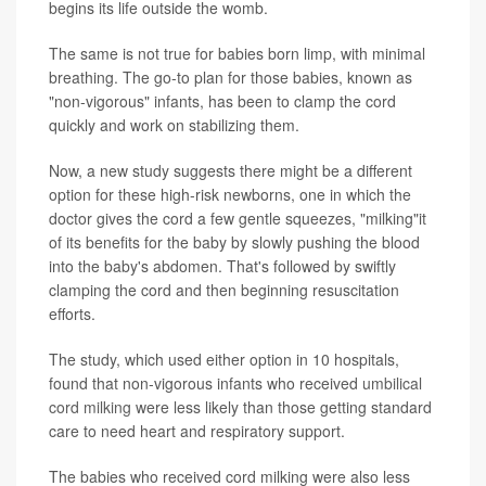
begins its life outside the womb.
The same is not true for babies born limp, with minimal
breathing. The go-to plan for those babies, known as
"non-vigorous" infants, has been to clamp the cord
quickly and work on stabilizing them.
Now, a new study suggests there might be a different
option for these high-risk newborns, one in which the
doctor gives the cord a few gentle squeezes, "milking"it
of its benefits for the baby by slowly pushing the blood
into the baby's abdomen. That's followed by swiftly
clamping the cord and then beginning resuscitation
efforts.
The study, which used either option in 10 hospitals,
found that non-vigorous infants who received
umbilical
cord milking
were less likely than those getting standard
care to need heart and respiratory support.
The babies who received cord milking were also less