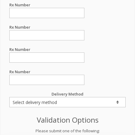
Rx Number
Rx Number
Rx Number
Rx Number
Delivery Method
Validation Options
Please submit one of the following: