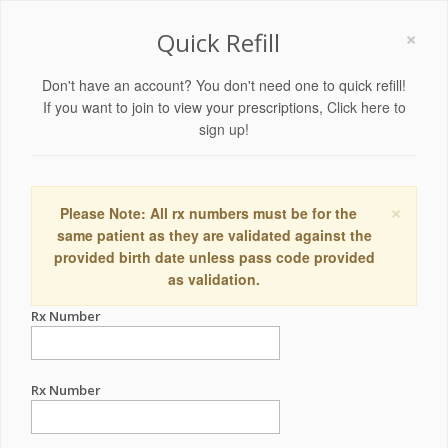
×
Quick Refill
Don't have an account? You don't need one to quick refill!
If you want to join to view your prescriptions,
Click here to
sign up!
×
Please Note: All rx numbers must be for the
same patient as they are validated against the
provided birth date unless pass code provided
as validation.
Rx Number
Rx Number