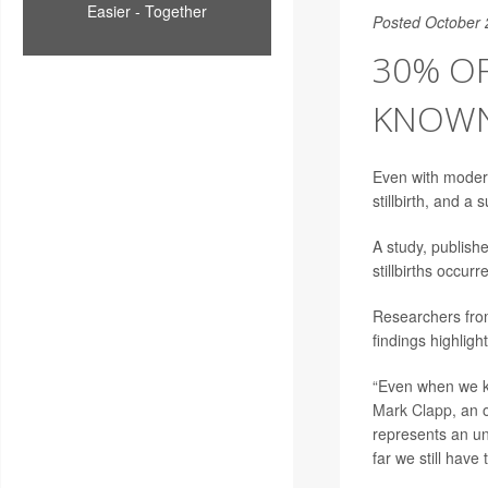
Easier - Together
Posted October 
30% OF
KNOWN
Even with modern
stillbirth, and 
A study, publis
stillbirths occur
Researchers fro
findings highligh
“Even when we kn
Mark Clapp
, an 
represents an uni
far we still have 