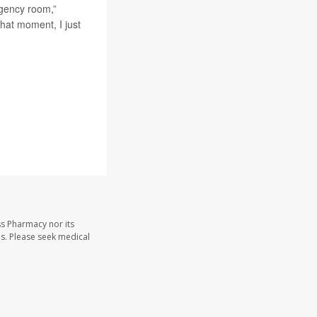
rgency room,”
hat moment, I just
ss Pharmacy nor its
les. Please seek medical