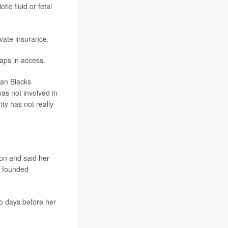
ic fluid or fetal
ivate insurance.
gaps in access.
ican Blacks
was not involved in
ty has not really
ion and said her
r founded
wo days before her