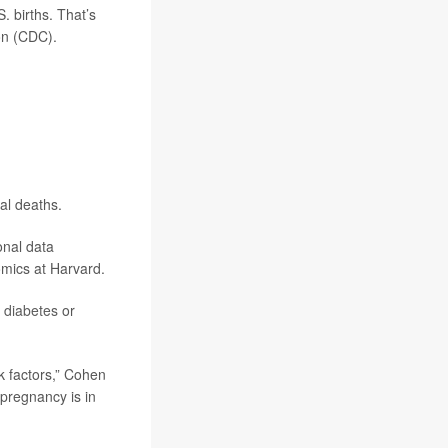
. births. That’s
on (CDC).
al deaths.
onal data
omics at Harvard.
,
diabetes
or
sk factors,” Cohen
 pregnancy is in