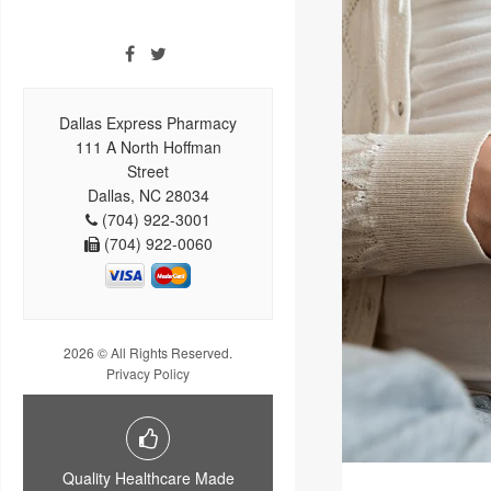
Dallas Express Pharmacy
111 A North Hoffman
Street
Dallas, NC 28034
(704) 922-3001
(704) 922-0060
2026 © All Rights Reserved.
Privacy Policy
Quality Healthcare Made