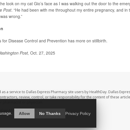
t the look on my cat Gio’s face as I was walking out the door to the eme
e Post
. “He had been with me throughout my entire pregnancy, and in t
was wrong.”
on
s for Disease Control and Prevention has more on
stillbirth
.
ashington Post,
Oct. 27, 2025
 as a service to Dallas Express Pharmacy site users by HealthDay. Dallas Expre
ntractors, review, control, or take responsibility for the content of these artic
ur pharmacist or physician.
hDay
All Rights Reserved.
 usage.
Allow
No Thanks
Privacy Policy