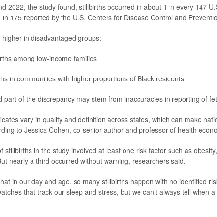
 2022, the study found, stillbirths occurred in about 1 in every 147 U.S
1 in 175 reported by the U.S. Centers for Disease Control and Preventi
 higher in disadvantaged groups:
irths among low-income families
rths in communities with higher proportions of Black residents
 part of the discrepancy may stem from inaccuracies in reporting of fet
ficates vary in quality and definition across states, which can make nati
rding to
Jessica Cohen
, co-senior author and professor of health econ
stillbirths in the study involved at least one risk factor such as obesity
ut nearly a third occurred without warning, researchers said.
 that in our day and age, so many stillbirths happen with no identified ri
atches that track our sleep and stress, but we can’t always tell when a