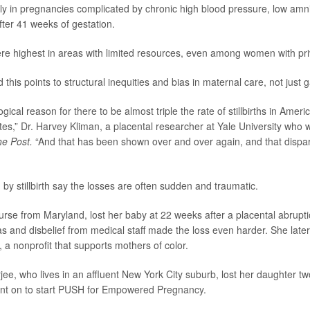
ly in pregnancies complicated by chronic high blood pressure, low amniot
ter 41 weeks of gestation.
 were highest in areas with limited resources, even among women with pr
this points to structural inequities and bias in maternal care, not just 
ogical reason for there to be almost triple the rate of stillbirths in Amer
tes,”
Dr. Harvey Kliman
, a placental researcher at Yale University who 
he Post.
“And that has been shown over and over again, and that dispari
 by stillbirth say the losses are often sudden and traumatic.
urse from Maryland, lost her baby at 22 weeks after a placental abrupt
as and disbelief from medical staff made the loss even harder. She late
, a nonprofit that supports mothers of color.
e, who lives in an affluent New York City suburb, lost her daughter t
t on to start
PUSH for Empowered Pregnancy
.