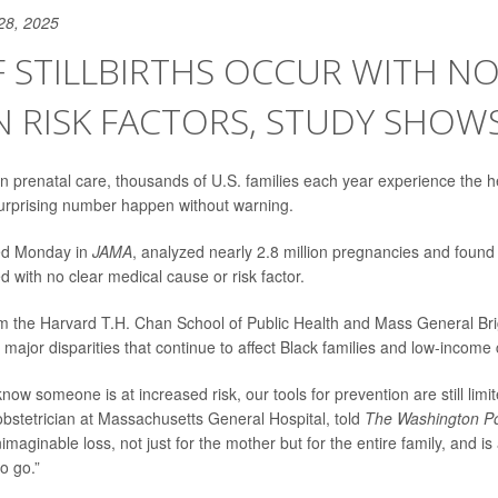
28, 2025
 STILLBIRTHS OCCUR WITH N
 RISK FACTORS, STUDY SHOW
 prenatal care, thousands of U.S. families each year experience the h
a surprising number happen without warning.
hed Monday in
JAMA
, analyzed nearly 2.8 million pregnancies and found
red with no clear medical cause or risk factor.
m the Harvard T.H. Chan School of Public Health and Mass General Bri
t major disparities that continue to affect Black families and low-incom
ow someone is at increased risk, our tools for prevention are still limi
obstetrician at Massachusetts General Hospital, told
The Washington P
maginable loss, not just for the mother but for the entire family, and i
to go.”