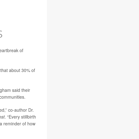
O
S
eartbreak of
 that about 30% of
gham said their
e communities.
ted,” co-author
Dr.
ost
. “Every stillbirth
s a reminder of how