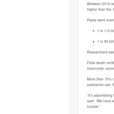
Between 2016 and
higher than the 
Rates were even
1 in 112 b
1 in 95 bi
Researchers said
Fetal death certi
inaccurate, acco
More than 70% of 
substance use. B
“It’s astonishing
said. “We have w
trouble.”