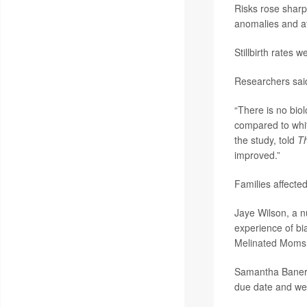
Risks rose sharp
anomalies and af
Stillbirth rates
Researchers said 
“There is no biol
compared to whi
the study, told
T
improved.”
Families affected
Jaye Wilson, a n
experience of bi
Melinated Moms
Samantha Banerje
due date and wen