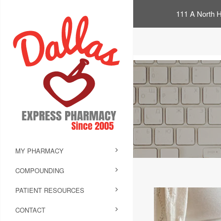
111 A North H
MY PHARMACY
COMPOUNDING
PATIENT RESOURCES
CONTACT