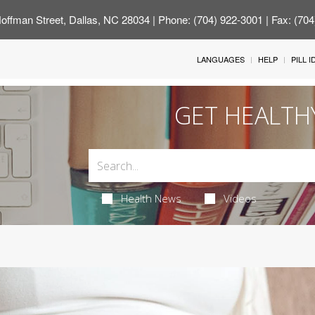
offman Street, Dallas, NC 28034
| Phone: (704) 922-3001 | Fax: (70
LANGUAGES
HELP
PILL 
GET HEALTH
Health News
Videos