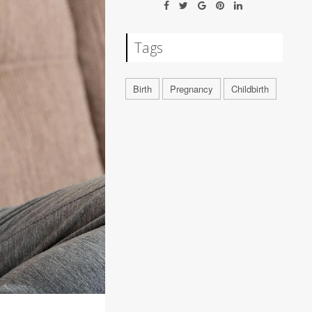
Tags
Birth
Pregnancy
Childbirth