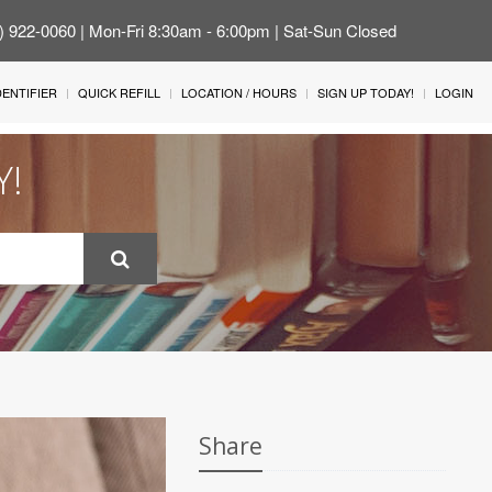
4) 922-0060 | Mon-Fri 8:30am - 6:00pm | Sat-Sun Closed
IDENTIFIER
QUICK REFILL
LOCATION / HOURS
SIGN UP TODAY!
LOGIN
Y!
Share