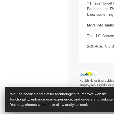
“I’ll never forge
Banerjee told
Th
knew something 
More informati
The U.S. Center
SOURCE:
The W
Health News is provided
employees, agents, or co
advice directly from yo
We use cookies and similar technologies to improve website
Copyright © 2026
Healt
functionality, enhance user experience, and understand website
You may choose whether to allow analytics cookies.