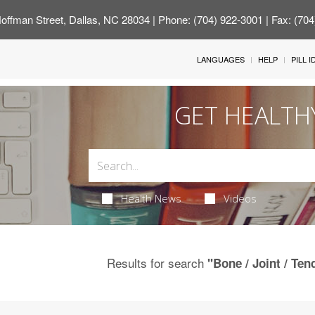
offman Street, Dallas, NC 28034
| Phone: (704) 922-3001 | Fax: (70
LANGUAGES
HELP
PILL 
GET HEALTH
Health News
Videos
Results for search
"Bone / Joint / Te