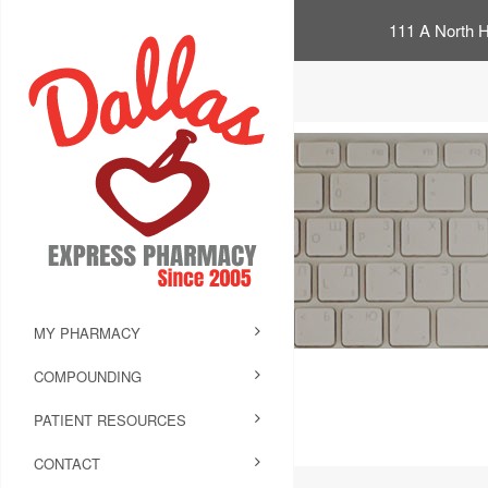
111 A North H
MY PHARMACY
COMPOUNDING
PATIENT RESOURCES
CONTACT