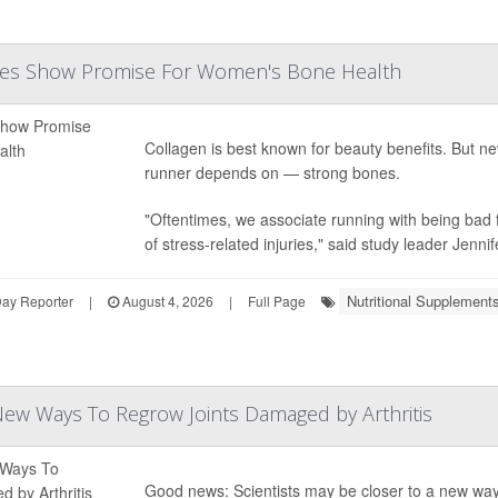
des Show Promise For Women's Bone Health
Collagen is best known for beauty benefits. But 
runner depends on — strong bones.
"Oftentimes, we associate running with being bad f
of stress-related injuries," said study leader
Jennif
Nutritional Supplement
Day Reporter
|
August 4, 2026
|
Full Page
 New Ways To Regrow Joints Damaged by Arthritis
Good news: Scientists may be closer to a new way to