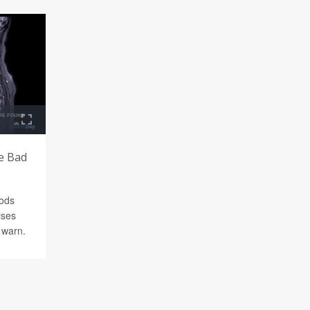
e Bad
oods
ises
s warn.