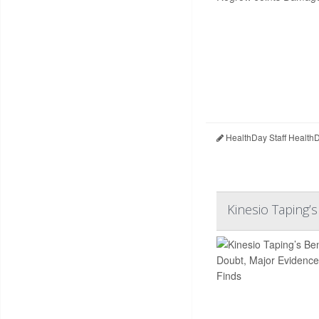
HealthDay Staff Health
Kinesio Taping’