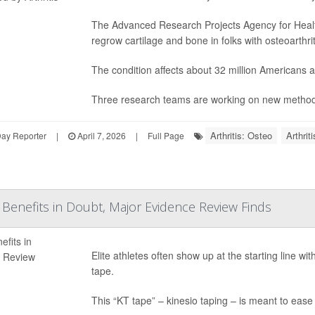
The Advanced Research Projects Agency for Healt
regrow cartilage and bone in folks with osteoarthrit
The condition affects about 32 million Americans
Three research teams are working on new methods
Arthritis: Osteo
Arthrit
Day Reporter
|
April 7, 2026
|
Full Page
s Benefits in Doubt, Major Evidence Review Finds
Elite athletes often show up at the starting line wi
tape.
This “KT tape” – kinesio taping – is meant to eas