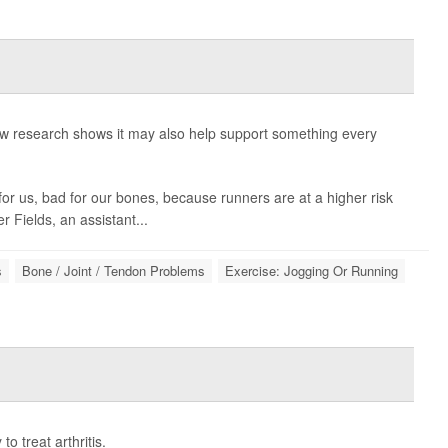
new research shows it may also help support something every
or us, bad for our bones, because runners are at a higher risk
er Fields
, an assistant...
s
Bone / Joint / Tendon Problems
Exercise: Jogging Or Running
 treat arthritis.