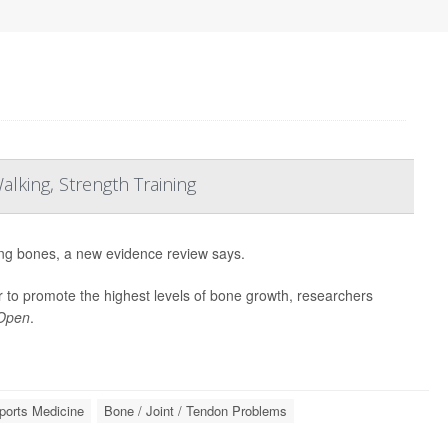
lking, Strength Training
ong bones, a new evidence review says.
 to promote the highest levels of bone growth, researchers
 Open
.
ports Medicine
Bone / Joint / Tendon Problems