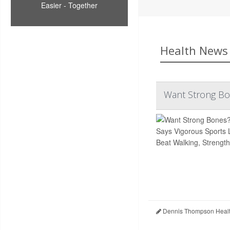
Easier - Together
Health News 
Want Strong Bon
Dennis Thompson Healt