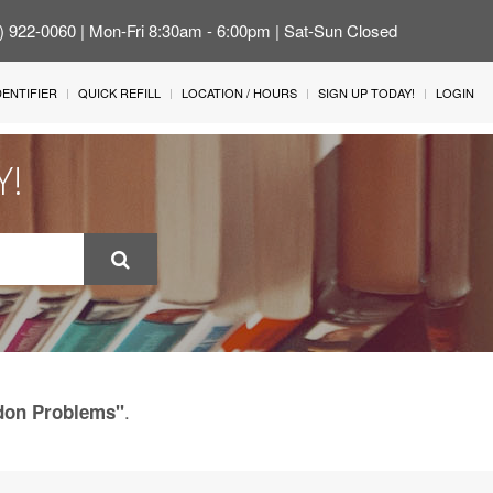
4) 922-0060 | Mon-Fri 8:30am - 6:00pm | Sat-Sun Closed
IDENTIFIER
QUICK REFILL
LOCATION / HOURS
SIGN UP TODAY!
LOGIN
Y!
.
ndon Problems"