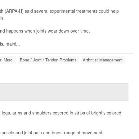
h (ARPA-H) said several experimental treatments could help
is.
 and happens when joints wear down over time.
, mainl...
is: Misc.
Bone / Joint / Tendon Problems
Arthritis: Management
th legs, arms and shoulders covered in strips of brightly colored
e muscle and joint pain and boost range of movement.