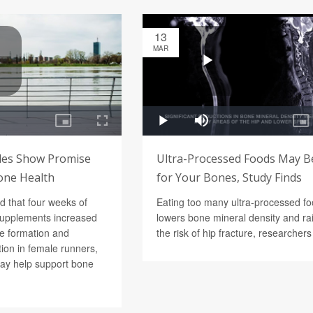
13
MAR
des Show Promise
Ultra-Processed Foods May B
one Health
for Your Bones, Study Finds
d that four weeks of
Eating too many ultra-processed f
supplements increased
lowers bone mineral density and ra
e formation and
the risk of hip fracture, researcher
ion in female runners,
ay help support bone