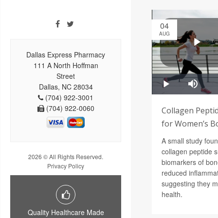
04
AUG
Dallas Express Pharmacy
111 A North Hoffman
Street
Dallas, NC 28034
(704) 922-3001
(704) 922-0060
Collagen Pepti
for Women’s B
A small study foun
collagen peptide 
2026 © All Rights Reserved.
biomarkers of bon
Privacy Policy
reduced inflammat
suggesting they m
health.
Quality Healthcare Made