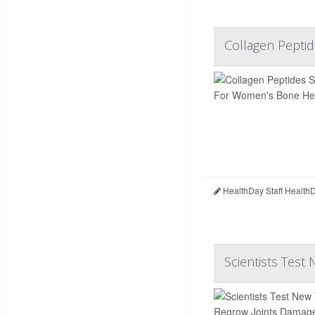
Collagen Pepti
HealthDay Staff Health
Scientists Test