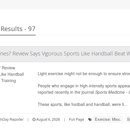
Results - 97
es? Review Says Vigorous Sports Like Handball Beat Wa
Light exercise might not be enough to ensure str
People who engage in high-intensity sports appear
reported recently in the journal
Sports Medicine -
These sports, like football and handball, were li...
Exercise: Misc.
S
hDay Reporter
|
August 6, 2026
|
Full Page