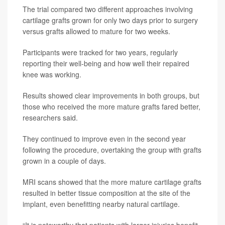
The trial compared two different approaches involving
cartilage grafts grown for only two days prior to surgery
versus grafts allowed to mature for two weeks.
Participants were tracked for two years, regularly
reporting their well-being and how well their repaired
knee was working.
Results showed clear improvements in both groups, but
those who received the more mature grafts fared better,
researchers said.
They continued to improve even in the second year
following the procedure, overtaking the group with grafts
grown in a couple of days.
MRI scans showed that the more mature cartilage grafts
resulted in better tissue composition at the site of the
implant, even benefitting nearby natural cartilage.
“It is noteworthy that patients with larger injuries benefit