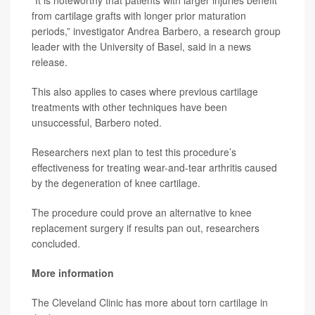
from cartilage grafts with longer prior maturation
periods,” investigator
Andrea Barbero
, a research group
leader with the University of Basel, said in a news
release.
This also applies to cases where previous cartilage
treatments with other techniques have been
unsuccessful, Barbero noted.
Researchers next plan to test this procedure’s
effectiveness for treating wear-and-tear arthritis caused
by the degeneration of knee cartilage.
The procedure could prove an alternative to knee
replacement surgery if results pan out, researchers
concluded.
More information
The Cleveland Clinic has more about
torn cartilage in