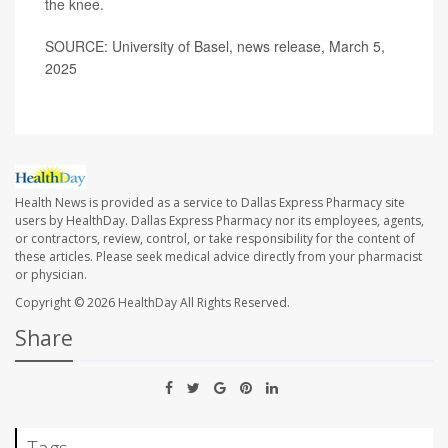
the knee
.
SOURCE: University of Basel, news release, March 5,
2025
Health News is provided as a service to Dallas Express Pharmacy site
users by HealthDay. Dallas Express Pharmacy nor its employees, agents,
or contractors, review, control, or take responsibility for the content of
these articles. Please seek medical advice directly from your pharmacist
or physician.
Copyright © 2026
HealthDay
All Rights Reserved.
Share