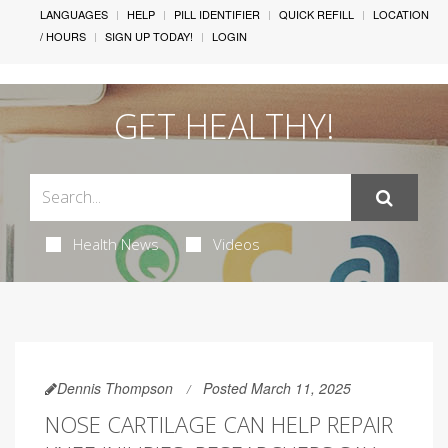
LANGUAGES
HELP
PILL IDENTIFIER
QUICK REFILL
LOCATION
/ HOURS
SIGN UP TODAY!
LOGIN
GET HEALTHY!
Health News
Videos
Dennis Thompson
Posted March 11, 2025
NOSE CARTILAGE CAN HELP REPAIR