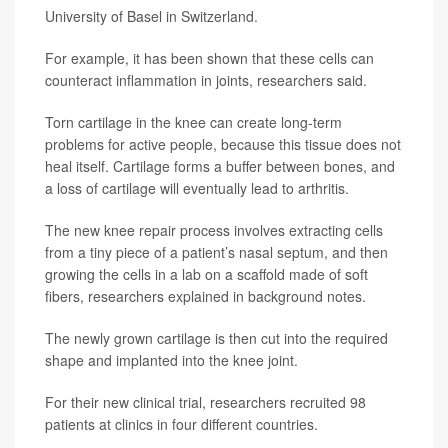
University of Basel in Switzerland.
For example, it has been shown that these cells can
counteract inflammation in joints, researchers said.
Torn cartilage in the knee can create long-term
problems for active people, because this tissue does not
heal itself. Cartilage forms a buffer between bones, and
a loss of cartilage will eventually lead to arthritis.
The new knee repair process involves extracting cells
from a tiny piece of a patient’s nasal septum, and then
growing the cells in a lab on a scaffold made of soft
fibers, researchers explained in background notes.
The newly grown cartilage is then cut into the required
shape and implanted into the knee joint.
For their new clinical trial, researchers recruited 98
patients at clinics in four different countries.