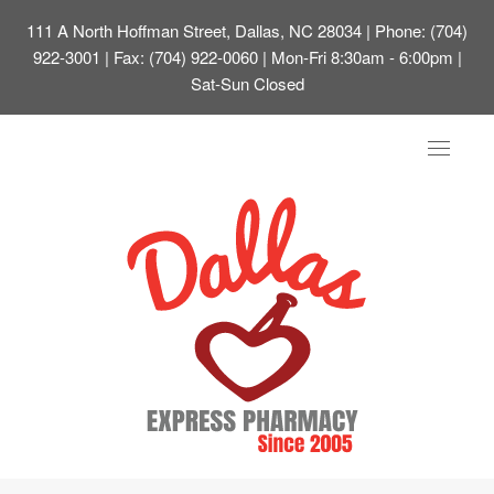
111 A North Hoffman Street, Dallas, NC 28034
| Phone: (704)
922-3001 | Fax: (704) 922-0060 | Mon-Fri 8:30am - 6:00pm |
Sat-Sun Closed
Toggle
navigat