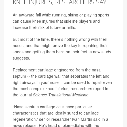
KNEE INJURIES, RESEARCHERS SAY
An awkward fall while running, skiing or playing sports
can cause knee injuries that sideline players and
increase their risk of future
arthritis
.
But most of the time, there’s nothing wrong with their
noses, and that might prove the key to repairing their
knees and getting them back on their feet, a new study
suggests.
Replacement cartilage engineered from the nasal
septum -- the cartilage wall that separates the left and
right airways in your nose -- can be used to repair even
the most complex knee injuries, researchers report in
the journal
Science Translational Medicine
.
“Nasal septum cartilage cells have particular
characteristics that are ideally suited to cartilage
regeneration,” senior researcher
Ivan Martin
said in a
news release. He's head of biomedicine with the