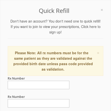
×
Quick Refill
Don't have an account? You don't need one to quick refill!
If you want to join to view your prescriptions,
Click here to
sign up!
×
Please Note: All rx numbers must be for the
same patient as they are validated against the
provided birth date unless pass code provided
as validation.
Rx Number
Rx Number