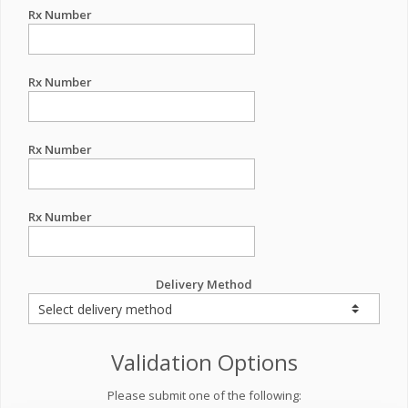
Rx Number
Rx Number
Rx Number
Rx Number
Delivery Method
Validation Options
Please submit one of the following: