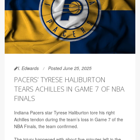
I. Edwards
Posted June 25, 2025
PACERS’ TYRESE HALIBURTON
TEARS ACHILLES IN GAME 7 OF NBA
FINALS
Indiana Pacers star Tyrese Haliburton tore his right
Achilles tendon during the team’s loss in Game 7 of the
NBA Finals, the team confirmed.
The injury happened with about five minutes left in the