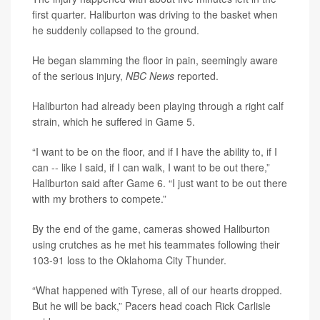
first quarter. Haliburton was driving to the basket when
he suddenly collapsed to the ground.
He began slamming the floor in pain, seemingly aware
of the serious injury,
NBC News
reported.
Haliburton
had already been playing through a right calf
strain, which he suffered in Game 5.
“I want to be on the floor, and if I have the ability to, if I
can -- like I said, if I can walk, I want to be out there,”
Haliburton said after Game 6. “I just want to be out there
with my brothers to compete.”
By the end of the game, cameras showed Haliburton
using crutches as he met his teammates following their
103-91 loss to the Oklahoma City Thunder.
“What happened with Tyrese, all of our hearts dropped.
But he will be back,” Pacers head coach Rick Carlisle