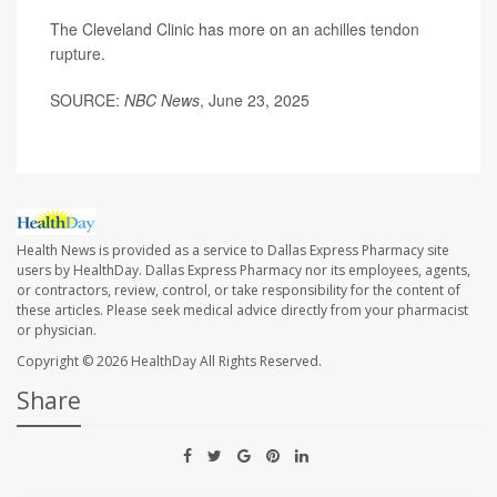
The Cleveland Clinic has more on an
achilles tendon
rupture
.
SOURCE:
NBC News
, June 23, 2025
Health News is provided as a service to Dallas Express Pharmacy site
users by HealthDay. Dallas Express Pharmacy nor its employees, agents,
or contractors, review, control, or take responsibility for the content of
these articles. Please seek medical advice directly from your pharmacist
or physician.
Copyright © 2026
HealthDay
All Rights Reserved.
Share