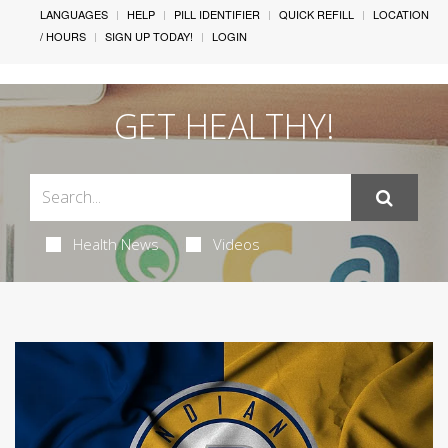
LANGUAGES
HELP
PILL IDENTIFIER
QUICK REFILL
LOCATION
/ HOURS
SIGN UP TODAY!
LOGIN
GET HEALTHY!
Health News
Videos