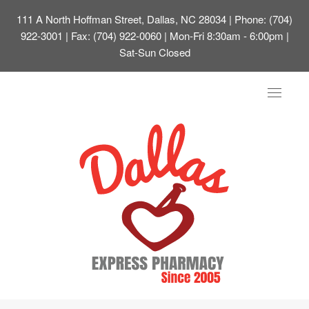
111 A North Hoffman Street, Dallas, NC 28034
| Phone: (704)
922-3001 | Fax: (704) 922-0060 | Mon-Fri 8:30am - 6:00pm |
Sat-Sun Closed
Toggle
navigat