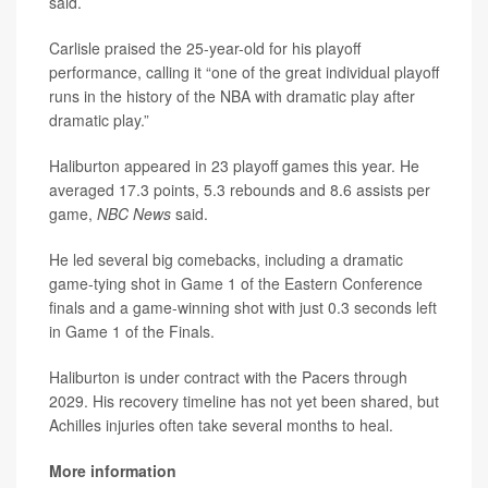
said.
Carlisle praised the 25-year-old for his playoff
performance, calling it “one of the great individual playoff
runs in the history of the NBA with dramatic play after
dramatic play.”
Haliburton appeared in 23 playoff games this year. He
averaged 17.3 points, 5.3 rebounds and 8.6 assists per
game,
NBC News
said.
He led several big comebacks, including a dramatic
game-tying shot in Game 1 of the Eastern Conference
finals and a game-winning shot with just 0.3 seconds left
in Game 1 of the Finals.
Haliburton is under contract with the Pacers through
2029. His recovery timeline has not yet been shared, but
Achilles injuries often take several months to heal.
More information