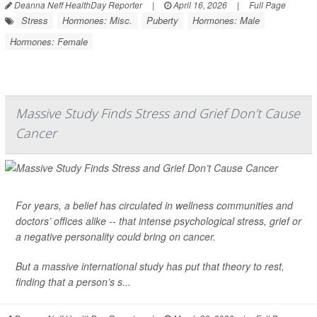
Deanna Neff HealthDay Reporter
|
April 16, 2026
|
Full Page
Stress
Hormones: Misc.
Puberty
Hormones: Male
Hormones: Female
Massive Study Finds Stress and Grief Don’t Cause
Cancer
For years, a belief has circulated in wellness communities and
doctors’ offices alike -- that intense psychological stress, grief or
a negative personality could bring on
cancer
.
But a massive international study has put that theory to rest,
finding that a person’s s...