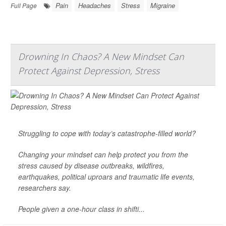
Pain
Headaches
Stress
Migraine
Full Page
Drowning In Chaos? A New Mindset Can
Protect Against Depression, Stress
Struggling to cope with today’s catastrophe-filled world?
Changing your mindset can help protect you from the
stress
caused by disease outbreaks, wildfires,
earthquakes, political uproars and traumatic life events,
researchers say.
People given a one-hour class in shifti...