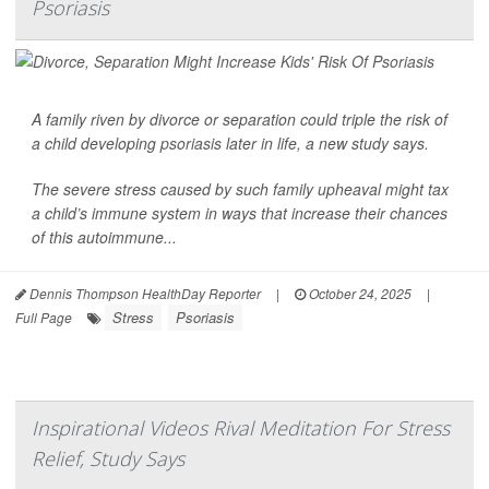
Psoriasis
A family riven by divorce or separation could triple the risk of
a child developing
psoriasis
later in life, a new study says.
The severe stress caused by such family upheaval might tax
a child’s immune system in ways that increase their chances
of this autoimmune...
Dennis Thompson HealthDay Reporter
|
October 24, 2025
|
Stress
Psoriasis
Full Page
Inspirational Videos Rival Meditation For Stress
Relief, Study Says