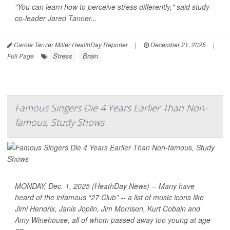
"You can learn how to perceive stress differently," said study
co-leader
Jared Tanner
...
Carole Tanzer Miller HealthDay Reporter
|
December 21, 2025
|
Stress
Brain
Full Page
Famous Singers Die 4 Years Earlier Than Non-
famous, Study Shows
MONDAY, Dec. 1, 2025 (HeathDay News) -- Many have
heard of the infamous “27 Club” -- a list of music icons like
Jimi Hendrix, Janis Joplin, Jim Morrison, Kurt Cobain and
Amy Winehouse, all of whom passed away too young at age