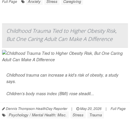
Anxiety
Stress
Caregiving
Full Page
Childhood Trauma Tied to Higher Obesity Risk,
But One Caring Adult Can Make A Difference
Childhood trauma can increase a kid’s risk of
obesity
, a study
says.
Children’s
body mass index
(BMI) rose steadil...
Dennis Thompson HealthDay Reporter
|
May 20, 2026
|
Full Page
Psychology / Mental Health: Misc.
Stress
Trauma