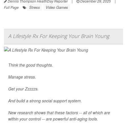
Dennis Thompson HealthDay Reporter
|
December 29, 2025
|
Stress
Video Games
Full Page
A Lifestyle Rx For Keeping Your Brain Young
Think the good thoughts.
Manage stress.
Get your Zzzzzs.
And build a strong social support system.
New research shows that these factors -- all of which are
within your control -- are powerful anti-aging tools.