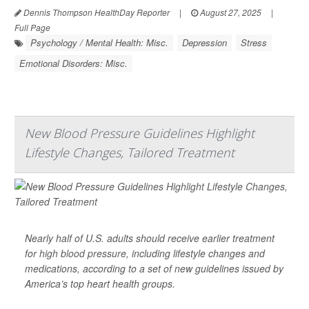
Dennis Thompson HealthDay Reporter
|
August 27, 2025
|
Full Page
Psychology / Mental Health: Misc.
Depression
Stress
Emotional Disorders: Misc.
New Blood Pressure Guidelines Highlight
Lifestyle Changes, Tailored Treatment
Nearly half of U.S. adults should receive earlier treatment
for
high blood pressure
, including lifestyle changes and
medications, according to a set of new guidelines issued by
America’s top heart health groups.