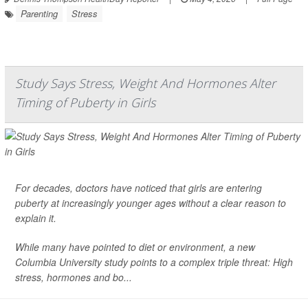
Parenting
Stress
Study Says Stress, Weight And Hormones Alter
Timing of Puberty in Girls
For decades, doctors have noticed that girls are entering
puberty
at increasingly younger ages without a clear reason to
explain it.
While many have pointed to diet or environment, a new
Columbia University study points to a complex triple threat: High
stress, hormones and bo...