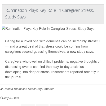
Rumination Plays Key Role In Caregiver Stress,
Study Says
Caring for a loved one with dementia can be incredibly stressful
— and a great deal of that stress could be coming from
caregivers second-guessing themselves, a new study says.
Caregivers who dwell on difficult problems, negative thoughts or
distressing events can find their day-to-day anxieties
developing into deeper stress, researchers reported recently in
the journal
Dennis Thompson HealthDay Reporter
|
July 8, 2026
|