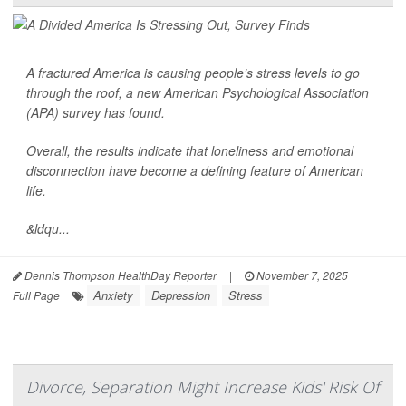
A fractured America is causing people’s
stress
levels to go
through the roof, a new American Psychological Association
(APA) survey has found.
Overall, the results indicate that loneliness and emotional
disconnection have become a defining feature of American
life.
&ldqu...
Dennis Thompson HealthDay Reporter
|
November 7, 2025
|
Anxiety
Depression
Stress
Full Page
Divorce, Separation Might Increase Kids' Risk Of