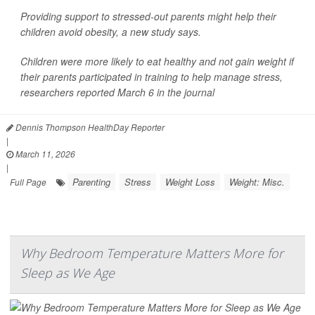
Providing support to stressed-out parents might help their
children avoid obesity, a new study says.
Children were more likely to eat healthy and not gain weight if
their parents participated in training to help manage
stress
,
researchers reported March 6 in the journal
Dennis Thompson HealthDay Reporter
|
March 11, 2026
|
Parenting
Stress
Weight Loss
Weight: Misc.
Full Page
Why Bedroom Temperature Matters More for
Sleep as We Age