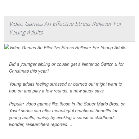
Video Games An Effective Stress Reliever For
Young Adults
Did a younger sibling or cousin get a Nintendo Switch 2 for
Christmas this year?
Young adults feeling stressed or burned out might want to
hop on and play a few rounds, a new study says.
Popular video games like those in the Super Mario Bros. or
Yoshi series can offer meaningful emotional benefits for
young adults, mainly by evoking a sense of childhood
wonder, researchers reported....