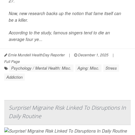
27.
Now, new research backs up the notion that fame itself can
be a killer.
According to the study, famous singers tend to die an
average four ye...
Ernie Mundell HealthDay Reporter
|
December 1, 2025
|
Full Page
Psychology / Mental Health: Misc.
Aging: Misc.
Stress
Addiction
Surprise! Migraine Risk Linked To Disruptions In
Daily Routine