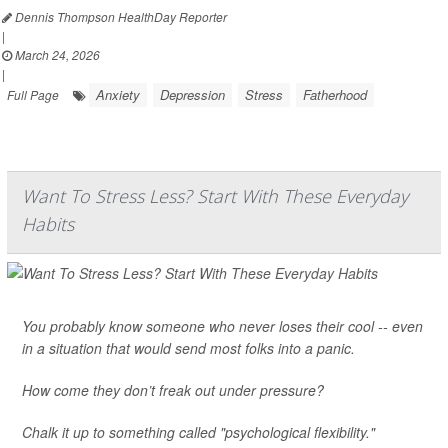
Dennis Thompson HealthDay Reporter
|
March 24, 2026
|
Anxiety
Depression
Stress
Fatherhood
Full Page
Want To Stress Less? Start With These Everyday
Habits
You probably know someone who never loses their cool -- even
in a situation that would send most folks into a panic.
How come they don’t freak out under pressure?
Chalk it up to something called "psychological flexibility."