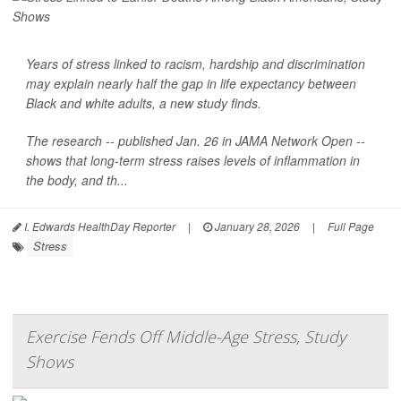
Years of stress linked to racism, hardship and discrimination
may explain nearly half the gap in life expectancy between
Black and white adults, a new study finds.
The research -- published Jan. 26 in
JAMA Network Open
--
shows that long-term stress raises levels of inflammation in
the body, and th...
I. Edwards HealthDay Reporter
|
January 28, 2026
|
Full Page
Stress
Exercise Fends Off Middle-Age Stress, Study
Shows