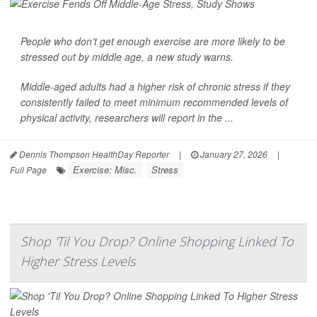
People who don’t get enough exercise are more likely to be
stressed out by middle age, a new study warns.
Middle-aged adults had a higher risk of chronic
stress
if they
consistently failed to meet minimum recommended levels of
physical activity, researchers will report in the ...
Dennis Thompson HealthDay Reporter
|
January 27, 2026
|
Exercise: Misc.
Stress
Full Page
Shop 'Til You Drop? Online Shopping Linked To
Higher Stress Levels