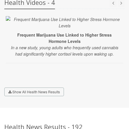
Health Videos - 4
Frequent Marijuana Use Linked to Higher Stress
Hormone Levels
In a new study, young adults who frequently used cannabis
had significantly higher cortisol levels upon waking up.
Show All Health News Results
Health News Results - 192