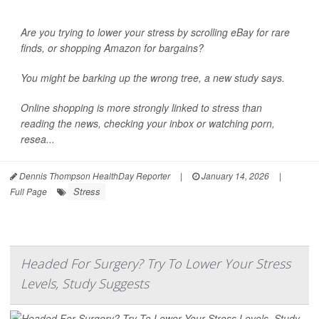
Are you trying to lower your stress by scrolling eBay for rare
finds, or shopping Amazon for bargains?
You might be barking up the wrong tree, a new study says.
Online shopping is more strongly linked to
stress
than
reading the news, checking your inbox or watching porn,
resea...
Dennis Thompson HealthDay Reporter
|
January 14, 2026
|
Stress
Full Page
Headed For Surgery? Try To Lower Your Stress
Levels, Study Suggests