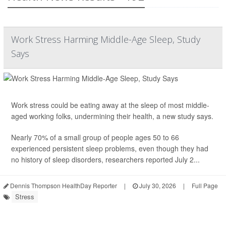
Work Stress Harming Middle-Age Sleep, Study
Says
Work stress could be eating away at the sleep of most middle-
aged working folks, undermining their health, a new study says.
Nearly 70% of a small group of people ages 50 to 66
experienced persistent
sleep
problems, even though they had
no history of sleep disorders, researchers reported July 2...
Dennis Thompson HealthDay Reporter
|
July 30, 2026
|
Full Page
Stress