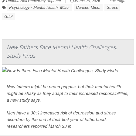
Deanna Neff HealthDay Reporter
|
March 26, 2026
|
Full Page
Psychology / Mental Health: Misc.
Cancer: Misc.
Stress
Grief
New Fathers Face Mental Health Challenges,
Study Finds
New fathers might be proud poppas, but their mental health
might be shaky as they adapt to their increased responsibilities,
a new study says.
Men have a 30% increased risk of
depression
and stress
disorders by the end of their first year of fatherhood,
researchers reported March 23 in