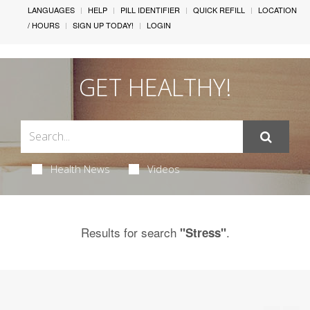
LANGUAGES
HELP
PILL IDENTIFIER
QUICK REFILL
LOCATION
/ HOURS
SIGN UP TODAY!
LOGIN
GET HEALTHY!
Health News
Videos
Results for search
.
"Stress"