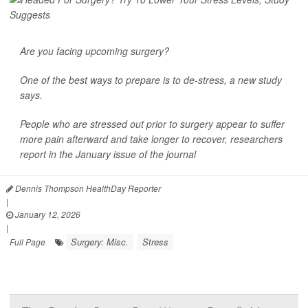
Are you facing upcoming surgery?
One of the best ways to prepare is to
de-stress
, a new study
says.
People who are stressed out prior to surgery appear to suffer
more pain afterward and take longer to recover, researchers
report in the January issue of the journal
Dennis Thompson HealthDay Reporter
|
January 12, 2026
|
Surgery: Misc.
Stress
Full Page