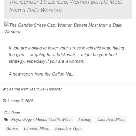
The Gender-Stress Gap: Women Benefit Most
from a Daily Workout
If you are looking to lower your
stress
levels this year, hitting
the gym -- or going for a brisk walk -- might be your best
strategy, especially if you are a woman.
A new report from the
Gallup Na...
Deanna Neff HealthDay Reporter
|
January 7, 2026
|
Full Page
Psychology / Mental Health: Misc.
Anxiety
Exercise: Misc.
Stress
Fitness: Misc.
Exercise: Gym