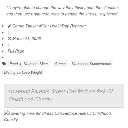
"They’re able to change the way they think about the situation
and then use brain resources to handle the stress," explained
Carole Tanzer Miller HealthDay Reporter
|
March 21, 2026
|
Full Page
Food &, Nutrition: Misc.
Stress
Nutritional Supplements
Dieting To Lose Weight
Lowering Parents' Stress Can Reduce Risk Of
Childhood Obesity