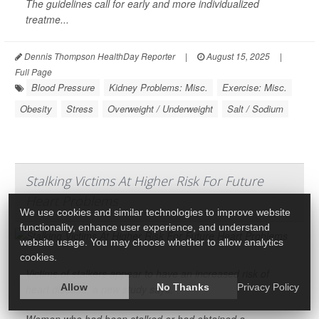
The guidelines call for early and more individualized
treatme...
Dennis Thompson HealthDay Reporter
|
August 15, 2025
|
Full Page
Blood Pressure
Kidney Problems: Misc.
Exercise: Misc.
Obesity
Stress
Overweight / Underweight
Salt / Sodium
Stalking Victims At Higher Risk For Future
Heart Problems
We use cookies and similar technologies to improve website
functionality, enhance user experience, and understand
website usage. You may choose whether to allow analytics
cookies.
Victims of stalkers appear to have an increased risk of
Allow
No Thanks
Privacy Policy
heart disease
, a new study says.
Women who had been stalked or had obtained a