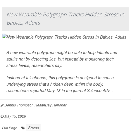
New Wearable Polygraph Tracks Hidden Stress In
Babies, Adults
A new wearable polygraph might be able to help infants and
adults not by detecting lies, but instead by monitoring their
stress levels, researchers say.
Instead of falsehoods, this polygraph is designed to sense
underlying stress that’s hidden deep within the body,
researchers reported May 13 in the journal
Science Adv...
Dennis Thompson HealthDay Reporter
|
May 15, 2026
|
Stress
Full Page