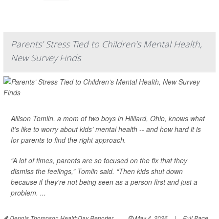
Parents’ Stress Tied to Children’s Mental Health,
New Survey Finds
Allison Tomlin, a mom of two boys in Hilliard, Ohio, knows what
it’s like to worry about kids’ mental health -- and how hard it is
for parents to find the right approach.
“A lot of times, parents are so focused on the fix that they
dismiss the feelings,” Tomlin said. “Then kids shut down
because if they're not being seen as a person first and just a
problem. ...
Dennis Thompson HealthDay Reporter
|
May 4, 2026
|
Full Page