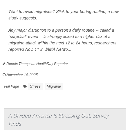
Want to avoid migraines? Stick to your boring routine, a new
study suggests.
Any major disruption to a person’s daily routine -- called a
“surprisal” event -- is strongly linked to a higher risk of a
migraine attack within the next 12 to 24 hours, researchers
reported Nov. 11 in
JAMA Netwo...
Dennis Thompson HealthDay Reporter
|
November 14, 2025
|
Stress
Migraine
Full Page
A Divided America Is Stressing Out, Survey
Finds