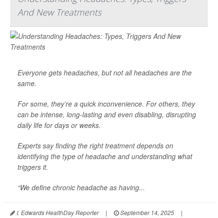
And New Treatments
Everyone gets headaches, but not all headaches are the
same.
For some, they’re a quick inconvenience. For others, they
can be intense, long-lasting and even disabling, disrupting
daily life for days or weeks.
Experts say finding the right treatment depends on
identifying the type of headache and understanding what
triggers it.
“We define chronic headache as having...
I. Edwards HealthDay Reporter
|
September 14, 2025
|