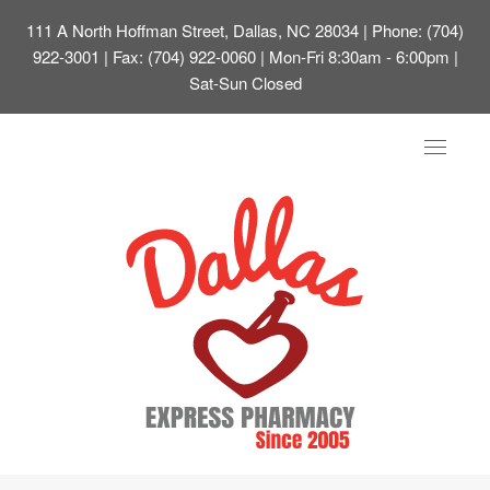
111 A North Hoffman Street, Dallas, NC 28034
| Phone: (704)
922-3001 | Fax: (704) 922-0060 | Mon-Fri 8:30am - 6:00pm |
Sat-Sun Closed
Toggle
navigat