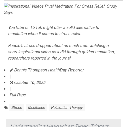
YouTube or TikTok might offer a solid alternative to
meditation when it comes to
stress relief
.
People’s stress dropped about as much from watching a
short inspirational video as it did through guided meditation,
researchers reported in the journal
Dennis Thompson HealthDay Reporter
|
October 10, 2025
|
Full Page
Stress
Meditation
Relaxation Therapy
Understanding Headaches: Types, Triggers