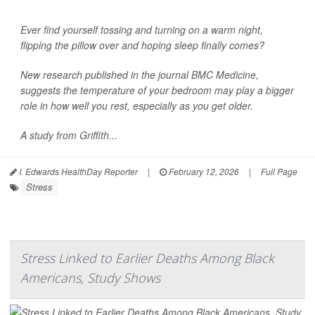
Ever find yourself tossing and turning on a warm night,
flipping the pillow over and hoping sleep finally comes?
New research published in the journal
BMC Medicine
,
suggests the temperature of your bedroom may play a bigger
role in how well you rest, especially as you get older.
A study from Griffith...
I. Edwards HealthDay Reporter
|
February 12, 2026
|
Full Page
Stress
Stress Linked to Earlier Deaths Among Black
Americans, Study Shows