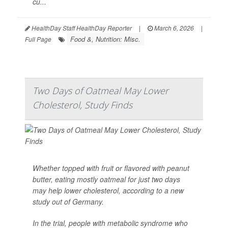
cu...
HealthDay Staff HealthDay Reporter
|
March 6, 2026
|
Food &, Nutrition: Misc.
Full Page
Two Days of Oatmeal May Lower
Cholesterol, Study Finds
Whether topped with fruit or flavored with peanut
butter, eating mostly oatmeal for just two days
may help lower cholesterol, according to a new
study out of Germany.
In the trial, people with metabolic syndrome who