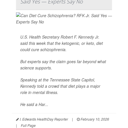
Said Yes — Experts Say No
U.S. Health Secretary
Robert F. Kennedy Jr
.
said this week that the ketogenic, or keto, diet
could cure schizophrenia.
But experts say the claim goes far beyond what
science supports.
Speaking at the Tennessee State Capitol,
Kennedy told a crowd that diet plays a major
role in mental illness.
He said a Har...
I. Edwards HealthDay Reporter
|
February 10, 2026
|
Full Page