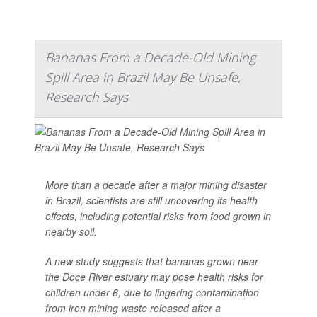
Bananas From a Decade-Old Mining
Spill Area in Brazil May Be Unsafe,
Research Says
More than a decade after a major mining disaster
in Brazil, scientists are still uncovering its health
effects, including potential risks from food grown in
nearby soil.
A new study suggests that bananas grown near
the Doce River estuary may pose health risks for
children under 6, due to lingering contamination
from iron mining waste released after a