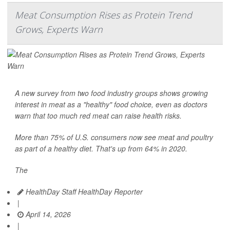
Meat Consumption Rises as Protein Trend
Grows, Experts Warn
A new survey from two food industry groups shows growing
interest in meat as a "healthy" food choice, even as doctors
warn that too much red meat can raise health risks.
More than 75% of U.S. consumers now see meat and poultry
as part of a healthy diet. That's up from 64% in 2020.
The
HealthDay Staff HealthDay Reporter
|
April 14, 2026
|