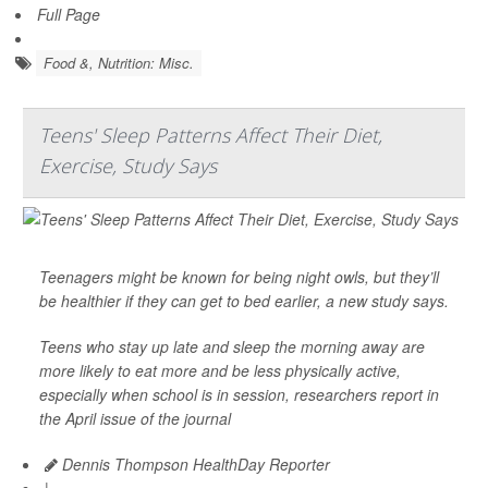
Full Page
Food &, Nutrition: Misc.
Teens' Sleep Patterns Affect Their Diet,
Exercise, Study Says
Teenagers might be known for being night owls, but they’ll
be healthier if they can get to bed earlier, a new study says.
Teens who stay up late and sleep the morning away are
more likely to eat more and be less physically active,
especially when school is in session, researchers report in
the April issue of the journal
Dennis Thompson HealthDay Reporter
|