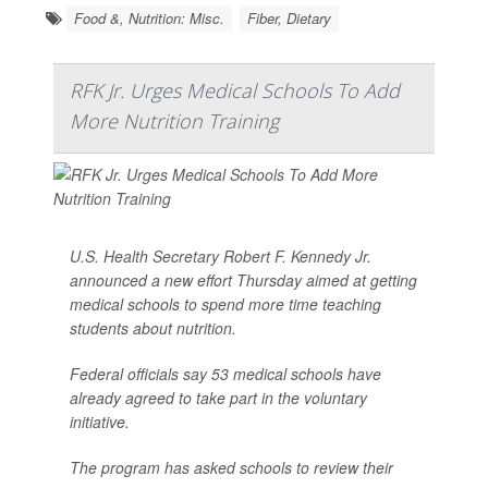
Food &, Nutrition: Misc.
Fiber, Dietary
RFK Jr. Urges Medical Schools To Add
More Nutrition Training
U.S. Health Secretary Robert F. Kennedy Jr
.
announced a new effort Thursday aimed at getting
medical schools to spend more time teaching
students about nutrition.
Federal officials say 53 medical schools have
already agreed to take part in the voluntary
initiative.
The program has asked schools to review their