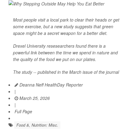
Most people visit a local park to clear their heads or get
some exercise, but a new study suggests that green
space might be a secret weapon for a better diet.
Drexel University resesearchers found there is a
powerful link between the time we spend in nature and
the quality of the food we put on our plates.
The study -- published in the March issue of the journal
Deanna Neff HealthDay Reporter
|
March 25, 2026
|
Full Page
Food &, Nutrition: Misc.