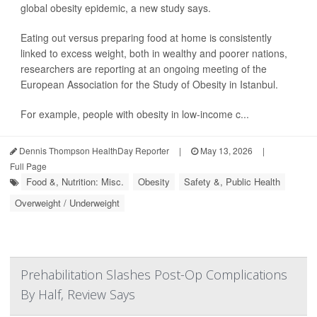
global obesity epidemic, a new study says.
Eating out versus preparing food at home is consistently
linked to excess weight, both in wealthy and poorer nations,
researchers are reporting at an ongoing meeting of the
European Association for the Study of Obesity in Istanbul.
For example, people with obesity in low-income c...
Dennis Thompson HealthDay Reporter
|
May 13, 2026
|
Full Page
Food &, Nutrition: Misc.
Obesity
Safety &, Public Health
Overweight / Underweight
Prehabilitation Slashes Post-Op Complications
By Half, Review Says