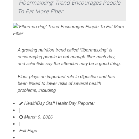
'Fibermaxxing' Trend Encourages People
To Eat More Fiber
A growing nutrition trend called “
fibermaxxing
” is
encouraging people to eat enough fiber each day,
and scientists say the attention may be a good thing.
Fiber plays an important role in digestion and has
been linked to lower risks of several health
problems, including
HealthDay Staff HealthDay Reporter
|
March 9, 2026
|
Full Page