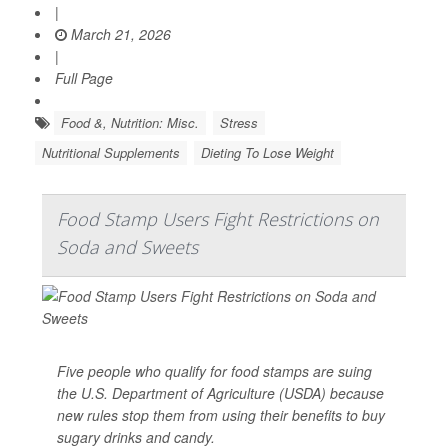
|
March 21, 2026
|
Full Page
Food &, Nutrition: Misc.
Stress
Nutritional Supplements
Dieting To Lose Weight
Food Stamp Users Fight Restrictions on
Soda and Sweets
Five people who qualify for food stamps are suing
the U.S. Department of Agriculture (USDA) because
new rules stop them from using their benefits to buy
sugary drinks and candy.