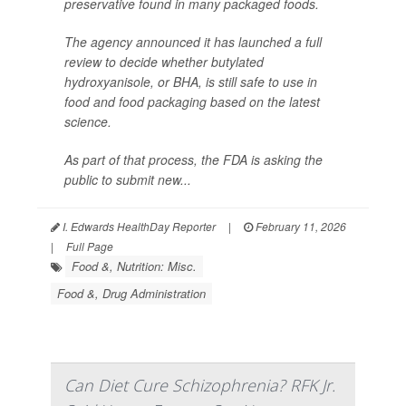
preservative found in many packaged foods.
The agency announced it has launched a full
review to decide whether butylated
hydroxyanisole, or BHA, is still safe to use in
food and food packaging based on the latest
science.
As part of that process, the FDA is asking the
public to submit new...
I. Edwards HealthDay Reporter
|
February 11, 2026
|
Full Page
Food &, Nutrition: Misc.
Food &, Drug Administration
Can Diet Cure Schizophrenia? RFK Jr.