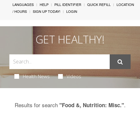
LANGUAGES
HELP
PILL IDENTIFIER
QUICK REFILL
LOCATION
/ HOURS
SIGN UP TODAY!
LOGIN
GET HEALTHY!
Health News
Videos
Results for search
.
"Food &, Nutrition: Misc."