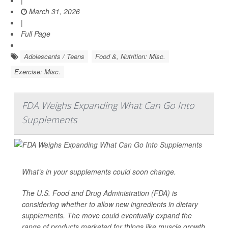
March 31, 2026
|
Full Page
Adolescents / Teens
Food &, Nutrition: Misc.
Exercise: Misc.
FDA Weighs Expanding What Can Go Into
Supplements
What’s in your supplements could soon change.
The U.S. Food and Drug Administration (FDA) is
considering whether to allow new ingredients in dietary
supplements. The move could eventually expand the
range of products marketed for things like muscle growth