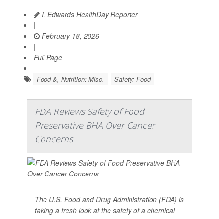
I. Edwards HealthDay Reporter
|
February 18, 2026
|
Full Page
Food &, Nutrition: Misc.
Safety: Food
FDA Reviews Safety of Food
Preservative BHA Over Cancer
Concerns
The U.S. Food and Drug Administration (FDA) is
taking a fresh look at the safety of a chemical