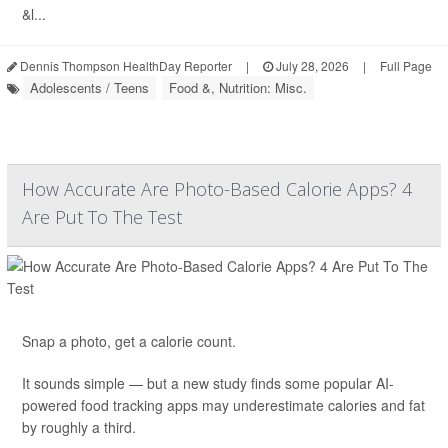
&l...
Dennis Thompson HealthDay Reporter
|
July 28, 2026
|
Full Page
Adolescents / Teens
Food &, Nutrition: Misc.
How Accurate Are Photo-Based Calorie Apps? 4
Are Put To The Test
Snap a photo, get a calorie count.
It sounds simple — but a new study finds some popular AI-
powered food tracking apps may underestimate calories and fat
by roughly a third.