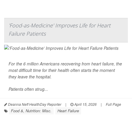
'Food-as-Medicine' Improves Life for Heart
Failure Patients
For the
6 million Americans
recovering from
heart failure
, the
most difficult time for their health often starts the moment
they leave the hospital.
Patients often strug...
Deanna Neff HealthDay Reporter
|
April 15, 2026
|
Full Page
Food &, Nutrition: Misc.
Heart Failure