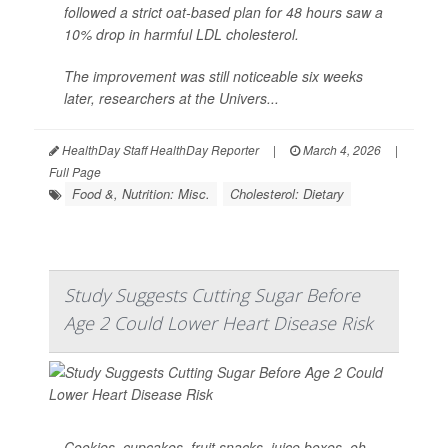
followed a strict oat-based plan for 48 hours saw a
10% drop in harmful LDL cholesterol.
The improvement was still noticeable six weeks
later, researchers at the Univers...
HealthDay Staff HealthDay Reporter
|
March 4, 2026
|
Full Page
Food &, Nutrition: Misc.
Cholesterol: Dietary
Study Suggests Cutting Sugar Before
Age 2 Could Lower Heart Disease Risk
Cookies, cupcakes, fruit snacks, juice boxes, oh