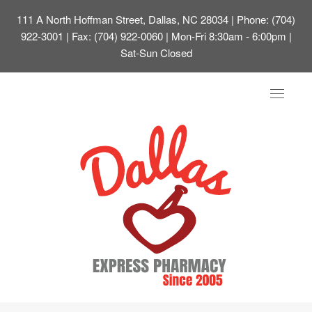
111 A North Hoffman Street, Dallas, NC 28034
| Phone: (704)
922-3001 | Fax: (704) 922-0060 | Mon-Fri 8:30am - 6:00pm |
Sat-Sun Closed
Toggle
navigat