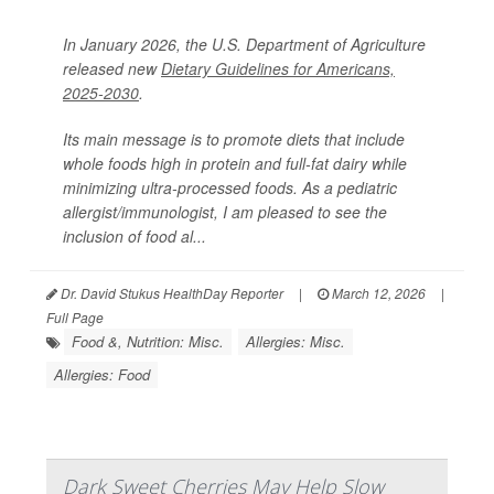
In January 2026, the U.S. Department of Agriculture
released new
Dietary Guidelines for Americans,
2025-2030
.
Its main message is to promote diets that include
whole foods high in protein and full-fat dairy while
minimizing ultra-processed foods. As a pediatric
allergist/immunologist, I am pleased to see the
inclusion of food al...
Dr. David Stukus HealthDay Reporter
|
March 12, 2026
|
Full Page
Food &, Nutrition: Misc.
Allergies: Misc.
Allergies: Food
Dark Sweet Cherries May Help Slow