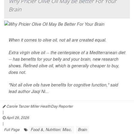
Why Pricier Olive Oil May Be Better For Your
Brain
When it comes to olive oil, not all are created equal.
Extra virgin olive oil -- the centerpiece of a Mediterranean diet
-- has benefits for your belly and your brain, new research
shows. Refined olive oil, which is generally cheaper to buy,
does not.
"Not all olive oils have benefits for cognitive function," said
lead author
Jiaqi Ni...
Carole Tanzer Miller HealthDay Reporter
|
April 26, 2026
|
Food &, Nutrition: Misc.
Brain
Full Page