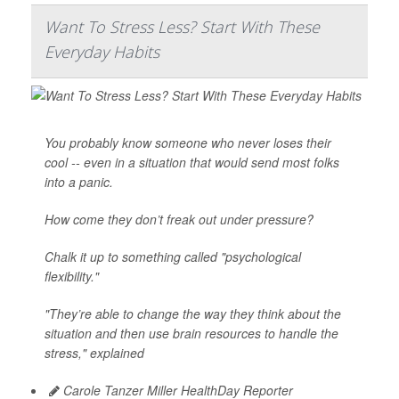
Want To Stress Less? Start With These
Everyday Habits
You probably know someone who never loses their
cool -- even in a situation that would send most folks
into a panic.
How come they don’t freak out under pressure?
Chalk it up to something called "psychological
flexibility."
"They’re able to change the way they think about the
situation and then use brain resources to handle the
stress," explained
Carole Tanzer Miller HealthDay Reporter