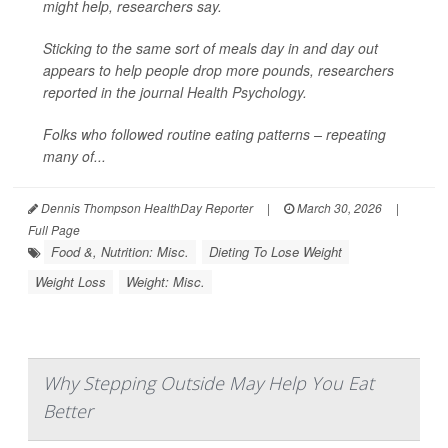
might help, researchers say.
Sticking to the same sort of meals day in and day out
appears to help people drop more pounds, researchers
reported in the journal
Health Psychology
.
Folks who followed routine eating patterns – repeating
many of...
Dennis Thompson HealthDay Reporter
|
March 30, 2026
|
Full Page
Food &, Nutrition: Misc.
Dieting To Lose Weight
Weight Loss
Weight: Misc.
Why Stepping Outside May Help You Eat
Better