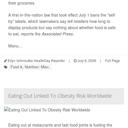
their groceries.
A first-in-the-nation
law
that took effect July 1 bans the "sell
by" labels, which lawmakers say tell retailers how long to
display products but say nothing about whether food is safe
to eat, reports the
Associated Press
.
Manu...
Ellyn Vohnoutka HealthDay Reporter
|
July 6, 2026
|
Full Page
Food &, Nutrition: Misc.
Eating Out Linked To Obesity Risk Worldwide
Eating out at restaurants and fast food joints is fueling the