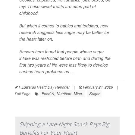
my! These sweet treats are often part of
childhood.
But when it comes to babies and toddlers, new
research suggests less sugar may be better for
the heart later on.
Researchers found that people whose sugar
intake was restricted before birth and during the
first two years of life were less likely to develop
serious heart problems as ...
I. Edwards HealthDay Reporter
|
February 24, 2026
|
Food &, Nutrition: Misc.
Sugar
Full Page
Skipping a Late-Night Snack Pays Big
Benefits For Your Heart