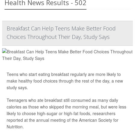
Health News Results - 502
Breakfast Can Help Teens Make Better Food
Choices Throughout Their Day, Study Says
Teens who start eating breakfast regularly are more likely to
make healthy food choices through the rest of the day, a new
study says.
Teenagers who ate breakfast still consumed as many daily
calories as those who skipped the morning meal, but were less
likely to choose high-sugar or high-fat foods, researchers
reported at the annual meeting of the American Society for
Nutrition.