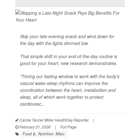
Skip your late-evening snack and wind down for
the day with the lights dimmed low.
That simple shift in your end-of-the-day routine is
good for your heart, new research demonstrates.
"Timing our fasting window to work with the body’s
natural wake-sleep rhythms can improve the
coordination between the heart, metabolism and
sleep, all of which work together to protect
cardiovasc...
Carole Tanzer Miller HealthDay Reporter
|
February 21, 2026
|
Full Page
Food &, Nutrition: Misc.