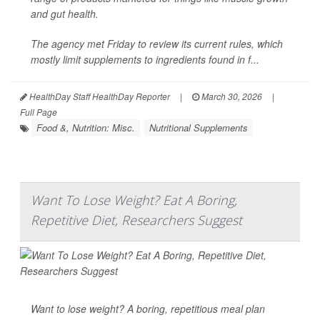
and gut health.
The agency met Friday to review its current rules, which
mostly limit supplements to ingredients found in f...
HealthDay Staff HealthDay Reporter
|
March 30, 2026
|
Full Page
Food &, Nutrition: Misc.
Nutritional Supplements
Want To Lose Weight? Eat A Boring,
Repetitive Diet, Researchers Suggest
Want to lose weight? A boring, repetitious meal plan