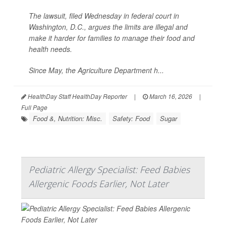
The lawsuit, filed Wednesday in federal court in
Washington, D.C., argues the limits are illegal and
make it harder for families to manage their food and
health needs.
Since May, the Agriculture Department h...
HealthDay Staff HealthDay Reporter
|
March 16, 2026
|
Full Page
Food &, Nutrition: Misc.
Safety: Food
Sugar
Pediatric Allergy Specialist: Feed Babies
Allergenic Foods Earlier, Not Later