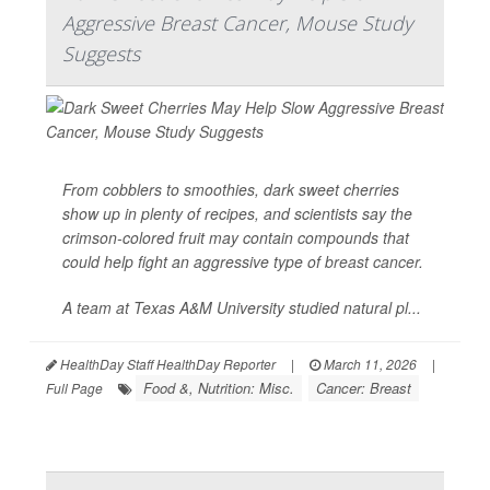
Aggressive Breast Cancer, Mouse Study
Suggests
From cobblers to smoothies, dark sweet cherries
show up in plenty of recipes, and scientists say the
crimson-colored fruit may contain compounds that
could help fight an aggressive type of
breast cancer
.
A team at Texas A&M University studied natural pl...
HealthDay Staff HealthDay Reporter
|
March 11, 2026
|
Food &, Nutrition: Misc.
Cancer: Breast
Full Page