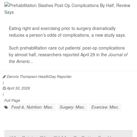
Eating right and exercising prior to surgery dramatically
reduces a person’s odds of complications, a new study says.
Such prehabilitation care cut patients’ post-op complications
by almost half, researchers reported April 29 in the
Journal of
the Americ...
Dennis Thompson HealthDay Reporter
|
April 30, 2026
|
Full Page
Food &, Nutrition: Misc.
Surgery: Misc.
Exercise: Misc.