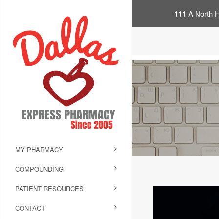
111 A North H
MY PHARMACY
COMPOUNDING
PATIENT RESOURCES
CONTACT