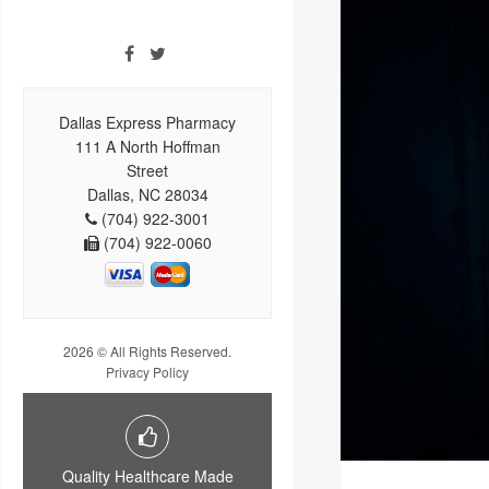
Dallas Express Pharmacy
111 A North Hoffman
Street
Dallas, NC 28034
(704) 922-3001
(704) 922-0060
2026 © All Rights Reserved.
Privacy Policy
Quality Healthcare Made