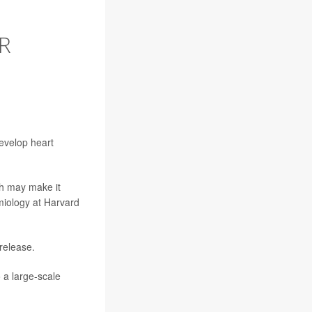
R
evelop heart
ch may make it
miology at Harvard
release.
 a large-scale