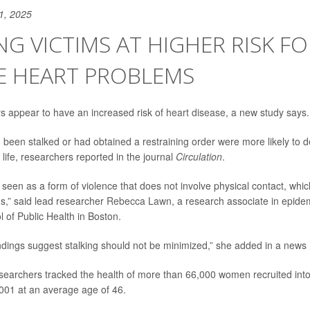
1, 2025
NG VICTIMS AT HIGHER RISK FO
E HEART PROBLEMS
ers appear to have an increased risk of
heart disease
, a new study says.
en stalked or had obtained a restraining order were more likely to d
 life, researchers reported in the journal
Circulation
.
n seen as a form of violence that does not involve physical contact, whi
s,” said lead researcher
Rebecca Lawn
, a research associate in epide
 of Public Health in Boston.
ndings suggest stalking should not be minimized,” she added in a news 
esearchers tracked the health of more than 66,000 women recruited into
2001 at an average age of 46.