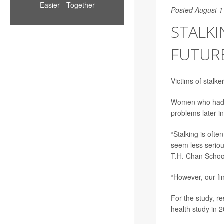
Easier - Together
Posted August 1
STALKI
FUTUR
Victims of stalk
Women who had be
problems later in
“Stalking is ofte
seem less seriou
T.H. Chan School
“However, our fi
For the study, r
health study in 