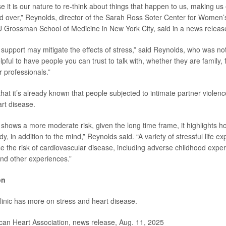
 it is our nature to re-think about things that happen to us, making us
nd over,” Reynolds, director of the Sarah Ross Soter Center for Women’
Grossman School of Medicine in New York City, said in a news releas
 support may mitigate the effects of stress,” said Reynolds, who was not
elpful to have people you can trust to talk with, whether they are family, 
 professionals.”
hat it’s already known that people subjected to intimate partner viole
art disease.
y shows a more moderate risk, given the long time frame, it highlights h
dy, in addition to the mind,” Reynolds said. “A variety of stressful life e
e the risk of cardiovascular disease, including adverse childhood exper
and other experiences.”
on
linic has more on
stress and heart disease
.
n Heart Association, news release, Aug. 11, 2025