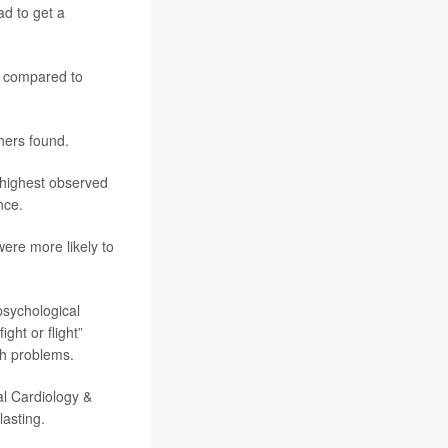
ad to get a
, compared to
hers found.
 highest observed
nce.
were more likely to
psychological
ght or flight”
th problems.
al Cardiology &
asting.