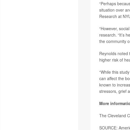
“Perhaps because
situation over a
Research at NYU 
“However, social
research. “It’s h
the community or
Reynolds noted t
higher risk of he
“While this stud
can affect the bo
known to increas
stressors, grief 
More informati
The Cleveland C
SOURCE: America