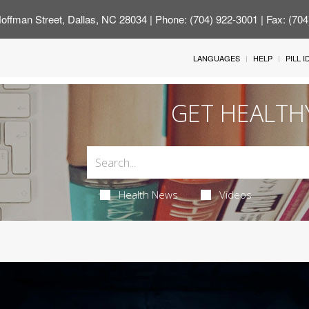
offman Street, Dallas, NC 28034
| Phone: (704) 922-3001 | Fax: (70
LANGUAGES
HELP
PILL 
GET HEALTH
Health News
Videos