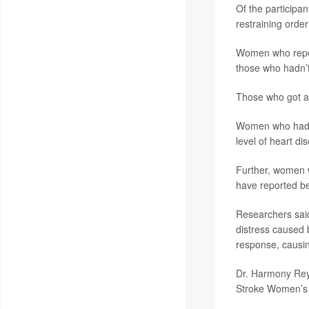
Of the participa
restraining orde
Women who repor
those who hadn’t
Those who got a 
Women who had a 
level of heart d
Further, women wh
have reported bei
Researchers said
distress caused 
response, causin
Dr. Harmony Re
Stroke Women’s H