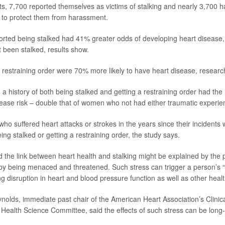
nts, 7,700 reported themselves as victims of stalking and nearly 3,700 h
r to protect them from harassment.
ted being stalked had 41% greater odds of developing heart disease
 been stalked, results show.
restraining order were 70% more likely to have heart disease, researc
history of both being stalked and getting a restraining order had the
isease risk – double that of women who not had either traumatic experie
o suffered heart attacks or strokes in the years since their incidents 
ng stalked or getting a restraining order, the study says.
 the link between heart health and stalking might be explained by the 
by being menaced and threatened. Such stress can trigger a person’s “fi
g disruption in heart and blood pressure function as well as other heal
ynolds
, immediate past chair of the American Heart Association’s Clinic
ealth Science Committee, said the effects of such stress can be long-l