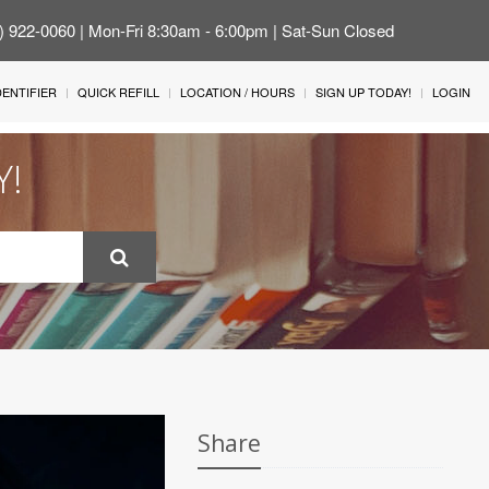
4) 922-0060 | Mon-Fri 8:30am - 6:00pm | Sat-Sun Closed
IDENTIFIER
QUICK REFILL
LOCATION / HOURS
SIGN UP TODAY!
LOGIN
Y!
Share