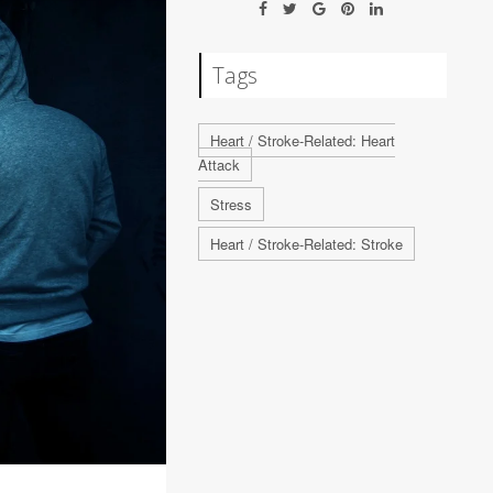
Tags
Heart / Stroke-Related: Heart
Attack
Stress
Heart / Stroke-Related: Stroke