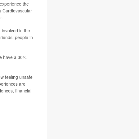
 experience the
s Cardiovascular
e.
 involved in the
friends, people in
nce have a 30%
ow feeling unsafe
xperiences are
iences, financial