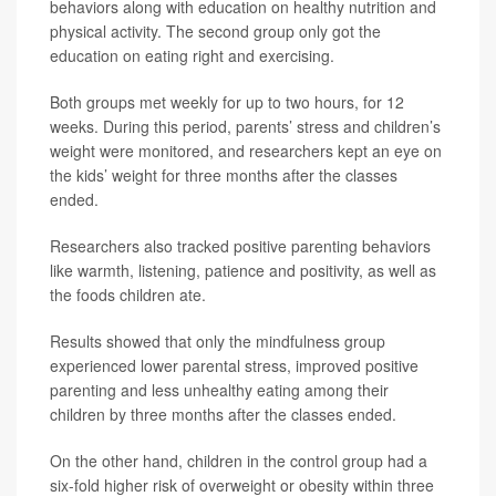
behaviors along with education on healthy nutrition and
physical activity. The second group only got the
education on eating right and exercising.
Both groups met weekly for up to two hours, for 12
weeks. During this period, parents’ stress and children’s
weight were monitored, and researchers kept an eye on
the kids’ weight for three months after the classes
ended.
Researchers also tracked positive parenting behaviors
like warmth, listening, patience and positivity, as well as
the foods children ate.
Results showed that only the mindfulness group
experienced lower parental stress, improved positive
parenting and less unhealthy eating among their
children by three months after the classes ended.
On the other hand, children in the control group had a
six-fold higher risk of overweight or obesity within three