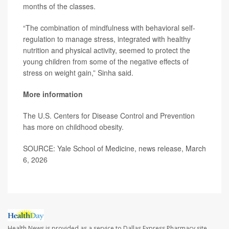
months of the classes.
“The combination of mindfulness with behavioral self-
regulation to manage stress, integrated with healthy
nutrition and physical activity, seemed to protect the
young children from some of the negative effects of
stress on weight gain,” Sinha said.
More information
The U.S. Centers for Disease Control and Prevention
has more on
childhood obesity
.
SOURCE: Yale School of Medicine, news release, March
6, 2026
Health News is provided as a service to Dallas Express Pharmacy site