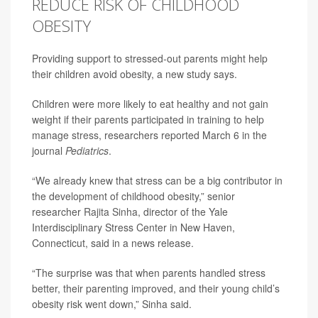
REDUCE RISK OF CHILDHOOD
OBESITY
Providing support to stressed-out parents might help
their children avoid obesity, a new study says.
Children were more likely to eat healthy and not gain
weight if their parents participated in training to help
manage
stress
, researchers reported March 6 in the
journal
Pediatrics
.
“We already knew that stress can be a big contributor in
the development of childhood obesity,” senior
researcher
Rajita Sinha
, director of the Yale
Interdisciplinary Stress Center in New Haven,
Connecticut, said in a news release.
“The surprise was that when parents handled stress
better, their parenting improved, and their young child’s
obesity risk went down,” Sinha said.