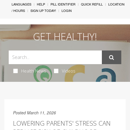
LANGUAGES
HELP
PILL IDENTIFIER
QUICK REFILL
LOCATION
/ HOURS
SIGN UP TODAY!
LOGIN
GET HEALTHY!
Health News
Videos
Posted March 11, 2026
LOWERING PARENTS' STRESS CAN