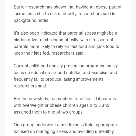
Earlier research has shown that having an obese parent
increases a child’s risk of obesity, researchers said in
background notes.
It’s also been indicated that parental stress might be a
hidden driver of childhood obesity, with stressed-out
parents more likely to rely on fast food and junk food to
keep their kids fed, researchers said.
Current childhood obesity prevention programs mainly
focus on education around nutrition and exercise, and
frequently fail to produce lasting improvements,
researchers said.
For the new study, researchers recruited 114 parents
with overweight or obese children ages 2 to 5 and
assigned them to one of two groups.
One group underwent a mindfulness training program
focused on managing stress and avoiding unhealthy