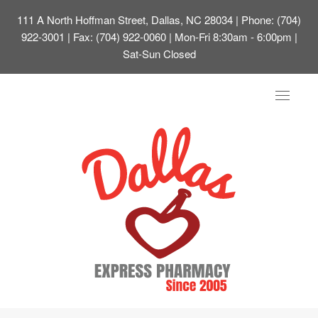
111 A North Hoffman Street, Dallas, NC 28034
| Phone: (704)
922-3001 | Fax: (704) 922-0060 | Mon-Fri 8:30am - 6:00pm |
Sat-Sun Closed
Toggle
navigat