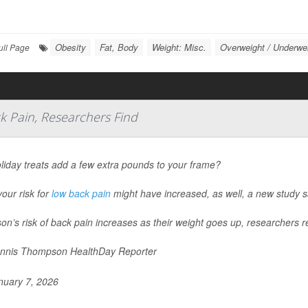
Obesity
Fat, Body
Weight: Misc.
Overweight / Underwe
ull Page
k Pain, Researchers Find
liday treats add a few extra pounds to your frame?
 your risk for
low back pain
might have increased, as well, a new study s
on’s risk of back pain increases as their weight goes up, researchers re
nnis Thompson HealthDay Reporter
uary 7, 2026