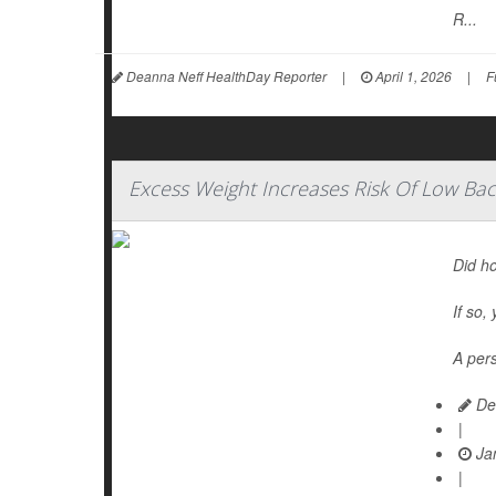
R...
Deanna Neff HealthDay Reporter
|
April 1, 2026
|
F
Excess Weight Increases Risk Of Low Bac
Did ho
If so,
A pers
De
|
Jan
|