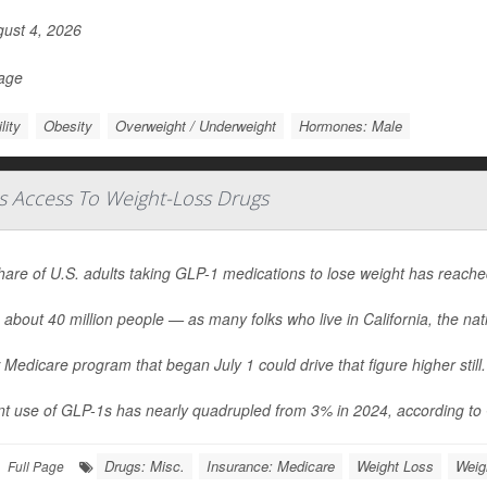
ust 4, 2026
Page
ility
Obesity
Overweight / Underweight
Hormones: Male
s Access To Weight-Loss Drugs
hare of U.S. adults taking GLP-1 medications to lose weight has reach
 about 40 million people — as many folks who live in California, the nati
Medicare program that began July 1 could drive that figure higher still.
t use of GLP-1s has nearly quadrupled from 3% in 2024, according to G
Drugs: Misc.
Insurance: Medicare
Weight Loss
Weig
Full Page