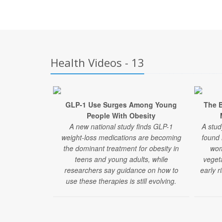
Health Videos - 13
GLP-1 Use Surges Among Young
The B
People With Obesity
A new national study finds GLP-1
A stud
weight-loss medications are becoming
found
the dominant treatment for obesity in
wom
teens and young adults, while
veget
researchers say guidance on how to
early r
use these therapies is still evolving.