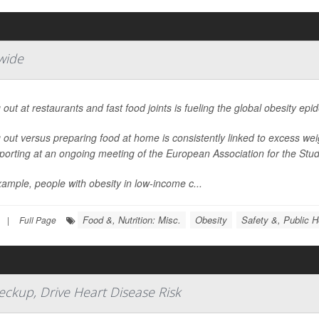
wide
 out at restaurants and fast food joints is fueling the global obesity ep
 out versus preparing food at home is consistently linked to excess we
porting at an ongoing meeting of the European Association for the Study
ample, people with obesity in low-income c...
Food &, Nutrition: Misc.
Obesity
Safety &, Public H
|
Full Page
ckup, Drive Heart Disease Risk