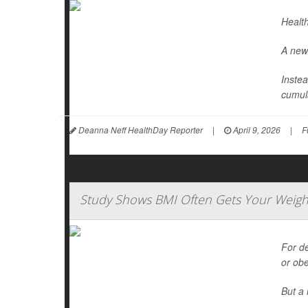
Health
A new 
Instea
cumula
Deanna Neff HealthDay Reporter
|
April 9, 2026
|
F
Study Shows BMI Often Gets Your Weigh
For d
or ob
But a 