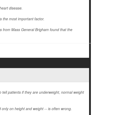
heart disease.
s the most important factor.
hers from Mass General Brigham found that the
tell patients if they are underweight, normal weight
 only on height and weight -- is often wrong.