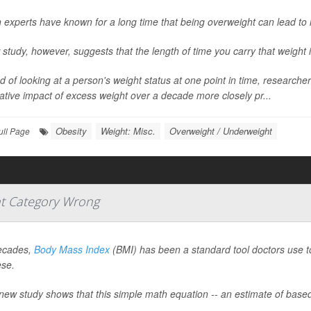
 experts have known for a long time that being overweight can lead to 
study, however, suggests that the length of time you carry that weight i
d of looking at a person's weight status at one point in time, researc
tive impact of excess weight over a decade more closely pr...
Obesity
Weight: Misc.
Overweight / Underweight
ull Page
t Category Wrong
ecades,
Body Mass Index
(BMI) has been a standard tool doctors use to 
ese.
new study shows that this simple math equation -- an estimate of based