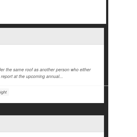
der the same roof as another person who either
l report at the upcoming annual...
ight