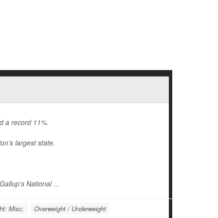
ed a record 11%.
on’s largest state.
allup's National ...
ht: Misc.
Overweight / Underweight