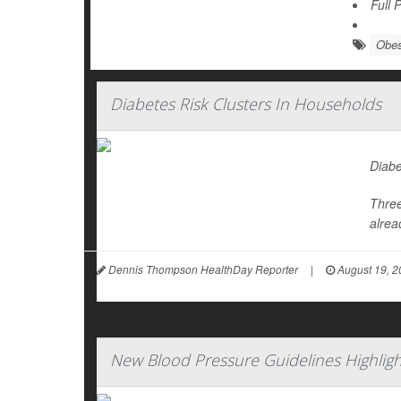
Full 
Obes
Diabetes Risk Clusters In Households
Diabe
Three
alrea
Dennis Thompson HealthDay Reporter
|
August 19, 2
New Blood Pressure Guidelines Highligh