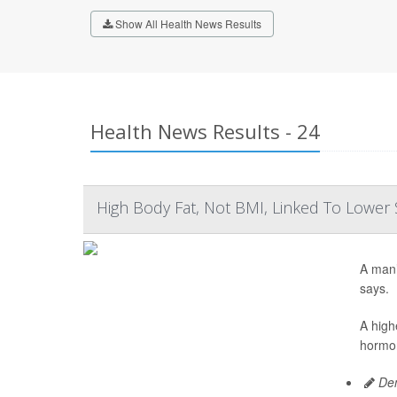
Show All Health News Results
Health News Results - 24
High Body Fat, Not BMI, Linked To Lowe
A man’
says.
A high
hormon
Den