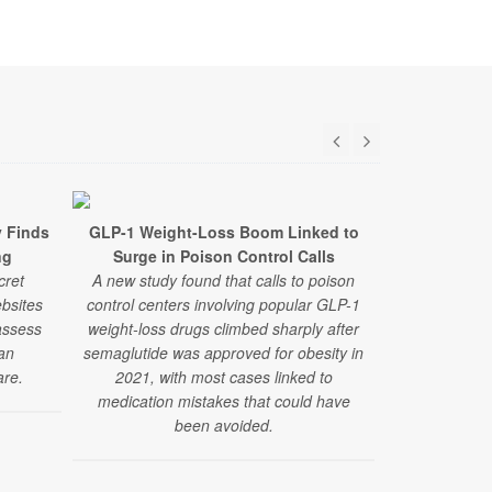
y Finds
GLP-1 Weight-Loss Boom Linked to
The Number
ng
Surge in Poison Control Calls
Obesity R
cret
A new study found that calls to poison
A new study 
bsites
control centers involving popular GLP-1
patterns fo
assess
weight-loss drugs climbed sharply after
improving car
ian
semaglutide was approved for obesity in
are.
2021, with most cases linked to
medication mistakes that could have
been avoided.