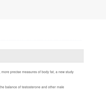
er, more precise measures of body fat, a new study
the balance of testosterone and other male