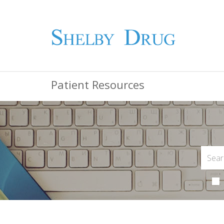
Patient Resources