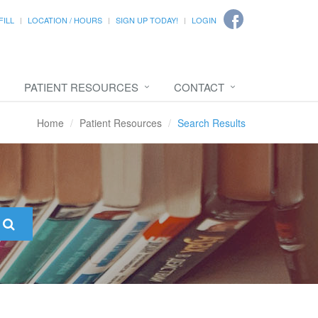
FILL
LOCATION / HOURS
SIGN UP TODAY!
LOGIN
PATIENT RESOURCES
CONTACT
Home
Patient Resources
Search Results