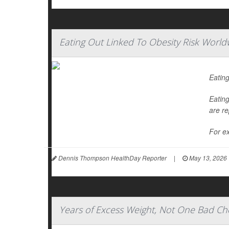
Eating Out Linked To Obesity Risk World
Eating
Eating
are re
For ex
Dennis Thompson HealthDay Reporter
|
May 13, 2026
Years of Excess Weight, Not One Bad Che