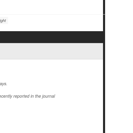
ight
ays.
cently reported in the journal