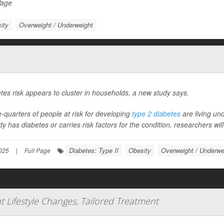
Page
ity
Overweight / Underweight
tes risk appears to cluster in households, a new study says.
-quarters of people at risk for developing
type 2 diabetes
are living un
dy has diabetes or carries risk factors for the condition, researchers wil
Diabetes: Type II
Obesity
Overweight / Underwe
025
|
Full Page
t Lifestyle Changes, Tailored Treatment