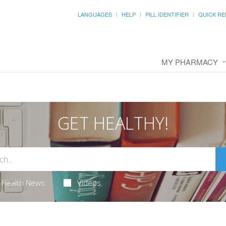
LANGUAGES
HELP
PILL IDENTIFIER
QUICK RE
MY PHARMACY
GET HEALTHY!
Health News
Videos