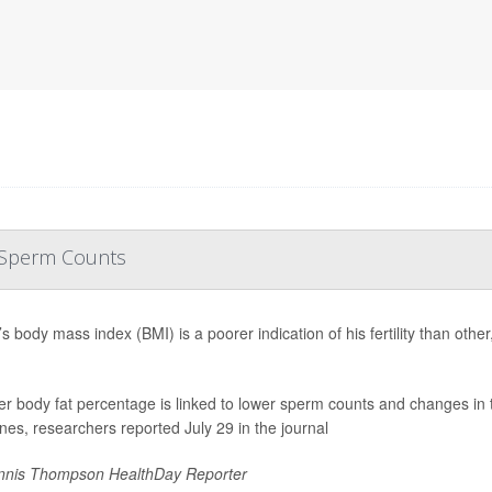
r Sperm Counts
s body mass index (BMI) is a poorer indication of his fertility than oth
er body fat percentage is linked to lower sperm counts and changes in 
es, researchers reported July 29 in the journal
nis Thompson HealthDay Reporter