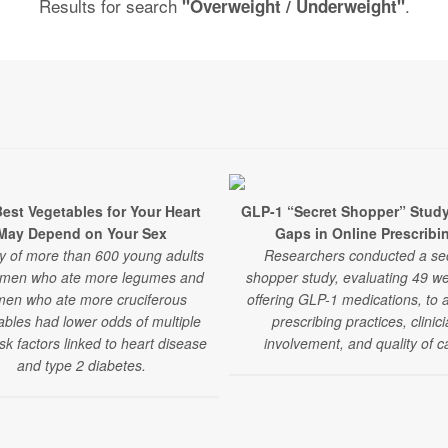
Results for search
.
"Overweight / Underweight"
est Vegetables for Your Heart
GLP-1 “Secret Shopper” Stud
May Depend on Your Sex
Gaps in Online Prescribi
y of more than 600 young adults
Researchers conducted a se
 men who ate more legumes and
shopper study, evaluating 49 we
en who ate more cruciferous
offering GLP-1 medications, to 
ables had lower odds of multiple
prescribing practices, clinic
isk factors linked to heart disease
involvement, and quality of c
and type 2 diabetes.