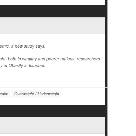
idemic, a new study says.
ight, both in wealthy and poorer nations, researchers
 of Obesity in Istanbul.
ealth
Overweight / Underweight