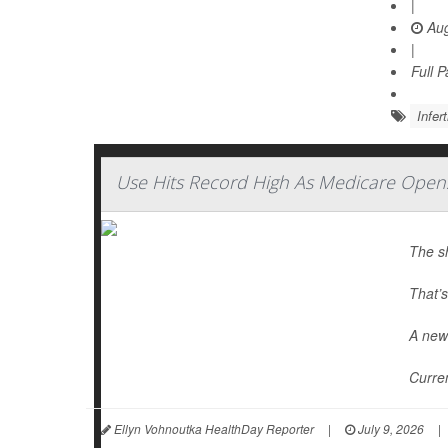
|
Aug
|
Full 
Infert
Use Hits Record High As Medicare Open
The s
That’s
A new 
Curren
Ellyn Vohnoutka HealthDay Reporter
|
July 9, 2026
|