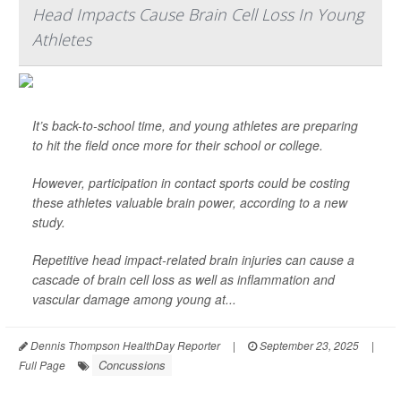
Head Impacts Cause Brain Cell Loss In Young
Athletes
It’s back-to-school time, and young athletes are preparing
to hit the field once more for their school or college.
However, participation in contact sports could be costing
these athletes valuable brain power, according to a new
study.
Repetitive head impact-related brain injuries can cause a
cascade of brain cell loss as well as inflammation and
vascular damage among young at...
Dennis Thompson HealthDay Reporter
|
September 23, 2025
|
Concussions
Full Page