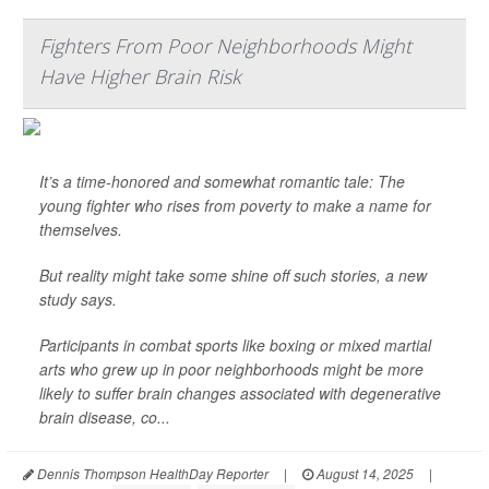
Fighters From Poor Neighborhoods Might
Have Higher Brain Risk
It’s a time-honored and somewhat romantic tale: The
young fighter who rises from poverty to make a name for
themselves.
But reality might take some shine off such stories, a new
study says.
Participants in combat sports like boxing or mixed martial
arts who grew up in poor neighborhoods might be more
likely to suffer brain changes associated with degenerative
brain disease, co...
Dennis Thompson HealthDay Reporter
|
August 14, 2025
|