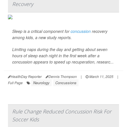
Recovery
Sleep is a critical component for
concussion
recovery
among kids, a new study reports.
Limiting naps during the day and getting about seven
hours of sleep each night in the first week after a
concussion appears to speed up recuperation, researc...
HealthDay Reporter
Dennis Thompson
|
March 11, 2025
|
Neurology
Concussions
Full Page
Rule Change Reduced Concussion Risk For
Soccer Kids