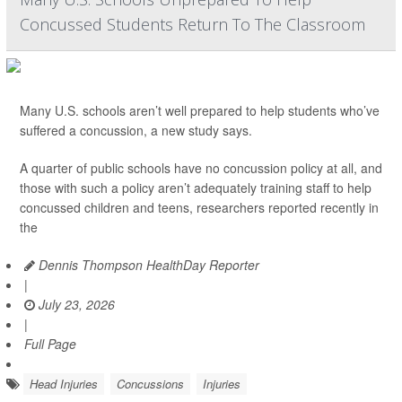
Concussed Students Return To The Classroom
Many U.S. schools aren’t well prepared to help students who’ve
suffered a concussion, a new study says.
A quarter of public schools have no concussion policy at all, and
those with such a policy aren’t adequately training staff to help
concussed children and teens, researchers reported recently in
the
Dennis Thompson HealthDay Reporter
|
July 23, 2026
|
Full Page
Head Injuries
Concussions
Injuries