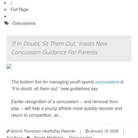
|
Full Page
Concussions
'If In Doubt, Sit Them Out,' Insists New
Concussion Guidance For Parents
The bottom line for managing youth sports
concussions
is
“if in doubt, sit them out,” new guidelines say.
Earlier recognition of a concussion -- and removal from
play -- will help a young athlete more quickly recover and
return to competition, ac...
Dennis Thompson HealthDay Reporter
|
January 16, 2026
|
Sports Medicine
Concussions
Full Page