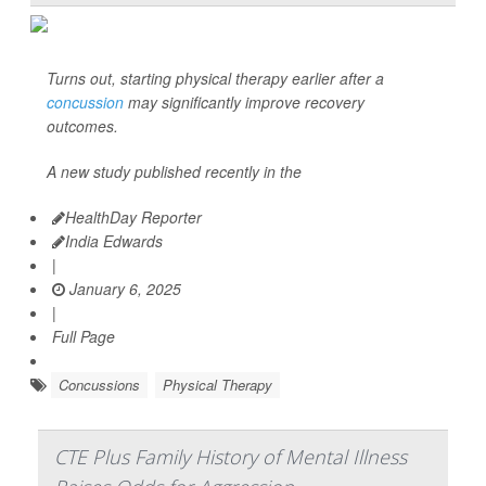
Turns out, starting physical therapy earlier after a
concussion
may significantly improve recovery
outcomes.
A new study published recently in the
HealthDay Reporter
India Edwards
|
January 6, 2025
|
Full Page
Concussions
Physical Therapy
CTE Plus Family History of Mental Illness