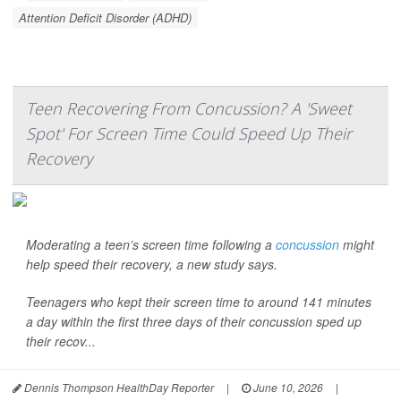
Attention Deficit Disorder (ADHD)
Teen Recovering From Concussion? A 'Sweet
Spot' For Screen Time Could Speed Up Their
Recovery
Moderating a teen’s screen time following a
concussion
might
help speed their recovery, a new study says.
Teenagers who kept their screen time to around 141 minutes
a day within the first three days of their concussion sped up
their recov...
Dennis Thompson HealthDay Reporter
|
June 10, 2026
|