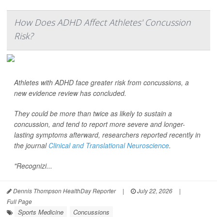
How Does ADHD Affect Athletes' Concussion
Risk?
Athletes with ADHD face greater risk from concussions, a
new evidence review has concluded.
They could be more than twice as likely to sustain a
concussion, and tend to report more severe and longer-
lasting symptoms afterward, researchers reported recently in
the journal
Clinical and Translational Neuroscience
.
"Recognizi...
Dennis Thompson HealthDay Reporter
|
July 22, 2026
|
Full Page
Sports Medicine
Concussions