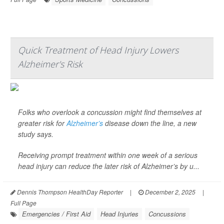
Quick Treatment of Head Injury Lowers
Alzheimer's Risk
Folks who overlook a concussion might find themselves at
greater risk for
Alzheimer’s
disease down the line, a new
study says.
Receiving prompt treatment within one week of a serious
head injury can reduce the later risk of Alzheimer’s by u...
Dennis Thompson HealthDay Reporter
|
December 2, 2025
|
Full Page
Emergencies / First Aid
Head Injuries
Concussions