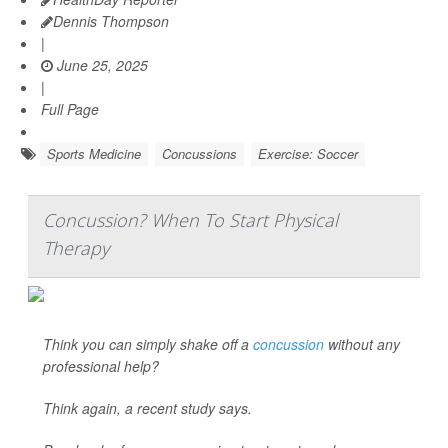
Dennis Thompson
|
June 25, 2025
|
Full Page
Sports Medicine
Concussions
Exercise: Soccer
Concussion? When To Start Physical
Therapy
Think you can simply shake off a
concussion
without any
professional help?
Think again, a recent study says.