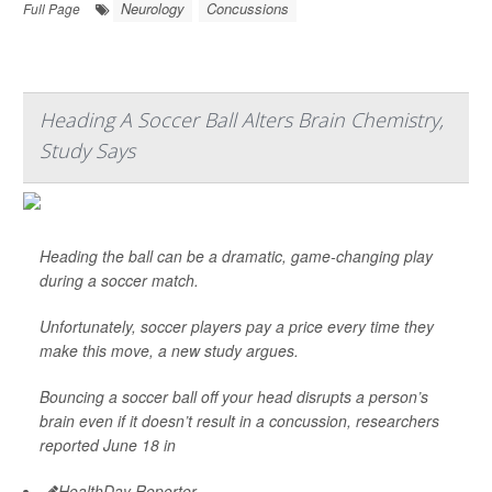
Neurology
Concussions
Full Page
Heading A Soccer Ball Alters Brain Chemistry,
Study Says
Heading the ball can be a dramatic, game-changing play
during a soccer match.
Unfortunately, soccer players pay a price every time they
make this move, a new study argues.
Bouncing a soccer ball off your head disrupts a person’s
brain even if it doesn’t result in a concussion, researchers
reported June 18 in
HealthDay Reporter