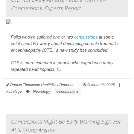
Concussions, Experts Report
Folks who’ve suffered one or two
concussions
at some
point shouldn’t worry about developing chronic traumatic
encephalopathy (CTE), a new study has concluded.
CTE is more common in people who experience many
repeated head impacts, l...
Dennis Thompson HealthDay Reporter
|
October 28, 2025
|
Neurology
Concussions
Full Page
Concussions Might Be Early Warning Sign For
ALS, Study Argues