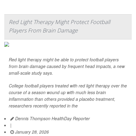
Red Light Therapy Might Protect Football
Players From Brain Damage
Red light therapy might be able to protect football players
from brain damage caused by frequent head impacts, a new
small-scale study says.
College football players treated with red light therapy over the
course of a season wound up with much less brain
inflammation than others provided a placebo treatment,
researchers recently reported in the
Dennis Thompson HealthDay Reporter
|
January 28, 2026