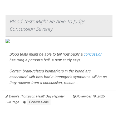
Blood Tests Might Be Able To Judge
Concussion Severity
Blood tests might be able to tell how badly a
concussion
has rung a person’s bell, a new study says.
Certain brain-related biomarkers in the blood are
associated with how bad a teenager’s symptoms will be as
they recover from a concussion, resear...
Dennis Thompson HealthDay Reporter
|
November 10, 2025
|
Concussions
Full Page