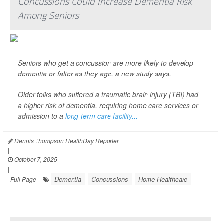
Concussions Could Increase Dementia Risk
Among Seniors
Seniors who get a concussion are more likely to develop
dementia or falter as they age, a new study says.
Older folks who suffered a traumatic brain injury (TBI) had
a higher risk of dementia, requiring home care services or
admission to a
long-term care facility...
Dennis Thompson HealthDay Reporter
|
October 7, 2025
|
Dementia
Concussions
Home Healthcare
Full Page