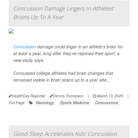
Concussion Damage Lingers In Athletes'
Brains Up To A Year
Concussion
damage could linger in an athlete’s brain for
at least a year, long after they’ve rejoined their sport, a
new study says.
Concussed college athletes had brain changes that
remained visible in brain scans up to a year afte...
HealthDay Reporter
Dennis Thompson
|
March 13, 2025
|
Neurology
Sports Medicine
Concussions
Full Page
Good Sleep Accelerates Kids' Concussion