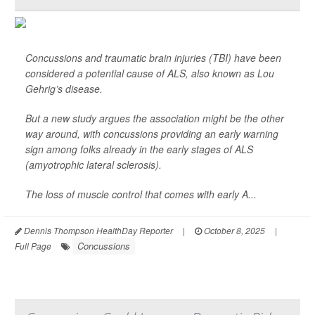
Concussions and traumatic brain injuries (TBI) have been
considered a potential cause of ALS, also known as Lou
Gehrig’s disease.
But a new study argues the association might be the other
way around, with concussions providing an early warning
sign among folks already in the early stages of ALS
(amyotrophic lateral sclerosis).
The loss of muscle control that comes with early A...
Dennis Thompson HealthDay Reporter
|
October 8, 2025
|
Concussions
Full Page