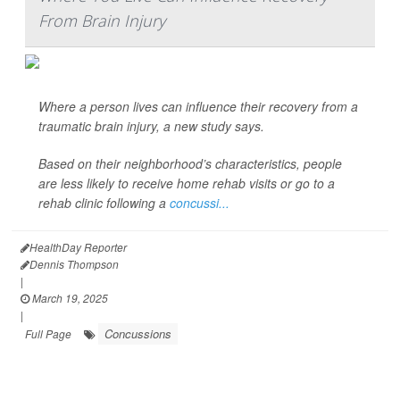
From Brain Injury
Where a person lives can influence their recovery from a
traumatic brain injury, a new study says.
Based on their neighborhood’s characteristics, people
are less likely to receive home rehab visits or go to a
rehab clinic following a
concussi...
HealthDay Reporter
Dennis Thompson
|
March 19, 2025
|
Concussions
Full Page