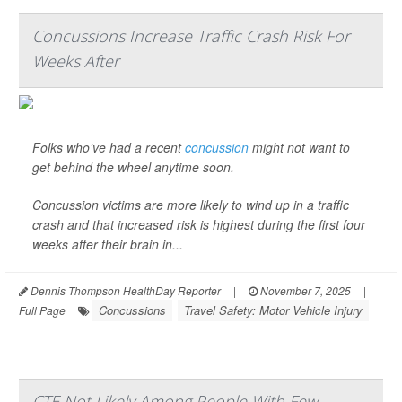
Concussions Increase Traffic Crash Risk For
Weeks After
Folks who’ve had a recent
concussion
might not want to
get behind the wheel anytime soon.
Concussion victims are more likely to wind up in a traffic
crash and that increased risk is highest during the first four
weeks after their brain in...
Dennis Thompson HealthDay Reporter
|
November 7, 2025
|
Concussions
Travel Safety: Motor Vehicle Injury
Full Page
CTE Not Likely Among People With Few