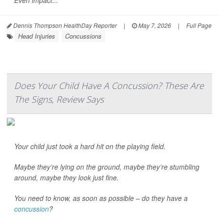
Even impact...
Dennis Thompson HealthDay Reporter
|
May 7, 2026
|
Full Page
Head Injuries
Concussions
Does Your Child Have A Concussion? These Are
The Signs, Review Says
Your child just took a hard hit on the playing field.
Maybe they’re lying on the ground, maybe they’re stumbling
around, maybe they look just fine.
You need to know, as soon as possible – do they have a
concussion
?