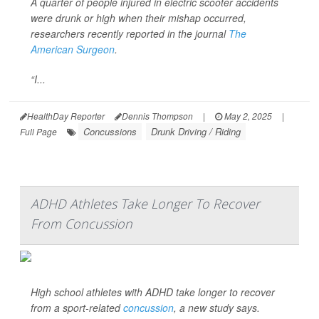
A quarter of people injured in electric scooter accidents
were drunk or high when their mishap occurred,
researchers recently reported in the journal
The
American Surgeon
.
“I...
HealthDay Reporter
Dennis Thompson
|
May 2, 2025
|
Concussions
Drunk Driving / Riding
Full Page
ADHD Athletes Take Longer To Recover
From Concussion
High school athletes with ADHD take longer to recover
from a sport-related
concussion
, a new study says.