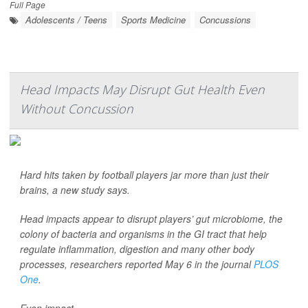
Full Page
Adolescents / Teens
Sports Medicine
Concussions
Head Impacts May Disrupt Gut Health Even
Without Concussion
Hard hits taken by football players jar more than just their
brains, a new study says.
Head impacts appear to disrupt players’ gut microbiome, the
colony of bacteria and organisms in the GI tract that help
regulate inflammation, digestion and many other body
processes, researchers reported May 6 in the journal
PLOS
One
.