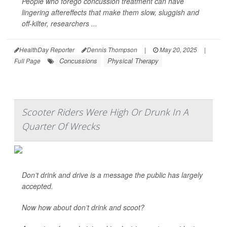
People who forego concussion treatment can have
lingering aftereffects that make them slow, sluggish and
off-kilter, researchers ...
HealthDay Reporter
Dennis Thompson
|
May 20, 2025
|
Concussions
Physical Therapy
Full Page
Scooter Riders Were High Or Drunk In A
Quarter Of Wrecks
Don’t drink and drive is a message the public has largely
accepted.
Now how about don’t drink and scoot?