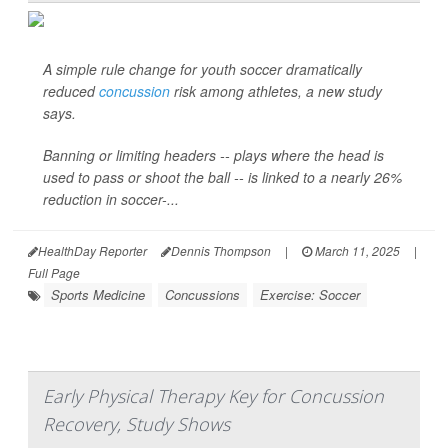
A simple rule change for youth soccer dramatically
reduced
concussion
risk among athletes, a new study
says.
Banning or limiting headers -- plays where the head is
used to pass or shoot the ball -- is linked to a nearly 26%
reduction in soccer-...
HealthDay Reporter
Dennis Thompson
|
March 11, 2025
|
Full Page
Sports Medicine
Concussions
Exercise: Soccer
Early Physical Therapy Key for Concussion
Recovery, Study Shows