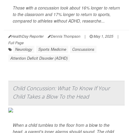
Those with a concussion took about 16% longer to return
to the classroom and 17% longer to return to sports,
compared to athletes without ADHD, researche...
HealthDay Reporter
Dennis Thompson
|
May 1, 2025
|
Full Page
Neurology
Sports Medicine
Concussions
Attention Deficit Disorder (ADHD)
Child Concussion: What To Know If Your
Child Takes a Blow To the Head
When a child tumbles to the floor from a blow to the
head, a parent's inner alarms should sound. The child