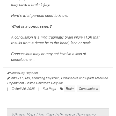
may have a brain injury.
Here's what parents need to know:
What is a concussion?
A concussion is a mild traumatic brain injury (TBI) that
results from a direct hit to the head, face or neck.
Concussions may or may not involve a loss of
consciousne...
HealthDay Reporter
Jeffrey Lo, MD, Attending Physician, Orthopedics and Sports Medicine
Department, Boston Children's Hospital
Brain
Concussions
|
April 20, 2025
|
Full Page
Where You Live Can Influence Recovery