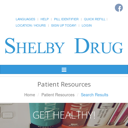
LANGUAGES
HELP
PILL IDENTIFIER
QUICK REFILL
LOCATION / HOURS
SIGN UP TODAY!
LOGIN
Toggle
Navigation
Patient Resources
Home
Patient Resources
Search Results
GET HEALTHY!