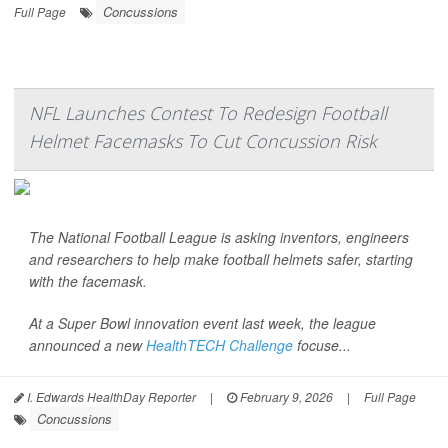
Concussions
Full Page
NFL Launches Contest To Redesign Football
Helmet Facemasks To Cut Concussion Risk
The National Football League is asking inventors, engineers
and researchers to help make football helmets safer, starting
with the facemask.
At a Super Bowl innovation event last week, the league
announced a new
HealthTECH Challenge
focuse...
I. Edwards HealthDay Reporter
|
February 9, 2026
|
Full Page
Concussions