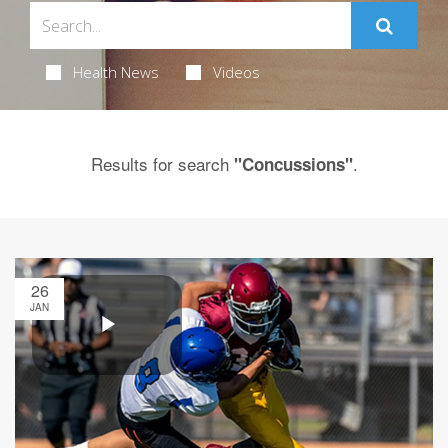
Health News
Videos
Results for search
.
"Concussions"
26
JAN