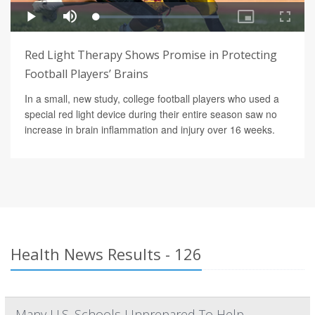
Red Light Therapy Shows Promise in Protecting
Football Players’ Brains
In a small, new study, college football players who used a
special red light device during their entire season saw no
increase in brain inflammation and injury over 16 weeks.
Health News Results - 126
Many U.S. Schools Unprepared To Help