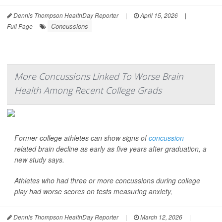
Dennis Thompson HealthDay Reporter
|
April 15, 2026
|
Concussions
Full Page
More Concussions Linked To Worse Brain
Health Among Recent College Grads
Former college athletes can show signs of
concussion
-
related brain decline as early as five years after graduation, a
new study says.
Athletes who had three or more concussions during college
play had worse scores on tests measuring anxiety,
Dennis Thompson HealthDay Reporter
|
March 12, 2026
|