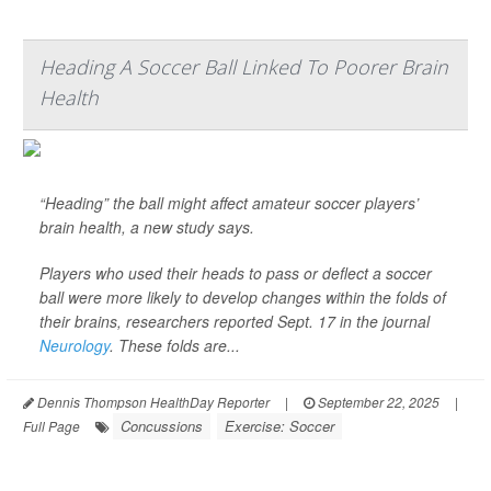
Heading A Soccer Ball Linked To Poorer Brain
Health
“Heading” the ball might affect amateur soccer players’
brain health, a new study says.
Players who used their heads to pass or deflect a soccer
ball were more likely to develop changes within the folds of
their brains, researchers reported Sept. 17 in the journal
Neurology
. These folds are...
Dennis Thompson HealthDay Reporter
|
September 22, 2025
|
Concussions
Exercise: Soccer
Full Page