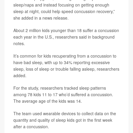
sleep/naps and instead focusing on getting enough
sleep at night, could help speed concussion recovery,”
she added in a news release.
About 2 million kids younger than 18 suffer a concussion
each year in the U.S., researchers said in background
notes.
It’s common for kids recuperating from a concussion to
have bad sleep, with up to 34% reporting excessive
sleep, loss of sleep or trouble falling asleep, researchers
added.
For the study, researchers tracked sleep patterns
among 78 kids 11 to 17 who’d suffered a concussion.
The average age of the kids was 14.
The team used wearable devices to collect data on the
quantity and quality of sleep kids got in the first week
after a concussion.