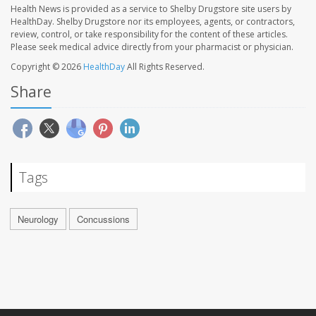
Health News is provided as a service to Shelby Drugstore site users by
HealthDay. Shelby Drugstore nor its employees, agents, or contractors,
review, control, or take responsibility for the content of these articles.
Please seek medical advice directly from your pharmacist or physician.
Copyright © 2026
HealthDay
All Rights Reserved.
Share
Tags
Neurology
Concussions