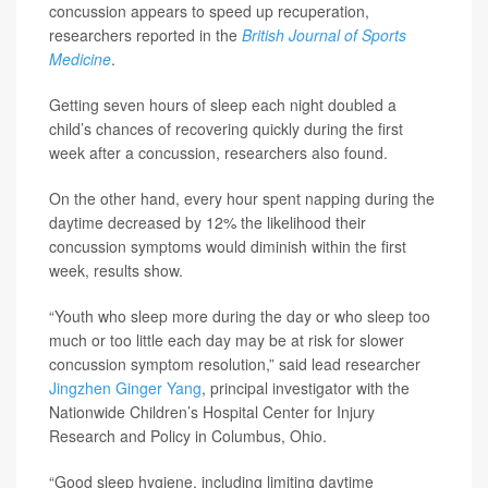
concussion appears to speed up recuperation,
researchers reported in the
British Journal of Sports
Medicine
.
Getting seven hours of sleep each night doubled a
child’s chances of recovering quickly during the first
week after a concussion, researchers also found.
On the other hand, every hour spent napping during the
daytime decreased by 12% the likelihood their
concussion symptoms would diminish within the first
week, results show.
“Youth who sleep more during the day or who sleep too
much or too little each day may be at risk for slower
concussion symptom resolution,” said lead researcher
Jingzhen Ginger Yang
, principal investigator with the
Nationwide Children’s Hospital Center for Injury
Research and Policy in Columbus, Ohio.
“Good sleep hygiene, including limiting daytime