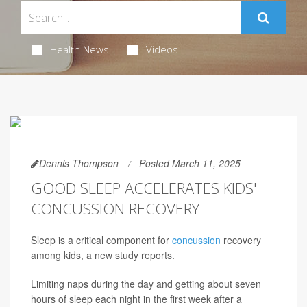
Health News
Videos
Dennis Thompson
Posted March 11, 2025
GOOD SLEEP ACCELERATES KIDS'
CONCUSSION RECOVERY
Sleep is a critical component for
concussion
recovery
among kids, a new study reports.
Limiting naps during the day and getting about seven
hours of sleep each night in the first week after a