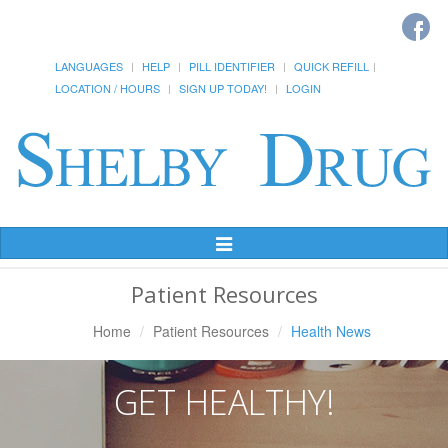
LANGUAGES
HELP
PILL IDENTIFIER
QUICK REFILL
LOCATION / HOURS
SIGN UP TODAY!
LOGIN
Toggle
Navigation
Patient Resources
Home
Patient Resources
Health News
GET HEALTHY!