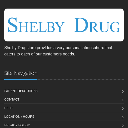
Shelby Drugstore provides a very personal atmosphere that
caters to each of our customers needs.
Site Navigation
PATIENT RESOURCES
CONTACT
HELP
LOCATION / HOURS
PRIVACY POLICY