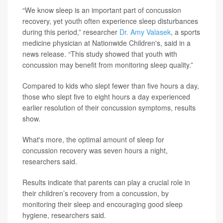
“We know sleep is an important part of concussion
recovery, yet youth often experience sleep disturbances
during this period,” researcher
Dr. Amy Valasek
, a sports
medicine physician at Nationwide Children's, said in a
news release. “This study showed that youth with
concussion may benefit from monitoring sleep quality.”
Compared to kids who slept fewer than five hours a day,
those who slept five to eight hours a day experienced
earlier resolution of their concussion symptoms, results
show.
What's more, the optimal amount of sleep for
concussion recovery was seven hours a night,
researchers said.
Results indicate that parents can play a crucial role in
their children’s recovery from a concussion, by
monitoring their sleep and encouraging good sleep
hygiene, researchers said.