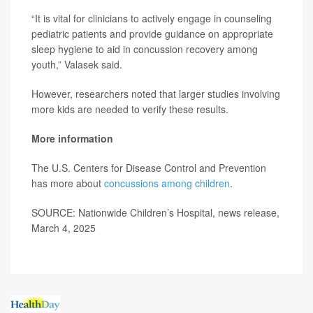
“It is vital for clinicians to actively engage in counseling
pediatric patients and provide guidance on appropriate
sleep hygiene to aid in concussion recovery among
youth,” Valasek said.
However, researchers noted that larger studies involving
more kids are needed to verify these results.
More information
The U.S. Centers for Disease Control and Prevention
has more about
concussions among children
.
SOURCE: Nationwide Children’s Hospital, news release,
March 4, 2025