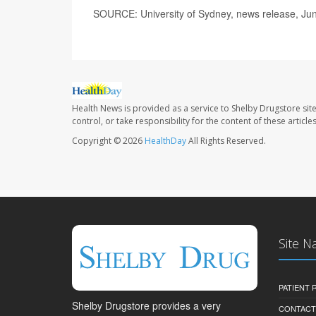
SOURCE: University of Sydney, news release, Ju
Health News is provided as a service to Shelby Drugstore sit
control, or take responsibility for the content of these artic
Copyright © 2026
HealthDay
All Rights Reserved.
Site N
PATIENT
Shelby Drugstore provides a very
CONTACT