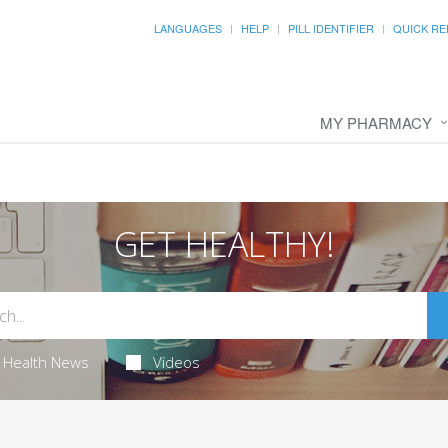
LANGUAGES
HELP
PILL IDENTIFIER
QUICK RE
MY PHARMACY
GET HEALTHY!
Health News
Videos