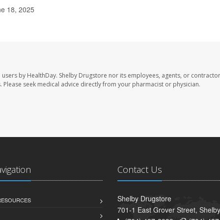
ne 18, 2025
e users by HealthDay. Shelby Drugstore nor its employees, agents, or contractor
les. Please seek medical advice directly from your pharmacist or physician.
avigation
Contact Us
Shelby Drugstore
 RESOURCES
701-1 East Grover Street, Shelb