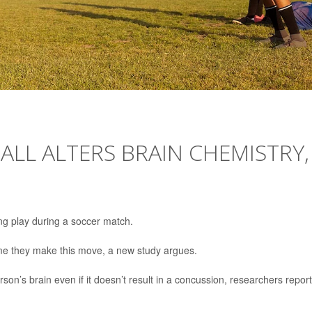
ALL ALTERS BRAIN CHEMISTRY,
ng play during a soccer match.
ime they make this move, a new study argues.
son’s brain even if it doesn’t result in a concussion, researchers repor