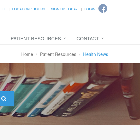
FILL
LOCATION / HOURS
SIGN UP TODAY!
LOGIN
PATIENT RESOURCES
CONTACT
Home
Patient Resources
Health News