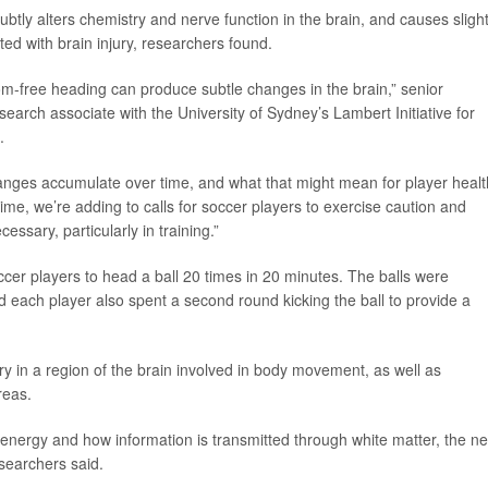
btly alters chemistry and nerve function in the brain, and causes slight
ted with brain injury, researchers found.
om-free heading can produce subtle changes in the brain,” senior
esearch associate with the University of Sydney’s Lambert Initiative for
.
anges accumulate over time, and what that might mean for player healt
me, we’re adding to calls for soccer players to exercise caution and
ssary, particularly in training.”
er players to head a ball 20 times in 20 minutes. The balls were
each player also spent a second round kicking the ball to provide a
y in a region of the brain involved in body movement, as well as
reas.
energy and how information is transmitted through white matter, the n
esearchers said.