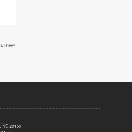
s, review,
y, NC 28150