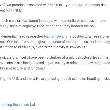
f two proteins associated with brain injury and future dementia risk --
ent light (NFL).
much smaller than found in people with dementia or concussion, and
 any signs of cognitive impairment after they headed the ball.
 dementia,” lead researcher
Nathan Delang
, a postdoctoral researcher
ase. “Our take from the higher presence of these proteins, and the stud
disruption to brain cells, even without obvious symptoms.”
ndicate brain cells have been disturbed at a microstructural level. The
evations is still being studied -- particularly in relation to how much, an
brain structure and function.”
ng the U.S. and the U.K., are phasing in restrictions on heading, inclu
heading the soccer ball
.