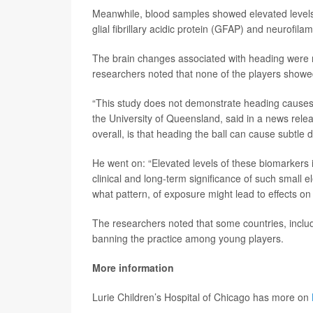
Meanwhile, blood samples showed elevated levels o
glial fibrillary acidic protein (GFAP) and neurofilam
The brain changes associated with heading were 
researchers noted that none of the players showed
“This study does not demonstrate heading causes
the University of Queensland, said in a news rele
overall, is that heading the ball can cause subtle 
He went on: “Elevated levels of these biomarkers i
clinical and long-term significance of such small el
what pattern, of exposure might lead to effects on 
The researchers noted that some countries, includi
banning the practice among young players.
More information
Lurie Children’s Hospital of Chicago has more on