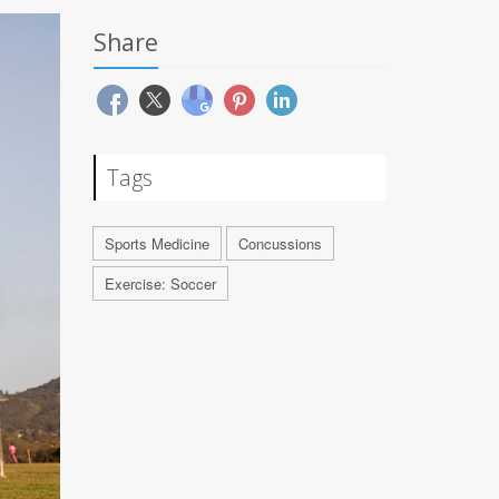
Share
Tags
Sports Medicine
Concussions
Exercise: Soccer