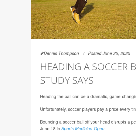
Dennis Thompson
Posted June 25, 2025
HEADING A SOCCER B
STUDY SAYS
Heading the ball can be a dramatic, game-changi
Unfortunately, soccer players pay a price every t
Bouncing a soccer ball off your head disrupts a per
June 18 in
Sports Medicine-Open
.