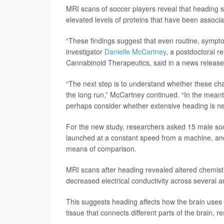
MRI scans of soccer players reveal that heading su
elevated levels of proteins that have been associa
“These findings suggest that even routine, sympt
investigator
Danielle McCartney
, a postdoctoral r
Cannabinoid Therapeutics, said in a news release
“The next step is to understand whether these ch
the long run,” McCartney continued. “In the meanti
perhaps consider whether extensive heading is nece
For the new study, researchers asked 15 male socc
launched at a constant speed from a machine, and 
means of comparison.
MRI scans after heading revealed altered chemistr
decreased electrical conductivity across several a
This suggests heading affects how the brain uses 
tissue that connects different parts of the brain, r