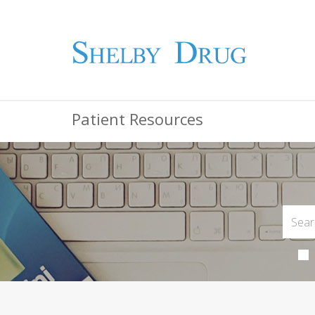
Patient Resources