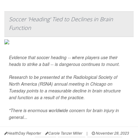
Soccer 'Heading' Tied to Declines in Brain
Function
Evidence that soccer heading -- where players use their
heads to strike a ball -- is dangerous continues to mount.
Research to be presented at the Radiological Society of
North America (RSNA) annual meeting in Chicago on
Tuesday points to a measurable decline in brain structure
and function as a result of the practice.
"There is enormous worldwide concern for brain injury in
general...
HealthDay Reporter
Carole Tanzer Miller
|
November 28, 2023