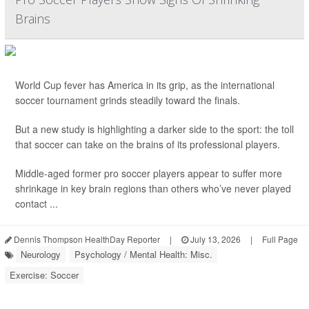
Brains
World Cup fever has America in its grip, as the international
soccer tournament grinds steadily toward the finals.
But a new study is highlighting a darker side to the sport: the toll
that soccer can take on the brains of its professional players.
Middle-aged former pro soccer players appear to suffer more
shrinkage in key brain regions than others who’ve never played
contact ...
Dennis Thompson HealthDay Reporter
|
July 13, 2026
|
Full Page
Neurology
Psychology / Mental Health: Misc.
Exercise: Soccer