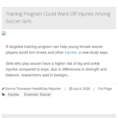
Training Program Could Ward Off Injuries Among
Soccer Girls
A targeted training program can help young female soccer
players avoid torn knees and other
injuries
, a new study says.
Girls who play soccer have a higher risk of leg and ankle
injuries compared to boys, due to differences in strength and
balance, researchers said in backgro...
Dennis Thompson HealthDay Reporter
|
July 8, 2026
|
Full Page
Injuries
Exercise: Soccer