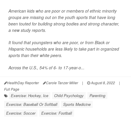
American kids who are poor or members of ethnic minority
groups are missing out on the youth sports that have long
been touted for building strong bodies and strong character,
a new study reports.
It found that youngsters who are poor, or from Black or
Hispanic households are less likely to take part in organized
sports than their white peers.
Across the U.S., 54% of 6- to 17-year-o...
HealthDay Reporter
Carole Tanzer Miller
|
August 8, 2022
|
Full Page
Exercise: Hockey, Ice
Child Psychology
Parenting
Exercise: Baseball Or Softball
Sports Medicine
Exercise: Soccer
Exercise: Football