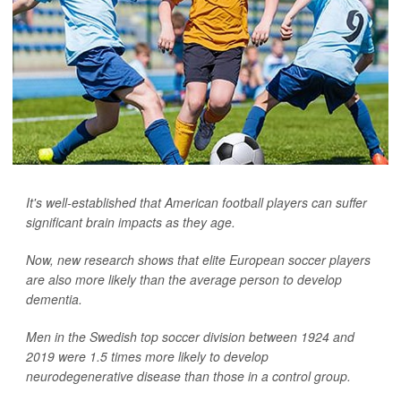
It's well-established that American football players can suffer
significant brain impacts as they age.
Now, new research shows that elite European soccer players
are also more likely than the average person to develop
dementia.
Men in the Swedish top soccer division between 1924 and
2019 were 1.5 times more likely to develop
neurodegenerative disease than those in a control group.