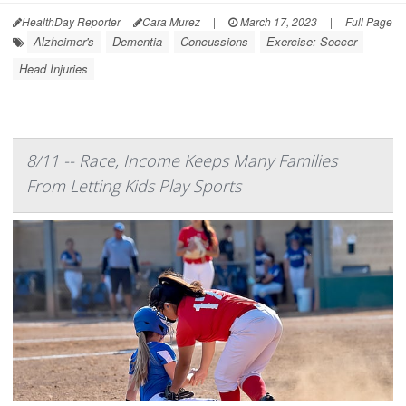
HealthDay Reporter
Cara Murez
|
March 17, 2023
|
Full Page
Alzheimer's
Dementia
Concussions
Exercise: Soccer
Head Injuries
8/11 -- Race, Income Keeps Many Families
From Letting Kids Play Sports