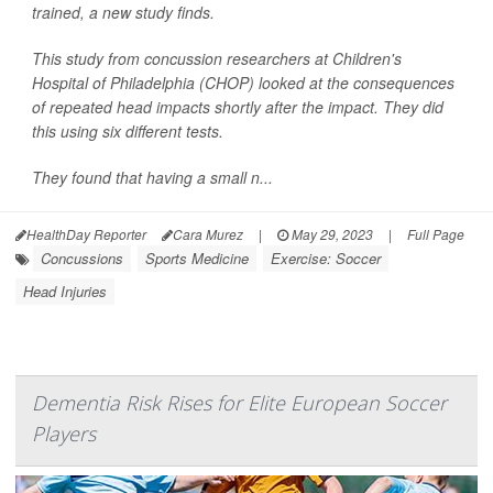
trained, a new study finds.
This study from concussion researchers at Children's
Hospital of Philadelphia (CHOP) looked at the consequences
of repeated head impacts shortly after the impact. They did
this using six different tests.
They found that having a small n...
HealthDay Reporter
Cara Murez
|
May 29, 2023
|
Full Page
Concussions
Sports Medicine
Exercise: Soccer
Head Injuries
Dementia Risk Rises for Elite European Soccer
Players