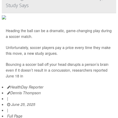
Study Says
Heading the ball can be a dramatic, game-changing play during
a soccer match.
Unfortunately, soccer players pay a price every time they make
this move, a new study argues.
Bouncing a soccer ball off your head disrupts a person’s brain
even if it doesn’t result in a concussion, researchers reported
June 18 in
HealthDay Reporter
Dennis Thompson
|
June 25, 2025
|
Full Page