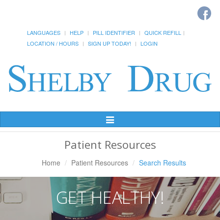
LANGUAGES
HELP
PILL IDENTIFIER
QUICK REFILL
LOCATION / HOURS
SIGN UP TODAY!
LOGIN
Toggle
Navigation
Patient Resources
Home
Patient Resources
Search Results
GET HEALTHY!