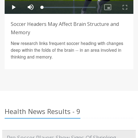
Soccer Headers May Affect Brain Structure and
Memory
New research links frequent soccer heading with changes
deep within the folds of the brain -- in an area involved in
thinking and memory.
Health News Results - 9
Pro Soccer Players Show Signs Of Shrinking