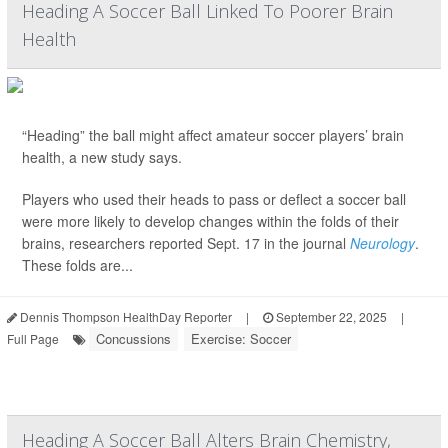
Heading A Soccer Ball Linked To Poorer Brain
Health
“Heading” the ball might affect amateur soccer players’ brain
health, a new study says.
Players who used their heads to pass or deflect a soccer ball
were more likely to develop changes within the folds of their
brains, researchers reported Sept. 17 in the journal
Neurology
.
These folds are...
Dennis Thompson HealthDay Reporter
|
September 22, 2025
|
Concussions
Exercise: Soccer
Full Page
Heading A Soccer Ball Alters Brain Chemistry,