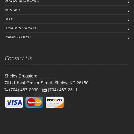
PATIENT RESOURCES
CONTACT
HELP
LOCATION / HOURS
PRIVACY POLICY
Contact Us
Shelby Drugstore
701-1 East Grover Street, Shelby, NC 28150
(704) 487-2939 -
(704) 487-2811