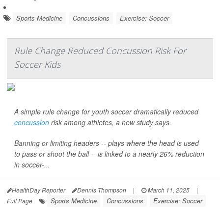
Sports Medicine
Concussions
Exercise: Soccer
Rule Change Reduced Concussion Risk For
Soccer Kids
A simple rule change for youth soccer dramatically reduced
concussion
risk among athletes, a new study says.
Banning or limiting headers -- plays where the head is used
to pass or shoot the ball -- is linked to a nearly 26% reduction
in soccer-...
HealthDay Reporter
Dennis Thompson
|
March 11, 2025
|
Sports Medicine
Concussions
Exercise: Soccer
Full Page