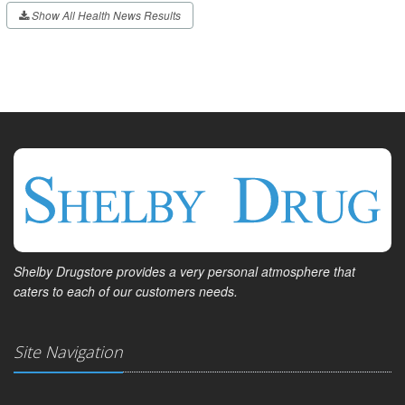
Show All Health News Results
Shelby Drugstore provides a very personal atmosphere that
caters to each of our customers needs.
Site Navigation