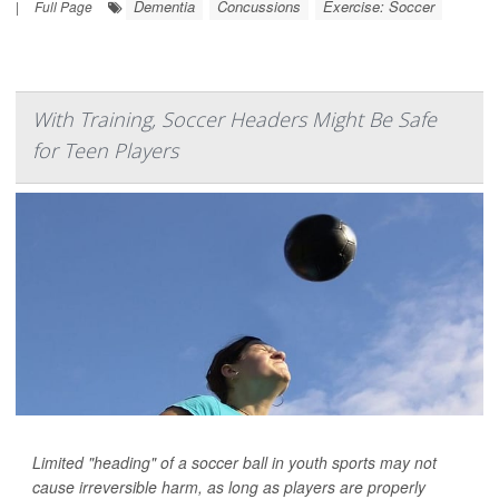
Dementia
Concussions
Exercise: Soccer
|
Full Page
With Training, Soccer Headers Might Be Safe
for Teen Players
Limited "heading" of a soccer ball in youth sports may not
cause irreversible harm, as long as players are properly