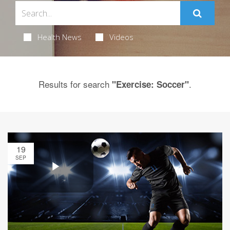
Health News
Videos
Results for search
.
"Exercise: Soccer"
19
SEP