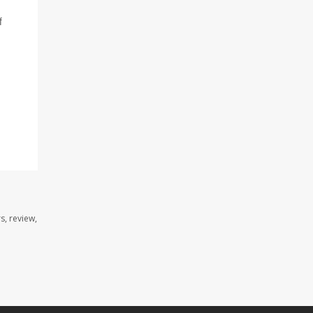
f
s, review,