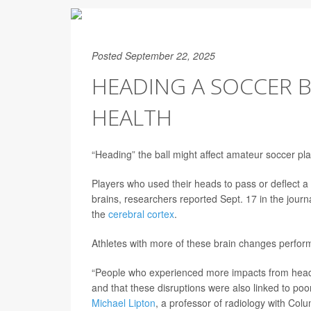
Posted September 22, 2025
HEADING A SOCCER B
HEALTH
“Heading” the ball might affect amateur soccer pla
Players who used their heads to pass or deflect a 
brains, researchers reported Sept. 17 in the journ
the
cerebral cortex
.
Athletes with more of these brain changes perform
“People who experienced more impacts from headers
and that these disruptions were also linked to p
Michael Lipton
, a professor of radiology with Colu