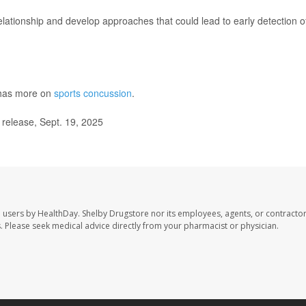
elationship and develop approaches that could lead to early detection o
has more on
sports concussion
.
elease, Sept. 19, 2025
e users by HealthDay. Shelby Drugstore nor its employees, agents, or contractor
les. Please seek medical advice directly from your pharmacist or physician.