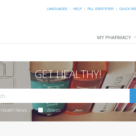
LANGUAGES
HELP
PILL IDENTIFIER
QUICK RE
MY PHARMACY
GET HEALTHY!
Health News
Videos