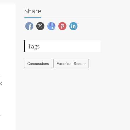
Share
Tags
Concussions
Exercise: Soccer
r
ed
,