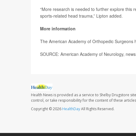
“More research is needed to further explore this r
sports-related head trauma,” Lipton added.
More information
The American Academy of Orthopedic Surgeons 
SOURCE: American Academy of Neurology, news r
Health News is provided as a service to Shelby Drugstore sit
control, or take responsibility for the content of these artic
Copyright © 2026
HealthDay
All Rights Reserved.