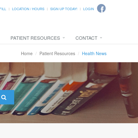
FILL
LOCATION / HOURS
SIGN UP TODAY!
LOGIN
PATIENT RESOURCES
CONTACT
Home
Patient Resources
Health News