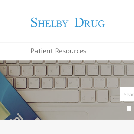
Patient Resources