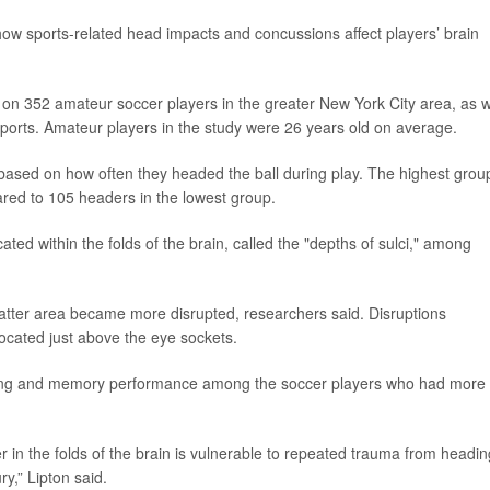
w sports-related head impacts and concussions affect players’ brain
on 352 amateur soccer players in the greater New York City area, as w
n sports. Amateur players in the study were 26 years old on average.
 based on how often they headed the ball during play. The highest grou
red to 105 headers in the lowest group.
ed within the folds of the brain, called the "depths of sulci," among
atter area became more disrupted, researchers said. Disruptions
 located just above the eye sockets.
ning and memory performance among the soccer players who had more
er in the folds of the brain is vulnerable to repeated trauma from headin
y,” Lipton said.