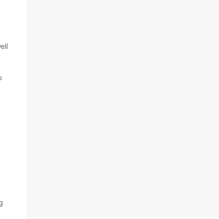
ell
p
g