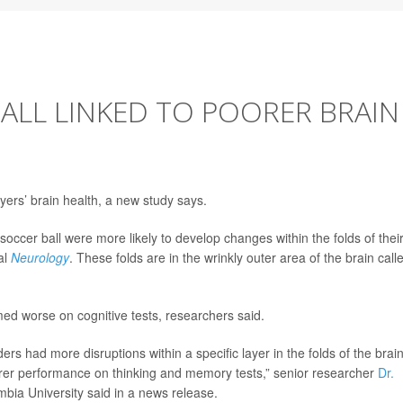
ALL LINKED TO POORER BRAIN
yers’ brain health, a new study says.
soccer ball were more likely to develop changes within the folds of thei
al
Neurology
. These folds are in the wrinkly outer area of the brain call
ed worse on cognitive tests, researchers said.
 had more disruptions within a specific layer in the folds of the brain
oorer performance on thinking and memory tests,” senior researcher
Dr.
mbia University said in a news release.