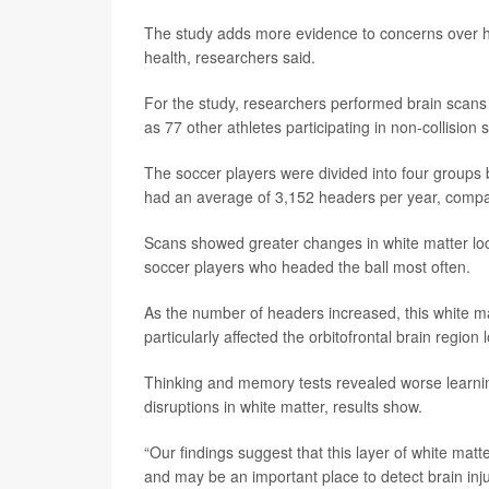
The study adds more evidence to concerns over ho
health, researchers said.
For the study, researchers performed brain scans 
as 77 other athletes participating in non-collisio
The soccer players were divided into four groups
had an average of 3,152 headers per year, compa
Scans showed greater changes in white matter locat
soccer players who headed the ball most often.
As the number of headers increased, this white m
particularly affected the orbitofrontal brain region
Thinking and memory tests revealed worse lear
disruptions in white matter, results show.
“Our findings suggest that this layer of white matt
and may be an important place to detect brain injur