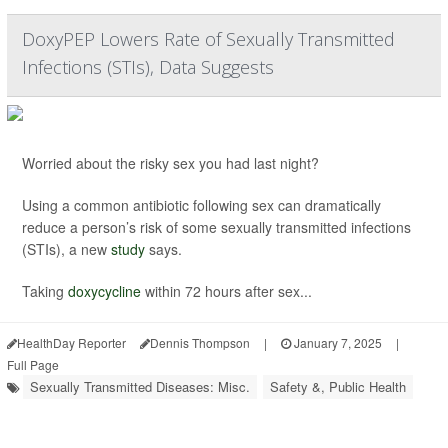
DoxyPEP Lowers Rate of Sexually Transmitted
Infections (STIs), Data Suggests
Worried about the risky sex you had last night?
Using a common antibiotic following sex can dramatically
reduce a person’s risk of some sexually transmitted infections
(STIs), a new
study
says.
Taking
doxycycline
within 72 hours after sex...
HealthDay Reporter
Dennis Thompson
|
January 7, 2025
|
Full Page
Sexually Transmitted Diseases: Misc.
Safety &, Public Health