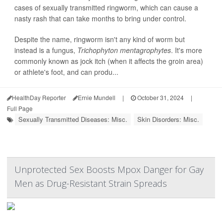
cases of sexually transmitted ringworm, which can cause a
nasty rash that can take months to bring under control.
Despite the name, ringworm isn't any kind of worm but
instead is a fungus,
Trichophyton mentagrophytes
. It's more
commonly known as jock itch (when it affects the groin area)
or athlete's foot, and can produ...
HealthDay Reporter
Ernie Mundell
|
October 31, 2024
|
Full Page
Sexually Transmitted Diseases: Misc.
Skin Disorders: Misc.
Unprotected Sex Boosts Mpox Danger for Gay
Men as Drug-Resistant Strain Spreads