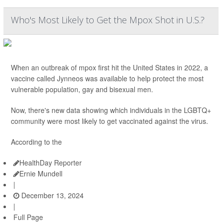
Who's Most Likely to Get the Mpox Shot in U.S.?
When an outbreak of mpox first hit the United States in 2022, a
vaccine called Jynneos was available to help protect the most
vulnerable population, gay and bisexual men.
Now, there's new data showing which individuals in the LGBTQ+
community were most likely to get vaccinated against the virus.
According to the
HealthDay Reporter
Ernie Mundell
|
December 13, 2024
|
Full Page