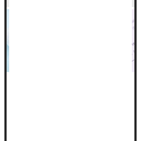
It could be a real breakthrough for people at risk for HIV
infection: A shot given every six months that reduces their
risk by a whopping 96%.
That's according to new trial results released Thursday by
Gilead Sciences, which is repurposing its HIV treatment,
the antiviral lenacapavir, as a twice-yearly preventive shot.
There's a catch, however: Given as either a pill or injection