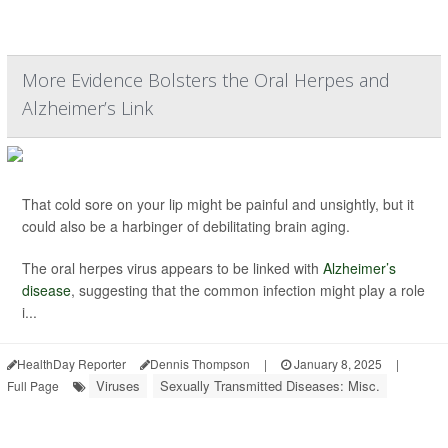
More Evidence Bolsters the Oral Herpes and
Alzheimer’s Link
That cold sore on your lip might be painful and unsightly, but it
could also be a harbinger of debilitating brain aging.
The oral herpes virus appears to be linked with
Alzheimer’s
disease
, suggesting that the common infection might play a role
i...
HealthDay Reporter
Dennis Thompson
|
January 8, 2025
|
Viruses
Sexually Transmitted Diseases: Misc.
Full Page