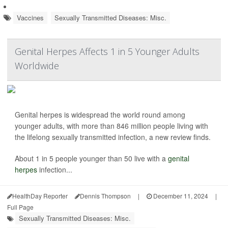
Vaccines
Sexually Transmitted Diseases: Misc.
Genital Herpes Affects 1 in 5 Younger Adults
Worldwide
Genital herpes is widespread the world round among
younger adults, with more than 846 million people living with
the lifelong sexually transmitted infection, a new review finds.
About 1 in 5 people younger than 50 live with a
genital
herpes
infection...
HealthDay Reporter
Dennis Thompson
|
December 11, 2024
|
Full Page
Sexually Transmitted Diseases: Misc.