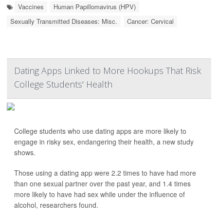
Vaccines
Human Papillomavirus (HPV)
Sexually Transmitted Diseases: Misc.
Cancer: Cervical
Dating Apps Linked to More Hookups That Risk
College Students' Health
College students who use dating apps are more likely to
engage in risky sex, endangering their health, a new study
shows.
Those using a dating app were 2.2 times to have had more
than one sexual partner over the past year, and 1.4 times
more likely to have had sex while under the influence of
alcohol, researchers found.