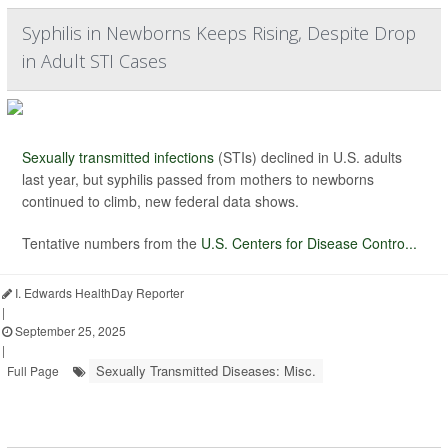
Syphilis in Newborns Keeps Rising, Despite Drop
in Adult STI Cases
Sexually transmitted infections
(STIs) declined in U.S. adults
last year, but syphilis passed from mothers to newborns
continued to climb, new federal data shows.
Tentative numbers from the
U.S. Centers for Disease Contro...
I. Edwards HealthDay Reporter
|
September 25, 2025
|
Sexually Transmitted Diseases: Misc.
Full Page