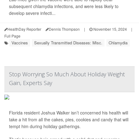
subsequent chlamydia infections, and were less likely to
develop severe infecti...
HealthDay Reporter
Dennis Thompson
|
November 15, 2024
|
Full Page
Vaccines
Sexually Transmitted Diseases: Misc.
Chlamydia
Stop Worrying So Much About Holiday Weight
Gain, Experts Say
Florida resident Joshua Walker isn’t concerned his health will
take a hit from all the cakes, pies, cookies and candy that will
tempt him during holiday gatherings.