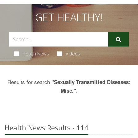
GET HEALTHY!
Health News
Videos
Results for search
"Sexually Transmitted Diseases:
.
Misc."
Health News Results - 114