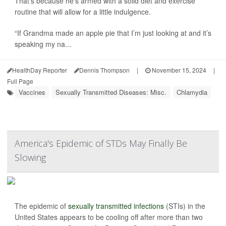
That’s because he’s armed with a solid diet and exercise
routine that will allow for a little indulgence.
“If Grandma made an apple pie that I’m just looking at and it’s
speaking my na...
HealthDay Reporter
Dennis Thompson
|
November 15, 2024
|
Full Page
Vaccines
Sexually Transmitted Diseases: Misc.
Chlamydia
America's Epidemic of STDs May Finally Be
Slowing
The epidemic of
sexually transmitted infections
(STIs) in the
United States appears to be cooling off after more than two