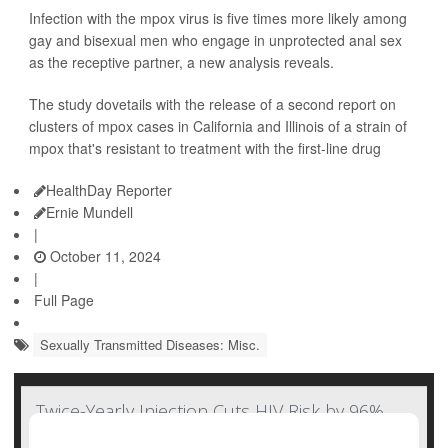
Infection with the mpox virus is five times more likely among
gay and bisexual men who engage in unprotected anal sex
as the receptive partner, a new analysis reveals.
The study dovetails with the release of a second report on
clusters of mpox cases in California and Illinois of a strain of
mpox that's resistant to treatment with the first-line drug
HealthDay Reporter
Ernie Mundell
|
October 11, 2024
|
Full Page
Sexually Transmitted Diseases: Misc.
Twice-Yearly Injection Cuts HIV Risk by 96%,
But Will Cost Cut Access?