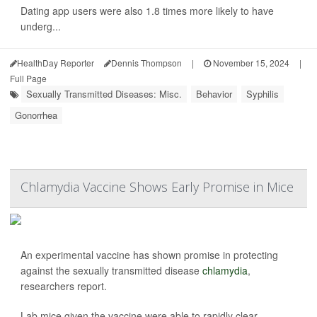
Dating app users were also 1.8 times more likely to have
underg...
HealthDay Reporter
Dennis Thompson
|
November 15, 2024
|
Full Page
Sexually Transmitted Diseases: Misc.
Behavior
Syphilis
Gonorrhea
Chlamydia Vaccine Shows Early Promise in Mice
An experimental vaccine has shown promise in protecting
against the sexually transmitted disease
chlamydia
,
researchers report.
Lab mice given the vaccine were able to rapidly clear