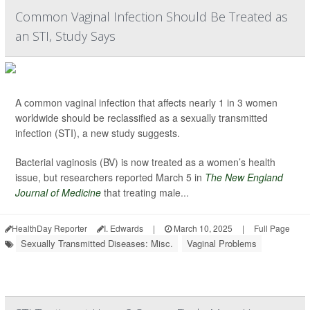
Common Vaginal Infection Should Be Treated as
an STI, Study Says
A common vaginal infection that affects nearly 1 in 3 women
worldwide should be reclassified as a sexually transmitted
infection (STI), a new study suggests.
Bacterial vaginosis (BV) is now treated as a women’s health
issue, but researchers reported March 5 in
The New England
Journal of Medicine
that treating male...
HealthDay Reporter
I. Edwards
|
March 10, 2025
|
Full Page
Sexually Transmitted Diseases: Misc.
Vaginal Problems