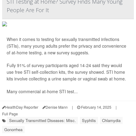
STI Testing at Home? Survey Finds Many Young
People Are For It
When it comes to testing for sexually transmitted infections
(STIs), many young adults prefer the privacy and convenience
of at-home testing, a new survey suggests.
Fully 91% of survey participants aged 14-24 said they would
use free STI self-collection kits, the survey showed. STI home
kits involve collecting a urine sample or vaginal swab at home.
Many commercial at-home STI test...
HealthDay Reporter
Denise Mann
|
February 14, 2025
|
Full Page
Sexually Transmitted Diseases: Misc.
Syphilis
Chlamydia
Gonorrhea