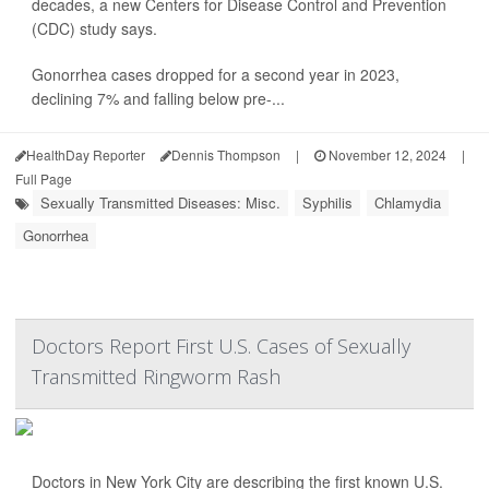
decades, a new Centers for Disease Control and Prevention
(CDC) study says.
Gonorrhea cases dropped for a second year in 2023,
declining 7% and falling below pre-...
HealthDay Reporter
Dennis Thompson
|
November 12, 2024
|
Full Page
Sexually Transmitted Diseases: Misc.
Syphilis
Chlamydia
Gonorrhea
Doctors Report First U.S. Cases of Sexually
Transmitted Ringworm Rash
Doctors in New York City are describing the first known U.S.