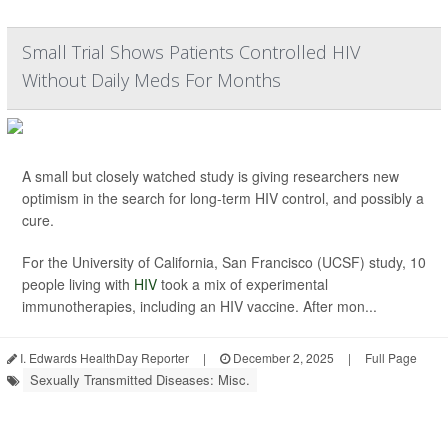
Small Trial Shows Patients Controlled HIV
Without Daily Meds For Months
A small but closely watched study is giving researchers new
optimism in the search for long-term HIV control, and possibly a
cure.
For the University of California, San Francisco (UCSF) study, 10
people living with
HIV
took a mix of experimental
immunotherapies, including an HIV vaccine. After mon...
I. Edwards HealthDay Reporter
|
December 2, 2025
|
Full Page
Sexually Transmitted Diseases: Misc.