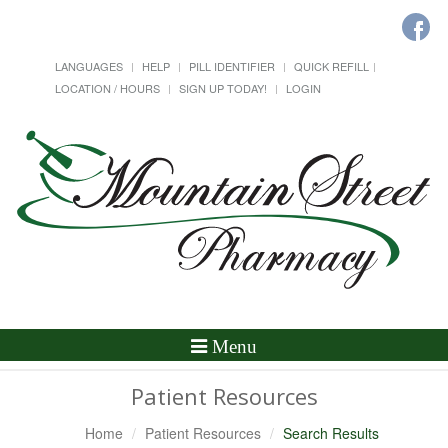
LANGUAGES
HELP
PILL IDENTIFIER
QUICK REFILL
LOCATION / HOURS
SIGN UP TODAY!
LOGIN
Toggle
Menu
Navigation
Patient Resources
Home
Patient Resources
Search Results