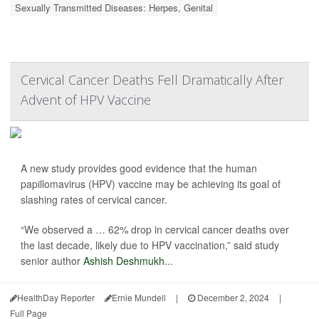
Sexually Transmitted Diseases: Herpes, Genital
Cervical Cancer Deaths Fell Dramatically After
Advent of HPV Vaccine
A new study provides good evidence that the human
papillomavirus (HPV) vaccine may be achieving its goal of
slashing rates of cervical cancer.
“We observed a … 62% drop in cervical cancer deaths over
the last decade, likely due to HPV vaccination,” said study
senior author
Ashish Deshmukh
...
HealthDay Reporter
Ernie Mundell
|
December 2, 2024
|
Full Page