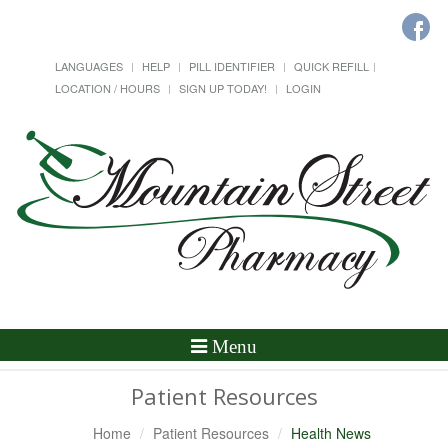
LANGUAGES
HELP
PILL IDENTIFIER
QUICK REFILL
LOCATION / HOURS
SIGN UP TODAY!
LOGIN
Toggle
Menu
Navigation
Patient Resources
Home
Patient Resources
Health News