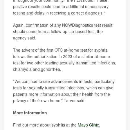
throughout your community," the FDA noted. "False
positive results could lead to additional unnecessary
testing and delay in receiving a correct diagnosis."
Again, confirmation of any NOWDiagnostics test result
should come from a follow-up lab-based test, the
agency said.
The advent of the first OTC at-home test for syphilis
follows the authorization in 2023 of a similar at-home
test for two other leading sexually transmitted infections,
chlamydia and gonorrhea.
“We continue to see advancements in tests, particularly
tests for sexually transmitted infections, which can give
patients more information about their health from the
privacy of their own home,” Tarver said.
More information
Find out more about syphilis at the
Mayo Clinic
.