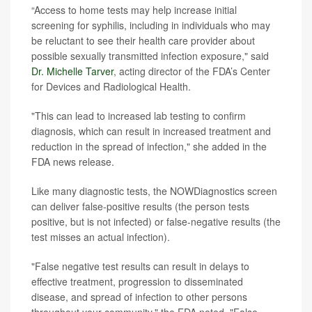
“Access to home tests may help increase initial
screening for syphilis, including in individuals who may
be reluctant to see their health care provider about
possible sexually transmitted infection exposure," said
Dr. Michelle Tarver
, acting director of the FDA’s Center
for Devices and Radiological Health.
"This can lead to increased lab testing to confirm
diagnosis, which can result in increased treatment and
reduction in the spread of infection," she added in the
FDA news release.
Like many diagnostic tests, the NOWDiagnostics screen
can deliver false-positive results (the person tests
positive, but is not infected) or false-negative results (the
test misses an actual infection).
"False negative test results can result in delays to
effective treatment, progression to disseminated
disease, and spread of infection to other persons