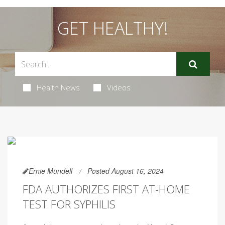
GET HEALTHY!
Health News
Videos
Ernie Mundell
Posted August 16, 2024
FDA AUTHORIZES FIRST AT-HOME
TEST FOR SYPHILIS