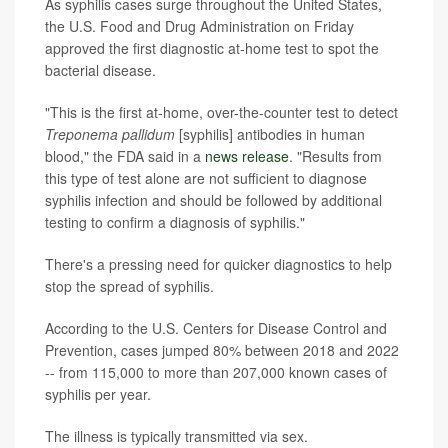
As syphilis cases surge throughout the United States,
the U.S. Food and Drug Administration on Friday
approved the first diagnostic at-home test to spot the
bacterial disease.
"This is the first at-home, over-the-counter test to detect
Treponema pallidum
[syphilis] antibodies in human
blood," the FDA said in a
news release
. "Results from
this type of test alone are not sufficient to diagnose
syphilis infection and should be followed by additional
testing to confirm a diagnosis of syphilis."
There's a pressing need for quicker diagnostics to help
stop the spread of syphilis.
According to the U.S. Centers for Disease Control and
Prevention, cases jumped 80% between 2018 and 2022
-- from 115,000 to more than 207,000 known cases of
syphilis per year.
The illness is typically transmitted via sex.