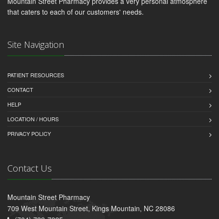
Mountain Street Pharmacy provides a very personal atmosphere
that caters to each of our customers' needs.
Site Navigation
PATIENT RESOURCES
CONTACT
HELP
LOCATION / HOURS
PRIVACY POLICY
Contact Us
Mountain Street Pharmacy
709 West Mountain Street, Kings Mountain, NC 28086