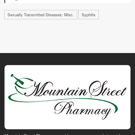
Sexually Transmitted Diseases: Misc.
Syphilis