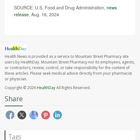
SOURCE: U.S. Food and Drug Administration,
news
release
, Aug. 16, 2024
Health News is provided as a service to Mountain Street Pharmacy site
users by HealthDay. Mountain Street Pharmacy nor its employees, agents,
or contractors, review, control, or take responsibility for the content of
these articles. Please seek medical advice directly from your pharmacist
or physician.
Copyright © 2026
HealthDay
All Rights Reserved.
Share
Tags