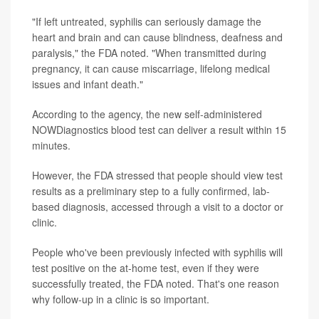
"If left untreated, syphilis can seriously damage the
heart and brain and can cause blindness, deafness and
paralysis," the FDA noted. "When transmitted during
pregnancy, it can cause miscarriage, lifelong medical
issues and infant death."
According to the agency, the new self-administered
NOWDiagnostics blood test can deliver a result within 15
minutes.
However, the FDA stressed that people should view test
results as a preliminary step to a fully confirmed, lab-
based diagnosis, accessed through a visit to a doctor or
clinic.
People who've been previously infected with syphilis will
test positive on the at-home test, even if they were
successfully treated, the FDA noted. That's one reason
why follow-up in a clinic is so important.