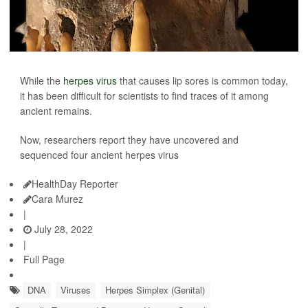
While the
herpes virus
that causes lip sores is common today,
it has been difficult for scientists to find traces of it among
ancient remains.
Now, researchers report they have uncovered and
sequenced four ancient herpes virus
HealthDay Reporter
Cara Murez
|
July 28, 2022
|
Full Page
DNA
Viruses
Herpes Simplex (Genital)