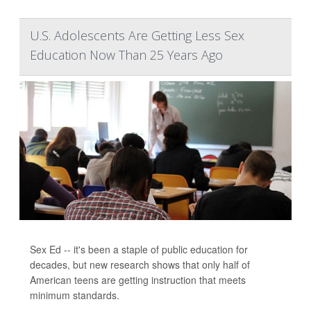
U.S. Adolescents Are Getting Less Sex
Education Now Than 25 Years Ago
Sex Ed -- it's been a staple of public education for
decades, but new research shows that only half of
American teens are getting instruction that meets
minimum standards.