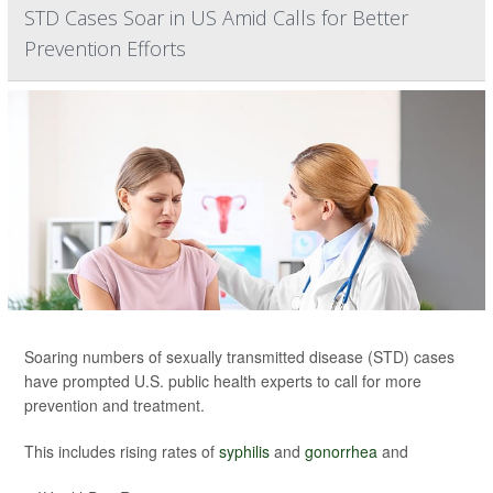
STD Cases Soar in US Amid Calls for Better
Prevention Efforts
Soaring numbers of sexually transmitted disease (STD) cases
have prompted U.S. public health experts to call for more
prevention and treatment.
This includes rising rates of
syphilis
and
gonorrhea
and