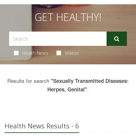
GET HEALTHY!
Health News
Videos
Results for search
"Sexually Transmitted Diseases:
.
Herpes, Genital"
Health News Results - 6