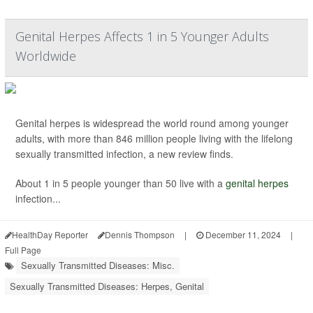
Genital Herpes Affects 1 in 5 Younger Adults
Worldwide
Genital herpes is widespread the world round among younger
adults, with more than 846 million people living with the lifelong
sexually transmitted infection, a new review finds.
About 1 in 5 people younger than 50 live with a
genital herpes
infection...
HealthDay Reporter
Dennis Thompson
|
December 11, 2024
|
Full Page
Sexually Transmitted Diseases: Misc.
Sexually Transmitted Diseases: Herpes, Genital