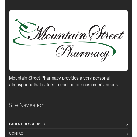
Mountain Street Pharmacy provides a very personal
atmosphere that caters to each of our customers' needs.
Site Navigation
PATIENT RESOURCES
CONTACT