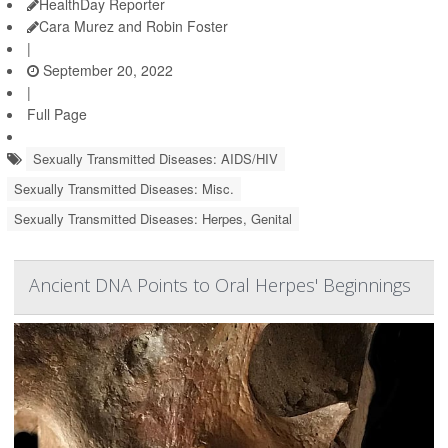
HealthDay Reporter
Cara Murez and Robin Foster
|
September 20, 2022
|
Full Page
Sexually Transmitted Diseases: AIDS/HIV
Sexually Transmitted Diseases: Misc.
Sexually Transmitted Diseases: Herpes, Genital
Ancient DNA Points to Oral Herpes' Beginnings