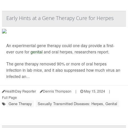
Early Hints at a Gene Therapy Cure for Herpes
An experimental gene therapy could one day provide a first-
ever cure for
genital
and oral herpes, researchers report.
The gene therapy removed 90% or more of oral herpes
infection in lab mice, and it also suppressed how much virus an
infected an...
HealthDay Reporter
Dennis Thompson
|
May 15, 2024
|
Full Page
Gene Therapy
Sexually Transmitted Diseases: Herpes, Genital