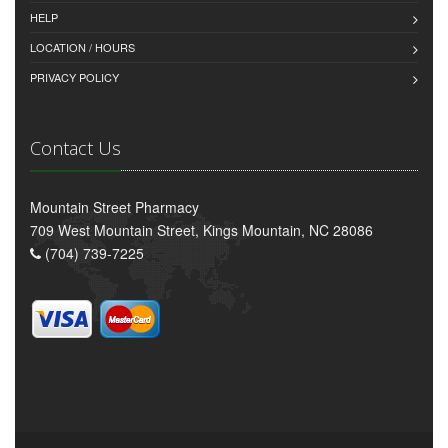
HELP
LOCATION / HOURS
PRIVACY POLICY
Contact Us
Mountain Street Pharmacy
709 West Mountain Street, Kings Mountain, NC 28086
(704) 739-7225