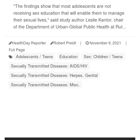
"The findings show that most adolescents are not
receiving sex education that will enable them to manage
their sexual lives," said study author Leslie Kantor, chair
of the Department of Urban-Global Public Health at Rut...
HealthDay Reporter
Robert Preidt
|
November 9, 2021
|
Full Page
Adolescents / Teens
Education
Sex: Children / Teens
Sexually Transmitted Diseases: AIDS/HIV
Sexually Transmitted Diseases: Herpes, Genital
Sexually Transmitted Diseases: Misc.