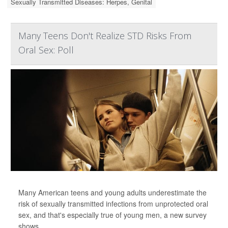
Sexually Transmitted Diseases: Herpes, Genital
Many Teens Don't Realize STD Risks From
Oral Sex: Poll
Many American teens and young adults underestimate the
risk of sexually transmitted infections from unprotected oral
sex, and that's especially true of young men, a new survey
shows.