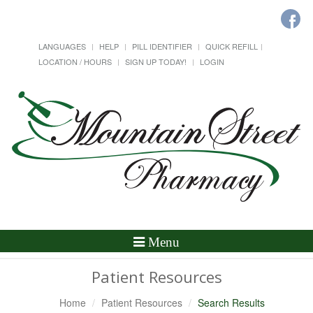
LANGUAGES
HELP
PILL IDENTIFIER
QUICK REFILL
LOCATION / HOURS
SIGN UP TODAY!
LOGIN
Toggle
Menu
Navigation
Patient Resources
Home
Patient Resources
Search Results