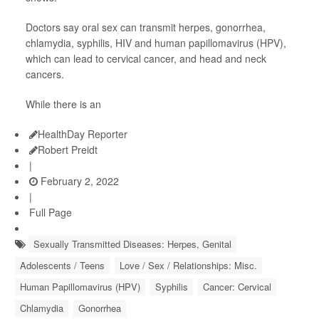
Doctors say oral sex can transmit herpes, gonorrhea,
chlamydia, syphilis, HIV and human papillomavirus (HPV),
which can lead to cervical cancer, and head and neck
cancers.
While there is an
HealthDay Reporter
Robert Preidt
|
February 2, 2022
|
Full Page
Sexually Transmitted Diseases: Herpes, Genital
Adolescents / Teens
Love / Sex / Relationships: Misc.
Human Papillomavirus (HPV)
Syphilis
Cancer: Cervical
Chlamydia
Gonorrhea