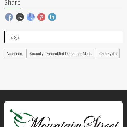
Share
Tags
Vaccines
Sexually Transmitted Diseases: Misc.
Chlamydia