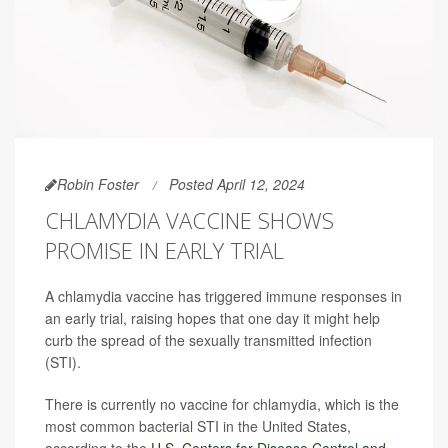
Robin Foster
Posted April 12, 2024
CHLAMYDIA VACCINE SHOWS
PROMISE IN EARLY TRIAL
A chlamydia vaccine has triggered immune responses in
an early trial, raising hopes that one day it might help
curb the spread of the sexually transmitted infection
(STI).
There is currently no vaccine for chlamydia, which is the
most common bacterial STI in the United States,
according to the
U.S. Centers for Disease Control and