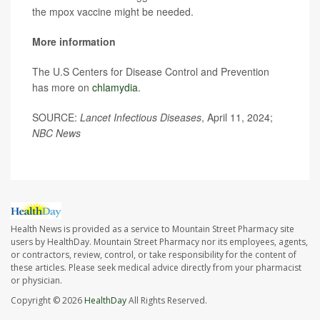
the mpox vaccine might be needed.
More information
The U.S Centers for Disease Control and Prevention
has more on
chlamydia
.
SOURCE:
Lancet Infectious Diseases
, April 11, 2024;
NBC News
Health News is provided as a service to Mountain Street Pharmacy site
users by HealthDay. Mountain Street Pharmacy nor its employees, agents,
or contractors, review, control, or take responsibility for the content of
these articles. Please seek medical advice directly from your pharmacist
or physician.
Copyright © 2026
HealthDay
All Rights Reserved.