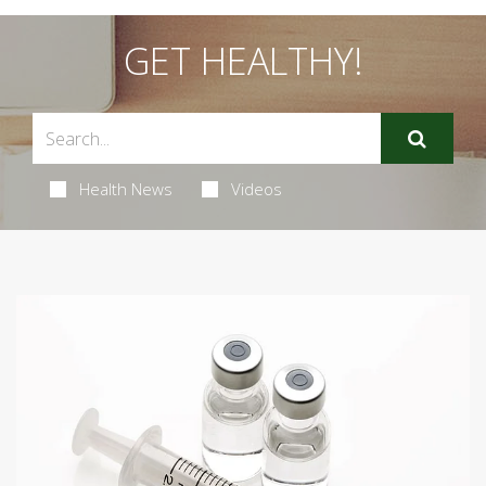
GET HEALTHY!
Health News
Videos