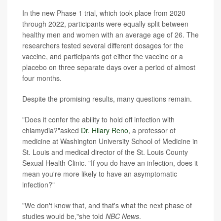
In the new Phase 1 trial, which took place from 2020
through 2022, participants were equally split between
healthy men and women with an average age of 26. The
researchers tested several different dosages for the
vaccine, and participants got either the vaccine or a
placebo on three separate days over a period of almost
four months.
Despite the promising results, many questions remain.
"Does it confer the ability to hold off infection with
chlamydia?"asked
Dr. Hilary Reno
, a professor of
medicine at Washington University School of Medicine in
St. Louis and medical director of the St. Louis County
Sexual Health Clinic. "If you do have an infection, does it
mean you're more likely to have an asymptomatic
infection?"
"We don't know that, and that's what the next phase of
studies would be,"she told
NBC News
.