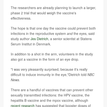
The researchers are already planning to launch a larger,
phase 2 trial that would weigh the vaccine's
effectiveness.
The hope is that one day the vaccine could prevent both
infections in the reproductive system
and
the eyes, said
study author
Jes Dietrich
, a senior scientist at Statens
Serum Institut in Denmark.
In addition to a shot in the arm, volunteers in the study
also got a vaccine in the form of an eye drop.
"I was very pleasantly surprised, because it's really
difficult to induce immunity in the eye,"Dietrich told
NBC
News.
There are a handful of vaccines that can prevent other
sexually transmitted infections: the HPV vaccine, the
hepatitis B vaccine and the mpox vaccine, although
recent research
has suggested that booster doses of