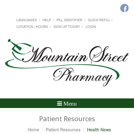
LANGUAGES
HELP
PILL IDENTIFIER
QUICK REFILL
LOCATION / HOURS
SIGN UP TODAY!
LOGIN
Toggle
Menu
Navigation
Patient Resources
Home
Patient Resources
Health News