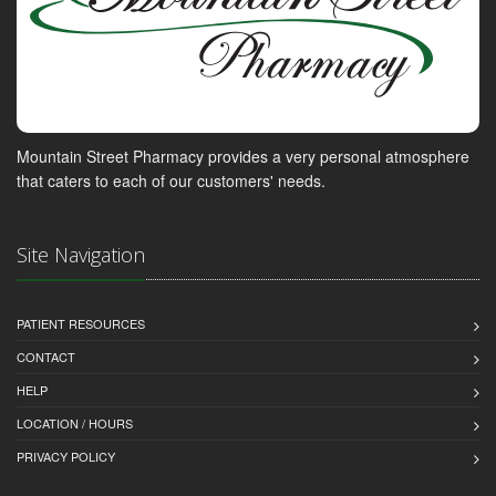
Mountain Street Pharmacy provides a very personal atmosphere
that caters to each of our customers' needs.
Site Navigation
PATIENT RESOURCES
CONTACT
HELP
LOCATION / HOURS
PRIVACY POLICY