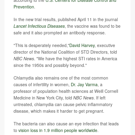
Prevention
.
In the new trial results, published April 11 in the journal
Lancet Infectious Diseases
, the vaccine was found to be
safe and it also prompted an antibody response.
"This is desperately needed,"
David Harvey
, executive
director of the National Coalition of STD Directors, told
NBC News
. "We have the highest STI rates in America
since the 1950s and possibly beyond."
Chlamydia also remains one of the most common
causes of infertility in women,
Dr. Jay Varma
, a
professor of population health sciences at Weill Cornell
Medicine in New York City, told
NBC News
. If left
untreated, chlamydia can cause pelvic inflammatory
disease, which makes it harder to get pregnant.
The bacteria can also cause an eye infection that leads
to
vision loss in 1.9 million people worldwide
.