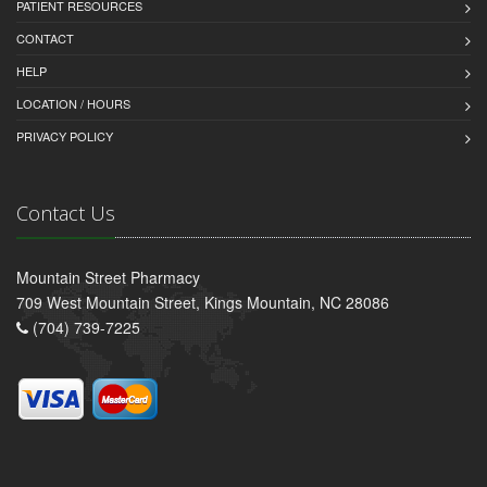
PATIENT RESOURCES
CONTACT
HELP
LOCATION / HOURS
PRIVACY POLICY
Contact Us
Mountain Street Pharmacy
709 West Mountain Street, Kings Mountain, NC 28086
(704) 739-7225