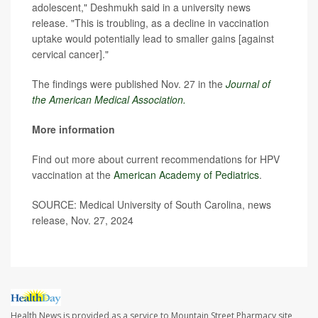
adolescent," Deshmukh said in a university news
release. "This is troubling, as a decline in vaccination
uptake would potentially lead to smaller gains [against
cervical cancer]."
The findings were published Nov. 27 in the
Journal of
the American Medical Association.
More information
Find out more about current recommendations for HPV
vaccination at the
American Academy of Pediatrics
.
SOURCE: Medical University of South Carolina, news
release, Nov. 27, 2024
Health News is provided as a service to Mountain Street Pharmacy site