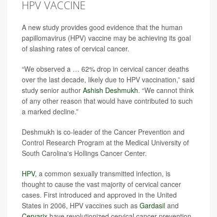
HPV VACCINE
A new study provides good evidence that the human
papillomavirus (HPV) vaccine may be achieving its goal
of slashing rates of cervical cancer.
“We observed a … 62% drop in cervical cancer deaths
over the last decade, likely due to HPV vaccination,” said
study senior author
Ashish Deshmukh
. “We cannot think
of any other reason that would have contributed to such
a marked decline.”
Deshmukh is co-leader of the Cancer Prevention and
Control Research Program at the Medical University of
South Carolina's Hollings Cancer Center.
HPV,
a common sexually transmitted infection, is
thought to cause the vast majority of cervical cancer
cases. First introduced and approved in the United
States in 2006, HPV vaccines such as
Gardasi
l and
Cervarix
have revolutionized cervical cancer prevention