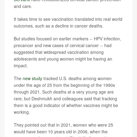
and care.
It takes time to see vaccination translated into real world
outcomes, such as a decline in cancer deaths.
But studies focused on earlier markers -- HPV infection,
precancer and new cases of cervical cancer -- had
suggested that widespread vaccination among
adolescents and young women might be having an
impact.
The
new study
tracked U.S. deaths among women
under the age of 25 from the beginning of the 1990s
through 2021. Such deaths at a very young age are
rare, but Deshmukh and colleagues said that tracking
them is a good indicator of whether vaccines might be
working.
They pointed out that in 2021, women who were 25
would have been 10 years old in 2006, when the