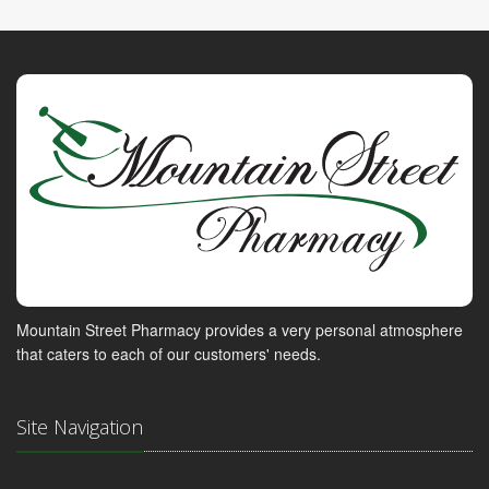
Mountain Street Pharmacy provides a very personal atmosphere
that caters to each of our customers' needs.
Site Navigation