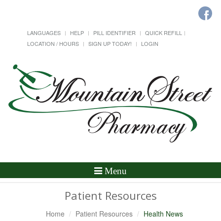
LANGUAGES
HELP
PILL IDENTIFIER
QUICK REFILL
LOCATION / HOURS
SIGN UP TODAY!
LOGIN
Toggle
Menu
Navigation
Patient Resources
Home
Patient Resources
Health News