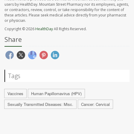
users by HealthDay. Mountain Street Pharmacy nor its employees, agents,
or contractors, review, control, or take responsibility for the content of
these articles. Please seek medical advice directly from your pharmacist
or physician.
Copyright © 2026
HealthDay
All Rights Reserved.
Share
Tags
Vaccines
Human Papillomavirus (HPV)
Sexually Transmitted Diseases: Misc.
Cancer: Cervical