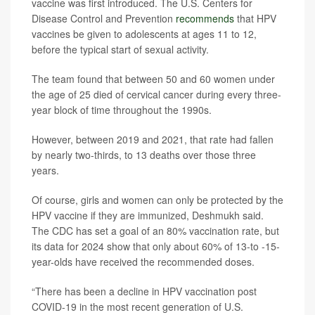
vaccine was first introduced. The U.S. Centers for
Disease Control and Prevention
recommends
that HPV
vaccines be given to adolescents at ages 11 to 12,
before the typical start of sexual activity.
The team found that between 50 and 60 women under
the age of 25 died of cervical cancer during every three-
year block of time throughout the 1990s.
However, between 2019 and 2021, that rate had fallen
by nearly two-thirds, to 13 deaths over those three
years.
Of course, girls and women can only be protected by the
HPV vaccine if they are immunized, Deshmukh said.
The CDC has set a goal of an 80% vaccination rate, but
its data for 2024 show that only about 60% of 13-to -15-
year-olds have received the recommended doses.
“There has been a decline in HPV vaccination post
COVID-19 in the most recent generation of U.S.