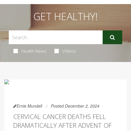
GET HEALTHY!
Health News
Videos
Ernie Mundell
Posted December 2, 2024
CERVICAL CANCER DEATHS FELL
DRAMATICALLY AFTER ADVENT OF