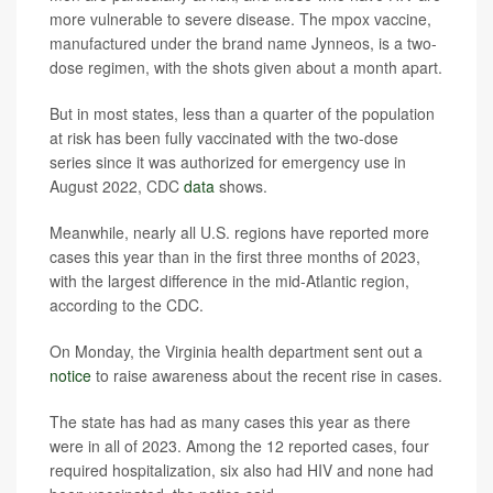
more vulnerable to severe disease. The mpox vaccine,
manufactured under the brand name Jynneos, is a two-
dose regimen, with the shots given about a month apart.
But in most states, less than a quarter of the population
at risk has been fully vaccinated with the two-dose
series since it was authorized for emergency use in
August 2022, CDC
data
shows.
Meanwhile, nearly all U.S. regions have reported more
cases this year than in the first three months of 2023,
with the largest difference in the mid-Atlantic region,
according to the CDC.
On Monday, the Virginia health department sent out a
notice
to raise awareness about the recent rise in cases.
The state has had as many cases this year as there
were in all of 2023. Among the 12 reported cases, four
required hospitalization, six also had HIV and none had