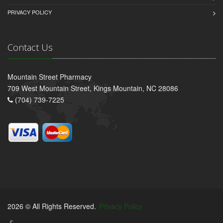
PRIVACY POLICY
Contact Us
Mountain Street Pharmacy
709 West Mountain Street, Kings Mountain, NC 28086
(704) 739-7225
2026 © All Rights Reserved.
Privacy Policy