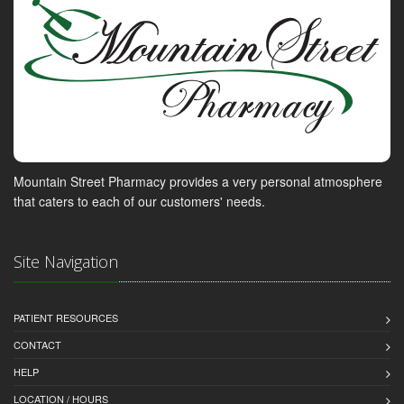
Mountain Street Pharmacy provides a very personal atmosphere
that caters to each of our customers' needs.
Site Navigation
PATIENT RESOURCES
CONTACT
HELP
LOCATION / HOURS