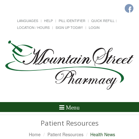
LANGUAGES
HELP
PILL IDENTIFIER
QUICK REFILL
LOCATION / HOURS
SIGN UP TODAY!
LOGIN
Toggle
Menu
Navigation
Patient Resources
Home
Patient Resources
Health News