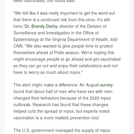
been vaccinated, the notice said.
"We felt like it was really important to get the word out
that there is a continued risk from this virus. It's still
here,"
Dr. Brandy Darby
, director of the Division of
Surveillance and Investigation in the Office of
Epidemiology at the Virginia Department of Health, told
CNN
. "We also wanted to give people time to protect
themselves ahead of Pride season. We're hoping this
might encourage people to go ahead and get vaccinated
so they can go out and enjoy their celebrations and not
have to worry so much about mpox."
The alert might make a difference: An August
survey
found that about half of men who have sex with men
changed their behaviors because of the 2022 mpox
outbreak. Research has found that these changes
helped curb the spread of mpox, but experts noted
vaccination is a more realistic prevention tool.
The U.S. government managed the supply of mpox