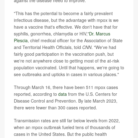
against the disease need to improve.
"This has the potential to become a fairly prevalent
infectious disease, but the advantage with mpox is we
have a vaccine that's effective. We don't have that for
syphilis, gonorrhea, chlamydia or HIV,"
Dr. Marcus
Plescia
, chief medical officer for the Association of State
and Territorial Health Officials, told
CNN
. "We've had
fairly good participation in the vaccination push, but
we're not anywhere close to getting most of the at-risk
population vaccinated. Until that happens, we're going to
see outbreaks and upticks in cases in various places."
Through March 16, there have been 511 mpox cases
reported, according to
data
from the U.S. Centers for
Disease Control and Prevention. By late March 2023,
there were fewer than 300 cases reported.
Transmission rates are still far below levels from 2022,
when an mpox outbreak fueled tens of thousands of
cases in the United States. But the public health