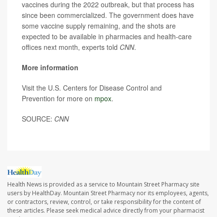
vaccines during the 2022 outbreak, but that process has
since been commercialized. The government does have
some vaccine supply remaining, and the shots are
expected to be available in pharmacies and health-care
offices next month, experts told
CNN
.
More information
Visit the U.S. Centers for Disease Control and
Prevention for more on
mpox
.
SOURCE:
CNN
Health News is provided as a service to Mountain Street Pharmacy site
users by HealthDay. Mountain Street Pharmacy nor its employees, agents,
or contractors, review, control, or take responsibility for the content of
these articles. Please seek medical advice directly from your pharmacist