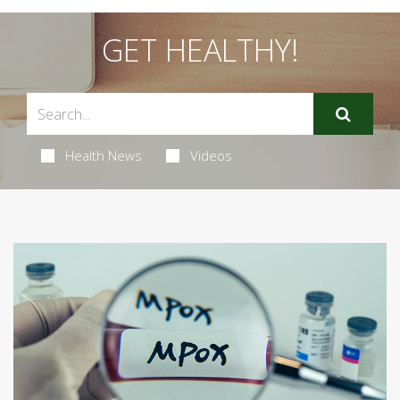
GET HEALTHY!
Health News
Videos