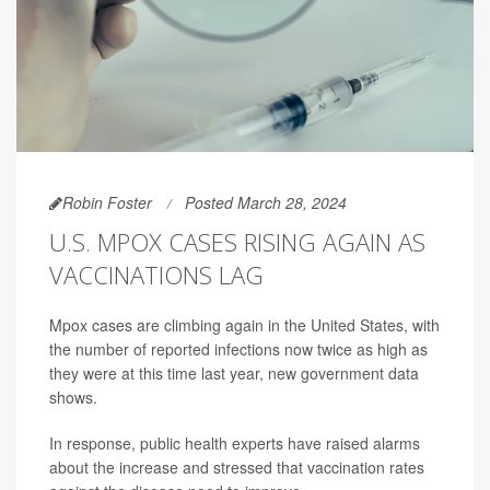
Robin Foster
Posted March 28, 2024
U.S. MPOX CASES RISING AGAIN AS
VACCINATIONS LAG
Mpox cases are climbing again in the United States, with
the number of reported infections now twice as high as
they were at this time last year, new government data
shows.
In response, public health experts have raised alarms
about the increase and stressed that vaccination rates