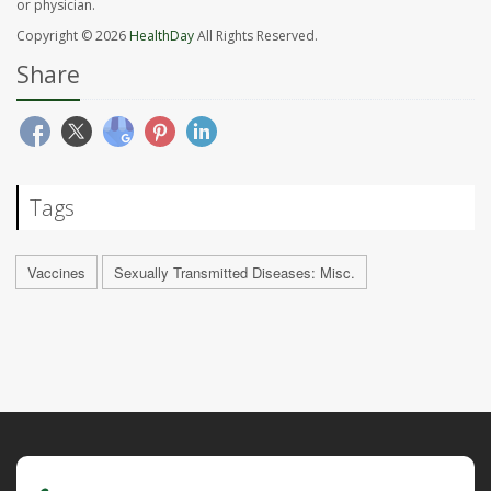
or physician.
Copyright © 2026
HealthDay
All Rights Reserved.
Share
Tags
Vaccines
Sexually Transmitted Diseases: Misc.