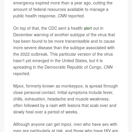
emergency expired more than a year ago, cutting the
amount of federal resources available to manage a
public health response,
CNN
reported.
On top of that, the CDC sent a health
alert
out in
December warning of another subtype of the virus that
has been found to be more transmissible and to cause
more severe disease than the subtype associated with
the 2022 outbreak. This particular version of the virus
hasn't yet emerged in the United States, but it is
spreading in the Democratic Republic of Congo,
CNN
reported.
Mpox, formerly known as monkeypox, is spread through
close personal contact. Initial symptoms include fever,
chills, exhaustion, headache and muscle weakness,
often followed by a rash with lesions that scab over and
slowly heal over a period of weeks.
Although anyone can get mpox, men who have sex with
men are particularly at risk, and those who have HIV are