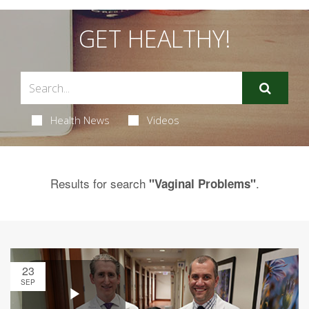
GET HEALTHY!
Health News
Videos
Results for search
.
"Vaginal Problems"
23
SEP