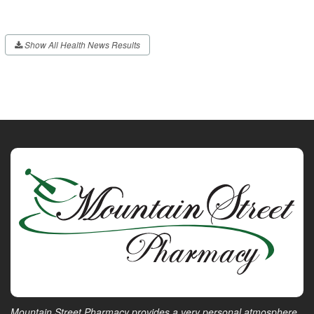
Show All Health News Results
Mountain Street Pharmacy provides a very personal atmosphere