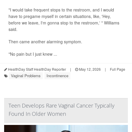
"I would take frequent stops to the restroom, and I would
have to pregame myself in certain situations, like, 'Hey,
before we leave, I'm gonna stop to the restroom,' " Williams
said.
Then came another alarming symptom.
"No pain but I just knew ...
HealthDay Staff HealthDay Reporter
|
May 12, 2026
|
Full Page
Vaginal Problems
Incontinence
Teen Develops Rare Vaginal Cancer Typically
Found In Older Women