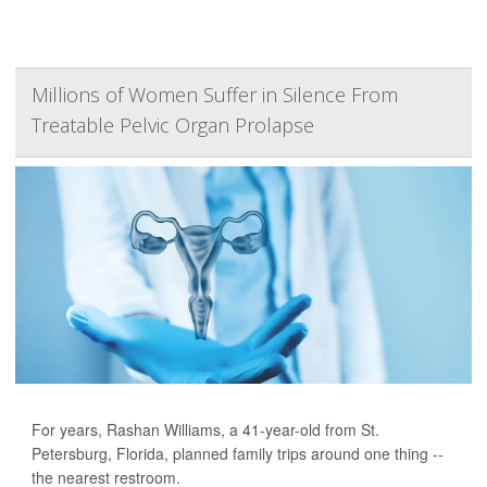
Millions of Women Suffer in Silence From
Treatable Pelvic Organ Prolapse
For years, Rashan Williams, a 41-year-old from St.
Petersburg, Florida, planned family trips around one thing --
the nearest restroom.