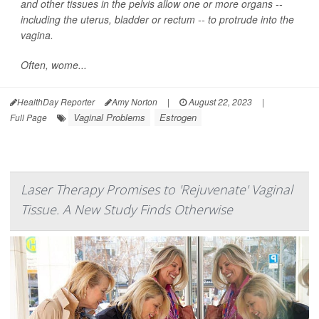
and other tissues in the pelvis allow one or more organs --
including the uterus, bladder or rectum -- to protrude into the
vagina.
Often, wome...
HealthDay Reporter
Amy Norton
|
August 22, 2023
|
Vaginal Problems
Estrogen
Full Page
Laser Therapy Promises to 'Rejuvenate' Vaginal
Tissue. A New Study Finds Otherwise