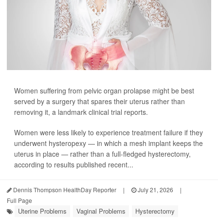
Women suffering from pelvic organ prolapse might be best
served by a surgery that spares their uterus rather than
removing it, a landmark clinical trial reports.
Women were less likely to experience treatment failure if they
underwent hysteropexy — in which a mesh implant keeps the
uterus in place — rather than a full-fledged hysterectomy,
according to results published recent...
Dennis Thompson HealthDay Reporter
|
July 21, 2026
|
Full Page
Uterine Problems
Vaginal Problems
Hysterectomy