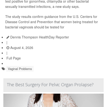
test positive for gonorrhea, chlamydia or other bacterial
sexually transmitted infections, a new study says.
The study results confirm guidance from the U.S. Centers for
Disease Control and Prevention that women being treated for
bacterial vaginosis should be tested for
Dennis Thompson HealthDay Reporter
|
August 4, 2026
|
Full Page
Vaginal Problems
The Best Surgery For Pelvic Organ Prolapse?