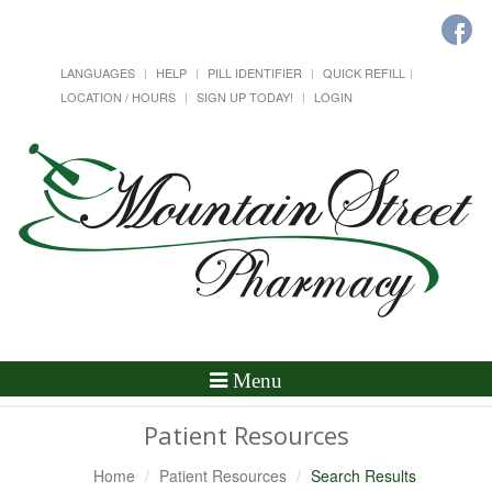
LANGUAGES
HELP
PILL IDENTIFIER
QUICK REFILL
LOCATION / HOURS
SIGN UP TODAY!
LOGIN
Toggle
Menu
Navigation
Patient Resources
Home
Patient Resources
Search Results