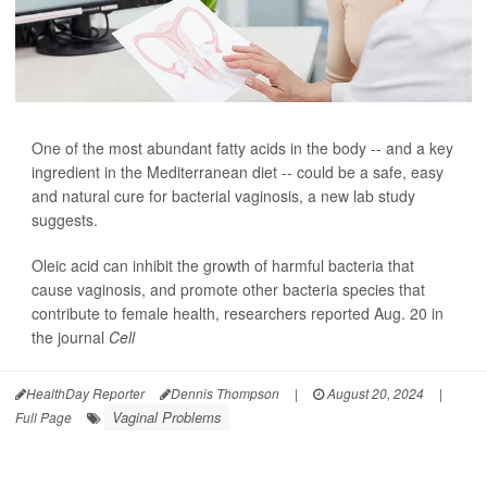
One of the most abundant fatty acids in the body -- and a key
ingredient in the Mediterranean diet -- could be a safe, easy
and natural cure for bacterial vaginosis, a new lab study
suggests.
Oleic acid can inhibit the growth of harmful bacteria that
cause vaginosis, and promote other bacteria species that
contribute to female health, researchers reported Aug. 20 in
the journal
Cell
HealthDay Reporter
Dennis Thompson
|
August 20, 2024
|
Vaginal Problems
Full Page