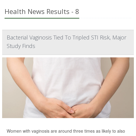
Health News Results - 8
Bacterial Vaginosis Tied To Tripled STI Risk, Major
Study Finds
Women with vaginosis are around three times as likely to also