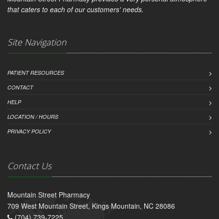
that caters to each of our customers' needs.
Site Navigation
PATIENT RESOURCES
CONTACT
HELP
LOCATION / HOURS
PRIVACY POLICY
Contact Us
Mountain Street Pharmacy
709 West Mountain Street, Kings Mountain, NC 28086
(704) 739-7225