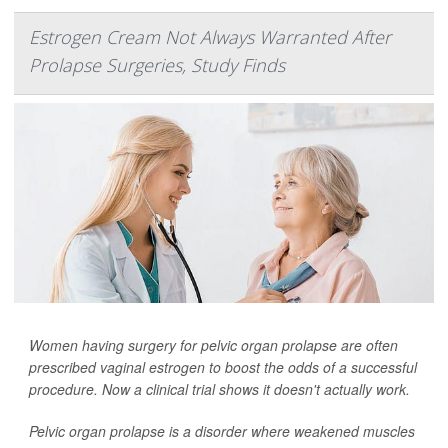
Estrogen Cream Not Always Warranted After
Prolapse Surgeries, Study Finds
Women having surgery for pelvic organ prolapse are often
prescribed vaginal estrogen to boost the odds of a successful
procedure. Now a clinical trial shows it doesn't actually work.
Pelvic organ prolapse is a disorder where weakened muscles