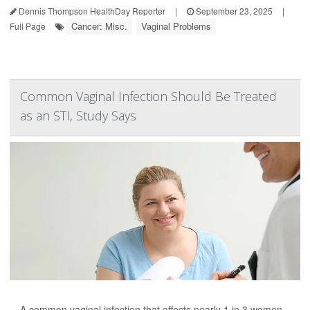
Dennis Thompson HealthDay Reporter
|
September 23, 2025
|
Cancer: Misc.
Vaginal Problems
Full Page
Common Vaginal Infection Should Be Treated
as an STI, Study Says
A common vaginal infection that affects nearly 1 in 3 women