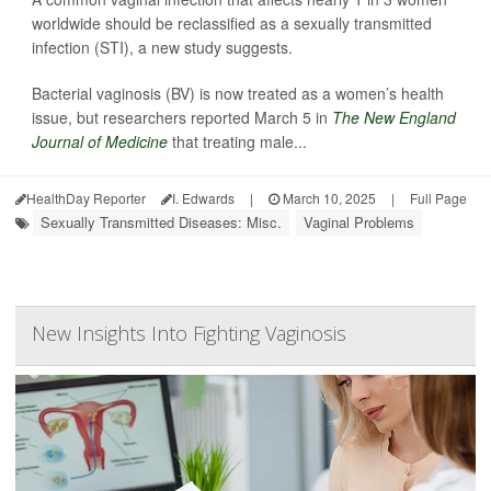
worldwide should be reclassified as a sexually transmitted
infection (STI), a new study suggests.
Bacterial vaginosis (BV) is now treated as a women’s health
issue, but researchers reported March 5 in
The New England
Journal of Medicine
that treating male...
HealthDay Reporter
I. Edwards
|
March 10, 2025
|
Full Page
Sexually Transmitted Diseases: Misc.
Vaginal Problems
New Insights Into Fighting Vaginosis