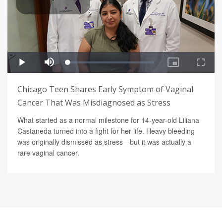
Chicago Teen Shares Early Symptom of Vaginal
Cancer That Was Misdiagnosed as Stress
What started as a normal milestone for 14-year-old Liliana
Castaneda turned into a fight for her life. Heavy bleeding
was originally dismissed as stress—but it was actually a
rare vaginal cancer.