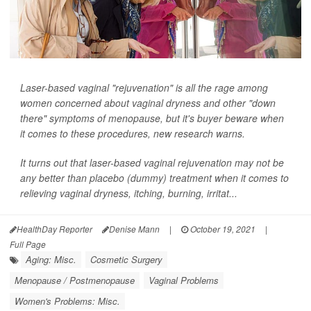
Laser-based vaginal "rejuvenation" is all the rage among
women concerned about vaginal dryness and other "down
there" symptoms of menopause, but it's buyer beware when
it comes to these procedures, new research warns.
It turns out that laser-based vaginal rejuvenation may not be
any better than placebo (dummy) treatment when it comes to
relieving vaginal dryness, itching, burning, irritat...
HealthDay Reporter
Denise Mann
|
October 19, 2021
|
Full Page
Aging: Misc.
Cosmetic Surgery
Menopause / Postmenopause
Vaginal Problems
Women's Problems: Misc.