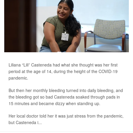
Liliana “Lili” Casteneda had what she thought was her first
period at the age of 14, during the height of the COVID-19
pandemic.
But then her monthly bleeding turned into daily bleeding, and
the bleeding got so bad Casteneda soaked through pads in
15 minutes and became dizzy when standing up.
Her local doctor told her it was just stress from the pandemic,
but Casteneda i...