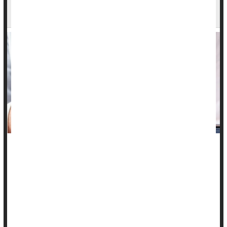
Shows Promise
A new urine test might help doctors more easily screen for
cervical cancer, researchers report.
The test looks for proteins generated by a type of cancer-
causing human papillomavirus, HPV 16.
HPV
strains 16 and 18 are responsible for nearly all cerv...