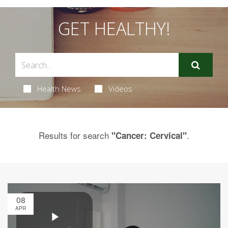
GET HEALTHY!
Health News
Videos
Results for search
.
"Cancer: Cervical"
08
APR