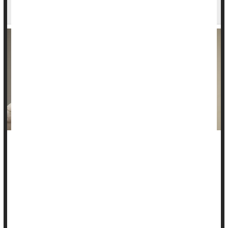
Advent of HPV Vaccine
A new study provides good evidence that the human
papillomavirus (HPV) vaccine may be achieving its goal of
slashing rates of cervical cancer.
“We observed a … 62% drop in cervical cancer deaths over
the last decade, likely due to HPV vaccination,” said study
senior author
Ashish Deshmukh
...