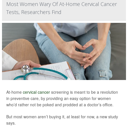
Most Women Wary Of At-Home Cervical Cancer
Tests, Researchers Find
At-home
cervical cancer
screening is meant to be a revolution
in preventive care, by providing an easy option for women
who’d rather not be poked and prodded at a doctor’s office.
But most women aren’t buying it, at least for now, a new study
says.