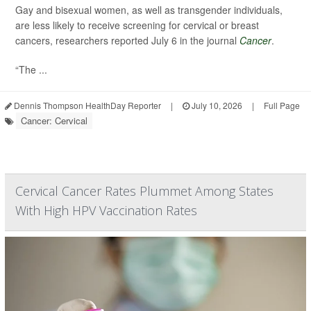
Gay and bisexual women, as well as transgender individuals,
are less likely to receive screening for cervical or breast
cancers, researchers reported July 6 in the journal
Cancer
.
“The ...
Dennis Thompson HealthDay Reporter
|
July 10, 2026
|
Full Page
Cancer: Cervical
Cervical Cancer Rates Plummet Among States
With High HPV Vaccination Rates