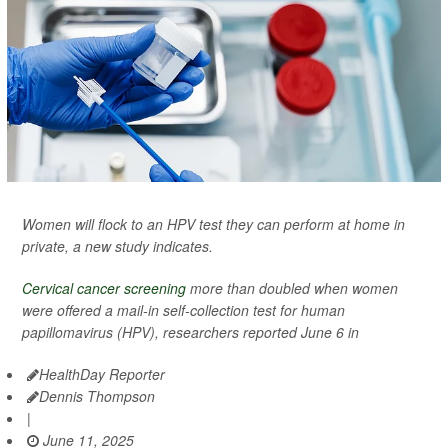
Women will flock to an HPV test they can perform at home in
private, a new study indicates.
Cervical cancer screening
more than doubled when women
were offered a mail-in self-collection test for human
papillomavirus (HPV), researchers reported June 6 in
HealthDay Reporter
Dennis Thompson
|
June 11, 2025