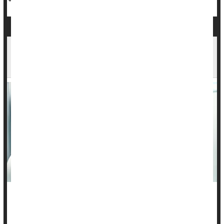
Prevention Outpaced Treatment Advances in
Saving Lives From Major Cancers
“An ounce of prevention is worth a pound of cure,” founding
father Benjamin Franklin once said.