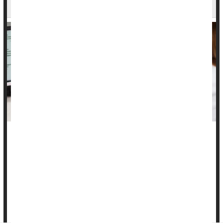
Cervical Precancers
Women who undergo regular Pap smears are no doubt
familiar with the possibility of "precancerous" cells being
detected.
These cells -- called cervical intraepithelial neoplasias (CINs)
-- can progress to full-blown
cervical cancers
, but a new trial
suggests that a vaginal suppository containing the...