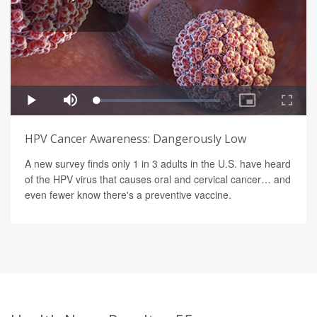
HPV Cancer Awareness: Dangerously Low
A new survey finds only 1 in 3 adults in the U.S. have heard
of the HPV virus that causes oral and cervical cancer… and
even fewer know there's a preventive vaccine.