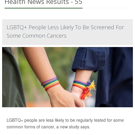
Health News Results - 55
LGBTQ+ People Less Likely To Be Screened For
Some Common Cancers
LGBTQ+ people are less likely to be regularly tested for some
common forms of cancer, a new study says.