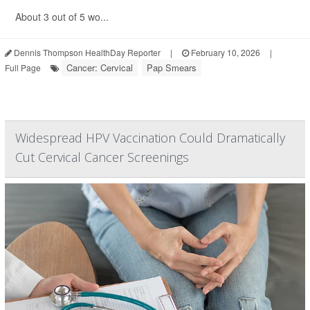
About 3 out of 5 wo...
Dennis Thompson HealthDay Reporter
|
February 10, 2026
|
Cancer: Cervical
Pap Smears
Full Page
Widespread HPV Vaccination Could Dramatically
Cut Cervical Cancer Screenings