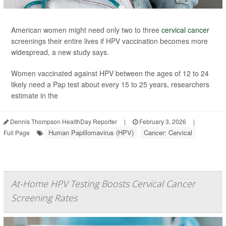
American women might need only two to three
cervical cancer
screenings their entire lives if HPV vaccination becomes more
widespread, a new study says.
Women vaccinated against HPV between the ages of 12 to 24
likely need a Pap test about every 15 to 25 years, researchers
estimate in the
Dennis Thompson HealthDay Reporter
|
February 3, 2026
|
Human Papillomavirus (HPV)
Cancer: Cervical
Full Page
At-Home HPV Testing Boosts Cervical Cancer
Screening Rates