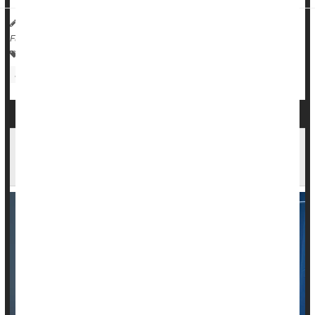
HealthDay Reporter
Ernie Mundell
|
December 2, 2024
|
Full Page
Vaccines
Human Papillomavirus (HPV)
Sexually Transmitted Diseases: Misc.
Cancer: Cervical
New Drug Regimen Extends Survival for Cervical
Cancer Patients