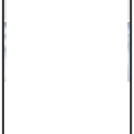
Many Americans Unaware Of Links Between
HPV And Cancers
Many Americans remain unaware of the cancer risk for both
men and women posed by human papillomavirus (HPV), a
new Ohio State University poll has found.
Most people don’t know much about
HPV
and its long-term
cancer risks, and also have key misperceptions about how
the virus is spre...