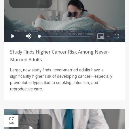
Study Finds Higher Cancer Risk Among Never-
Married Adults
Large, new study finds never-married adults have a
significantly higher risk of developing cancer—especially
preventable types tied to smoking, infection, and
reproductive care.
07
JAN