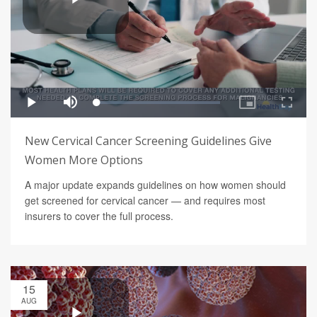
New Cervical Cancer Screening Guidelines Give
Women More Options
A major update expands guidelines on how women should
get screened for cervical cancer — and requires most
insurers to cover the full process.
15
AUG