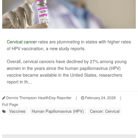
Cervical cancer
rates are plummeting in states with higher rates
of HPV vaccination, a new study reports.
Overall, cervical cancers have declined by 27% among young
women in the years since the human papillomavirus (HPV)
vaccine became available in the United States, researchers
report in th...
Dennis Thompson HealthDay Reporter
|
February 24, 2026
|
Full Page
Vaccines
Human Papillomavirus (HPV)
Cancer: Cervical