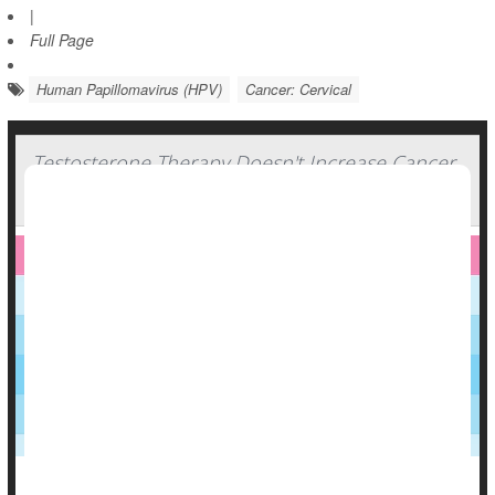
|
Full Page
Human Papillomavirus (HPV)
Cancer: Cervical
Testosterone Therapy Doesn't Increase Cancer
Risk For Transmasculine People