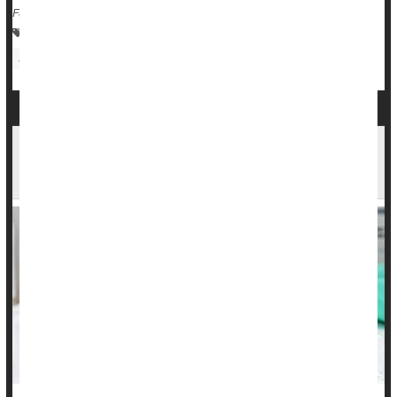
Full Page
Human Papillomavirus (HPV)
Sexually Transmitted Diseases: Misc.
Cancer: Cervical
School Entry Rules Boost Kids' HPV Vaccination
Rates