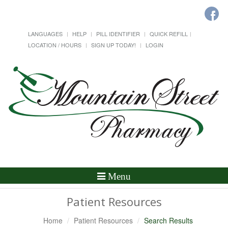
LANGUAGES
HELP
PILL IDENTIFIER
QUICK REFILL
LOCATION / HOURS
SIGN UP TODAY!
LOGIN
Toggle
Menu
Navigation
Patient Resources
Home
Patient Resources
Search Results