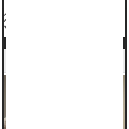
HealthDay Reporter
Dennis Thompson
|
March 4, 2025
|
Full Page
Vaccines
Human Papillomavirus (HPV)
Cancer: Cervical
Study Supports HPV Self-Testing for Cervical
Cancer Screening