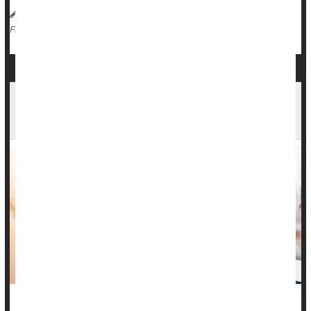
HealthDay Reporter
Ernie Mundell
|
April 12, 2024
|
Cancer: Cervical
Full Page
New Federal Rule Means Hospitals Need
Written Consent for Pelvic, Prostate Exams