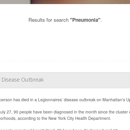
Results for search
.
"Pneumonia"
' Disease Outbreak
h person has died in a Legionnaires' disease outbreak on Manhattan's Upp
July 27, 90 people have been diagnosed in the month since the cluster 
orhoods, according to the New York City Health Department.