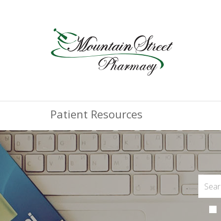
Patient Resources