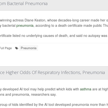
rom Bacterial Pneumonia
winning actress Diane Keaton, whose decades-long career made her on
y bacterial
pneumonia
, according to a death certificate made public Th
rtificate listed no underlying causes of death, and said no autopsy was
Pneumonia
Full Page
ace Higher Odds Of Respiratory Infections, Pneumonia
y developed AI tool may help predict which kids with
asthma
are at high
ions and pneumonia, researchers say.
roup of kids identified by the AI tool developed pneumonia more than t