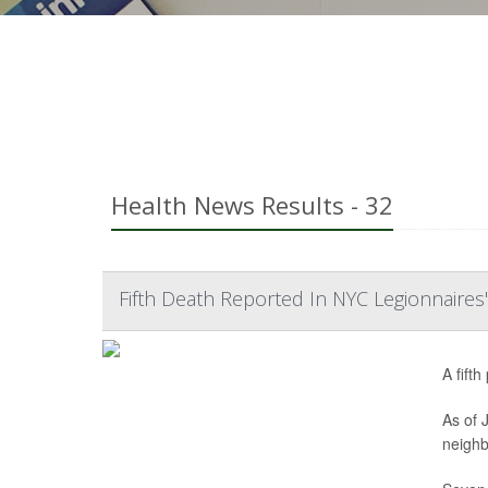
Health News Results - 32
Fifth Death Reported In NYC Legionnaires
A fift
As of 
neighb