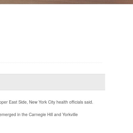
er East Side, New York City health officials said.
emerged in the Carnegie Hill and Yorkville