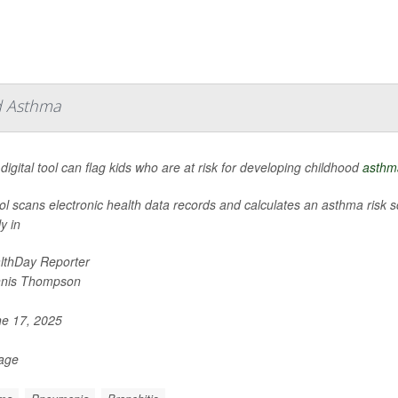
od Asthma
digital tool can flag kids who are at risk for developing childhood
asthm
ol scans electronic health data records and calculates an asthma risk sc
y in
lthDay Reporter
nis Thompson
e 17, 2025
Page