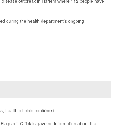
res’ disease outbreak in Harlem where 112 people have
ered during the health department’s ongoing
, health officials confirmed.
agstaff. Officials gave no information about the