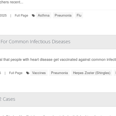
chers recent...
Asthma
Pneumonia
Flu
 2025
|
Full Page
n For Common Infectious Diseases
vital that people with heart disease get vaccinated against common infec
Vaccines
Pneumonia
Herpes Zoster (Shingles)
5
|
Full Page
2 Cases