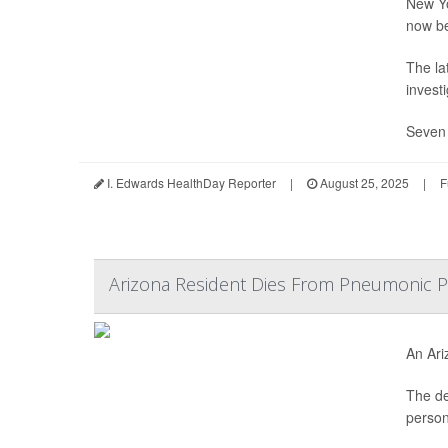
New Yo
now b
The la
invest
Seven 
I. Edwards HealthDay Reporter
|
August 25, 2025
|
F
Arizona Resident Dies From Pneumonic P
An Ari
The de
person