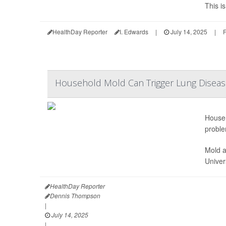
This i
HealthDay Reporter
I. Edwards
|
July 14, 2025
|
F
Household Mold Can Trigger Lung Disea
Househ
proble
Mold a
Univer
HealthDay Reporter
Dennis Thompson
|
July 14, 2025
|