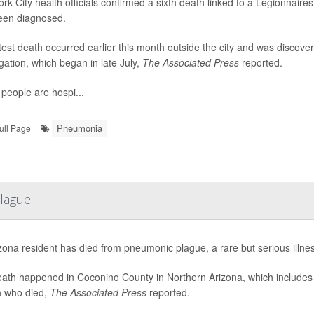
rk City health officials confirmed a sixth death linked to a Legionnai
een diagnosed.
test death occurred earlier this month outside the city and was discov
igation, which began in late July,
The Associated Press
reported.
people are hospi...
Pneumonia
ull Page
lague
zona resident has died from pneumonic plague, a rare but serious illness
ath happened in Coconino County in Northern Arizona, which includes Fl
 who died,
The Associated Press
reported.