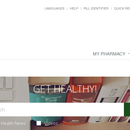
LANGUAGES
HELP
PILL IDENTIFIER
QUICK RE
MY PHARMACY
GET HEALTHY!
Health News
Videos