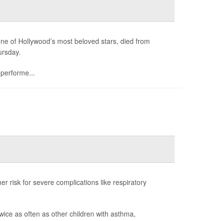
e of Hollywood’s most beloved stars, died from
ursday.
 performe...
er risk for severe complications like respiratory
wice as often as other children with asthma,