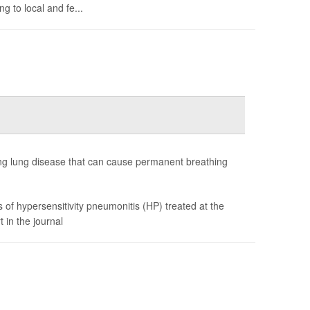
g to local and fe...
ating lung disease that can cause permanent breathing
of hypersensitivity pneumonitis (HP) treated at the
 in the journal