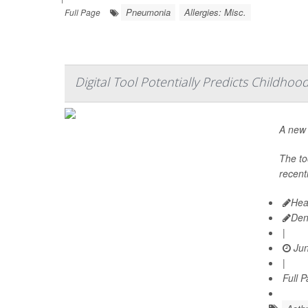
Pneumonia
Allergies: Misc.
Full Page
Digital Tool Potentially Predicts Childho
A new 
The to
recentl
Hea
Den
|
Jun
|
Full 