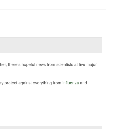
er, there’s hopeful news from scientists at five major
ay protect against everything from
influenza
and