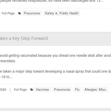
people remained hospitalized, 65 have been discharged and 13...
Pneumonia
Safety &, Public Health
Full Page
Takes a Key Step Forward
 avoid getting vaccinated because you dread one needle stick after anoth
iversities.
e taken a major step toward developing a nasal spray that could one d
19 to...
Vaccines
Pneumonia
Flu
Allergies: Misc.
 2026
|
Full Page