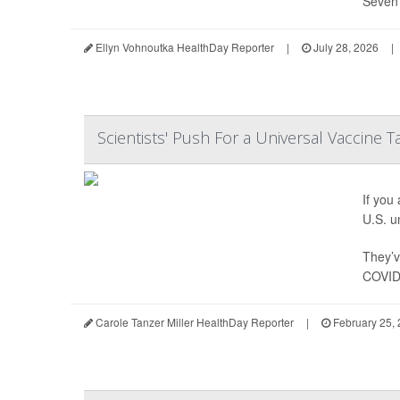
Seven 
Ellyn Vohnoutka HealthDay Reporter
|
July 28, 2026
|
Scientists' Push For a Universal Vaccine 
If you
U.S. un
They’v
COVID-
Carole Tanzer Miller HealthDay Reporter
|
February 25,