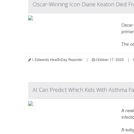
Oscar-Winning Icon Diane Keaton Died F
Oscar-
primar
The ce
I. Edwards HealthDay Reporter
|
October 17, 2025
|
AI Can Predict Which Kids With Asthma F
A newl
infect
A subg