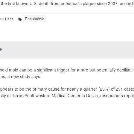
s the first known U.S. death from pneumonic plague since 2007, accordin
Pneumonia
ull Page
se
old mold can be a significant trigger for a rare but potentially debilit
ms, a new study says.
ppears to be the primary cause for nearly a quarter (23%) of 231 cases 
sity of Texas Southwestern Medical Center in Dallas, researchers report