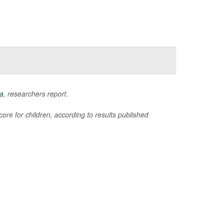
a
, researchers report.
ore for children, according to results published