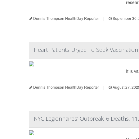
resear
Dennis Thompson HealthDay Reporter
|
September 30,
Heart Patients Urged To Seek Vaccinatio
It is 
Dennis Thompson HealthDay Reporter
|
August 27, 202
NYC Legionnaires' Outbreak: 6 Deaths, 11