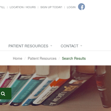
FILL
LOCATION / HOURS
SIGN UP TODAY!
LOGIN
PATIENT RESOURCES
CONTACT
Home
Patient Resources
Search Results