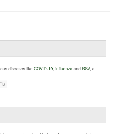
tious diseases like
COVID-19
,
influenza
and
RSV
, a ...
Flu