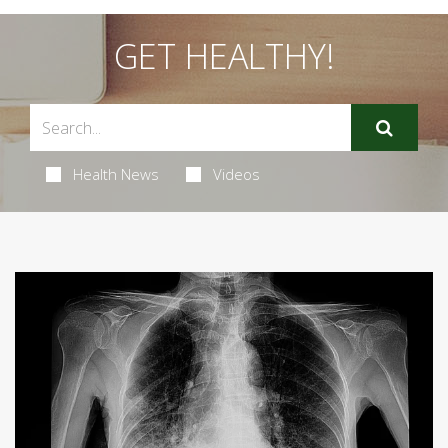
GET HEALTHY!
Health News
Videos