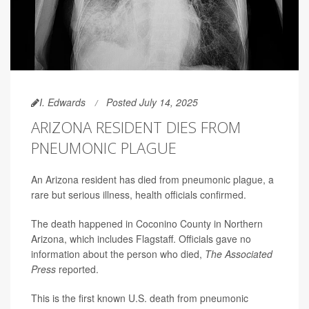
I. Edwards
Posted July 14, 2025
ARIZONA RESIDENT DIES FROM
PNEUMONIC PLAGUE
An Arizona resident has died from pneumonic plague, a
rare but serious illness, health officials confirmed.
The death happened in Coconino County in Northern
Arizona, which includes Flagstaff. Officials gave no
information about the person who died,
The Associated
Press
reported.
This is the first known U.S. death from pneumonic