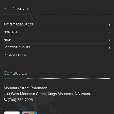
Site Navigation
PATIENT RESOURCES
CONTACT
HELP
LOCATION / HOURS
PRIVACY POLICY
Contact Us
Mountain Street Pharmacy
709 West Mountain Street, Kings Mountain, NC 28086
(704) 739-7225