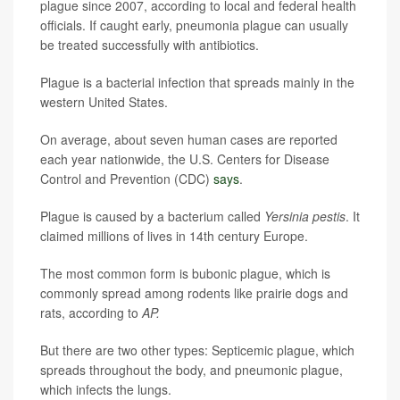
plague since 2007, according to local and federal health
officials. If caught early, pneumonia plague can usually
be treated successfully with antibiotics.
Plague is a bacterial infection that spreads mainly in the
western United States.
On average, about seven human cases are reported
each year nationwide, the U.S. Centers for Disease
Control and Prevention (CDC)
says
.
Plague is caused by a bacterium called
Yersinia pestis
. It
claimed millions of lives in 14th century Europe.
The most common form is bubonic plague, which is
commonly spread among rodents like prairie dogs and
rats, according to
AP.
But there are two other types: Septicemic plague, which
spreads throughout the body, and pneumonic plague,
which infects the lungs.