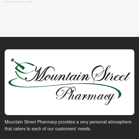
Mountain Street Pharmacy provides a very personal atmosphere
that caters to each of our customers' needs.