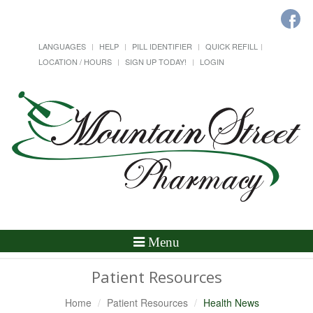
LANGUAGES
HELP
PILL IDENTIFIER
QUICK REFILL
LOCATION / HOURS
SIGN UP TODAY!
LOGIN
Toggle
Menu
Navigation
Patient Resources
Home
Patient Resources
Health News