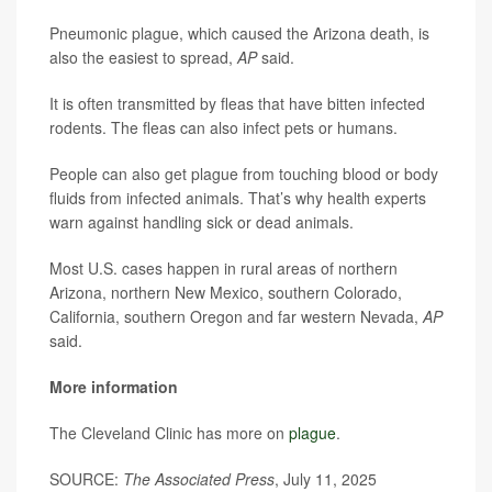
Pneumonic plague, which caused the Arizona death, is
also the easiest to spread,
AP
said.
It is often transmitted by fleas that have bitten infected
rodents. The fleas can also infect pets or humans.
People can also get plague from touching blood or body
fluids from infected animals. That’s why health experts
warn against handling sick or dead animals.
Most U.S. cases happen in rural areas of northern
Arizona, northern New Mexico, southern Colorado,
California, southern Oregon and far western Nevada,
AP
said.
More information
The Cleveland Clinic has more on
plague
.
SOURCE:
The Associated Press
, July 11, 2025