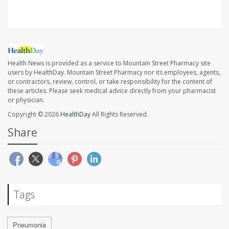
Health News is provided as a service to Mountain Street Pharmacy site
users by HealthDay. Mountain Street Pharmacy nor its employees, agents,
or contractors, review, control, or take responsibility for the content of
these articles. Please seek medical advice directly from your pharmacist
or physician.
Copyright © 2026
HealthDay
All Rights Reserved.
Share
Tags
Pneumonia