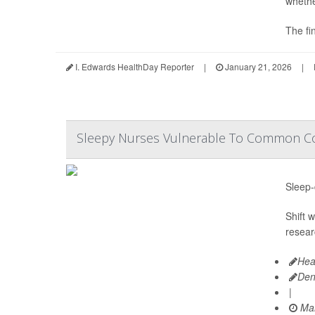
wheth
The fi
I. Edwards HealthDay Reporter
|
January 21, 2026
|
Sleepy Nurses Vulnerable To Common Col
Sleep-
Shift 
resear
Hea
Den
|
Mar