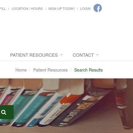
FILL
LOCATION / HOURS
SIGN UP TODAY!
LOGIN
PATIENT RESOURCES
CONTACT
Home
Patient Resources
Search Results