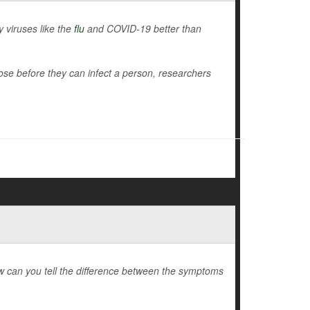
y viruses like the
flu
and COVID-19 better than
nose before they can infect a person, researchers
 how can you tell the difference between the symptoms