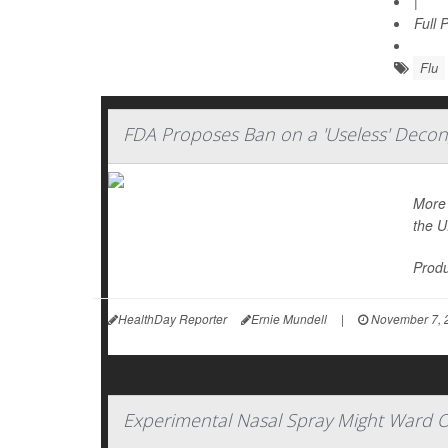
|
Full 
Flu
FDA Proposes Ban on a 'Useless' Decon
More 
the U
Produ
HealthDay Reporter
Ernie Mundell
|
November 7, 
Experimental Nasal Spray Might Ward Of