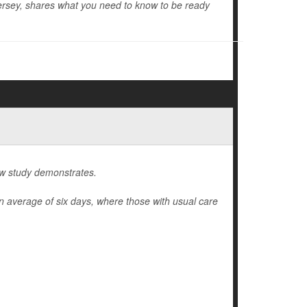
rsey, shares what you need to know to be ready
ew study demonstrates.
n average of six days, where those with usual care