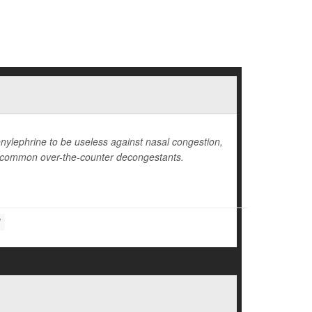
nylephrine to be useless against nasal congestion,
m common over-the-counter decongestants.