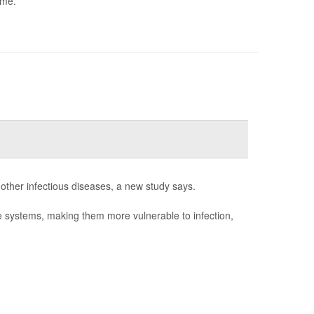
ome.
 other infectious diseases, a new study says.
e systems, making them more vulnerable to infection,