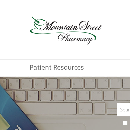
Patient Resources