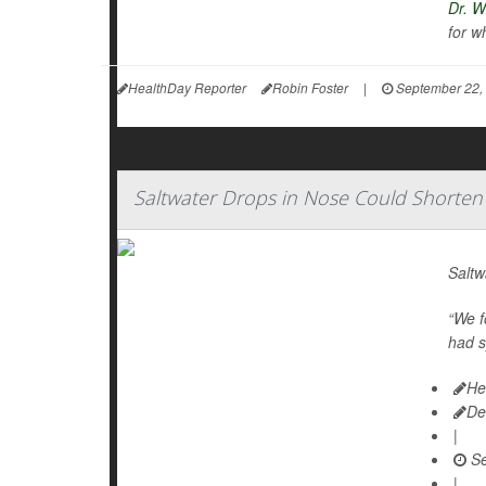
Dr. W
for w
HealthDay Reporter
Robin Foster
|
September 22,
Saltwater Drops in Nose Could Shorten 
Saltw
“We f
had s
He
De
|
Se
|