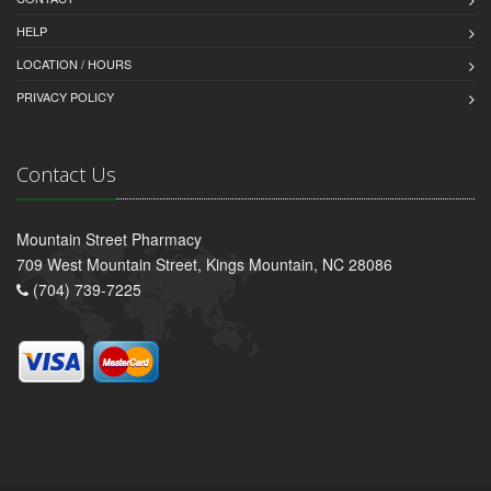
HELP
LOCATION / HOURS
PRIVACY POLICY
Contact Us
Mountain Street Pharmacy
709 West Mountain Street, Kings Mountain, NC 28086
(704) 739-7225