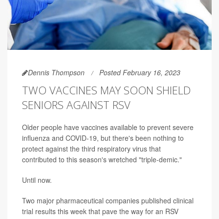
Dennis Thompson
Posted February 16, 2023
TWO VACCINES MAY SOON SHIELD
SENIORS AGAINST RSV
Older people have vaccines available to prevent severe
influenza and COVID-19, but there's been nothing to
protect against the third respiratory virus that
contributed to this season's wretched "triple-demic."
Until now.
Two major pharmaceutical companies published clinical
trial results this week that pave the way for an RSV