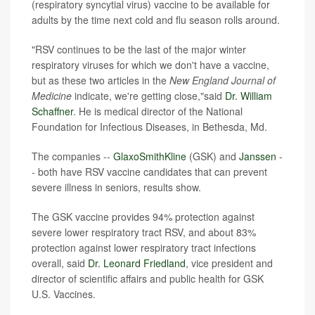
(respiratory syncytial virus) vaccine to be available for
adults by the time next cold and flu season rolls around.
"RSV continues to be the last of the major winter
respiratory viruses for which we don't have a vaccine,
but as these two articles in the
New England Journal of
Medicine
indicate, we're getting close,"said
Dr. William
Schaffner
. He is medical director of the National
Foundation for Infectious Diseases, in Bethesda, Md.
The companies --
GlaxoSmithKline
(GSK) and
Janssen
-
- both have RSV vaccine candidates that can prevent
severe illness in seniors, results show.
The GSK vaccine provides 94% protection against
severe lower respiratory tract RSV, and about 83%
protection against lower respiratory tract infections
overall, said
Dr. Leonard Friedland
, vice president and
director of scientific affairs and public health for GSK
U.S. Vaccines.