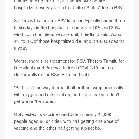
that something like 177,000 adults over 65 are
hospitalized every year in the United States"due to RSV.
Seniors with a severe RSV infection typically spend three
to six days in the hospital, and between 10% and 30%
wind up in the intensive care unit, Friedland said. About
4% to 8% of those hospitalized die, about 14,000 deaths
a year.
Worse, there's no treatment for RSV. There's Tamiflu for
flu patients and Paxlovid to treat COVID-19, but no
similar antiviral for RSV, Friedland said.
"So there's no way to treat it other than symptomatically
with oxygen and observation, and hope that you don't
get worse,"he added.
GSK tested its vaccine candidate in nearly 25,000
people aged 60 or older, with half getting one dose of
vaccine and the other half getting a placebo.