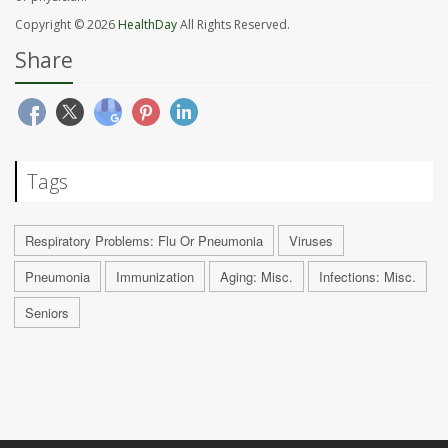
Copyright © 2026
HealthDay
All Rights Reserved.
Share
Tags
Respiratory Problems: Flu Or Pneumonia
Viruses
Pneumonia
Immunization
Aging: Misc.
Infections: Misc.
Seniors