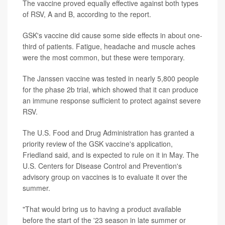
The vaccine proved equally effective against both types
of RSV, A and B, according to the report.
GSK's vaccine did cause some side effects in about one-
third of patients. Fatigue, headache and muscle aches
were the most common, but these were temporary.
The Janssen vaccine was tested in nearly 5,800 people
for the phase 2b trial, which showed that it can produce
an immune response sufficient to protect against severe
RSV.
The U.S. Food and Drug Administration has granted a
priority review of the GSK vaccine's application,
Friedland said, and is expected to rule on it in May. The
U.S. Centers for Disease Control and Prevention's
advisory group on vaccines is to evaluate it over the
summer.
"That would bring us to having a product available
before the start of the '23 season in late summer or