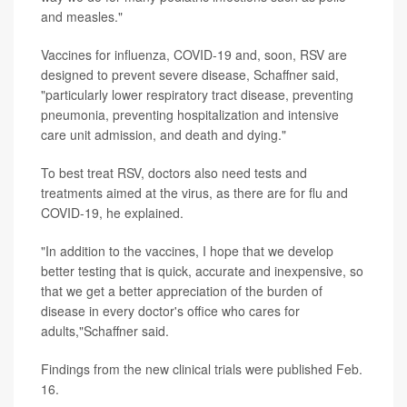
and measles."
Vaccines for influenza, COVID-19 and, soon, RSV are
designed to prevent severe disease, Schaffner said,
"particularly lower respiratory tract disease, preventing
pneumonia, preventing hospitalization and intensive
care unit admission, and death and dying."
To best treat RSV, doctors also need tests and
treatments aimed at the virus, as there are for flu and
COVID-19, he explained.
"In addition to the vaccines, I hope that we develop
better testing that is quick, accurate and inexpensive, so
that we get a better appreciation of the burden of
disease in every doctor's office who cares for
adults,"Schaffner said.
Findings from the new clinical trials were published Feb.
16.