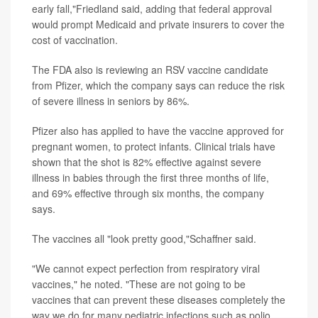
early fall,"Friedland said, adding that federal approval
would prompt Medicaid and private insurers to cover the
cost of vaccination.
The FDA also is reviewing an RSV vaccine candidate
from Pfizer, which the company says can reduce the risk
of severe illness in seniors by 86%.
Pfizer also has applied to have the vaccine approved for
pregnant women, to protect infants. Clinical trials have
shown that the shot is 82% effective against severe
illness in babies through the first three months of life,
and 69% effective through six months, the company
says.
The vaccines all "look pretty good,"Schaffner said.
"We cannot expect perfection from respiratory viral
vaccines," he noted. "These are not going to be
vaccines that can prevent these diseases completely the
way we do for many pediatric infections such as polio