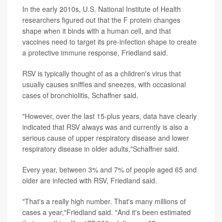
In the early 2010s, U.S. National Institute of Health
researchers figured out that the F protein changes
shape when it binds with a human cell, and that
vaccines need to target its pre-infection shape to create
a protective immune response, Friedland said.
RSV is typically thought of as a children's virus that
usually causes sniffles and sneezes, with occasional
cases of bronchiolitis, Schaffner said.
"However, over the last 15-plus years, data have clearly
indicated that RSV always was and currently is also a
serious cause of upper respiratory disease and lower
respiratory disease in older adults,"Schaffner said.
Every year, between 3% and 7% of people aged 65 and
older are infected with RSV, Friedland said.
"That's a really high number. That's many millions of
cases a year,"Friedland said. "And it's been estimated