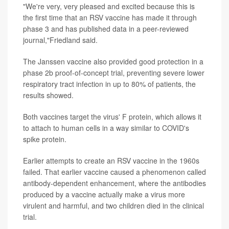
"We're very, very pleased and excited because this is
the first time that an RSV vaccine has made it through
phase 3 and has published data in a peer-reviewed
journal,"Friedland said.
The Janssen vaccine also provided good protection in a
phase 2b proof-of-concept trial, preventing severe lower
respiratory tract infection in up to 80% of patients, the
results showed.
Both vaccines target the virus' F protein, which allows it
to attach to human cells in a way similar to COVID's
spike protein.
Earlier attempts to create an RSV vaccine in the 1960s
failed. That earlier vaccine caused a phenomenon called
antibody-dependent enhancement, where the antibodies
produced by a vaccine actually make a virus more
virulent and harmful, and two children died in the clinical
trial.