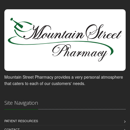
Mountain Street Pharmacy provides a very personal atmosphere
that caters to each of our customers' needs.
Site Navigation
PATIENT RESOURCES
CONTACT