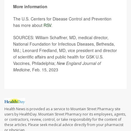
More information
The U.S. Centers for Disease Control and Prevention
has more about
RSV
.
SOURCES: William Schaffner, MD, medical director,
National Foundation for Infectious Diseases, Bethesda,
Md.; Leonard Friedland, MD, vice president and director
of scientific affairs and public health for GSK U.S.
Vaccines, Philadelphia;
New England Journal of
Medicine
, Feb. 15, 2023
Health News is provided as a service to Mountain Street Pharmacy site
users by HealthDay. Mountain Street Pharmacy nor its employees, agents,
or contractors, review, control, or take responsibility for the content of
these articles. Please seek medical advice directly from your pharmacist
or physician.