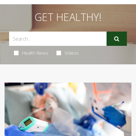
GET HEALTHY!
Health News
Videos