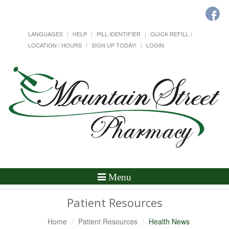
LANGUAGES
HELP
PILL IDENTIFIER
QUICK REFILL
LOCATION / HOURS
SIGN UP TODAY!
LOGIN
Toggle
Menu
Navigation
Patient Resources
Home
Patient Resources
Health News