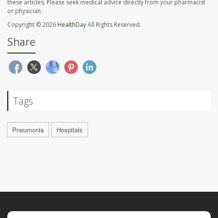
these articles. Please seek medical advice directly from your pharmacist
or physician.
Copyright © 2026
HealthDay
All Rights Reserved.
Share
Tags
Pneumonia
Hospitals