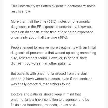
This uncertainty was often evident in doctorsâ€™ notes,
results show.
More than half the time (58%), notes on pneumonia
diagnoses in the ER expressed uncertainty. Likewise,
notes on diagnosis at the time of discharge expressed
uncertainty about half the time (48%).
People tended to receive more treatments with an initial
diagnosis of pneumonia that wound up being something
else, researchers found. However, in general they
didnâ€™t do worse than other patients.
But patients with pneumonia missed from the start
tended to have worse outcomes, even if the condition
was finally detected, researchers found.
Doctors and patients should keep in mind that
pneumonia is a tricky condition to diagnose, and be
flexible as treatment proceeds, Jones said.