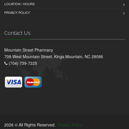
LOCATION / HOURS
PRIVACY POLICY
Contact Us
Mountain Street Pharmacy
709 West Mountain Street, Kings Mountain, NC 28086
(704) 739-7225
2026 © All Rights Reserved.
Privacy Policy