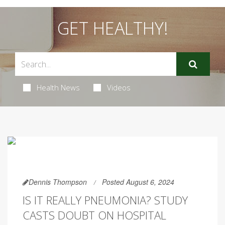
GET HEALTHY!
Health News
Videos
Dennis Thompson
Posted August 6, 2024
IS IT REALLY PNEUMONIA? STUDY
CASTS DOUBT ON HOSPITAL