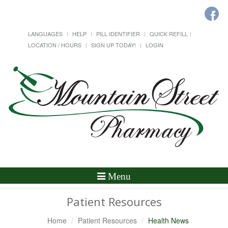
LANGUAGES
HELP
PILL IDENTIFIER
QUICK REFILL
LOCATION / HOURS
SIGN UP TODAY!
LOGIN
Toggle
Menu
Navigation
Patient Resources
Home
Patient Resources
Health News