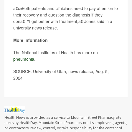
â€œBoth patients and clinicians need to pay attention to
their recovery and question the diagnosis if they
donâ€™t get better with treatment,â€ Jones said in a
university news release.
More information
The National Institutes of Health has more on
pneumonia
.
SOURCE: University of Utah, news release, Aug. 5,
2024
Health News is provided as a service to Mountain Street Pharmacy site
users by HealthDay. Mountain Street Pharmacy nor its employees, agents,
or contractors, review, control, or take responsibility for the content of