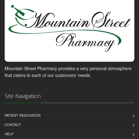
Mountain Street Pharmacy provides a very personal atmosphere
that caters to each of our customers' needs.
Site Navigation
PATIENT RESOURCES
CONTACT
HELP