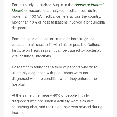
For the study, published Aug. 5 in the
Annals of Internal
Medicine
,
researchers analyzed medical records from
more than 100 VA medical centers across the country.
More than 10% of hospitalizations involved a pneumonia
diagnosis.
Pneumonia is an infection in one or both lungs that
causes the air sacs to fill with fluid or pus, the National
Institute on Health says. It can be caused by bacterial,
viral or fungal infections.
Researchers found that a third of patients who were
ultimately diagnosed with pneumonia were not
diagnosed with the condition when they entered the
hospital.
At the same time, nearly 40% of people initially
diagnosed with pneumonia actually were sick with
something else, and their diagnosis was revised during
treatment.