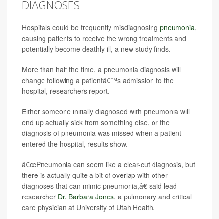
DIAGNOSES
Hospitals could be frequently misdiagnosing
pneumonia
,
causing patients to receive the wrong treatments and
potentially become deathly ill, a new study finds.
More than half the time, a pneumonia diagnosis will
change following a patientâ€™s admission to the
hospital, researchers report.
Either someone initially diagnosed with pneumonia will
end up actually sick from something else, or the
diagnosis of pneumonia was missed when a patient
entered the hospital, results show.
â€œPneumonia can seem like a clear-cut diagnosis, but
there is actually quite a bit of overlap with other
diagnoses that can mimic pneumonia,â€ said lead
researcher
Dr. Barbara Jones
, a pulmonary and critical
care physician at University of Utah Health.