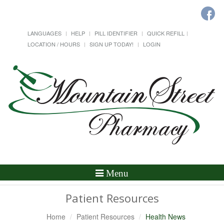
LANGUAGES
HELP
PILL IDENTIFIER
QUICK REFILL
LOCATION / HOURS
SIGN UP TODAY!
LOGIN
Toggle
Menu
Navigation
Patient Resources
Home
Patient Resources
Health News