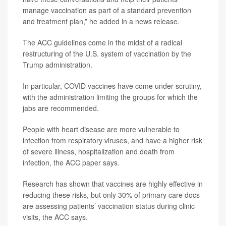
manage vaccination as part of a standard prevention
and treatment plan,” he added in a news release.
The ACC guidelines come in the midst of a radical
restructuring of the U.S. system of vaccination by the
Trump administration.
In particular, COVID vaccines have come under scrutiny,
with the administration limiting the groups for which the
jabs are recommended.
People with heart disease are more vulnerable to
infection from respiratory viruses, and have a higher risk
of severe illness, hospitalization and death from
infection, the ACC paper says.
Research has shown that vaccines are highly effective in
reducing these risks, but only 30% of primary care docs
are assessing patients’ vaccination status during clinic
visits, the ACC says.