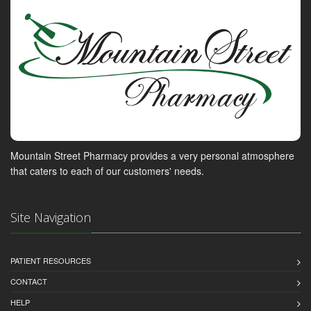
Mountain Street Pharmacy provides a very personal atmosphere
that caters to each of our customers' needs.
Site Navigation
PATIENT RESOURCES
CONTACT
HELP