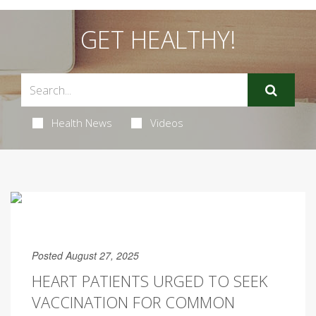
GET HEALTHY!
Health News
Videos
Posted August 27, 2025
HEART PATIENTS URGED TO SEEK
VACCINATION FOR COMMON