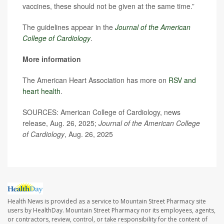
vaccines, these should not be given at the same time.”
The guidelines appear in the
Journal of the American
College of Cardiology
.
More information
The American Heart Association has more on
RSV and
heart health
.
SOURCES: American College of Cardiology, news
release, Aug. 26, 2025;
Journal of the American College
of Cardiology
, Aug. 26, 2025
Health News is provided as a service to Mountain Street Pharmacy site
users by HealthDay. Mountain Street Pharmacy nor its employees, agents,
or contractors, review, control, or take responsibility for the content of