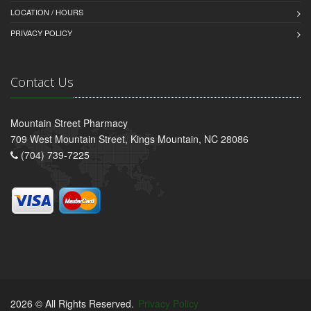
LOCATION / HOURS
PRIVACY POLICY
Contact Us
Mountain Street Pharmacy
709 West Mountain Street, Kings Mountain, NC 28086
(704) 739-7225
2026 © All Rights Reserved.
Privacy Policy