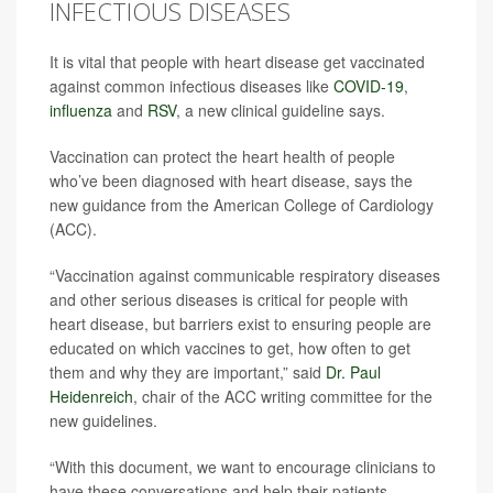
INFECTIOUS DISEASES
It is vital that people with heart disease get vaccinated
against common infectious diseases like
COVID-19
,
influenza
and
RSV
, a new clinical guideline says.
Vaccination can protect the heart health of people
who’ve been diagnosed with heart disease, says the
new guidance from the American College of Cardiology
(ACC).
“Vaccination against communicable respiratory diseases
and other serious diseases is critical for people with
heart disease, but barriers exist to ensuring people are
educated on which vaccines to get, how often to get
them and why they are important,” said
Dr. Paul
Heidenreich
, chair of the ACC writing committee for the
new guidelines.
“With this document, we want to encourage clinicians to
have these conversations and help their patients