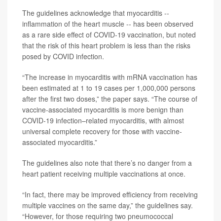
The guidelines acknowledge that myocarditis --
inflammation of the heart muscle -- has been observed
as a rare side effect of COVID-19 vaccination, but noted
that the risk of this heart problem is less than the risks
posed by COVID infection.
“The increase in myocarditis with mRNA vaccination has
been estimated at 1 to 19 cases per 1,000,000 persons
after the first two doses,” the paper says. “The course of
vaccine-associated myocarditis is more benign than
COVID-19 infection–related myocarditis, with almost
universal complete recovery for those with vaccine-
associated myocarditis.”
The guidelines also note that there’s no danger from a
heart patient receiving multiple vaccinations at once.
“In fact, there may be improved efficiency from receiving
multiple vaccines on the same day,” the guidelines say.
“However, for those requiring two pneumococcal