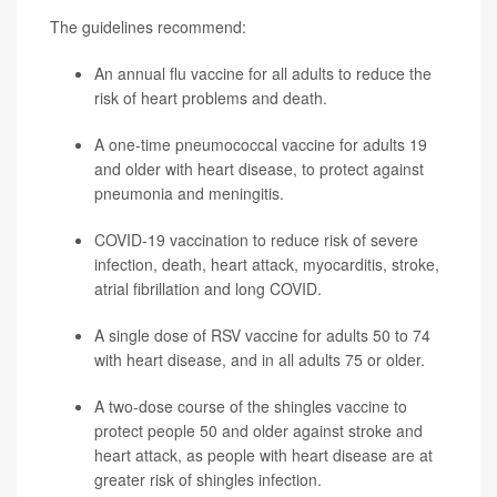
The guidelines recommend:
An annual flu vaccine for all adults to reduce the
risk of heart problems and death.
A one-time pneumococcal vaccine for adults 19
and older with heart disease, to protect against
pneumonia
and meningitis.
COVID-19 vaccination to reduce risk of severe
infection, death, heart attack, myocarditis,
stroke
,
atrial fibrillation and long COVID.
A single dose of RSV vaccine for adults 50 to 74
with heart disease, and in all adults 75 or older.
A two-dose course of the
shingles
vaccine to
protect people 50 and older against stroke and
heart attack, as people with heart disease are at
greater risk of shingles infection.