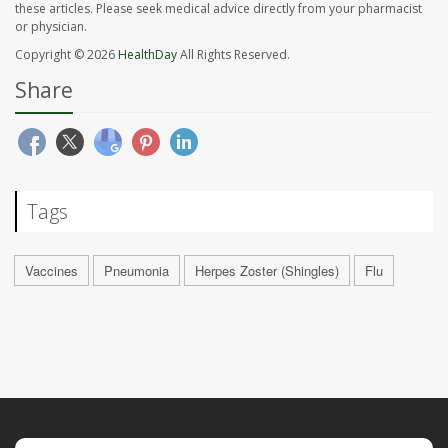
these articles. Please seek medical advice directly from your pharmacist
or physician.
Copyright © 2026
HealthDay
All Rights Reserved.
Share
Tags
Vaccines
Pneumonia
Herpes Zoster (Shingles)
Flu