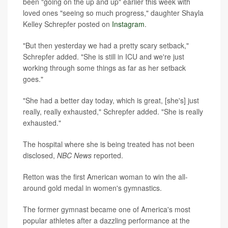
been "going on the up and up" earlier this week with
loved ones "seeing so much progress," daughter Shayla
Kelley Schrepfer posted on
Instagram
.
"But then yesterday we had a pretty scary setback,"
Schrepfer added. "She is still in ICU and we're just
working through some things as far as her setback
goes."
"She had a better day today, which is great, [she's] just
really, really exhausted," Schrepfer added. "She is really
exhausted."
The hospital where she is being treated has not been
disclosed,
NBC News
reported.
Retton was the first American woman to win the all-
around gold medal in women's gymnastics.
The former gymnast became one of America's most
popular athletes after a dazzling performance at the