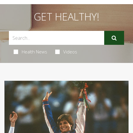
GET HEALTHY!
Health News
Videos