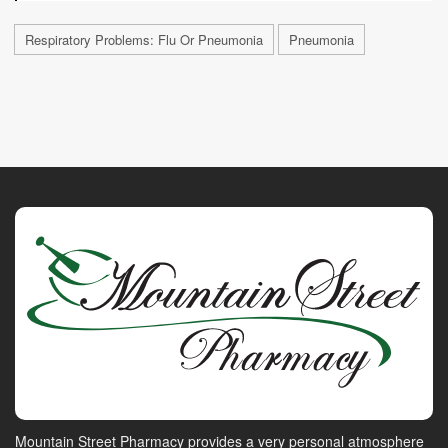
Respiratory Problems: Flu Or Pneumonia
Pneumonia
Mountain Street Pharmacy provides a very personal atmosphere