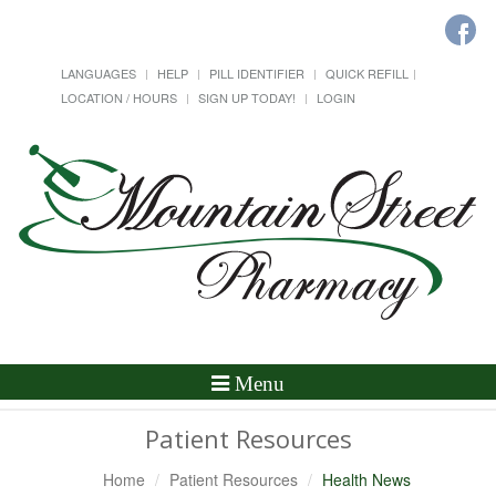
LANGUAGES
HELP
PILL IDENTIFIER
QUICK REFILL
LOCATION / HOURS
SIGN UP TODAY!
LOGIN
Toggle
Menu
Navigation
Patient Resources
Home
Patient Resources
Health News