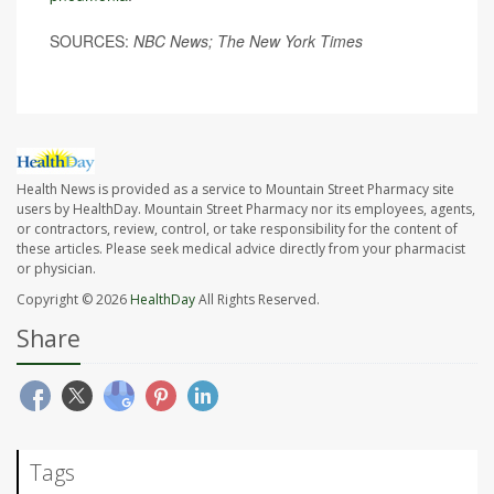
SOURCES:
NBC News; The New York Times
Health News is provided as a service to Mountain Street Pharmacy site
users by HealthDay. Mountain Street Pharmacy nor its employees, agents,
or contractors, review, control, or take responsibility for the content of
these articles. Please seek medical advice directly from your pharmacist
or physician.
Copyright © 2026
HealthDay
All Rights Reserved.
Share
Tags