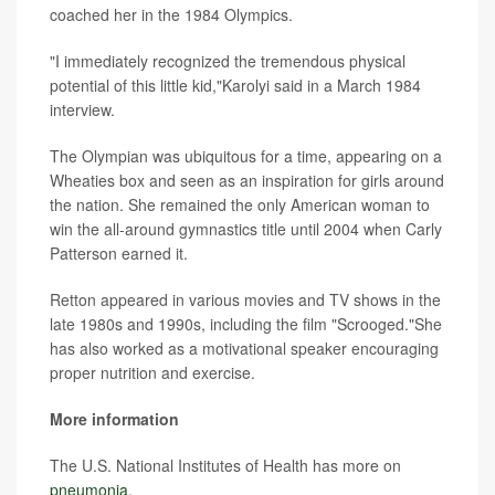
coached her in the 1984 Olympics.
"I immediately recognized the tremendous physical
potential of this little kid,"Karolyi said in a March 1984
interview.
The Olympian was ubiquitous for a time, appearing on a
Wheaties box and seen as an inspiration for girls around
the nation. She remained the only American woman to
win the all-around gymnastics title until 2004 when Carly
Patterson earned it.
Retton appeared in various movies and TV shows in the
late 1980s and 1990s, including the film "Scrooged."She
has also worked as a motivational speaker encouraging
proper nutrition and exercise.
More information
The U.S. National Institutes of Health has more on
pneumonia
.