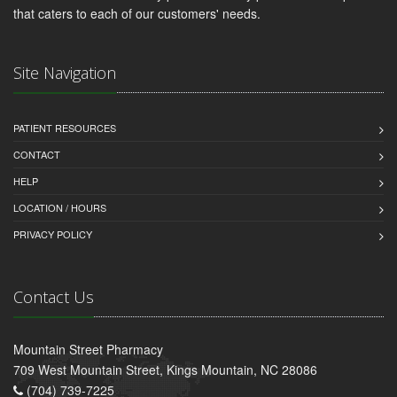
that caters to each of our customers' needs.
Site Navigation
PATIENT RESOURCES
CONTACT
HELP
LOCATION / HOURS
PRIVACY POLICY
Contact Us
Mountain Street Pharmacy
709 West Mountain Street, Kings Mountain, NC 28086
(704) 739-7225