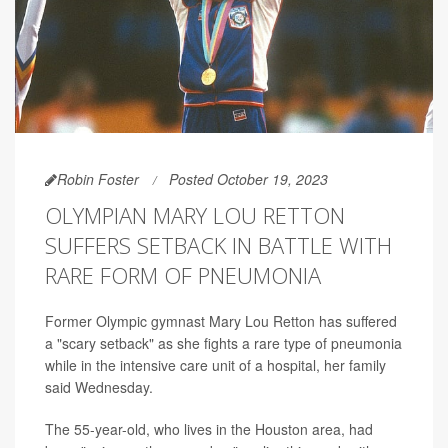
Robin Foster
Posted October 19, 2023
OLYMPIAN MARY LOU RETTON
SUFFERS SETBACK IN BATTLE WITH
RARE FORM OF PNEUMONIA
Former Olympic gymnast Mary Lou Retton has suffered
a "scary setback" as she fights a rare type of pneumonia
while in the intensive care unit of a hospital, her family
said Wednesday.
The 55-year-old, who lives in the Houston area, had