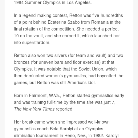
1984 Summer Olympics in Los Angeles.
In a legend-making contest, Retton was five-hundredths
of a point behind Ecaterina Szabo from Romania in the
final rotation of the competition. She needed a perfect
10 on the vault, and she earned it, which launched her
into superstardom.
Retton also won two silvers (for team and vault) and two
bronzes (for uneven bars and floor exercise) at that
Olympics. It was notable that the Soviet Union, which
then dominated women's gymnastics, had boycotted the
games, but Retton was still America's idol.
Born in Fairmont, W.Va., Retton started gymnastics early
and was training full-time by the time she was just 7,
The
New York Times
reported.
Her break came when she impressed well-known
gymnastics coach Bela Karolyi at an Olympics
elimination tournament in Reno, Nev., in 1982. Karolyi