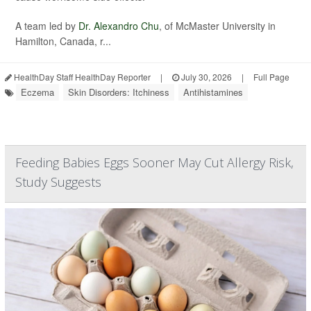
A team led by
Dr. Alexandro Chu
, of McMaster University in
Hamilton, Canada, r...
HealthDay Staff HealthDay Reporter
|
July 30, 2026
|
Full Page
Eczema
Skin Disorders: Itchiness
Antihistamines
Feeding Babies Eggs Sooner May Cut Allergy Risk,
Study Suggests