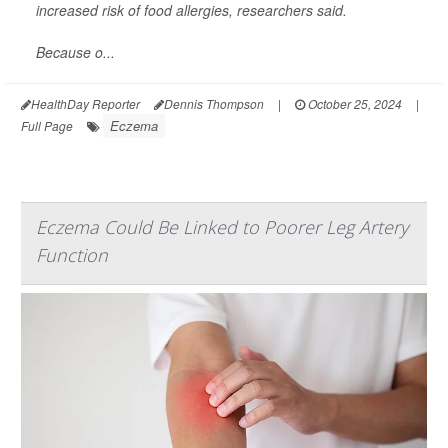
increased risk of food allergies, researchers said.
Because o...
HealthDay Reporter
Dennis Thompson
|
October 25, 2024
|
Eczema
Full Page
Eczema Could Be Linked to Poorer Leg Artery
Function