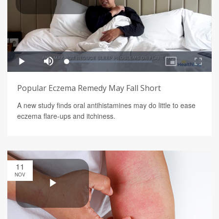
Popular Eczema Remedy May Fall Short
A new study finds oral antihistamines may do little to ease
eczema flare-ups and itchiness.
11
NOV