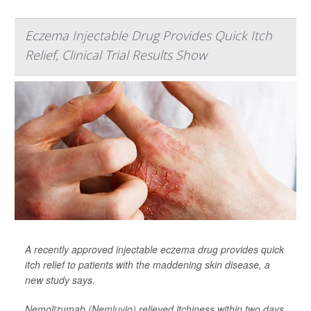
Eczema Injectable Drug Provides Quick Itch
Relief, Clinical Trial Results Show
A recently approved injectable eczema drug provides quick
itch relief to patients with the maddening skin disease, a
new study says.
Nemolizumab (Nemluvio) relieved itchiness within two days