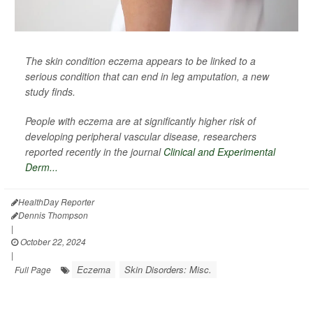
The skin condition eczema appears to be linked to a
serious condition that can end in leg amputation, a new
study finds.
People with eczema are at significantly higher risk of
developing peripheral vascular disease, researchers
reported recently in the journal
Clinical and Experimental
Derm...
HealthDay Reporter
Dennis Thompson
|
October 22, 2024
|
Eczema
Skin Disorders: Misc.
Full Page