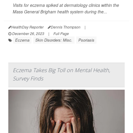
Visits for eczema spiked at dermatology clinics within the
Mass General Brigham health system during the...
HealthDay Reporter
Dennis Thompson
|
December 26, 2023
|
Full Page
Eczema
Skin Disorders: Misc.
Psoriasis
Eczema Takes Big Toll on Mental Health,
Survey Finds