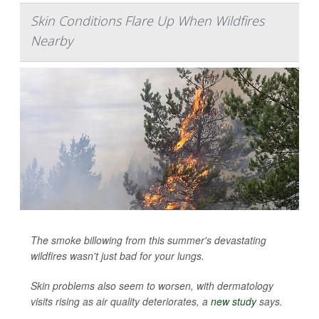
Skin Conditions Flare Up When Wildfires
Nearby
The smoke billowing from this summer's devastating
wildfires wasn't just bad for your lungs.
Skin problems also seem to worsen, with dermatology
visits rising as air quality deteriorates, a
new study
says.