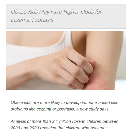
Obese Kids May Face Higher Odds for
Eczema, Psoriasis
Obese kids are more likely to develop immune-based skin
problems like
eczema
or psoriasis, a new study says.
Analysis of more than 2.1 million Korean children between
2009 and 2020 revealed that children who became