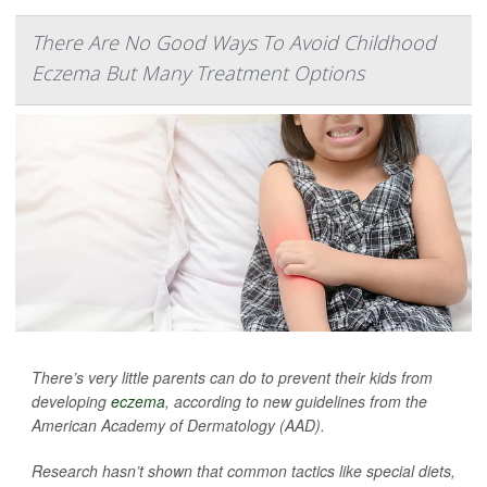
There Are No Good Ways To Avoid Childhood
Eczema But Many Treatment Options
There’s very little parents can do to prevent their kids from
developing
eczema
, according to new guidelines from the
American Academy of Dermatology (AAD).
Research hasn’t shown that common tactics like special diets,