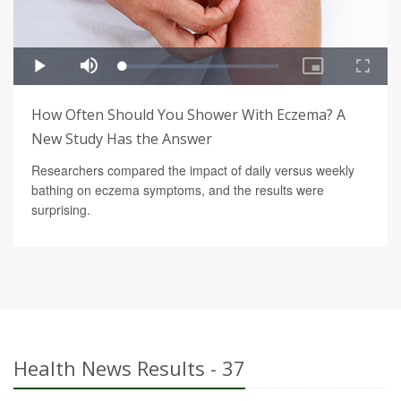
How Often Should You Shower With Eczema? A
New Study Has the Answer
Researchers compared the impact of daily versus weekly
bathing on eczema symptoms, and the results were
surprising.
Health News Results - 37