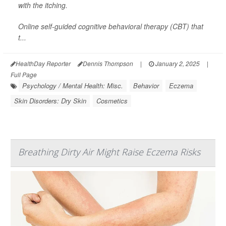
with the itching.
Online self-guided cognitive behavioral therapy (CBT) that
t...
HealthDay Reporter
Dennis Thompson
|
January 2, 2025
|
Full Page
Psychology / Mental Health: Misc.
Behavior
Eczema
Skin Disorders: Dry Skin
Cosmetics
Breathing Dirty Air Might Raise Eczema Risks