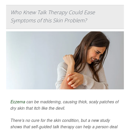
Who Knew Talk Therapy Could Ease
Symptoms of this Skin Problem?
Eczema
can be maddening, causing thick, scaly patches of
dry skin that itch like the devil.
There’s no cure for the skin condition, but a new study
shows that self-guided talk therapy can help a person deal