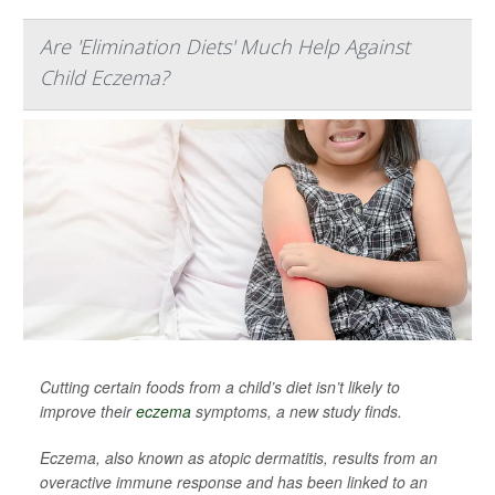
Are 'Elimination Diets' Much Help Against
Child Eczema?
Cutting certain foods from a child’s diet isn’t likely to
improve their
eczema
symptoms, a new study finds.
Eczema, also known as atopic dermatitis, results from an
overactive immune response and has been linked to an