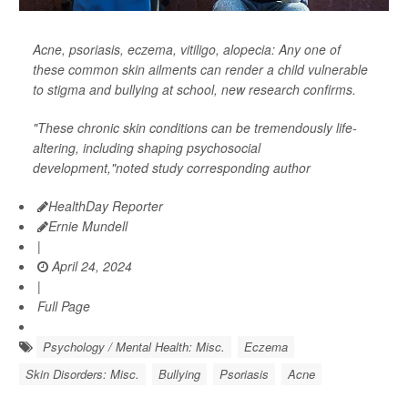
Acne, psoriasis, eczema, vitiligo, alopecia: Any one of
these common skin ailments can render a child vulnerable
to stigma and bullying at school, new research confirms.
"These chronic skin conditions can be tremendously life-
altering, including shaping psychosocial
development,"noted study corresponding author
HealthDay Reporter
Ernie Mundell
|
April 24, 2024
|
Full Page
Psychology / Mental Health: Misc.
Eczema
Skin Disorders: Misc.
Bullying
Psoriasis
Acne