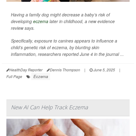
Having a family dog might decrease a baby’s risk of
developing
eczema
later in childhood, a new evidence
review says.
Specifically, exposure to canines appears to influence a
child’s genetic risk of eczema, by blunting skin
inflammation, researchers reported June 4 in the journal
...
HealthDay Reporter
Dennis Thompson
|
June 5, 2025
|
Eczema
Full Page
New AI Can Help Track Eczema