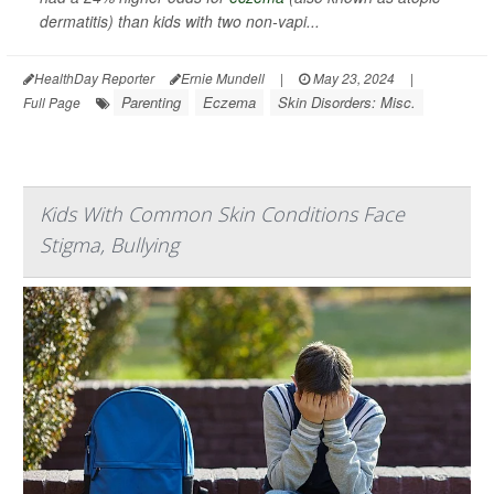
dermatitis) than kids with two non-vapi...
HealthDay Reporter
Ernie Mundell
|
May 23, 2024
|
Parenting
Eczema
Skin Disorders: Misc.
Full Page
Kids With Common Skin Conditions Face
Stigma, Bullying