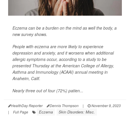
Eczema can be a burden on the mind as well the body, a
new survey shows.
People with eczema are more likely to experience
depression and anxiety, and it worsens when additional
allergic symptoms occur, according to a study to be
presented Thursday at the American College of Allergy,
Asthma and Immunology (ACAAI) annual meeting in
Anaheim, Calif.
Nearly three out of four (72%) patien...
HealthDay Reporter
Dennis Thompson
|
November 9, 2023
Eczema
Skin Disorders: Misc.
|
Full Page