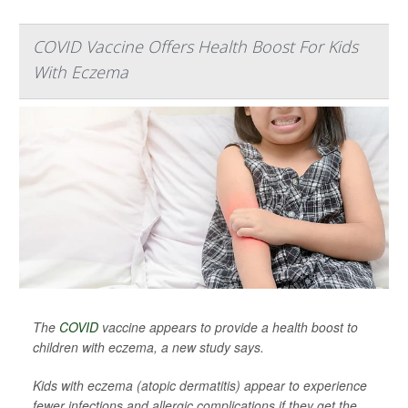
COVID Vaccine Offers Health Boost For Kids
With Eczema
The
COVID
vaccine appears to provide a health boost to
children with eczema, a new study says.
Kids with eczema (atopic dermatitis) appear to experience
fewer infections and allergic complications if they get the