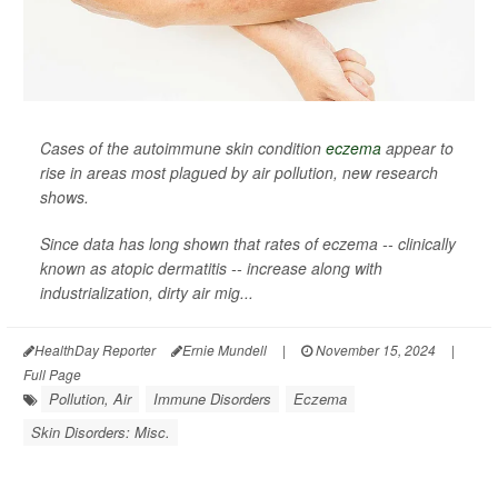
Cases of the autoimmune skin condition
eczema
appear to
rise in areas most plagued by air pollution, new research
shows.
Since data has long shown that rates of eczema -- clinically
known as atopic dermatitis -- increase along with
industrialization, dirty air mig...
HealthDay Reporter
Ernie Mundell
|
November 15, 2024
|
Full Page
Pollution, Air
Immune Disorders
Eczema
Skin Disorders: Misc.