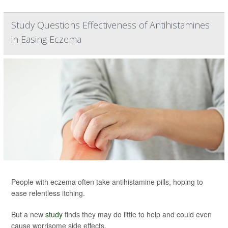
Study Questions Effectiveness of Antihistamines
in Easing Eczema
People with eczema often take antihistamine pills, hoping to
ease relentless itching.
But a new
study
finds they may do little to help and could even
cause worrisome side effects.