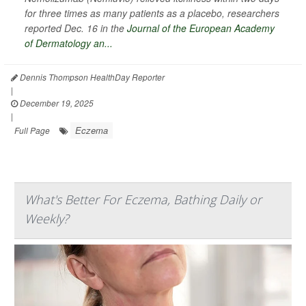
for three times as many patients as a placebo, researchers
reported Dec. 16 in the
Journal of the European Academy
of Dermatology an...
Dennis Thompson HealthDay Reporter
|
December 19, 2025
|
Eczema
Full Page
What's Better For Eczema, Bathing Daily or
Weekly?