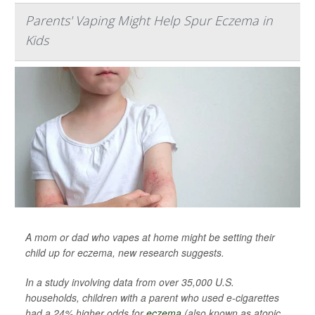
Parents' Vaping Might Help Spur Eczema in
Kids
A mom or dad who vapes at home might be setting their
child up for eczema, new research suggests.
In a study involving data from over 35,000 U.S.
households, children with a parent who used e-cigarettes
had a 24% higher odds for
eczema
(also known as atopic