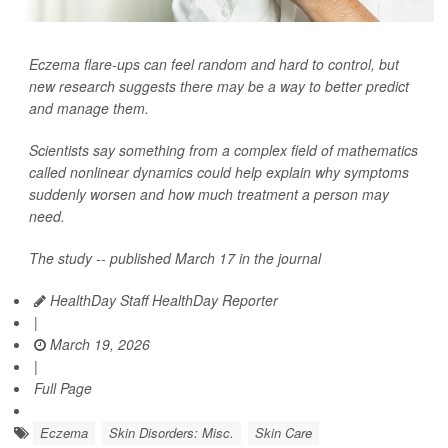
Eczema flare-ups can feel random and hard to control, but
new research suggests there may be a way to better predict
and manage them.
Scientists say something from a complex field of mathematics
called nonlinear dynamics could help explain why symptoms
suddenly worsen and how much treatment a person may
need.
The study -- published March 17 in the journal
HealthDay Staff HealthDay Reporter
|
March 19, 2026
|
Full Page
Eczema
Skin Disorders: Misc.
Skin Care