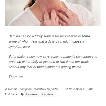
Bathing can be a tricky subject for people with
eczema
,
some of whom fear that a daily bath might cause a
symptom flare.
But a major study now says eczema patients can choose to
wash up either daily or just one to two times per week
without any fear of their symptoms getting worse.
There wa...
Dennis Thompson HealthDay Reporter
|
November 12, 2025
|
Eczema
Hygiene
Full Page