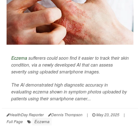
Eczema
sufferers could soon find it easier to track their skin
condition, via a newly developed AI that can assess
severity using uploaded smartphone images.
The AI demonstrated high diagnostic accuracy in
evaluating eczema shown in symptom photos uploaded by
patients using their smartphone camer...
HealthDay Reporter
Dennis Thompson
|
May 23, 2025
|
Eczema
Full Page