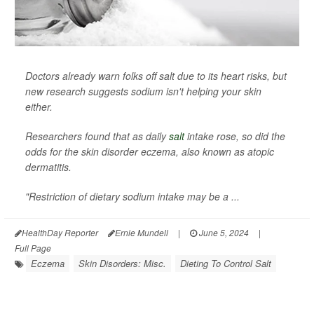
Doctors already warn folks off salt due to its heart risks, but
new research suggests sodium isn't helping your skin
either.
Researchers found that as daily
salt
intake rose, so did the
odds for the skin disorder eczema, also known as atopic
dermatitis.
"Restriction of dietary sodium intake may be a ...
HealthDay Reporter
Ernie Mundell
|
June 5, 2024
|
Full Page
Eczema
Skin Disorders: Misc.
Dieting To Control Salt