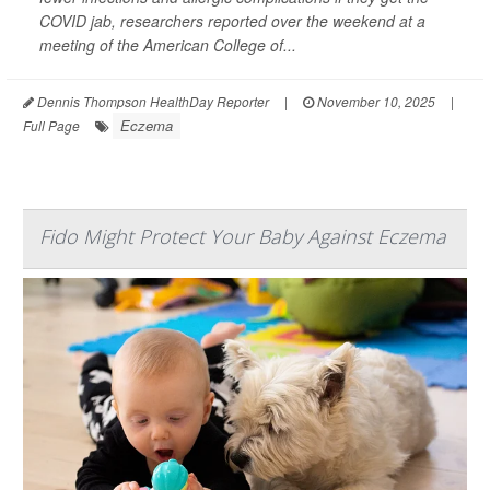
COVID jab, researchers reported over the weekend at a
meeting of the American College of...
Dennis Thompson HealthDay Reporter
|
November 10, 2025
|
Eczema
Full Page
Fido Might Protect Your Baby Against Eczema