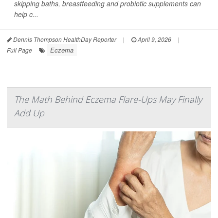
skipping baths, breastfeeding and probiotic supplements can
help c...
Dennis Thompson HealthDay Reporter
|
April 9, 2026
|
Eczema
Full Page
The Math Behind Eczema Flare-Ups May Finally
Add Up