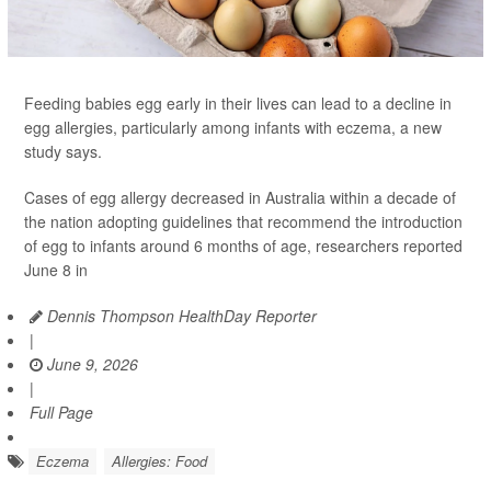
Feeding babies egg early in their lives can lead to a decline in
egg allergies, particularly among infants with eczema, a new
study says.
Cases of egg allergy decreased in Australia within a decade of
the nation adopting guidelines that recommend the introduction
of egg to infants around 6 months of age, researchers reported
June 8 in
Dennis Thompson HealthDay Reporter
|
June 9, 2026
|
Full Page
Eczema
Allergies: Food