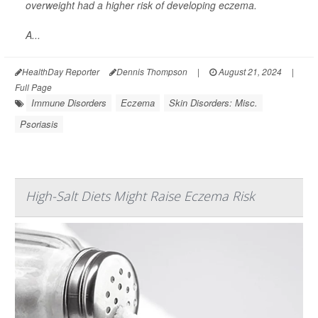
overweight had a higher risk of developing eczema.
A...
HealthDay Reporter
Dennis Thompson
|
August 21, 2024
|
Full Page
Immune Disorders
Eczema
Skin Disorders: Misc.
Psoriasis
High-Salt Diets Might Raise Eczema Risk