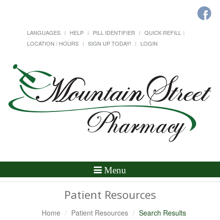
LANGUAGES
HELP
PILL IDENTIFIER
QUICK REFILL
LOCATION / HOURS
SIGN UP TODAY!
LOGIN
Toggle
Menu
Navigation
Patient Resources
Home
Patient Resources
Search Results