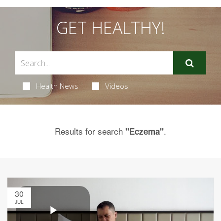
GET HEALTHY!
Health News
Videos
Results for search
.
"Eczema"
30
JUL