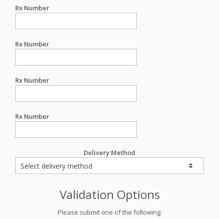
Rx Number
Rx Number
Rx Number
Rx Number
Delivery Method
Validation Options
Please submit one of the following: