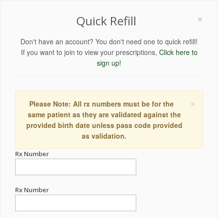
×
Quick Refill
Don't have an account? You don't need one to quick refill!
If you want to join to view your prescriptions,
Click here to
sign up!
×
Please Note: All rx numbers must be for the
same patient as they are validated against the
provided birth date unless pass code provided
as validation.
Rx Number
Rx Number