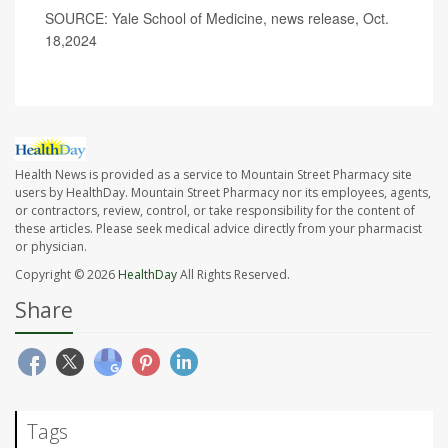
SOURCE: Yale School of Medicine, news release, Oct.
18,2024
Health News is provided as a service to Mountain Street Pharmacy site
users by HealthDay. Mountain Street Pharmacy nor its employees, agents,
or contractors, review, control, or take responsibility for the content of
these articles. Please seek medical advice directly from your pharmacist
or physician.
Copyright © 2026
HealthDay
All Rights Reserved.
Share
Tags