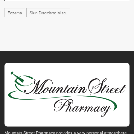
Eczema
Skin Disorders: Misc.
Mountain Street Pharmacy provides a very personal atmosphere