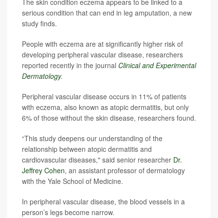
The skin condition eczema appears to be linked to a
serious condition that can end in leg amputation, a new
study finds.
People with eczema are at significantly higher risk of
developing peripheral vascular disease, researchers
reported recently in the journal
Clinical and Experimental
Dermatology
.
Peripheral vascular disease occurs in 11% of patients
with eczema, also known as atopic dermatitis, but only
6% of those without the skin disease, researchers found.
“This study deepens our understanding of the
relationship between atopic dermatitis and
cardiovascular diseases," said senior researcher
Dr.
Jeffrey Cohen
, an assistant professor of dermatology
with the Yale School of Medicine.
In peripheral vascular disease, the blood vessels in a
person’s legs become narrow.