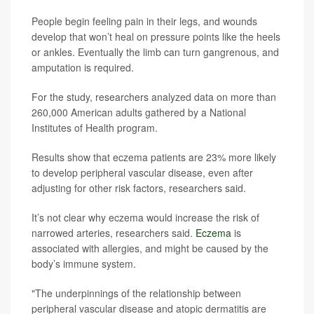
People begin feeling pain in their legs, and wounds
develop that won’t heal on pressure points like the heels
or ankles. Eventually the limb can turn gangrenous, and
amputation is required.
For the study, researchers analyzed data on more than
260,000 American adults gathered by a National
Institutes of Health program.
Results show that eczema patients are 23% more likely
to develop peripheral vascular disease, even after
adjusting for other risk factors, researchers said.
It’s not clear why eczema would increase the risk of
narrowed arteries, researchers said.
Eczema
is
associated with allergies, and might be caused by the
body’s immune system.
"The underpinnings of the relationship between
peripheral vascular disease and atopic dermatitis are