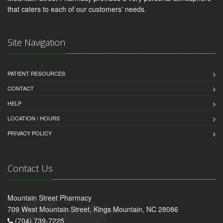
that caters to each of our customers' needs.
Site Navigation
PATIENT RESOURCES
CONTACT
HELP
LOCATION / HOURS
PRIVACY POLICY
Contact Us
Mountain Street Pharmacy
709 West Mountain Street, Kings Mountain, NC 28086
(704) 739-7225