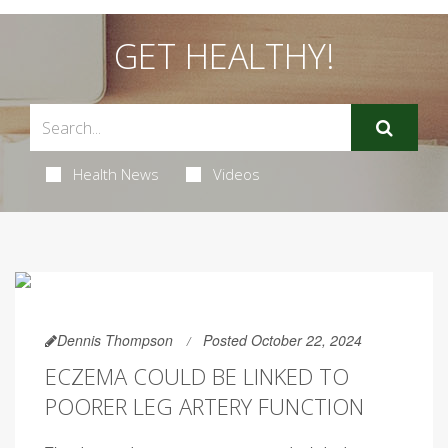
GET HEALTHY!
Health News
Videos
Dennis Thompson
Posted October 22, 2024
ECZEMA COULD BE LINKED TO
POORER LEG ARTERY FUNCTION