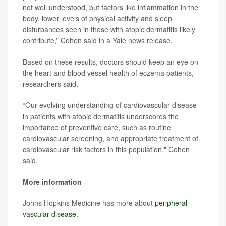
not well understood, but factors like inflammation in the
body, lower levels of physical activity and sleep
disturbances seen in those with atopic dermatitis likely
contribute,” Cohen said in a Yale news release.
Based on these results, doctors should keep an eye on
the heart and blood vessel health of eczema patients,
researchers said.
“Our evolving understanding of cardiovascular disease
in patients with atopic dermatitis underscores the
importance of preventive care, such as routine
cardiovascular screening, and appropriate treatment of
cardiovascular risk factors in this population," Cohen
said.
More information
Johns Hopkins Medicine has more about
peripheral
vascular disease
.