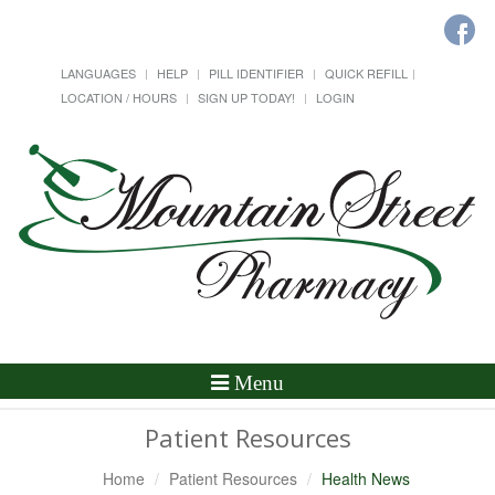
LANGUAGES
HELP
PILL IDENTIFIER
QUICK REFILL
LOCATION / HOURS
SIGN UP TODAY!
LOGIN
Toggle
Menu
Navigation
Patient Resources
Home
Patient Resources
Health News