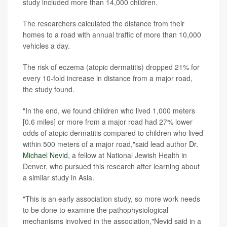
study included more than 14,000 children.
The researchers calculated the distance from their
homes to a road with annual traffic of more than 10,000
vehicles a day.
The risk of eczema (atopic dermatitis) dropped 21% for
every 10-fold increase in distance from a major road,
the study found.
"In the end, we found children who lived 1,000 meters
[0.6 miles] or more from a major road had 27% lower
odds of atopic dermatitis compared to children who lived
within 500 meters of a major road,"said lead author
Dr.
Michael Nevid
, a fellow at National Jewish Health in
Denver, who pursued this research after learning about
a similar study in Asia.
"This is an early association study, so more work needs
to be done to examine the pathophysiological
mechanisms involved in the association,"Nevid said in a