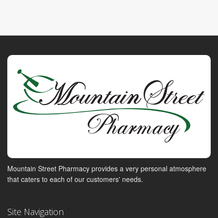
Mountain Street Pharmacy provides a very personal atmosphere
that caters to each of our customers' needs.
Site Navigation