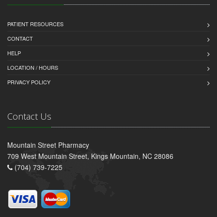
PATIENT RESOURCES
CONTACT
HELP
LOCATION / HOURS
PRIVACY POLICY
Contact Us
Mountain Street Pharmacy
709 West Mountain Street, Kings Mountain, NC 28086
(704) 739-7225