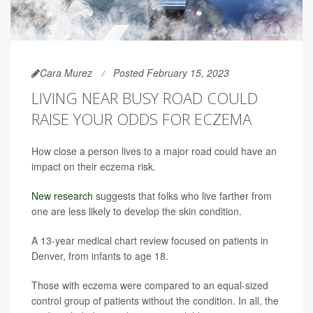
Cara Murez
Posted February 15, 2023
LIVING NEAR BUSY ROAD COULD
RAISE YOUR ODDS FOR ECZEMA
How close a person lives to a major road could have an
impact on their eczema risk.
New research
suggests that folks who live farther from
one are less likely to develop the skin condition.
A 13-year medical chart review focused on patients in
Denver, from infants to age 18.
Those with eczema were compared to an equal-sized
control group of patients without the condition. In all, the