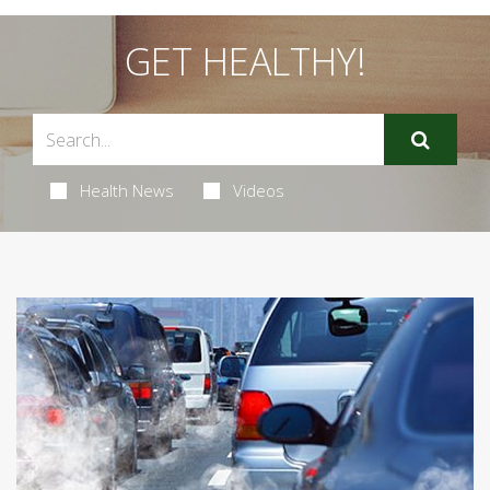
GET HEALTHY!
Health News
Videos