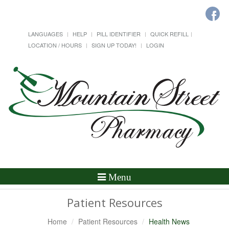
LANGUAGES
HELP
PILL IDENTIFIER
QUICK REFILL
LOCATION / HOURS
SIGN UP TODAY!
LOGIN
Toggle
Menu
Navigation
Patient Resources
Home
Patient Resources
Health News