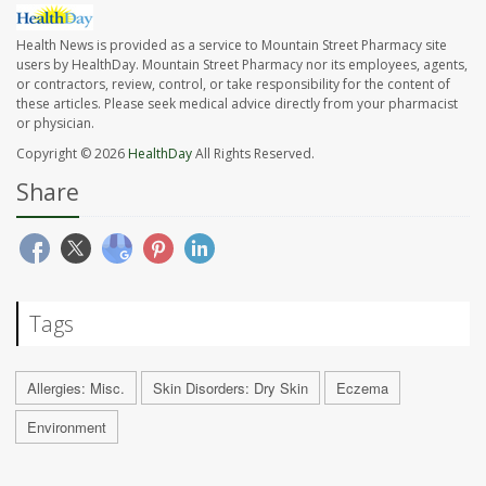
Health News is provided as a service to Mountain Street Pharmacy site
users by HealthDay. Mountain Street Pharmacy nor its employees, agents,
or contractors, review, control, or take responsibility for the content of
these articles. Please seek medical advice directly from your pharmacist
or physician.
Copyright © 2026
HealthDay
All Rights Reserved.
Share
Tags
Allergies: Misc.
Skin Disorders: Dry Skin
Eczema
Environment