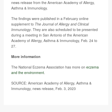
news release from the American Academy of Allergy,
Asthma & Immunology.
The findings were published in a February online
supplement to
The Journal of Allergy and Clinical
Immunology
. They are also scheduled to be presented
during a meeting in San Antonio of the American
Academy of Allergy, Asthma & Immunology, Feb. 24 to
27.
More information
The National Eczema Association has more on
eczema
and the environment
.
SOURCE: American Academy of Allergy, Asthma &
Immunology, news release, Feb. 3, 2023