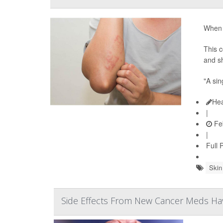
When y
This c
and sh
"A sin
Hea
|
Feb
|
Full 
Skin
Side Effects From New Cancer Meds Have