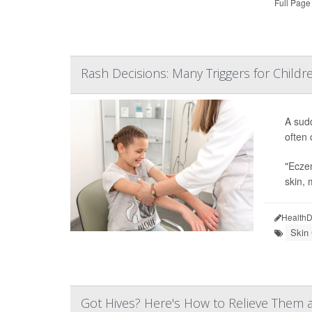
Full Page
Rash Decisions: Many Triggers for Childr
A sud
often 
"Eczem
skin, 
HealthD
Skin
Got Hives? Here's How to Relieve Them