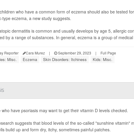
hildren who have a common form of eczema should also be tested for 
ic-type eczema, a new study suggests.
atopic dermatitis is common and usually develops by age 5, allergic co
red by a range of substances. In general, eczema is a group of medical c
ay Reporter
Cara Murez
|
September 29, 2023
|
Full Page
ies: Misc.
Eczema
Skin Disorders: Itchiness
Kids: Misc.
is
 who have psoriasis may want to get their vitamin D levels checked.
search suggests that blood levels of the so-called "sunshine vitamin" may
ells build up and form dry, itchy, sometimes painful patches.