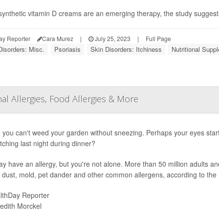
synthetic vitamin D creams are an emerging therapy, the study suggests t
ay Reporter
Cara Murez
|
July 25, 2023
|
Full Page
Disorders: Misc.
Psoriasis
Skin Disorders: Itchiness
Nutritional Supp
Allergies, Food Allergies & More
you can't weed your garden without sneezing. Perhaps your eyes start
itching last night during dinner?
y have an allergy, but you're not alone. More than 50 million adults an
, dust, mold, pet dander and other common allergens, according to the
lthDay Reporter
edith Morckel