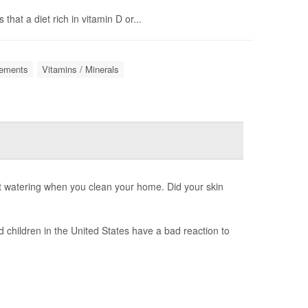
hat a diet rich in vitamin D or...
lements
Vitamins / Minerals
 watering when you clean your home. Did your skin
d children in the United States have a bad reaction to