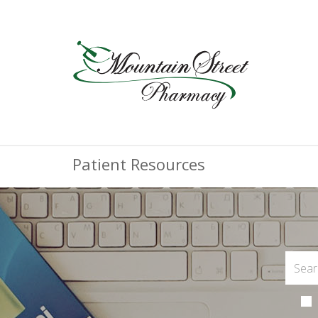
Patient Resources