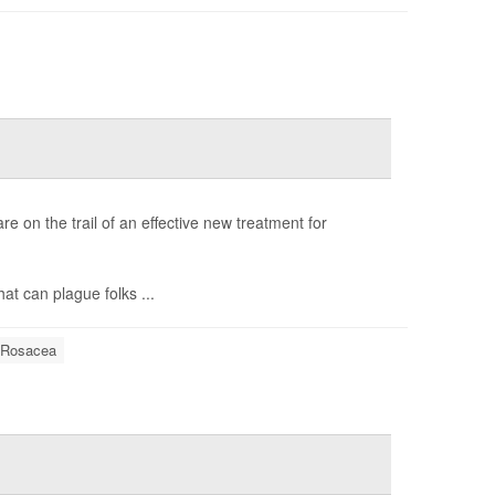
are on the trail of an effective new treatment for
hat can plague folks ...
Rosacea