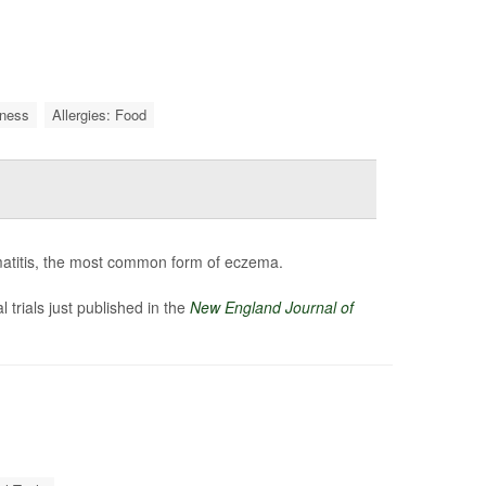
iness
Allergies: Food
rmatitis, the most common form of eczema.
l trials just published in the
New England Journal of