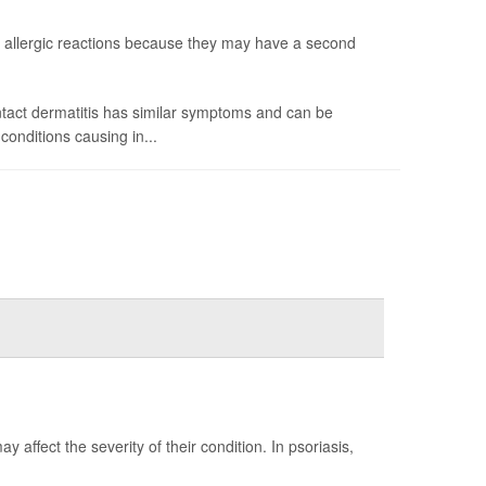
allergic reactions because they may have a second
ntact dermatitis has similar symptoms and can be
onditions causing in...
 affect the severity of their condition. In psoriasis,