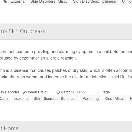
Eczema
Skin Disorders: Misc.
Skin Disorders: Itchiness
Clinic
en's Skin Outbreaks
den rash can be a puzzling and alarming symptom in a child. But as on
caused by eczema or an allergic reaction.
a is a disease that causes patches of dry skin, which is often accomp
make the rash worse, and increase the risk for an infection," said Dr. JiaD
ay Reporter
Robert Preidt
|
March 30, 2022
|
Full Page
 Care
Eczema
Skin Disorders: Itchiness
Parenting
Kids: Misc.
 at Home