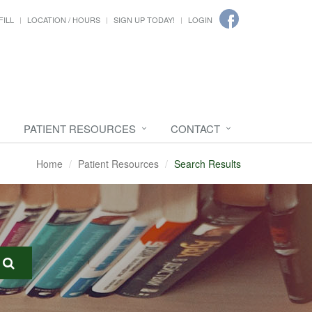
FILL
LOCATION / HOURS
SIGN UP TODAY!
LOGIN
PATIENT RESOURCES
CONTACT
Home
Patient Resources
Search Results