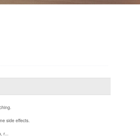
ching.
me side effects.
 r...