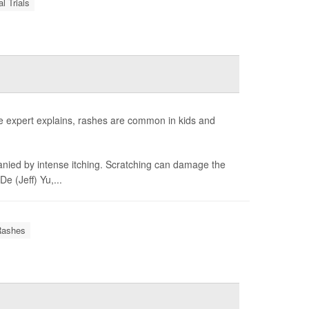
al Trials
e expert explains, rashes are common in kids and
anied by intense itching. Scratching can damage the
e (Jeff) Yu,...
Rashes