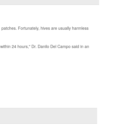
 patches. Fortunately, hives are usually harmless
r within 24 hours," Dr. Danilo Del Campo said in an