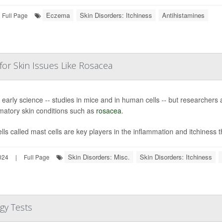
Eczema
Skin Disorders: Itchiness
Antihistamines
Full Page
 for Skin Issues Like Rosacea
ill early science -- studies in mice and in human cells -- but researchers 
matory skin conditions such as
rosacea
.
lls called mast cells are key players in the inflammation and itchiness t
Skin Disorders: Misc.
Skin Disorders: Itchiness
024
|
Full Page
gy Tests