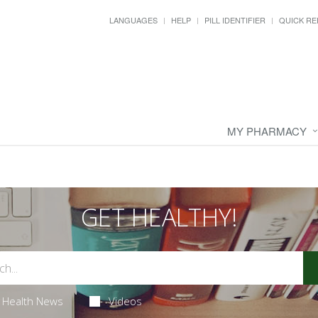
LANGUAGES
HELP
PILL IDENTIFIER
QUICK RE
MY PHARMACY
GET HEALTHY!
Health News
Videos