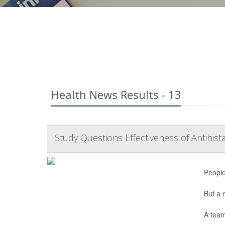
Health News Results - 13
Study Questions Effectiveness of Antihis
People
But a
A team