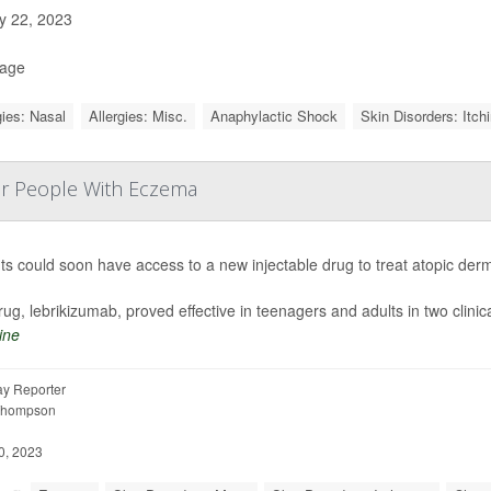
 22, 2023
Page
gies: Nasal
Allergies: Misc.
Anaphylactic Shock
Skin Disorders: Itch
or People With Eczema
ts could soon have access to a new injectable drug to treat atopic de
ug, lebrikizumab, proved effective
in teenagers and adults in two clinica
ine
y Reporter
Thompson
0, 2023