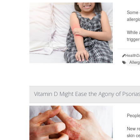
Some c
allerg
While 
trigge
HealthD
Allerg
Vitamin D Might Ease the Agony of Psorias
People
New re
skin c