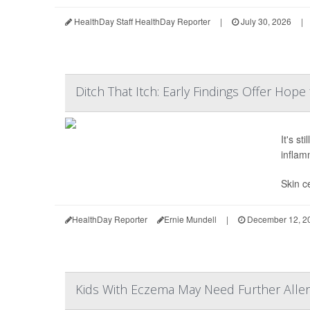
HealthDay Staff HealthDay Reporter
|
July 30, 2026
|
Ditch That Itch: Early Findings Offer Hope
It's st
inflam
Skin ce
HealthDay Reporter
Ernie Mundell
|
December 12, 2
Kids With Eczema May Need Further Aller