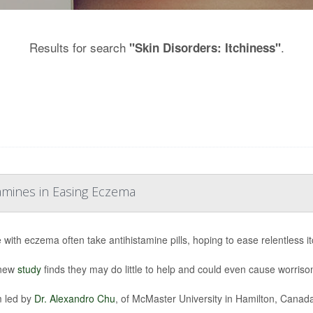
Results for search
.
"Skin Disorders: Itchiness"
tamines in Easing Eczema
 with eczema often take antihistamine pills, hoping to ease relentless it
 new
study
finds they may do little to help and could even cause worriso
 led by
Dr. Alexandro Chu
, of McMaster University in Hamilton, Canada,