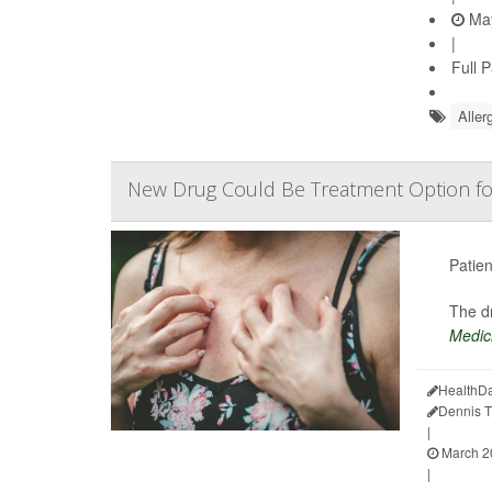
May
|
Full 
Aller
New Drug Could Be Treatment Option f
Patien
The dr
Medic
HealthDa
Dennis 
|
March 2
|