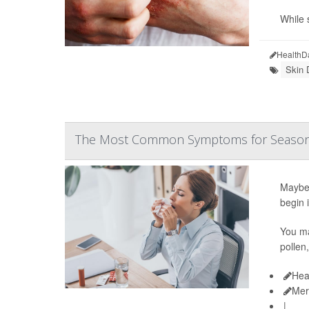
While 
HealthD
Skin 
The Most Common Symptoms for Seasonal 
Maybe 
begin 
You ma
pollen
Hea
Mer
|