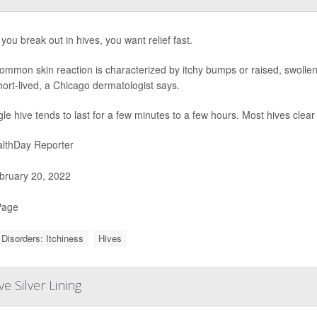
ou break out in hives, you want relief fast.
ommon skin reaction is characterized by itchy bumps or raised, swollen
ort-lived, a Chicago dermatologist says.
gle hive tends to last for a few minutes to a few hours. Most hives clea
lthDay Reporter
ruary 20, 2022
Page
 Disorders: Itchiness
Hives
 Silver Lining