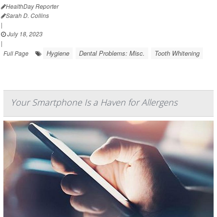
HealthDay Reporter
Sarah D. Collins
|
July 18, 2023
|
Hygiene
Dental Problems: Misc.
Tooth Whitening
Full Page
Your Smartphone Is a Haven for Allergens