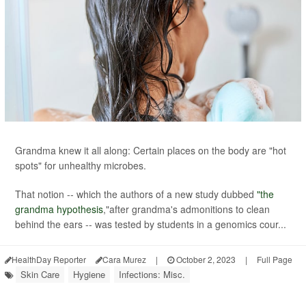
Grandma knew it all along: Certain places on the body are "hot
spots" for unhealthy microbes.
That notion -- which the authors of a new study dubbed
"the
grandma hypothesis
,"after grandma's admonitions to clean
behind the ears -- was tested by students in a genomics cour...
HealthDay Reporter
Cara Murez
|
October 2, 2023
|
Full Page
Skin Care
Hygiene
Infections: Misc.