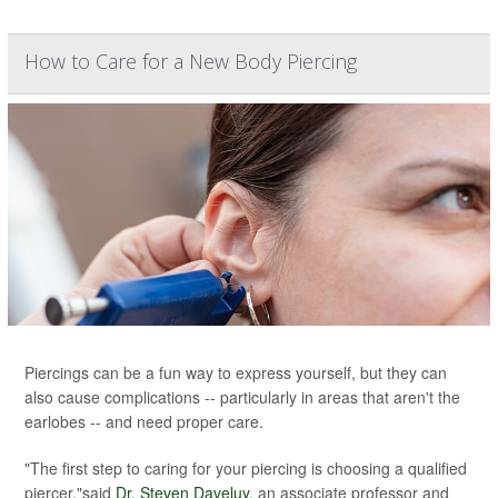
How to Care for a New Body Piercing
Piercings can be a fun way to express yourself, but they can
also cause complications -- particularly in areas that aren't the
earlobes -- and need proper care.
"The first step to caring for your piercing is choosing a qualified
piercer,"said
Dr. Steven Daveluy
, an associate professor and