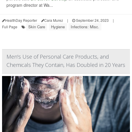
program director at Wa...
HealthDay Reporter
Cara Murez
|
September 24, 2023
|
Skin Care
Hygiene
Infections: Misc.
Full Page
Men's Use of Personal Care Products, and
Chemicals They Contain, Has Doubled in 20 Years