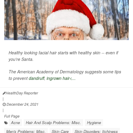
Healthy looking facial hair starts with healthy skin -- even if
you're Santa.
The American Academy of Dermatology suggests some tips
to prevent
dandruff
,
ingrown hair<...
HealthDay Reporter
|
December 24, 2021
|
Full Page
Acne
Hair And Scalp Problems: Misc.
Hygiene
Men's Problems: Misc.
Skin Care
Skin Disorders: Itchiness