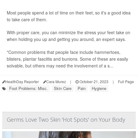
Most people spend a lot of time on their feet, so it's a good idea
to take care of them.
With proper care, you can minimize the stress your feet take on
when holding you up and getting you around, an expert says.
"Common problems that people face include hammertoes,
blisters, plantar fasciitis and bunions. Some of these are easily
solvable, but others may need the involvement of a s...
HealthDay Reporter
Cara Murez
|
October 21, 2023
|
Full Page
Foot Problems: Misc.
Skin Care
Pain
Hygiene
Germs Love Two Skin 'Hot Spots' on Your Body