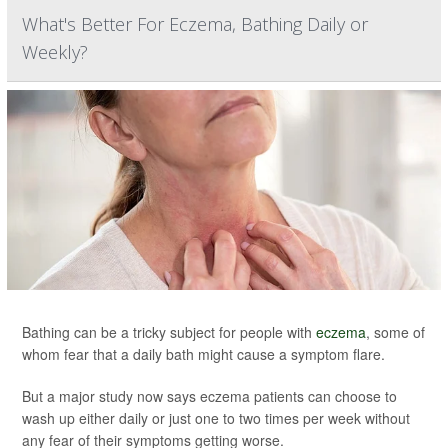
What's Better For Eczema, Bathing Daily or
Weekly?
Bathing can be a tricky subject for people with
eczema
, some of
whom fear that a daily bath might cause a symptom flare.
But a major study now says eczema patients can choose to
wash up either daily or just one to two times per week without
any fear of their symptoms getting worse.