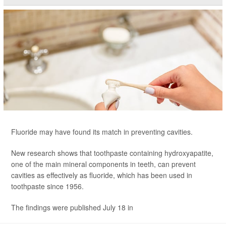
Fluoride may have found its match in preventing cavities.
New research shows that toothpaste containing hydroxyapatite,
one of the main mineral components in teeth, can prevent
cavities as effectively as fluoride, which has been used in
toothpaste since 1956.
The findings were published July 18 in