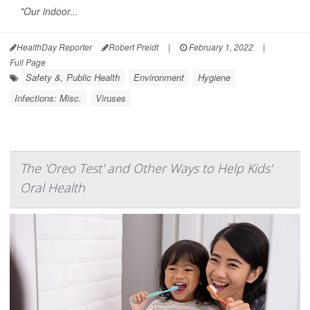
"Our indoor...
HealthDay Reporter
Robert Preidt
|
February 1, 2022
|
Full Page
Safety &, Public Health
Environment
Hygiene
Infections: Misc.
Viruses
The 'Oreo Test' and Other Ways to Help Kids'
Oral Health