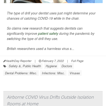
The type of drill your dentist uses just might determine your
chances of catching COVID-19 while in the chair.
So claims new research that suggests dentists can
significantly improve
patient safety
during the pandemic by
switching the type of drill they use.
British researchers used a harmless virus s...
HealthDay Reporter
|
February 7, 2022
|
Full Page
Safety &, Public Health
Hygiene
Doctors
Dental Problems: Misc.
Infections: Misc.
Viruses
Airborne COVID Virus Drifts Outside Isolation
Rooms at Home