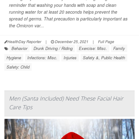
reminder that washing your hands with soap and clean
running water for at least 20 seconds helps prevent the
spread of germs. That precaution is particularly important as
the Omicron var...
HealthDay Reporter
|
December 25, 2021
|
Full Page
Behavior
Drunk Driving / Riding
Exercise: Misc.
Family
Hygiene
Infections: Misc.
Injuries
Safety &, Public Health
Safety: Child
Men (Santa Included) Need These Facial Hair
Care Tips