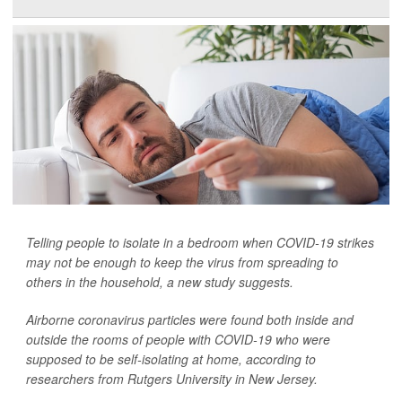
Telling people to isolate in a bedroom when COVID-19 strikes
may not be enough to keep the virus from spreading to
others in the household, a new study suggests.
Airborne coronavirus particles were found both inside and
outside the rooms of people with COVID-19 who were
supposed to be self-isolating at home, according to
researchers from Rutgers University in New Jersey.