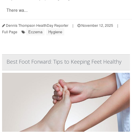
There wa...
Dennis Thompson HealthDay Reporter
|
November 12, 2025
|
Eczema
Hygiene
Full Page
Best Foot Forward: Tips to Keeping Feet Healthy