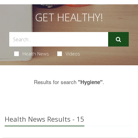
GET HEALTHY!
Health News
Videos
Results for search
.
"Hygiene"
Health News Results - 15