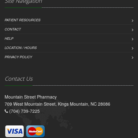
Site Navigation
PATIENT RESOURCES
CONTACT
HELP
LOCATION / HOURS
PRIVACY POLICY
Contact Us
Mountain Street Pharmacy
709 West Mountain Street, Kings Mountain, NC 28086
(704) 739-7225