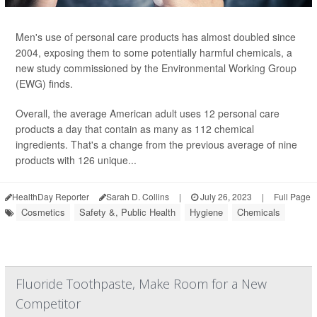
Men's use of personal care products has almost doubled since
2004, exposing them to some potentially harmful chemicals, a
new study commissioned by the Environmental Working Group
(EWG) finds.
Overall, the average American adult uses 12 personal care
products a day that contain as many as 112 chemical
ingredients. That's a change from the previous average of nine
products with 126 unique...
HealthDay Reporter
Sarah D. Collins
|
July 26, 2023
|
Full Page
Cosmetics
Safety &, Public Health
Hygiene
Chemicals
Fluoride Toothpaste, Make Room for a New
Competitor