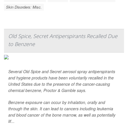
Skin Disorders: Misc.
Old Spice, Secret Antiperspirants Recalled Due
to Benzene
Several Old Spice and Secret aerosol spray antiperspirants
and hygiene products have been voluntarily recalled in the
United States due to the presence of the cancer-causing
chemical benzene, Proctor & Gamble says.
Benzene exposure can occur by inhalation, orally and
through the skin. It can lead to cancers including leukemia
and blood cancer of the bone marrow, as well as potentially
lif...