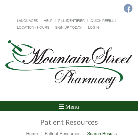
LANGUAGES
HELP
PILL IDENTIFIER
QUICK REFILL
LOCATION / HOURS
SIGN UP TODAY!
LOGIN
Toggle
Menu
Navigation
Patient Resources
Home
Patient Resources
Search Results