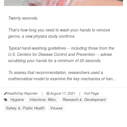
Twenty seconds.
That's how long you need to wash your hands to remove
germs, a new physics study confirms.
Typical hand-washing guidelines -- including those from the
U.S. Centers for Disease Control and Prevention -- advise
scrubbing your hands for a minimum of 20 seconds.
To assess that recommendation, researchers used a
mathematical model to examine the key mechanics of han...
HealthDay Reporter
|
August 17, 2021
|
Full Page
Hygiene
Infections: Misc.
Research &, Development
Safety &, Public Health
Viruses