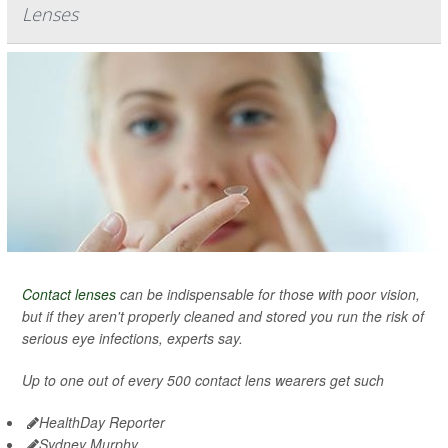
Lenses
Contact lenses
can be indispensable for those with poor vision,
but if they aren't properly cleaned and stored you run the risk of
serious eye infections, experts say.
Up to one out of every 500 contact lens wearers get such
HealthDay Reporter
Sydney Murphy