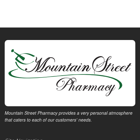
Mountain Street Pharmacy provides a very personal atmosphere
that caters to each of our customers' needs.