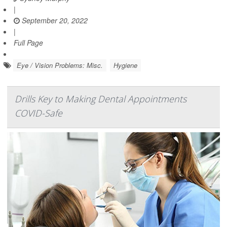
|
September 20, 2022
|
Full Page
Eye / Vision Problems: Misc.
Hygiene
Drills Key to Making Dental Appointments
COVID-Safe