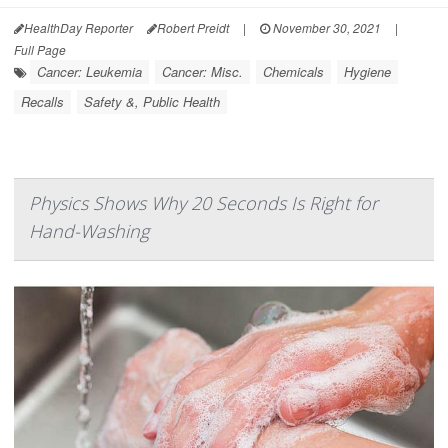
HealthDay Reporter
Robert Preidt
|
November 30, 2021
|
Full Page
Cancer: Leukemia
Cancer: Misc.
Chemicals
Hygiene
Recalls
Safety &, Public Health
Physics Shows Why 20 Seconds Is Right for
Hand-Washing