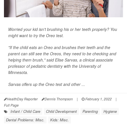
Worried your kid isn't brushing his or her teeth properly? You
might want to try the Oreo test.
"If the child eats an Oreo and brushes their teeth and the
parent can still see the Oreos, they need to be checking and
helping them brush," said Elise Sarvas, a clinical associate
professor of pediatric dentistry with the University of
Minnesota.
Sarvas offers up the Oreo test and other ...
HealthDay Reporter
Dennis Thompson
|
February 1, 2022
|
Full Page
Infant / Child Care
Child Development
Parenting
Hygiene
Dental Problems: Misc.
Kids: Misc.