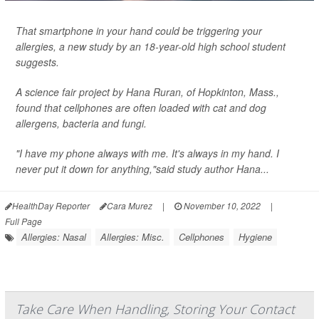
That smartphone in your hand could be triggering your
allergies, a new study by an 18-year-old high school student
suggests.
A science fair project by Hana Ruran, of Hopkinton, Mass.,
found that cellphones are often loaded with cat and dog
allergens, bacteria and fungi.
"I have my phone always with me. It's always in my hand. I
never put it down for anything,"said study author Hana...
HealthDay Reporter
Cara Murez
|
November 10, 2022
|
Full Page
Allergies: Nasal
Allergies: Misc.
Cellphones
Hygiene
Take Care When Handling, Storing Your Contact