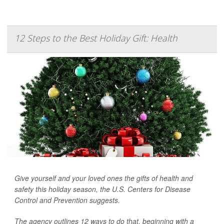
12 Steps to the Best Holiday Gift: Health
Give yourself and your loved ones the gifts of health and
safety this holiday season, the U.S. Centers for Disease
Control and Prevention suggests.
The agency outlines 12 ways to do that, beginning with a