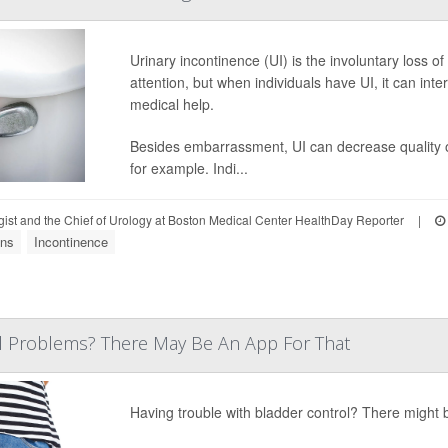
Urinary incontinence (UI) is the involuntary loss o
attention, but when individuals have UI, it can inter
medical help.
Besides embarrassment, UI can decrease quality of 
for example. Indi...
gist and the Chief of Urology at Boston Medical Center HealthDay Reporter
|
ons
Incontinence
l Problems? There May Be An App For That
Having trouble with bladder control? There might b