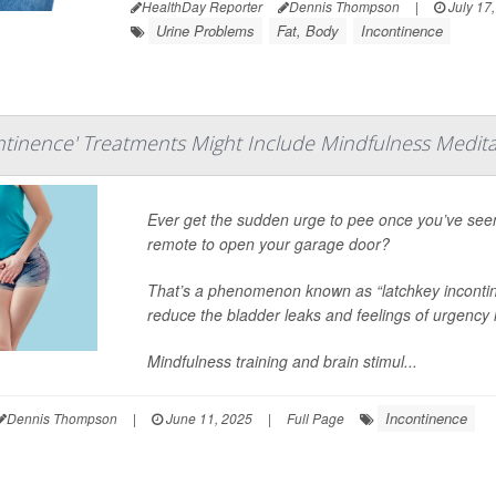
HealthDay Reporter
Dennis Thompson
|
July 17
Urine Problems
Fat, Body
Incontinence
ntinence' Treatments Might Include Mindfulness Medita
Ever get the sudden urge to pee once you’ve seen 
remote to open your garage door?
That’s a phenomenon known as “latchkey incontine
reduce the bladder leaks and feelings of urgency
Mindfulness training and brain stimul...
Incontinence
Dennis Thompson
|
June 11, 2025
|
Full Page