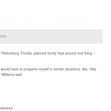
pse
 Petersburg, Florida, planned family trips around one thing --
 would have to pregame myself in certain situations, like, 'Hey,
 Williams said.
ontinence