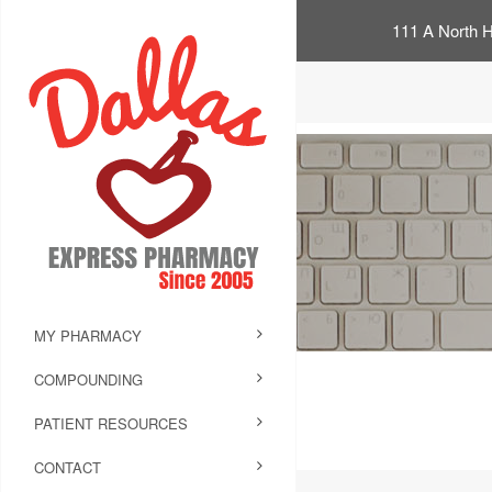
111 A North H
MY PHARMACY
COMPOUNDING
PATIENT RESOURCES
CONTACT