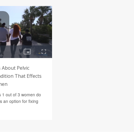
 About Pelvic
dition That Effects
men
s 1 out of 3 women do
 an option for fixing