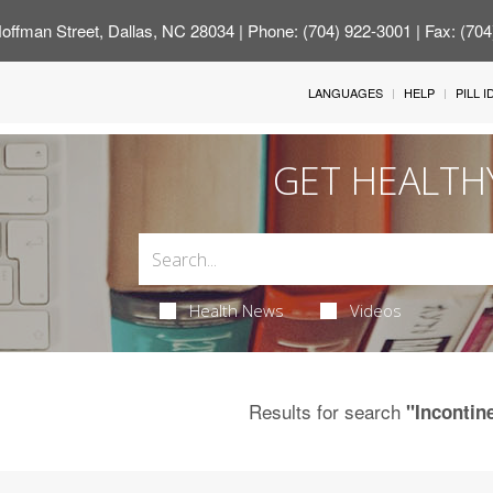
offman Street, Dallas, NC 28034
| Phone: (704) 922-3001 | Fax: (70
LANGUAGES
HELP
PILL 
GET HEALTH
Health News
Videos
Results for search
"Incontin