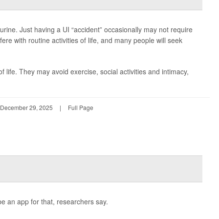
f urine. Just having a UI “accident” occasionally may not require
fere with routine activities of life, and many people will seek
life. They may avoid exercise, social activities and intimacy,
December 29, 2025
|
Full Page
e an app for that, researchers say.