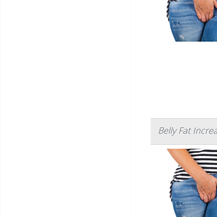
Belly Fat Incre