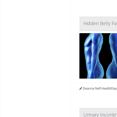
Hidden Belly Fa
Deanna Neff HealthDay
Urinary Inconti