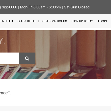
4) 922-0060 | Mon-Fri 8:30am - 6:00pm | Sat-Sun Closed
IDENTIFIER
QUICK REFILL
LOCATION / HOURS
SIGN UP TODAY!
LOGIN
Y!
.
ence"