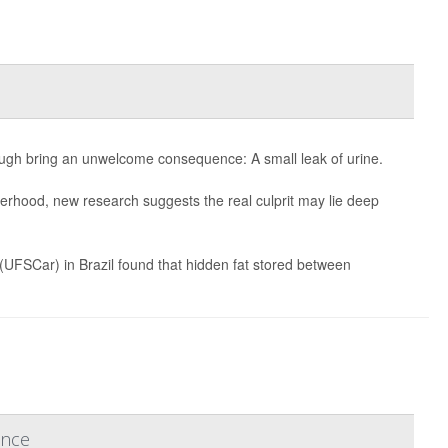
gh bring an unwelcome consequence: A small leak of urine.
erhood, new research suggests the real culprit may lie deep
 (UFSCar) in Brazil found that hidden fat stored between
ence