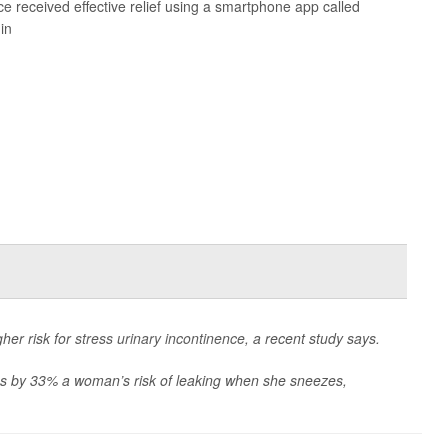
ce
received effective relief using a smartphone app called
in
her risk for
stress urinary incontinence
, a recent study says.
ses by 33% a woman’s risk of leaking when she sneezes,