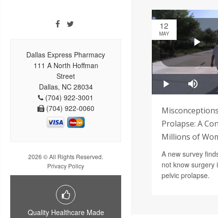
12
MAY
Dallas Express Pharmacy
111 A North Hoffman
Street
Dallas, NC 28034
(704) 922-3001
(704) 922-0060
Misconceptions
Prolapse: A Con
Millions of Wo
A new survey find
2026 © All Rights Reserved.
not know surgery is
Privacy Policy
pelvic prolapse.
Quality Healthcare Made