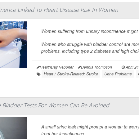
inence Linked To Heart Disease Risk In Women
Women suffering from urinary incontinence might h
Women who struggle with bladder control are more 
problems, including
type 2 diabetes
and high chole
HealthDay Reporter
Dennis Thompson
|
April 24
Heart / Stroke-Related: Stroke
Urine Problems
 Bladder Tests For Women Can Be Avoided
A small urine leak might prompt a woman to worry
treat her incontinence.