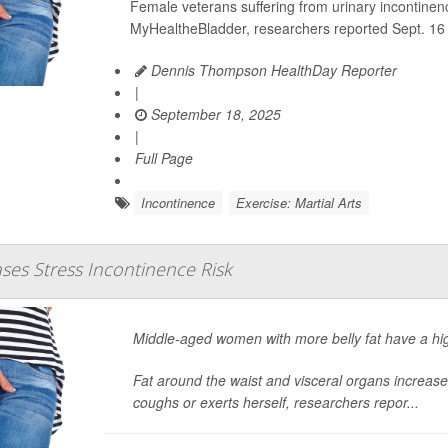
Female veterans suffering from
urinary incontinen
MyHealtheBladder, researchers reported Sept. 16 
Dennis Thompson HealthDay Reporter
|
September 18, 2025
|
Full Page
Incontinence
Exercise: Martial Arts
ases Stress Incontinence Risk
Middle-aged women with more belly fat have a hig
Fat around the waist and visceral organs increa
coughs or exerts herself, researchers repor...