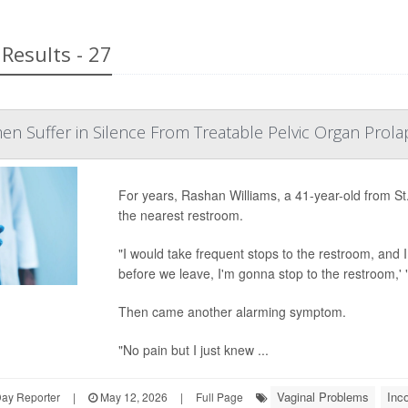
Results - 27
en Suffer in Silence From Treatable Pelvic Organ Prola
For years, Rashan Williams, a 41-year-old from St.
the nearest restroom.
"I would take frequent stops to the restroom, and I
before we leave, I'm gonna stop to the restroom,' "
Then came another alarming symptom.
"No pain but I just knew ...
Vaginal Problems
Inc
Day Reporter
|
May 12, 2026
|
Full Page