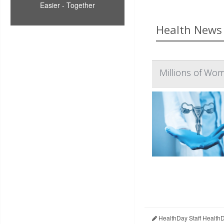
Easier - Together
Health News 
Millions of Wom
HealthDay Staff Health