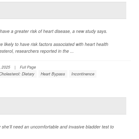
ave a greater risk of heart disease, a new study says.
likely to have risk factors associated with heart health
sterol, researchers reported in the
...
, 2025
|
Full Page
Cholesterol: Dietary
Heart Bypass
Incontinence
 she’ll need an uncomfortable and invasive bladder test to