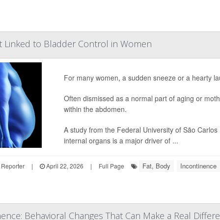
t Linked to Bladder Control in Women
For many women, a sudden sneeze or a hearty lau
Often dismissed as a normal part of aging or moth
within the abdomen.
A study from the Federal University of São Carlos
internal organs is a major driver of ...
Fat, Body
Incontinence
 Reporter
|
April 22, 2026
|
Full Page
nence: Behavioral Changes That Can Make a Real Differ