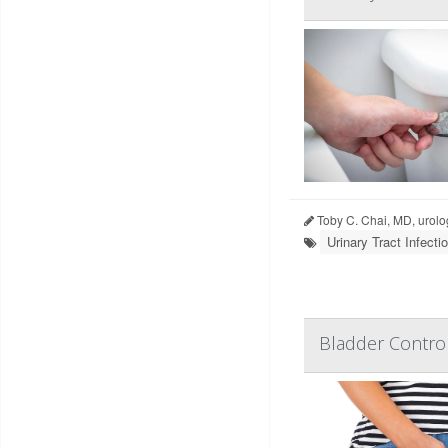
Toby C. Chai, MD, urolo
Urinary Tract Infecti
Bladder Contro