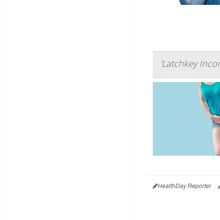
'Latchkey Inco
HealthDay Reporter