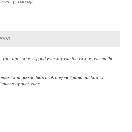
, 2025
|
Full Page
tion
your front door, slipped your key into the lock or pushed the
nce,” and researchers think they’ve figured out how to
 induced by such cues.