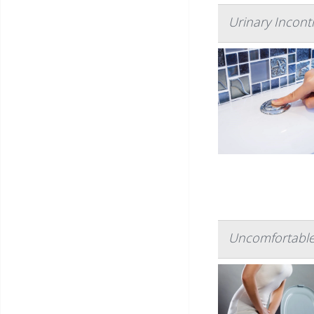
Urinary Incont
Uncomfortable