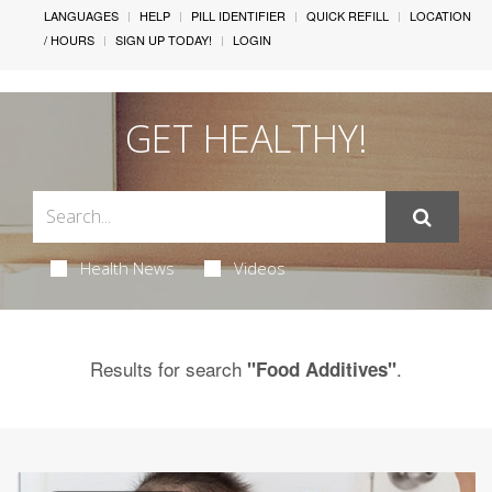
LANGUAGES
HELP
PILL IDENTIFIER
QUICK REFILL
LOCATION
/ HOURS
SIGN UP TODAY!
LOGIN
GET HEALTHY!
Health News
Videos
Results for search
.
"Food Additives"