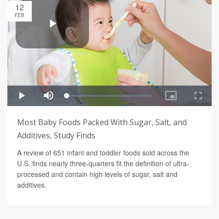
12
FEB
Most Baby Foods Packed With Sugar, Salt, and
Additives, Study Finds
A review of 651 infant and toddler foods sold across the
U.S. finds nearly three-quarters fit the definition of ultra-
processed and contain high levels of sugar, salt and
additives.