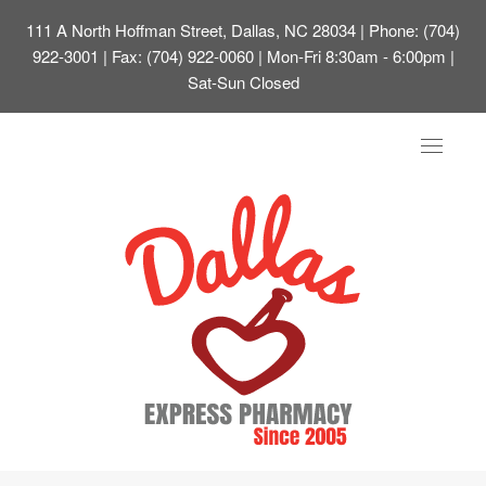
111 A North Hoffman Street, Dallas, NC 28034
| Phone: (704)
922-3001 | Fax: (704) 922-0060 | Mon-Fri 8:30am - 6:00pm |
Sat-Sun Closed
Toggle
navigat