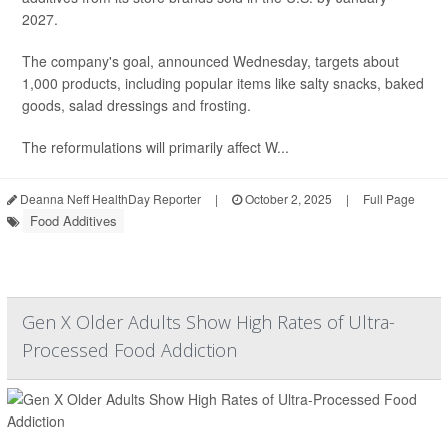
2027.
The company's goal, announced Wednesday, targets about
1,000 products, including popular items like salty snacks, baked
goods, salad dressings and frosting.
The reformulations will primarily affect W...
Deanna Neff HealthDay Reporter
|
October 2, 2025
|
Full Page
Food Additives
Gen X Older Adults Show High Rates of Ultra-
Processed Food Addiction