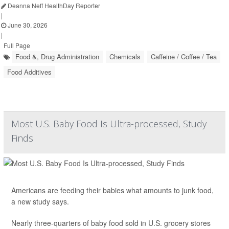
Deanna Neff HealthDay Reporter
|
June 30, 2026
|
Full Page
Food &, Drug Administration
Chemicals
Caffeine / Coffee / Tea
Food Additives
Most U.S. Baby Food Is Ultra-processed, Study
Finds
Americans are feeding their babies what amounts to junk food,
a new study says.
Nearly three-quarters of baby food sold in U.S. grocery stores