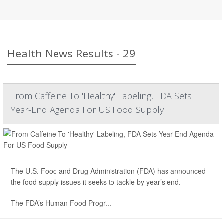
Health News Results - 29
From Caffeine To 'Healthy' Labeling, FDA Sets
Year-End Agenda For US Food Supply
The U.S. Food and Drug Administration (FDA) has
announced
the food supply issues it seeks to tackle by year’s end.
The FDA’s
Human Food Progr...