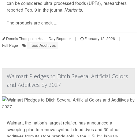
can be considered ultra-processed foods (UPFs), researchers
reported Feb. 9 in the journal
Nutrients
.
The products are chock ...
Dennis Thompson HealthDay Reporter
|
February 12, 2026
|
Food Additives
Full Page
Walmart Pledges to Ditch Several Artificial Colors
and Additives by 2027
Walmart, the nation’s largest retailer, has announced a
sweeping plan to remove synthetic food dyes and 30 other
additives from its store brands sold in the U.S. by January