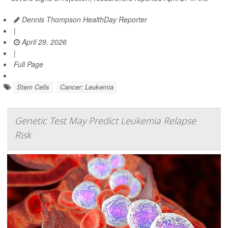
Dennis Thompson HealthDay Reporter
|
April 29, 2026
|
Full Page
Stem Cells
Cancer: Leukemia
Genetic Test May Predict Leukemia Relapse
Risk