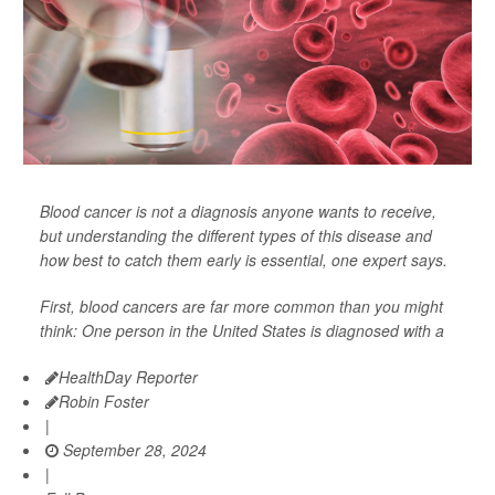
Blood cancer is not a diagnosis anyone wants to receive,
but understanding the different types of this disease and
how best to catch them early is essential, one expert says.
First, blood cancers are far more common than you might
think: One person in the United States is diagnosed with a
HealthDay Reporter
Robin Foster
|
September 28, 2024
|