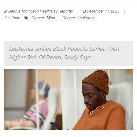
Dennis Thompson HealthDay Reporter
|
December 11, 2025
|
Cancer: Misc.
Cancer: Leukemia
Full Page
Leukemia Strikes Black Patients Earlier, With
Higher Risk Of Death, Study Says