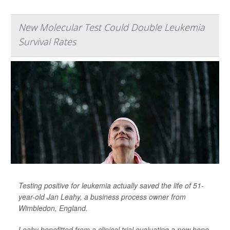
New Molecular Test Could Double Leukemia
Survival Rates
Testing positive for leukemia actually saved the life of 51-
year-old Jan Leahy, a business process owner from
Wimbledon, England.
Leahy benefitted from a clinical trial evaluating a new bone