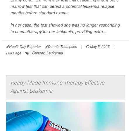
marrow test that can detect a potential leukemia relapse
months before standard exams.
In her case, the test showed she was no longer responding
to chemotherapy for her leukemia, providing extra...
HealthDay Reporter
Dennis Thompson
|
May 5, 2025
|
Cancer: Leukemia
Full Page
Ready-Made Immune Therapy Effective
Against Leukemia