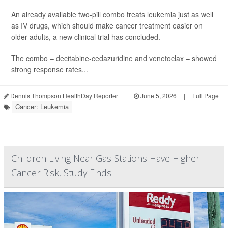
An already available two-pill combo treats leukemia just as well
as IV drugs, which should make cancer treatment easier on
older adults, a new clinical trial has concluded.
The combo –
decitabine-cedazuridine
and
venetoclax
– showed
strong response rates...
Dennis Thompson HealthDay Reporter
|
June 5, 2026
|
Full Page
Cancer: Leukemia
Children Living Near Gas Stations Have Higher
Cancer Risk, Study Finds