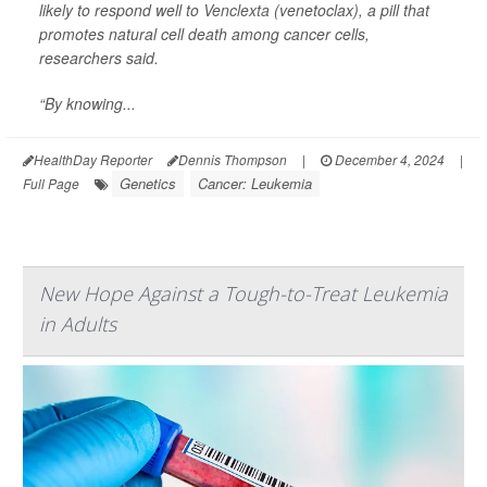
likely to respond well to
Venclexta
(venetoclax), a pill that
promotes natural cell death among cancer cells,
researchers said.
“By knowing...
HealthDay Reporter
Dennis Thompson
|
December 4, 2024
|
Genetics
Cancer: Leukemia
Full Page
New Hope Against a Tough-to-Treat Leukemia
in Adults