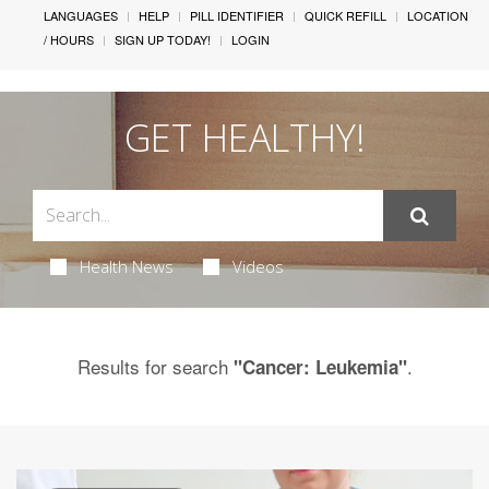
LANGUAGES
HELP
PILL IDENTIFIER
QUICK REFILL
LOCATION
/ HOURS
SIGN UP TODAY!
LOGIN
GET HEALTHY!
Health News
Videos
Results for search
.
"Cancer: Leukemia"