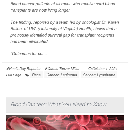
Blood cancer patients of all races who receive cord blood
transplants are now living longer.
The finding, reported by a team led by oncologist
Dr. Karen
Ballen
, of UVA (University of Virginia) Health, shows that a
previously identified survival gap for transplant recipients
has been eliminated.
"Outcomes for cor...
HealthDay Reporter
Carole Tanzer Miller
|
October 1, 2024
|
Race
Cancer: Leukemia
Cancer: Lymphoma
Full Page
Blood Cancers: What You Need to Know