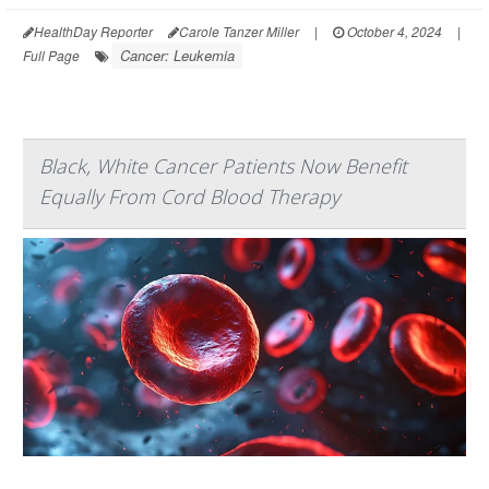
HealthDay Reporter
Carole Tanzer Miller
|
October 4, 2024
|
Cancer: Leukemia
Full Page
Black, White Cancer Patients Now Benefit
Equally From Cord Blood Therapy