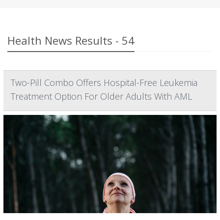
Health News Results - 54
Two-Pill Combo Offers Hospital-Free Leukemia
Treatment Option For Older Adults With AML