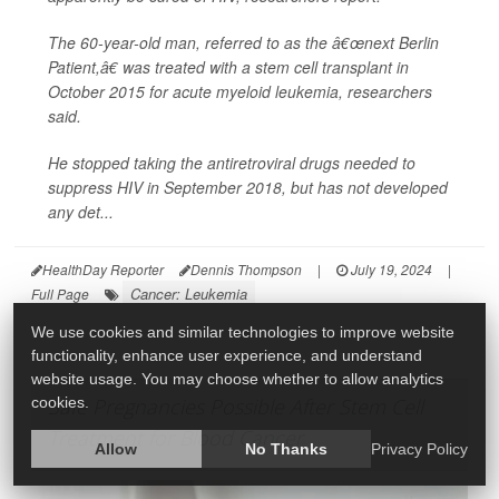
The 60-year-old man, referred to as the â€œnext Berlin
Patient,â€ was treated with a stem cell transplant in
October 2015 for acute myeloid leukemia, researchers
said.
He stopped taking the antiretroviral drugs needed to
suppress HIV in September 2018, but has not developed
any det...
HealthDay Reporter
Dennis Thompson
|
July 19, 2024
|
Cancer: Leukemia
Full Page
We use cookies and similar technologies to improve website
functionality, enhance user experience, and understand
website usage. You may choose whether to allow analytics
cookies.
Safe Pregnancies Possible After Stem Cell
Treatment for Blood Cancer
Allow
No Thanks
Privacy Policy