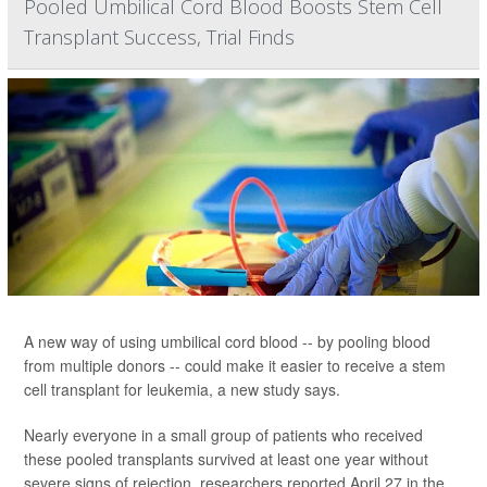
Pooled Umbilical Cord Blood Boosts Stem Cell
Transplant Success, Trial Finds
A new way of using umbilical cord blood -- by pooling blood
from multiple donors -- could make it easier to receive a stem
cell transplant for leukemia, a new study says.
Nearly everyone in a small group of patients who received
these pooled transplants survived at least one year without
severe signs of rejection, researchers reported April 27 in the