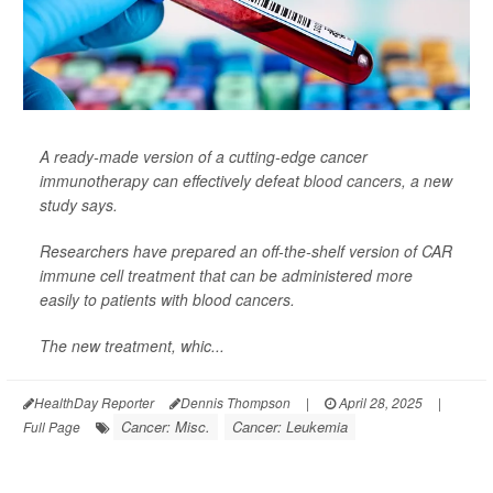
A ready-made version of a cutting-edge cancer
immunotherapy can effectively defeat
blood cancers
, a new
study says.
Researchers have prepared an off-the-shelf version of CAR
immune cell treatment that can be administered more
easily to patients with blood cancers.
The new treatment, whic...
HealthDay Reporter
Dennis Thompson
|
April 28, 2025
|
Cancer: Misc.
Cancer: Leukemia
Full Page