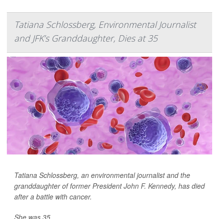
Tatiana Schlossberg, Environmental Journalist
and JFK’s Granddaughter, Dies at 35
Tatiana Schlossberg, an environmental journalist and the
granddaughter of former President
John F. Kennedy
, has died
after a battle with cancer.
She was 35.