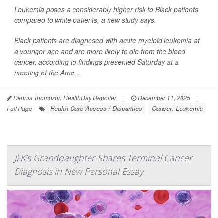
Leukemia poses a considerably higher risk to Black patients
compared to white patients, a new study says.
Black patients are diagnosed with acute myeloid
leukemia
at
a younger age and are more likely to die from the blood
cancer, according to findings presented Saturday at a
meeting of the Ame...
Dennis Thompson HealthDay Reporter
|
December 11, 2025
|
Health Care Access / Disparities
Cancer: Leukemia
Full Page
JFK’s Granddaughter Shares Terminal Cancer
Diagnosis in New Personal Essay