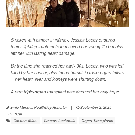
Stricken with cancer in infancy, Jessica Lopez endured
tumor-fighting treatments that saved her young life but also
left her with lasting heart damage.
By the time she reached her early 30s, Lopez, who was left
blind by her cancer, also found herself in triple-organ failure
-- her heart, liver and kidneys were shutting down.
A rare triple-organ transplant was deemed her only hope ...
Ernie Mundell HealthDay Reporter
|
September 2, 2025
|
Full Page
Cancer: Misc.
Cancer: Leukemia
Organ Transplants