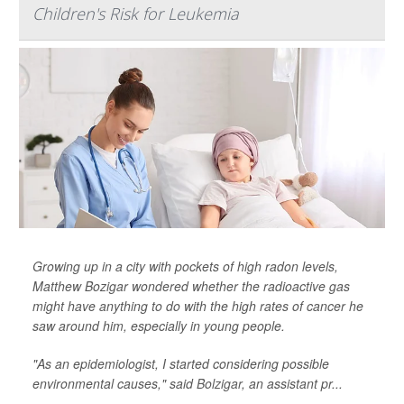
Children's Risk for Leukemia
Growing up in a city with pockets of high radon levels,
Matthew Bozigar wondered whether the radioactive gas
might have anything to do with the high rates of cancer he
saw around him, especially in young people.
"As an epidemiologist, I started considering possible
environmental causes," said
Bolzigar
, an assistant pr...