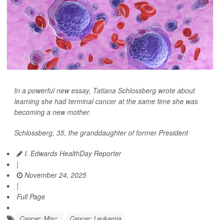
In a powerful new essay,
Tatiana Schlossberg
wrote about
learning she had terminal
cancer
at the same time she was
becoming a new mother.
Schlossberg, 35, the granddaughter of former President
I. Edwards HealthDay Reporter
|
November 24, 2025
|
Full Page
Cancer: Misc.
Cancer: Leukemia