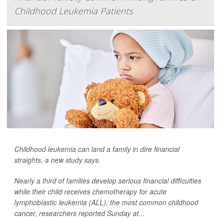
Childhood Leukemia Patients
Childhood
leukemia
can land a family in dire financial
straights, a new study says.
Nearly a third of families develop serious financial difficulties
while their child receives chemotherapy for acute
lymphoblastic leukemia (ALL), the most common childhood
cancer, researchers reported Sunday at...