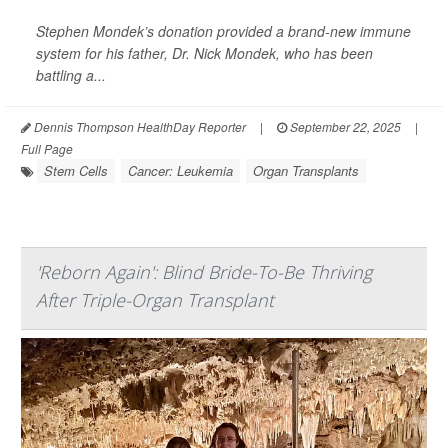
Stephen Mondek’s donation provided a brand-new immune
system for his father, Dr. Nick Mondek, who has been
battling a...
Dennis Thompson HealthDay Reporter
|
September 22, 2025
|
Full Page
Stem Cells
Cancer: Leukemia
Organ Transplants
'Reborn Again': Blind Bride-To-Be Thriving
After Triple-Organ Transplant