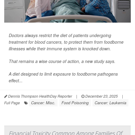
Doctors always restrict the diet of patients undergoing
treatment for
blood cancers
, to protect them from foodborne
illnesses while their immune system is knocked down.
That remains a wise course of action, a new study says.
A diet designed to limit exposure to foodborne pathogens
effect...
Dennis Thompson HealthDay Reporter
|
December 23, 2025
|
Cancer: Misc.
Food Poisoning
Cancer: Leukemia
Full Page
Financial Toxicity Common Among Families Of