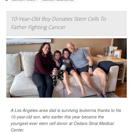
10-Year-Old Boy Donates Stem Cells To
Father Fighting Cancer
A Los Angeles-area dad is surviving
leukemia
thanks to his
10-year-old son, who earlier this year became the
youngest-ever stem cell donor at Cedars-Sinai Medical
Center.