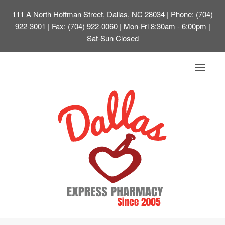
111 A North Hoffman Street, Dallas, NC 28034
| Phone: (704)
922-3001 | Fax: (704) 922-0060 | Mon-Fri 8:30am - 6:00pm |
Sat-Sun Closed
Toggle
navigat