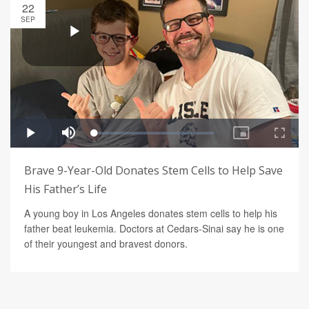
22
SEP
Brave 9-Year-Old Donates Stem Cells to Help Save
His Father’s Life
A young boy in Los Angeles donates stem cells to help his
father beat leukemia. Doctors at Cedars-Sinai say he is one
of their youngest and bravest donors.