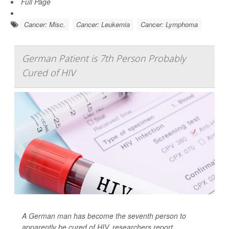
Full Page
Cancer: Misc.
Cancer: Leukemia
Cancer: Lymphoma
German Patient is 7th Person Probably
Cured of HIV
A German man has become the seventh person to
apparently be cured of HIV, researchers report.