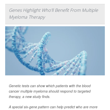
Genes Highlight Who'll Benefit From Multiple
Myeloma Therapy
Genetic tests can show which patients with the blood
cancer multiple myeloma should respond to targeted
therapy, a new study finds.
A special six-gene pattern can help predict who are more