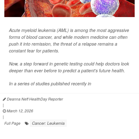
Acute myeloid leukemia (AML) is among the most aggressive
forms of blood cancer, and while modern medicine can often
push it into remission, the threat of a relapse remains a
constant fear for patients.
Now, a step forward in genetic testing could help doctors look
deeper than ever before to predict a patient's future health.
In a series of studies published recently in
Deanna Neff HealthDay Reporter
|
March 12, 2026
|
Cancer: Leukemia
Full Page