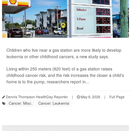
Children who live near a gas station are more likely to develop
leukemia
or other childhood cancers, a new study says.
Living within 250 meters (820 feet) of a gas station raises
childhood cancer risk, and the risk increases the closer a child’s
home is to the pump, researchers report in...
Dennis Thompson HealthDay Reporter
|
May 6, 2026
|
Full Page
Cancer: Misc.
Cancer: Leukemia