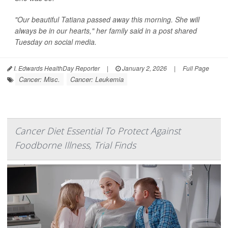
"Our beautiful Tatiana passed away this morning. She will
always be in our hearts," her family said in a post shared
Tuesday on social media.
I. Edwards HealthDay Reporter
|
January 2, 2026
|
Full Page
Cancer: Misc.
Cancer: Leukemia
Cancer Diet Essential To Protect Against
Foodborne Illness, Trial Finds