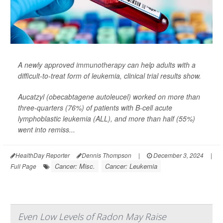
A newly approved
immunotherapy
can help adults with a
difficult-to-treat form of leukemia, clinical trial results show.
Aucatzyl (obecabtagene autoleucel) worked on more than
three-quarters (76%) of patients with B-cell acute
lymphoblastic leukemia (ALL), and more than half (55%)
went into remiss...
HealthDay Reporter
Dennis Thompson
|
December 3, 2024
|
Cancer: Misc.
Cancer: Leukemia
Full Page
Even Low Levels of Radon May Raise