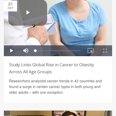
21
OCT
Study Links Global Rise in Cancer to Obesity
Across All Age Groups
Researchers analyzed cancer trends in 42 countries and
found a surge in certain cancer types in both young and
older adults – with one exception.