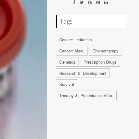
Tags
Cancer: Leukemia
Cancer: Misc.
Chemotherapy
Genetics
Prescription Drugs
Research &, Development
Survival
Therapy &, Procedures: Misc.