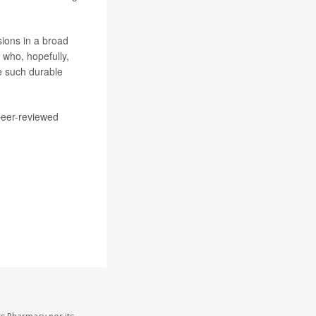
sions in a broad
 who, hopefully,
e such durable
peer-reviewed