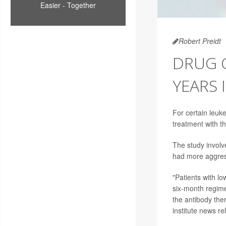
Easier - Together
Robert Preidt
DRUG C
YEARS 
For certain leuk
treatment with t
The study involv
had more aggres
"Patients with l
six-month regim
the antibody the
institute news re