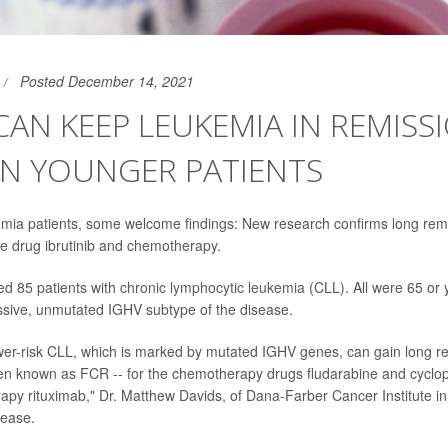
Posted December 14, 2021
AN KEEP LEUKEMIA IN REMISS
IN YOUNGER PATIENTS
emia patients, some welcome findings: New research confirms long remi
he drug ibrutinib and chemotherapy.
ed 85 patients with
chronic lymphocytic leukemia
(CLL). All were 65 or
sive, unmutated IGHV subtype of the disease.
ower-risk CLL, which is marked by mutated IGHV genes, can gain long r
en known as FCR -- for the chemotherapy drugs fludarabine and cycl
rapy rituximab," Dr. Matthew Davids, of Dana-Farber Cancer Institute in
lease.