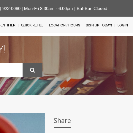
4) 922-0060 | Mon-Fri 8:30am - 6:00pm | Sat-Sun Closed
IDENTIFIER
QUICK REFILL
LOCATION / HOURS
SIGN UP TODAY!
LOGIN
Y!
Share