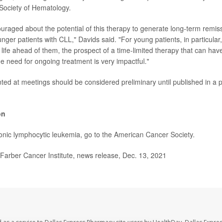
Society of Hematology.
uraged about the potential of this therapy to generate long-term remis
nger patients with CLL," Davids said. "For young patients, in particular,
life ahead of them, the prospect of a time-limited therapy that can hav
he need for ongoing treatment is very impactful."
ed at meetings should be considered preliminary until published in a 
on
nic lymphocytic leukemia, go to the
American Cancer Society
.
rber Cancer Institute, news release, Dec. 13, 2021