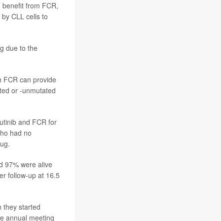
g benefit from FCR,
 by CLL cells to
ng due to the
th FCR can provide
ated or -unmutated
rutinib and FCR for
who had no
rug.
nd 97% were alive
er follow-up at 16.5
 they started
the annual meeting