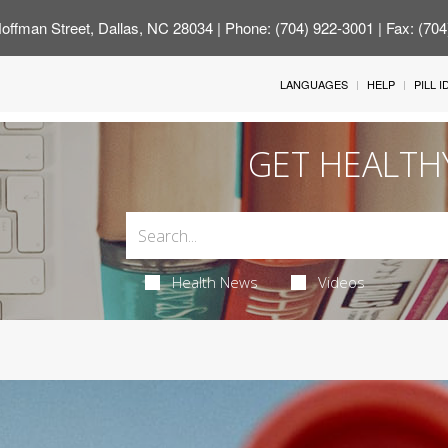
offman Street, Dallas, NC 28034
| Phone: (704) 922-3001 | Fax: (70
LANGUAGES
HELP
PILL 
GET HEALTH
Health News
Videos