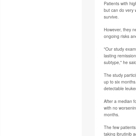
Patients with hig
but can do very 
survive.
However, they nee
ongoing risks a
"Our study exami
lasting remissio
subtype," he sai
The study partic
up to six months
detectable leukem
After a median f
with no worsenin
months.
The few patients
taking ibrutinib