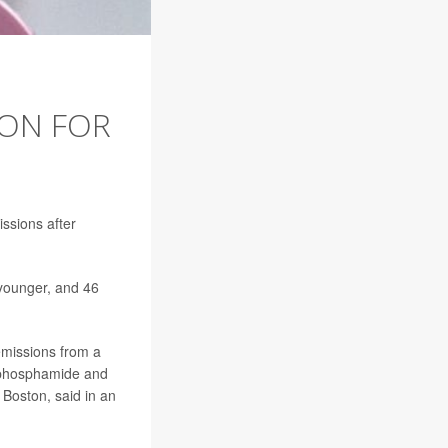
ION FOR
ssions after
 younger, and 46
emissions from a
ophosphamide and
 Boston, said in an