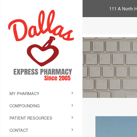
111 A North H
MY PHARMACY
COMPOUNDING
PATIENT RESOURCES
CONTACT