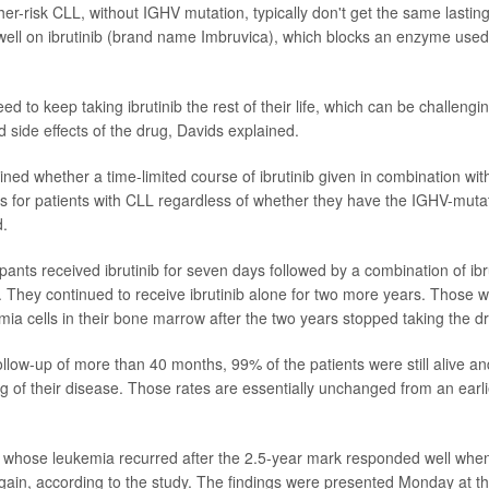
her-risk CLL, without IGHV mutation, typically don't get the same lastin
well on ibrutinib (brand name Imbruvica), which blocks an enzyme used
d to keep taking ibrutinib the rest of their life, which can be challengi
nd
side effects
of the drug, Davids explained.
ned whether a time-limited course of ibrutinib given in combination wi
ns for patients with CLL regardless of whether they have the IGHV-mut
d.
ipants received ibrutinib for seven days followed by a combination of ib
. They continued to receive ibrutinib alone for two more years. Those 
ia cells in their
bone marrow
after the two years stopped taking the d
ollow-up of more than 40 months, 99% of the patients were still alive a
g of their disease. Those rates are essentially unchanged from an earli
 whose leukemia recurred after the 2.5-year mark responded well when
 again, according to the study. The findings were presented Monday at 