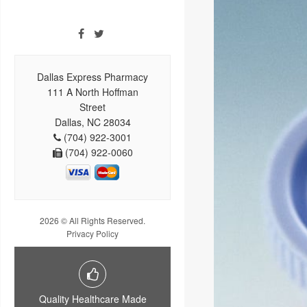
Dallas Express Pharmacy
111 A North Hoffman
Street
Dallas, NC 28034
(704) 922-3001
(704) 922-0060
2026 © All Rights Reserved.
Privacy Policy
Quality Healthcare Made