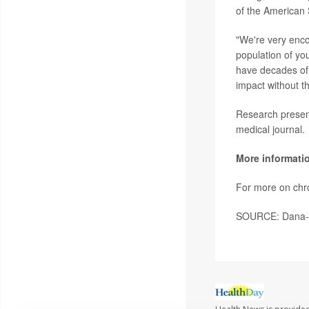
of the American 
"We're very enco
population of you
have decades of 
impact without t
Research present
medical journal.
More informati
For more on chro
SOURCE: Dana-Fa